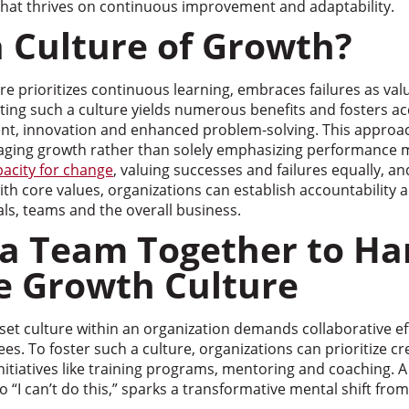
 that thrives on continuous improvement and adaptability.
a Culture of Growth?
e prioritizes continuous learning, embraces failures as val
ating such a culture yields numerous benefits and fosters ac
t, innovation and enhanced problem-solving. This approa
ging growth rather than solely emphasizing performance m
pacity for change
, valuing successes and failures equally, a
h core values, organizations can establish accountability a
ls, teams and the overall business.
 a Team Together to Ha
ve Growth Culture
set culture within an organization demands collaborative e
s. To foster such a culture, organizations can prioritize cr
tiatives like training programs, mentoring and coaching. A s
o “I can’t do this,” sparks a transformative mental shift from