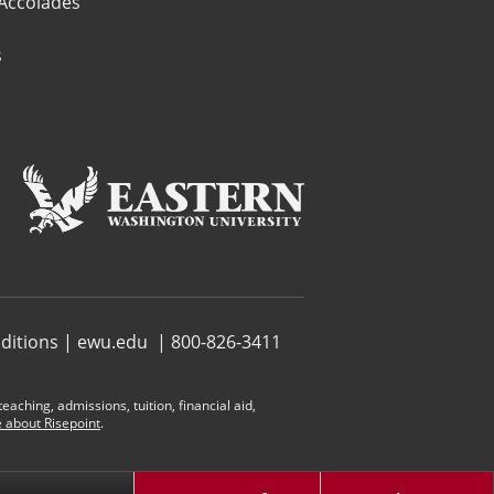
 Accolades
s
ditions
|
ewu.edu
| 800-826-3411
aching, admissions, tuition, financial aid,
 about Risepoint
.