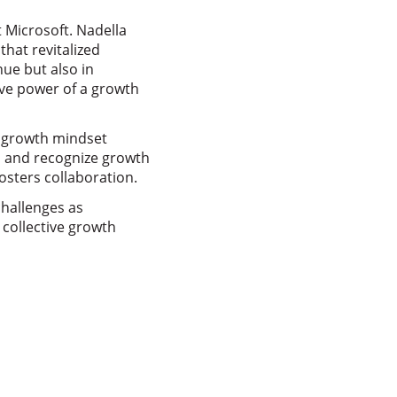
 Microsoft. Nadella
that revitalized
ue but also in
ive power of a growth
 a growth mindset
s and recognize growth
osters collaboration.
challenges as
 collective growth