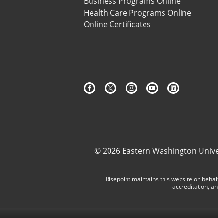
Business Programs Online
Health Care Programs Online
Online Certificates
© 2026 Eastern Washington Unive
Risepoint maintains this website on behalf
accreditation, an