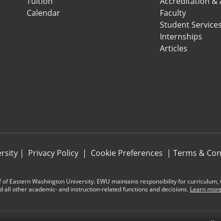
Tuition
Accreditation &
Calendar
Faculty
Student Service
Internships
Articles
rsity
|
Privacy Policy
|
Cookie Preferences
|
Terms & Con
 of Eastern Washington University. EWU maintains responsibility for curriculum, te
d all other academic- and instruction-related functions and decisions.
Learn more