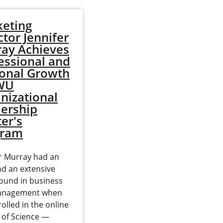
eting
Fidelie Nawej
ctor Jennifer
Working Toward
ay Achieves
Second Master's
essional and
Degree on Many
onal Growth
Continents
EWU
nizational
Long before Fidelie Nawej
ership
came to the United States
er's
from the Republic of
gram
Congo, she began
dedicating her life to
er Murray had an
helping others in need.
d an extensive
“I…
ound in business
Read more
anagement when
olled in the online
 of Science —