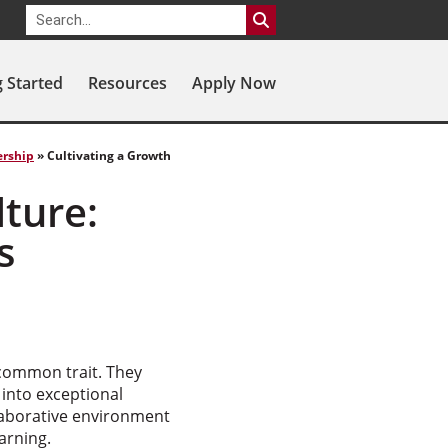
g Started
Resources
Apply Now
ership
»
Cultivating a Growth
lture:
s
 common trait. They
 into exceptional
laborative environment
arning.