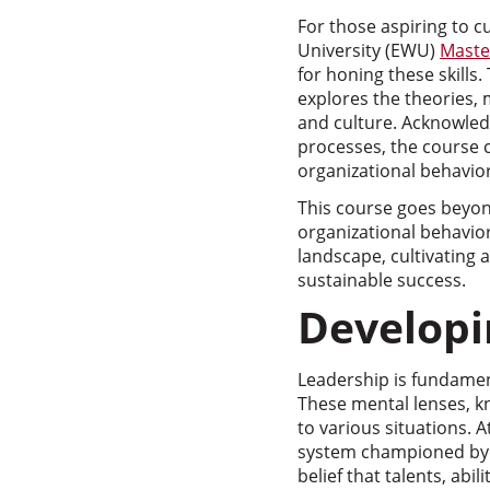
For those aspiring to c
University (EWU)
Maste
for honing these skills
explores the theories,
and culture. Acknowled
processes, the course 
organizational behavior
This course goes beyon
organizational behavio
landscape, cultivating
sustainable success.
Developi
Leadership is fundamen
These mental lenses, k
to various situations. A
system championed by 
belief that talents, ab