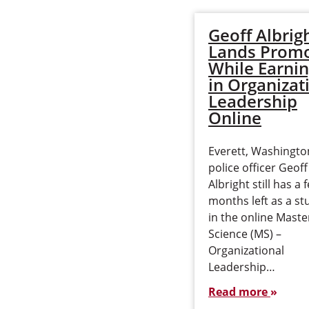
Geoff Albrig
Lands Promo
While Earni
in Organizat
Leadership
Online
Everett, Washingto
police officer Geoff
Albright still has a 
months left as a st
in the online Maste
Science (MS) –
Organizational
Leadership…
Read more