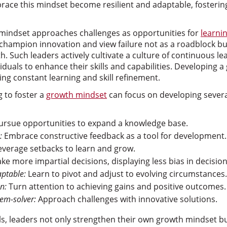
ace this mindset become resilient and adaptable, fosterin
 mindset approaches challenges as opportunities for
learni
hampion innovation and view failure not as a roadblock but
. Such leaders actively cultivate a culture of continuous lea
iduals to enhance their skills and capabilities. Developing 
ng constant learning and skill refinement.
g to foster a
growth mindset
can focus on developing severa
rsue opportunities to expand a knowledge base.
:
Embrace constructive feedback as a tool for development.
verage setbacks to learn and grow.
e more impartial decisions, displaying less bias in decisio
aptable:
Learn to pivot and adjust to evolving circumstances.
n:
Turn attention to achieving gains and positive outcomes.
lem-solver:
Approach challenges with innovative solutions.
ills, leaders not only strengthen their own growth mindset b