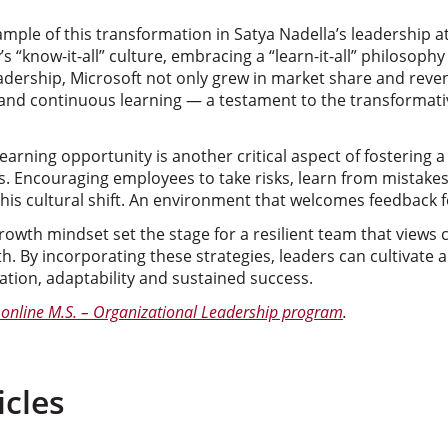
ple of this transformation in Satya Nadella’s leadership at
“know-it-all” culture, embracing a “learn-it-all” philosophy 
adership, Microsoft not only grew in market share and reven
ty and continuous learning — a testament to the transformat
learning opportunity is another critical aspect of fostering
es. Encouraging employees to take risks, learn from mistake
this cultural shift. An environment that welcomes feedback f
wth mindset set the stage for a resilient team that views 
h. By incorporating these strategies, leaders can cultivate a
vation, adaptability and sustained success.
online M.S. – Organizational Leadership program
.
icles