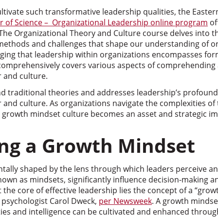
ultivate such transformative leadership qualities, the East
r of Science – Organizational Leadership online program
of
. The Organizational Theory and Culture course delves into thi
 methods and challenges that shape our understanding of o
ging that leadership within organizations encompasses for
comprehensively covers various aspects of comprehending 
 and culture.
d traditional theories and addresses leadership’s profoun
r and culture. As organizations navigate the complexities o
 a growth mindset culture becomes an asset and strategic im
ng a Growth Mindset
tally shaped by the lens through which leaders perceive an
nown as mindsets, significantly influence decision-making a
t the core of effective leadership lies the concept of a “grow
psychologist Carol Dweck,
per Newsweek
. A growth mindse
ilities and intelligence can be cultivated and enhanced thro