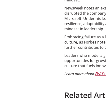
mindset.
Newsweek notes an exam
disrupted the company’s 
Microsoft. Under his le
resilience, adaptabili
mindset in leadership.
Embracing failure as a 
culture, as Forbes not
further contributes to 
Leaders who model a gro
opportunities for growt
culture that fuels inno
Learn more about
EWU’s 
Related Art