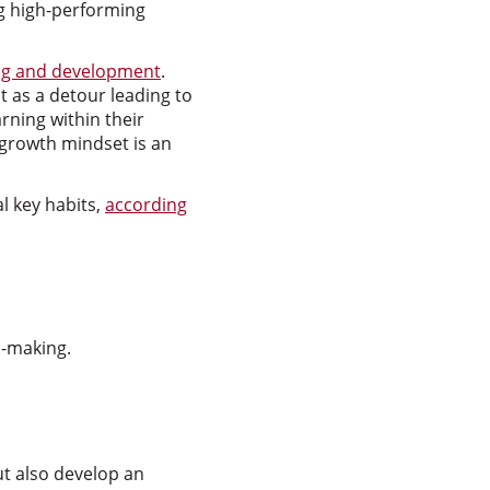
g high-performing
ng and development
.
 as a detour leading to
rning within their
a growth mindset is an
l key habits,
according
n-making.
ut also develop an