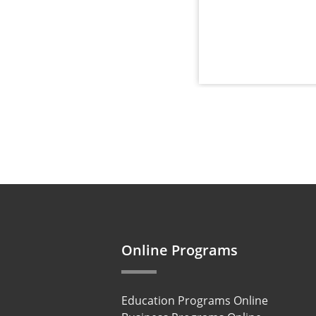
Online Programs
Education Programs Online