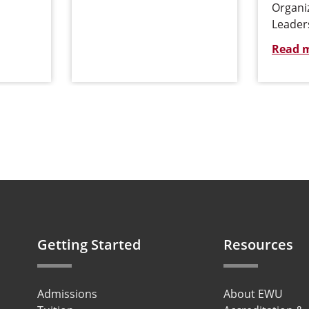
Organi
Leader
Read 
Getting Started
Resources
Admissions
About EWU