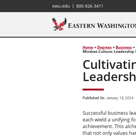
ewu.edu
800-826-3411
Home
»
Degrees
»
Business
»
Mindset Culture: Leadership S
Cultivati
Leadershi
Published On:
January 18, 2024
Successful business le
each wield a unifying f
achievement. This alch
that not only values h