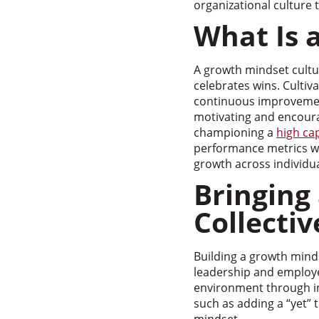
organizational culture
What Is 
A growth mindset cultur
celebrates wins. Cultiv
continuous improvemen
motivating and encoura
championing a
high ca
performance metrics wit
growth across individua
Bringing
Collecti
Building a growth mind
leadership and employee
environment through ini
such as adding a “yet” t