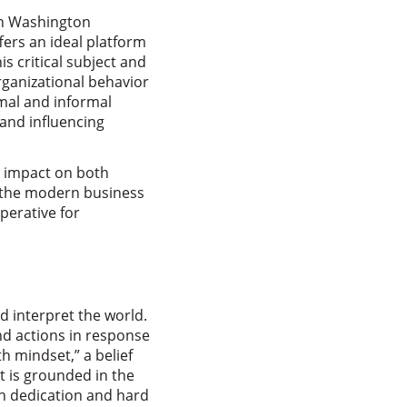
ern Washington
fers an ideal platform
s critical subject and
rganizational behavior
mal and informal
and influencing
d impact on both
f the modern business
perative for
d interpret the world.
nd actions in response
th mindset,” a belief
t is grounded in the
ugh dedication and hard