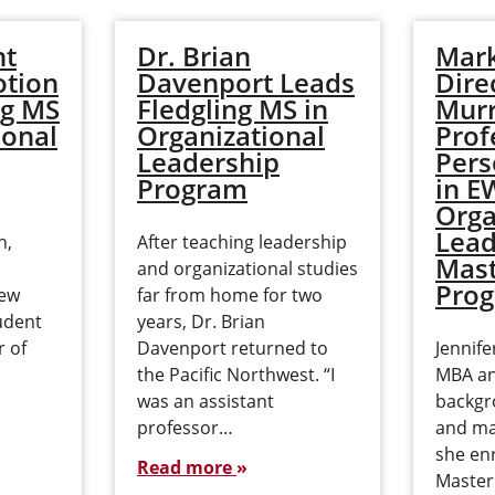
ht
Dr. Brian
Mark
tion
Davenport Leads
Dire
ng MS
Fledgling MS in
Murr
ional
Organizational
Prof
Leadership
Pers
Program
in 
Orga
Lead
n,
After teaching leadership
Mast
and organizational studies
Pro
few
far from home for two
udent
years, Dr. Brian
r of
Davenport returned to
Jennif
the Pacific Northwest. “I
MBA an
was an assistant
backgr
professor…
and m
she enr
Read more
Master