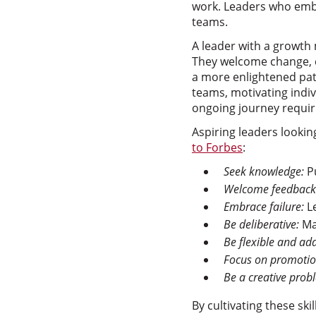
work. Leaders who embr
teams.
A leader with a growth
They welcome change, c
a more enlightened path
teams, motivating indiv
ongoing journey requiri
Aspiring leaders lookin
to Forbes
:
Seek knowledge:
Pu
Welcome feedback
Embrace failure:
Le
Be deliberative:
Mak
Be flexible and ad
Focus on promotio
Be a creative prob
By cultivating these sk