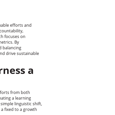
uable efforts and
countability,
ch focuses on
etrics. By
nd balancing
nd drive sustainable
rness a
fforts from both
eating a learning
imple linguistic shift,
 a fixed to a growth