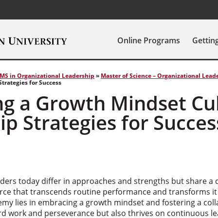
Online Programs
Gettin
MS in Organizational Leadership
»
Master of Science – Organizational Lead
trategies for Success
ng a Growth Mindset Cu
p Strategies for Succes
aders today differ in approaches and strengths but share a
orce that transcends routine performance and transforms it
emy lies in embracing a growth mindset and fostering a col
ard work and perseverance but also thrives on continuous le