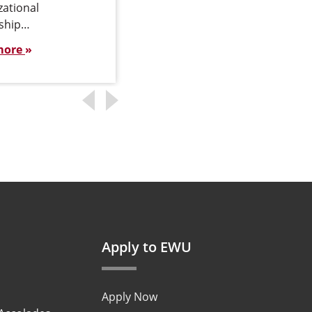
zational
ship…
more
Apply to EWU
Apply Now