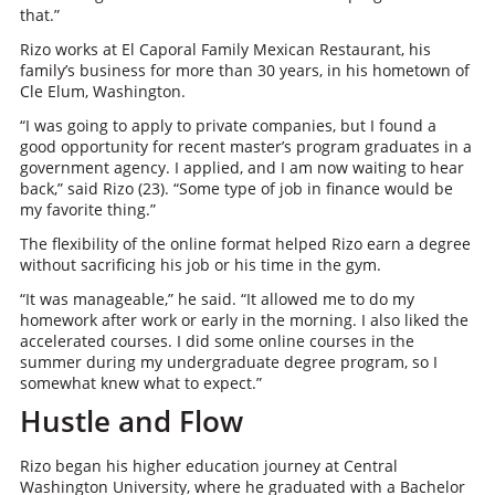
that.”
Rizo works at El Caporal Family Mexican Restaurant, his
family’s business for more than 30 years, in his hometown of
Cle Elum, Washington.
“I was going to apply to private companies, but I found a
good opportunity for recent master’s program graduates in a
government agency. I applied, and I am now waiting to hear
back,” said Rizo (23). “Some type of job in finance would be
my favorite thing.”
The flexibility of the online format helped Rizo earn a degree
without sacrificing his job or his time in the gym.
“It was manageable,” he said. “It allowed me to do my
homework after work or early in the morning. I also liked the
accelerated courses. I did some online courses in the
summer during my undergraduate degree program, so I
somewhat knew what to expect.”
Hustle and Flow
Rizo began his higher education journey at Central
Washington University, where he graduated with a Bachelor