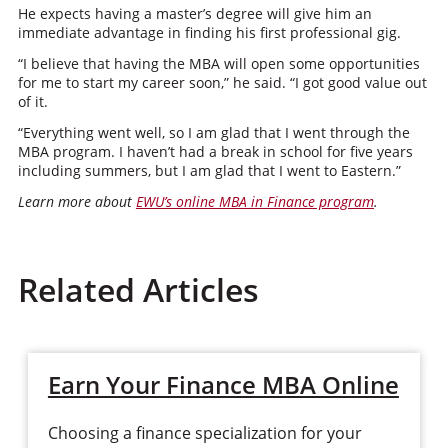
He expects having a master’s degree will give him an
immediate advantage in finding his first professional gig.
“I believe that having the MBA will open some opportunities
for me to start my career soon,” he said. “I got good value out
of it.
“Everything went well, so I am glad that I went through the
MBA program. I haven’t had a break in school for five years
including summers, but I am glad that I went to Eastern.”
Learn more about
EWU’s online MBA in Finance program
.
Related Articles
Earn Your Finance MBA Online
Choosing a finance specialization for your