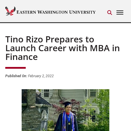
Tino Rizo Prepares to
Launch Career with MBA in
Finance
Published On:
February 2, 2022