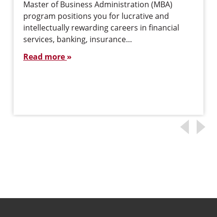
Master of Business Administration (MBA)
program positions you for lucrative and
intellectually rewarding careers in financial
services, banking, insurance…
Read more