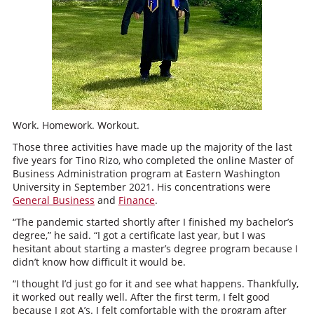
Work. Homework. Workout.
Those three activities have made up the majority of the last
five years for Tino Rizo, who completed the online Master of
Business Administration program at Eastern Washington
University in September 2021. His concentrations were
General Business
and
Finance
.
“The pandemic started shortly after I finished my bachelor’s
degree,” he said. “I got a certificate last year, but I was
hesitant about starting a master’s degree program because I
didn’t know how difficult it would be.
“I thought I’d just go for it and see what happens. Thankfully,
it worked out really well. After the first term, I felt good
because I got A’s. I felt comfortable with the program after