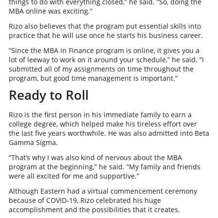
things to do with everything closed,” he said. “So, doing the
MBA online was exciting.”
Rizo also believes that the program put essential skills into
practice that he will use once he starts his business career.
“Since the MBA in Finance program is online, it gives you a
lot of leeway to work on it around your schedule,” he said. “I
submitted all of my assignments on time throughout the
program, but good time management is important.”
Ready to Roll
Rizo is the first person in his immediate family to earn a
college degree, which helped make his tireless effort over
the last five years worthwhile. He was also admitted into Beta
Gamma Sigma.
“That’s why I was also kind of nervous about the MBA
program at the beginning,” he said. “My family and friends
were all excited for me and supportive.”
Although Eastern had a virtual commencement ceremony
because of COVID-19, Rizo celebrated his huge
accomplishment and the possibilities that it creates.