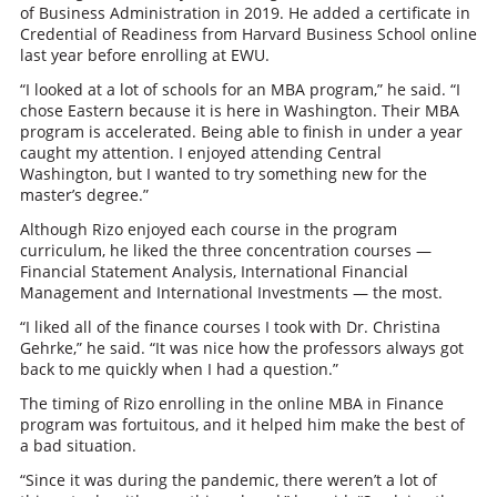
of Business Administration in 2019. He added a certificate in
Credential of Readiness from Harvard Business School online
last year before enrolling at EWU.
“I looked at a lot of schools for an MBA program,” he said. “I
chose Eastern because it is here in Washington. Their MBA
program is accelerated. Being able to finish in under a year
caught my attention. I enjoyed attending Central
Washington, but I wanted to try something new for the
master’s degree.”
Although Rizo enjoyed each course in the program
curriculum, he liked the three concentration courses —
Financial Statement Analysis, International Financial
Management and International Investments — the most.
“I liked all of the finance courses I took with Dr. Christina
Gehrke,” he said. “It was nice how the professors always got
back to me quickly when I had a question.”
The timing of Rizo enrolling in the online MBA in Finance
program was fortuitous, and it helped him make the best of
a bad situation.
“Since it was during the pandemic, there weren’t a lot of