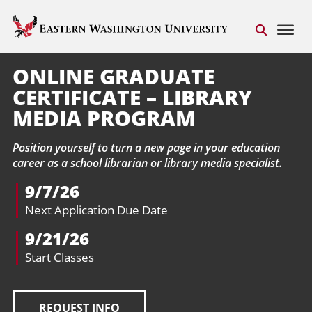
ONLINE GRADUATE
CERTIFICATE – LIBRARY
MEDIA PROGRAM
Position yourself to turn a new page in your education
career as a school librarian or library media specialist.
9/7/26
Next Application Due Date
9/21/26
Start Classes
REQUEST INFO