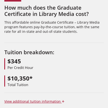
How much does the Graduate
Certificate in Library Media cost?
This affordable online Graduate Certificate – Library Media
program features pay-by-the-course tuition, with the same
rate for all in-state and out-of-state students.
Tuition breakdown:
$345
Per Credit Hour
$10,350*
Total Tuition
+
View
additional tuition information