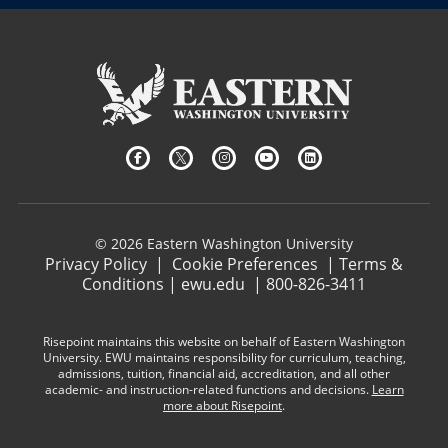
© 2026 Eastern Washington University
Privacy Policy
|
Cookie Preferences
|
Terms &
Conditions
|
ewu.edu
|
800-826-3411
Risepoint maintains this website on behalf of Eastern Washington
University. EWU maintains responsibility for curriculum, teaching,
admissions, tuition, financial aid, accreditation, and all other
academic- and instruction-related functions and decisions.
Learn
more about Risepoint
.