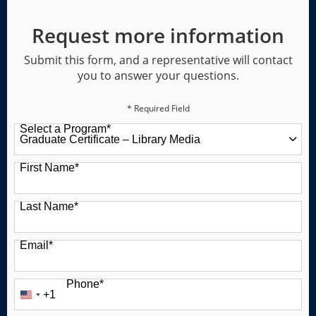
Request more information
Submit this form, and a representative will contact
you to answer your questions.
* Required Field
Select a Program
*
49 options available
First Name
*
Last Name
*
Email
*
Phone
*
+1
United
States