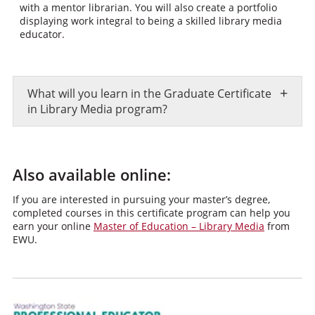
with a mentor librarian. You will also create a portfolio
displaying work integral to being a skilled library media
educator.
+
What will you learn in the Graduate Certificate
in Library Media program?
Also available online:
If you are interested in pursuing your master’s degree,
completed courses in this certificate program can help you
earn your online
Master of Education – Library Media
from
EWU.