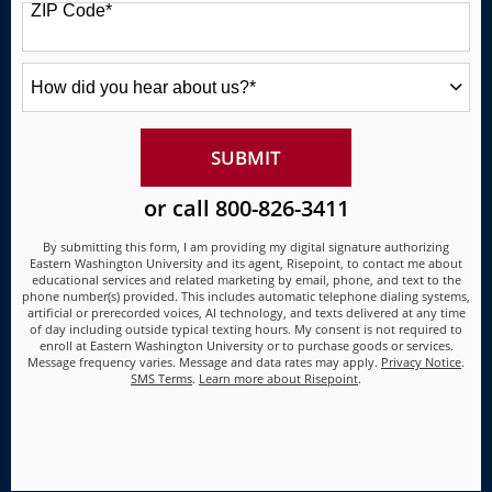
ZIP Code
*
+1
How
did
you
hear
about
BY SUBMITTING FORM
SUBMIT
us?
*
or call
800-826-3411
By submitting this form, I am providing my digital signature authorizing
Eastern Washington University and its agent, Risepoint, to contact me about
educational services and related marketing by email, phone, and text to the
phone number(s) provided. This includes automatic telephone dialing systems,
artificial or prerecorded voices, AI technology, and texts delivered at any time
of day including outside typical texting hours. My consent is not required to
enroll at Eastern Washington University or to purchase goods or services.
Message frequency varies. Message and data rates may apply.
Privacy Notice
.
SMS Terms
.
Learn more about Risepoint
.