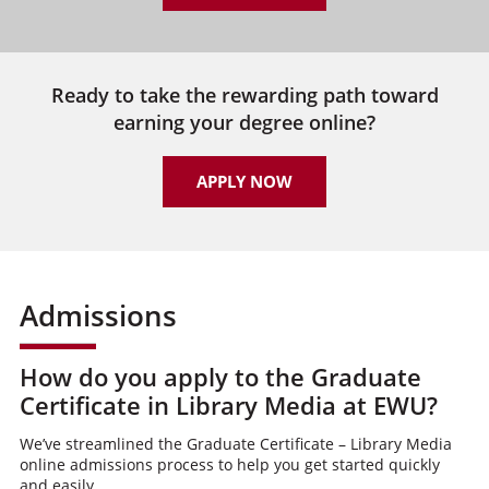
Ready to take the rewarding path toward
earning your degree online?
APPLY NOW
Admissions
How do you apply to the Graduate
Certificate in Library Media at EWU?
We’ve streamlined the Graduate Certificate – Library Media
online admissions process to help you get started quickly
and easily.