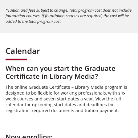
*Tuition and fees subject to change. Total program cost does not include
foundation courses. If foundation courses are required, the cost will be
added to the total program cost.
Calendar
When can you start the Graduate
Certificate in Library Media?
The online Graduate Certificate – Library Media program is
designed to be flexible for working professionals, with six-
week courses and seven start dates a year. View the full
calendar for upcoming start dates and deadlines for
registration, required documents and tuition payment.
Now enrolling: