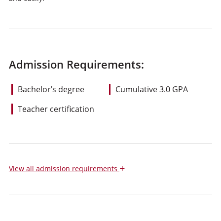
Admission Requirements:
Bachelor’s degree
Cumulative 3.0 GPA
Teacher certification
+
View
all admission requirements