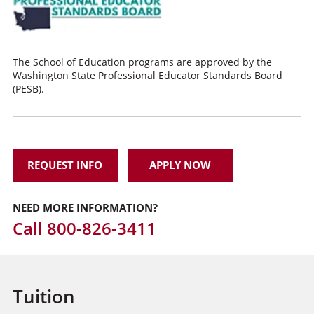
The School of Education programs are approved by the
Washington State Professional Educator Standards Board
(PESB).
REQUEST INFO
APPLY NOW
NEED MORE INFORMATION?
Call
800-826-3411
Tuition