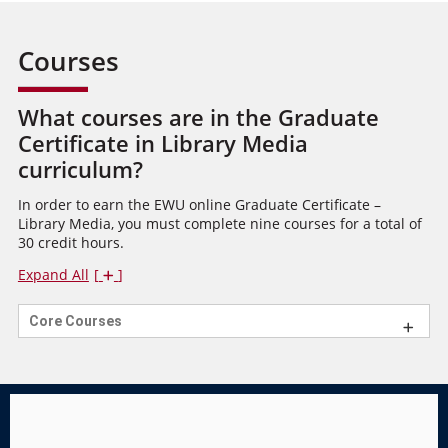
Courses
What courses are in the Graduate
Certificate in Library Media
curriculum?
In order to earn the EWU online Graduate Certificate –
Library Media, you must complete nine courses for a total of
30 credit hours.
Expand All
Core Courses