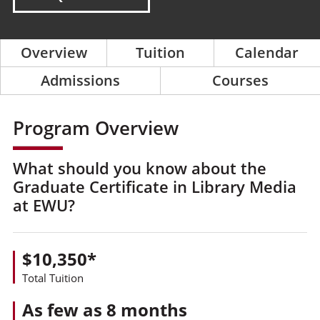
Overview
Tuition
Calendar
Admissions
Courses
Program Overview
What should you know about the
Graduate Certificate in Library Media
at EWU?
$10,350*
Total Tuition
As few as 8 months