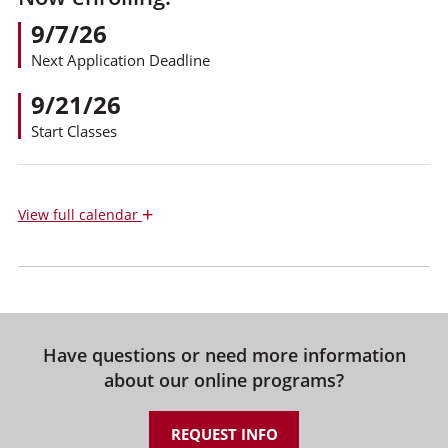
9/7/26
Next Application Deadline
9/21/26
Start Classes
+
View
full calendar
Have questions or need more information
about our online programs?
REQUEST INFO