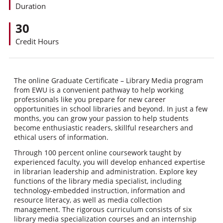
Duration
30
Credit Hours
The online Graduate Certificate – Library Media program
from EWU is a convenient pathway to help working
professionals like you prepare for new career
opportunities in school libraries and beyond. In just a few
months, you can grow your passion to help students
become enthusiastic readers, skillful researchers and
ethical users of information.
Through 100 percent online coursework taught by
experienced faculty, you will develop enhanced expertise
in librarian leadership and administration. Explore key
functions of the library media specialist, including
technology-embedded instruction, information and
resource literacy, as well as media collection
management. The rigorous curriculum consists of six
library media specialization courses and an internship