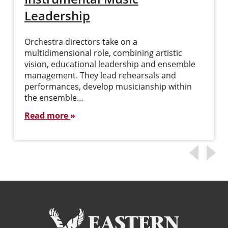
Leadership
Orchestra directors take on a
multidimensional role, combining artistic
vision, educational leadership and ensemble
management. They lead rehearsals and
performances, develop musicianship within
the ensemble…
Read more