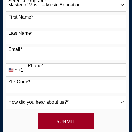
Select a Program
*
49 options available
First Name
*
Last Name
*
Email
*
Phone
*
+1
United
States
ZIP Code
*
+1
How
did
you
hear
about
BY SUBMITTING FORM
SUBMIT
us?
*