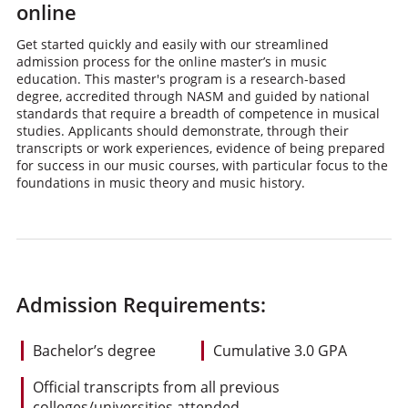
online
Get started quickly and easily with our streamlined
admission process for the online master’s in music
education. This master's program is a research-based
degree, accredited through NASM and guided by national
standards that require a breadth of competence in musical
studies. Applicants should demonstrate, through their
transcripts or work experiences, evidence of being prepared
for success in our music courses, with particular focus to the
foundations in music theory and music history.
Admission Requirements:
Bachelor’s degree
Cumulative 3.0 GPA
Official transcripts from all previous
colleges/universities attended