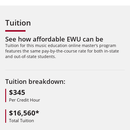
Tuition
See how affordable EWU can be
Tuition for this music education online master’s program
features the same pay-by-the-course rate for both in-state
and out-of-state students.
Tuition breakdown:
$345
Per Credit Hour
$16,560*
Total Tuition