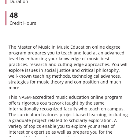
Duration
48
Credit Hours
The Master of Music in Music Education online degree
program prepares you to teach and lead at an advanced
level by enhancing your knowledge of music best
practices, research and cutting-edge approaches. You will
explore issues in social justice and critical philosophy,
well-known teaching methods, technological advances,
strategies for music theory and composition and much
more.
This NASM-accredited music education online program
offers rigorous coursework taught by the same
internationally recognized faculty who teach on campus.
The curriculum features project-based learning, including
a graduate project related to scholarly exploration. A
variety of topics enable you to explore your areas of
interest or expertise as well as prepare you for the