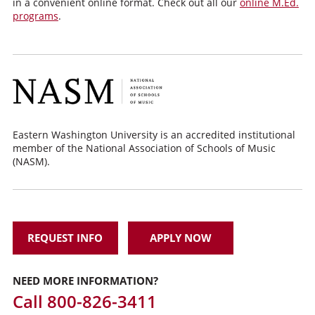
in a convenient online format. Check out all our
online M.Ed.
programs
.
Eastern Washington University is an accredited institutional
member of the National Association of Schools of Music
(NASM).
REQUEST INFO
APPLY NOW
NEED MORE INFORMATION?
Call
800-826-3411