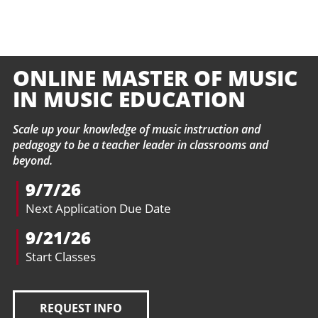
ONLINE MASTER OF MUSIC
IN MUSIC EDUCATION
Scale up your knowledge of music instruction and
pedagogy to be a teacher leader in classrooms and
beyond.
9/7/26
Next Application Due Date
9/21/26
Start Classes
REQUEST INFO