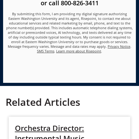
or call
800-826-3411
By submitting this form, I am providing my digital signature authorizing
Eastern Washington University and its agent, Risepoint, to contact me about
educational services and related marketing by email, phone, and text to the
phone number(s) provided. This includes automatic telephone dialing systems,
artificial or prerecorded voices, AI technology, and texts delivered at any time
of day including outside typical texting hours. My consent is not required to
enroll at Eastern Washington University or to purchase goods or services.
Message frequency varies. Message and data rates may apply.
Privacy Notice
.
SMS Terms
.
Learn more about Risepoint
.
Related Articles
Orchestra Director:
Instrumental Music