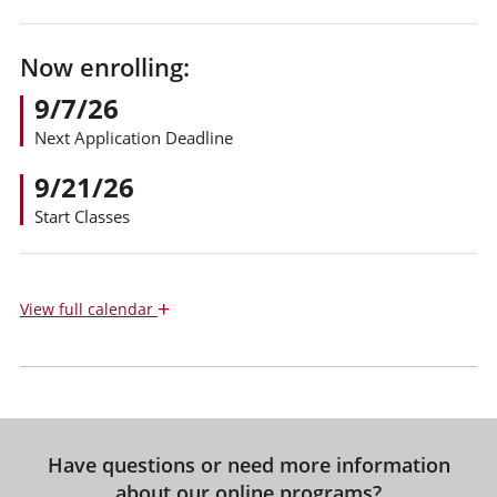
Now enrolling:
9/7/26
Next Application Deadline
9/21/26
Start Classes
+
View
full calendar
Have questions or need more information
about our online programs?