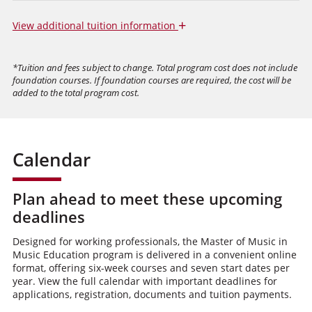
+
View
additional tuition information
*Tuition and fees subject to change. Total program cost does not include
foundation courses. If foundation courses are required, the cost will be
added to the total program cost.
Calendar
Plan ahead to meet these upcoming
deadlines
Designed for working professionals, the Master of Music in
Music Education program is delivered in a convenient online
format, offering six-week courses and seven start dates per
year. View the full calendar with important deadlines for
applications, registration, documents and tuition payments.