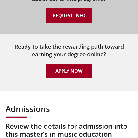
REQUEST INFO
Ready to take the rewarding path toward
earning your degree online?
APPLY NOW
Admissions
Review the details for admission into
this master’s in music education