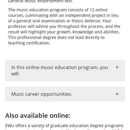
General Music endorsement test.
The music education program consists of 12 online
courses, culminating with an independent project in lieu
of a general oral examination or thesis defense. Your
professor will advise you throughout the process, and the
result will highlight your growth, knowledge and abilities.
This professional degree does not lead directly to
teaching certification.
+
In this online music education program, you
will:
+
Music career opportunities:
Also available online:
EWU offers a variety of graduate education degree programs