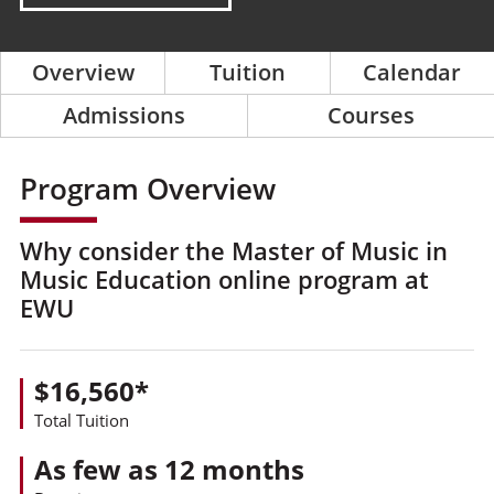
Overview
Tuition
Calendar
Admissions
Courses
Program Overview
Why consider the Master of Music in
Music Education online program at
EWU
$16,560*
Total Tuition
As few as 12 months