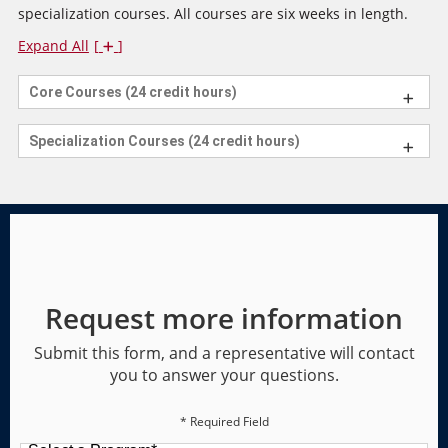
specialization courses. All courses are six weeks in length.
Expand All
Core Courses (24 credit hours)
Specialization Courses (24 credit hours)
Request more information
Submit this form, and a representative will contact
you to answer your questions.
* Required Field