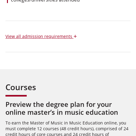
+
View
all admission requirements
Courses
Preview the degree plan for your
online master’s in music education
To earn the Master of Music in Music Education online, you
must complete 12 courses (48 credit hours), comprised of 24
credit hours of core courses and 24 credit hours of