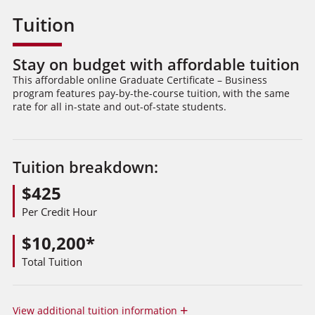
Tuition
Stay on budget with affordable tuition
This affordable online Graduate Certificate – Business
program features pay-by-the-course tuition, with the same
rate for all in-state and out-of-state students.
Tuition breakdown:
$425
Per Credit Hour
$10,200*
Total Tuition
+
View
additional tuition information