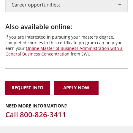
+
Career opportunities:
Also available online:
If you are interested in pursuing your master’s degree,
completed courses in this certificate program can help you
earn your
Online Master of Business Administration with a
General Business Concentration
from EWU.
REQUEST INFO
APPLY NOW
NEED MORE INFORMATION?
Call
800-826-3411