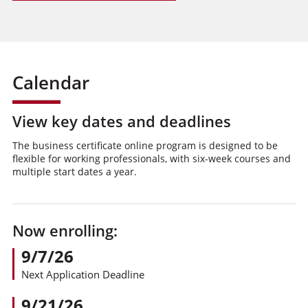
Calendar
View key dates and deadlines
The business certificate online program is designed to be
flexible for working professionals, with six-week courses and
multiple start dates a year.
Now enrolling:
9/7/26
Next Application Deadline
9/21/26