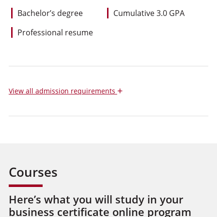
Bachelor’s degree
Cumulative 3.0 GPA
Professional resume
+
View
all admission requirements
Courses
Here’s what you will study in your
business certificate online program