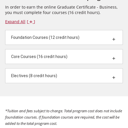
In order to earn the online Graduate Certificate - Business,
you must complete four courses (16 credit hours).
Expand All
Foundation Courses (12 credit hours)
Core Courses (16 credit hours)
Electives (8 credit hours)
*Tuition and fees subject to change. Total program cost does not include
foundation courses. If foundation courses are required, the cost will be
added to the total program cost.