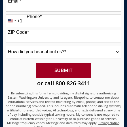
Email
*
Phone
*
+1
United
States
ZIP Code
*
+1
How
did
you
hear
about
BY SUBMITTING FORM
SUBMIT
us?
*
or call
800-826-3411
By submitting this form, I am providing my digital signature authorizing
Eastern Washington University and its agent, Risepoint, to contact me about
educational services and related marketing by email, phone, and text to the
phone number(s) provided. This includes automatic telephone dialing systems,
artificial or prerecorded voices, AI technology, and texts delivered at any time
of day including outside typical texting hours. My consent is not required to
enroll at Eastern Washington University or to purchase goods or services.
Message frequency varies. Message and data rates may apply.
Privacy Notice
.