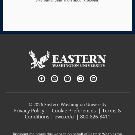
SMS Terms
.
Learn more about Risepoint
.
© 2026 Eastern Washington University
Privacy Policy
|
Cookie Preferences
|
Terms &
Conditions
|
ewu.edu
|
800-826-3411
Risepoint maintains this website on behalf of Eastern Washington