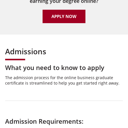
earning your degree online?
APPLY NOW
Admissions
What you need to know to apply
The admission process for the online business graduate
certificate is streamlined to help you get started right away.
Admission Requirements: