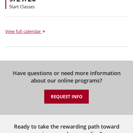
Start Classes
+
View
full calendar
Have questions or need more information
about our online programs?
REQUEST INFO
Ready to take the rewarding path toward