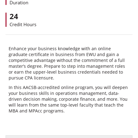
Duration
24
Credit Hours
Enhance your business knowledge with an online
graduate certificate in business from EWU and gain a
competitive advantage without the commitment of a full
master’s degree. Prepare to step into management roles
or earn the upper-level business credentials needed to
pursue CPA licensure.
In this AACSB-accredited online program, you will deepen
your business skills in operations management, data-
driven decision making, corporate finance, and more. You
will learn from the same top-level faculty that teach the
MBA and MPAcc programs.