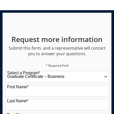
Request more information
Submit this form, and a representative will contact
you to answer your questions.
* Required Field
Select a Program
*
49 options available
First Name
*
Last Name
*