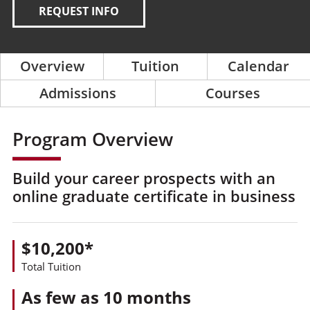
REQUEST INFO
Overview
Tuition
Calendar
Admissions
Courses
Program Overview
Build your career prospects with an
online graduate certificate in business
$10,200*
Total Tuition
As few as 10 months