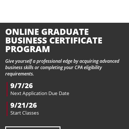
ONLINE GRADUATE
BUSINESS CERTIFICATE
PROGRAM
Give yourself a professional edge by acquiring advanced
business skills or completing your CPA eligibility
requirements.
9/7/26
Next Application Due Date
9/21/26
Start Classes