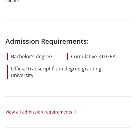
sooner.
Admission Requirements:
Bachelor’s degree
Cumulative 3.0 GPA
Official transcript from degree-granting
university
+
View
all admission requirements