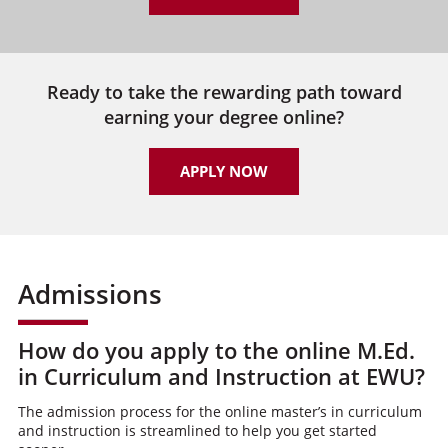
Ready to take the rewarding path toward
earning your degree online?
APPLY NOW
Admissions
How do you apply to the online M.Ed.
in Curriculum and Instruction at EWU?
The admission process for the online master’s in curriculum
and instruction is streamlined to help you get started