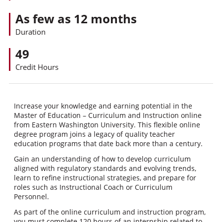
As few as 12 months
Duration
49
Credit Hours
Increase your knowledge and earning potential in the
Master of Education – Curriculum and Instruction online
from Eastern Washington University. This flexible online
degree program joins a legacy of quality teacher
education programs that date back more than a century.
Gain an understanding of how to develop curriculum
aligned with regulatory standards and evolving trends,
learn to refine instructional strategies, and prepare for
roles such as Instructional Coach or Curriculum
Personnel.
As part of the online curriculum and instruction program,
you must complete 120 hours of an internship related to