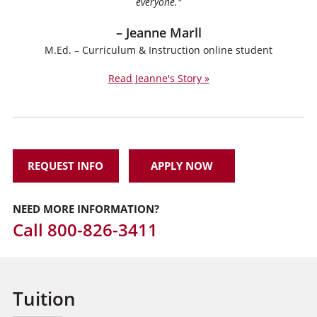
everyone."
– Jeanne Marll
M.Ed. – Curriculum & Instruction online student
Read Jeanne's Story »
REQUEST INFO
APPLY NOW
NEED MORE INFORMATION?
Call
800-826-3411
Tuition