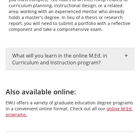
curriculum planning, instructional design, or a related
area, working with an experienced mentor who already
holds a master's degree. In lieu of a thesis or research
report, you will need to submit a portfolio with a reflective
component and take a comprehensive exam.
+
What will you learn in the online M.Ed. in
Curriculum and Instruction program?
Also available online:
EWU offers a variety of graduate education degree programs
in a convenient online format. Check out all our
online M.Ed.
programs.