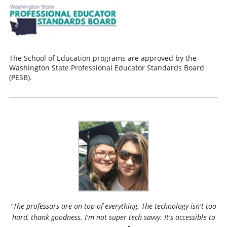
The School of Education programs are approved by the
Washington State Professional Educator Standards Board
(PESB).
"The professors are on top of everything. The technology isn't too
hard, thank goodness. I'm not super tech savvy. It's accessible to