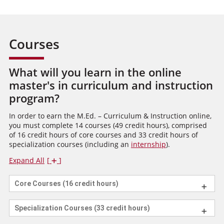
Courses
What will you learn in the online
master's in curriculum and instruction
program?
In order to earn the M.Ed. – Curriculum & Instruction online,
you must complete 14 courses (49 credit hours), comprised
of 16 credit hours of core courses and 33 credit hours of
specialization courses (including an
internship
).
Expand All
Core Courses (16 credit hours)
Specialization Courses (33 credit hours)