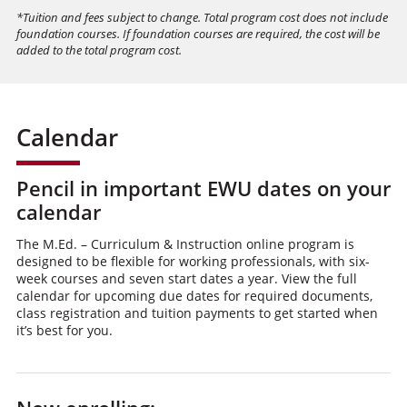
*Tuition and fees subject to change. Total program cost does not include
foundation courses. If foundation courses are required, the cost will be
added to the total program cost.
Calendar
Pencil in important EWU dates on your
calendar
The M.Ed. – Curriculum & Instruction online program is
designed to be flexible for working professionals, with six-
week courses and seven start dates a year. View the full
calendar for upcoming due dates for required documents,
class registration and tuition payments to get started when
it’s best for you.