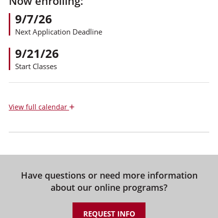
Now enrolling:
9/7/26
Next Application Deadline
9/21/26
Start Classes
+
View
full calendar
Have questions or need more information
about our online programs?
REQUEST INFO