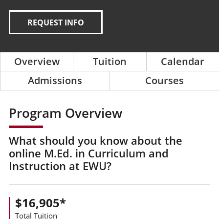
REQUEST INFO
Overview
Tuition
Calendar
Admissions
Courses
Program Overview
What should you know about the
online M.Ed. in Curriculum and
Instruction at EWU?
$16,905*
Total Tuition