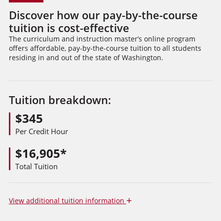
Discover how our pay-by-the-course
tuition is cost-effective
The curriculum and instruction master’s online program
offers affordable, pay-by-the-course tuition to all students
residing in and out of the state of Washington.
Tuition breakdown:
$345
Per Credit Hour
$16,905*
Total Tuition
+
View
additional tuition information