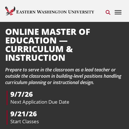
ONLINE MASTER OF
EDUCATION —
CURRICULUM &
INSTRUCTION
Prepare to serve in the classroom as a lead teacher or
outside the classroom in building-level positions handling
curriculum planning or instructional design.
9/7/26
Next Application Due Date
9/21/26
Start Classes