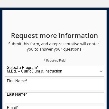
Request more information
Submit this form, and a representative will contact
you to answer your questions.
* Required Field
Select a Program
*
49 options available
First Name
*
Last Name
*
Email
*