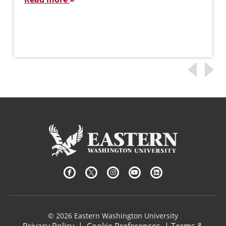
© 2026 Eastern Washington University
Privacy Policy
|
Cookie Preferences
|
Terms &