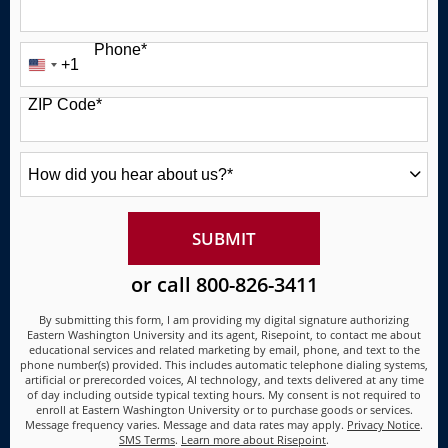
Phone
*
+1
United
States
ZIP Code
*
+1
How
did
you
hear
about
BY SUBMITTING FORM
SUBMIT
us?
*
or call
800-826-3411
By submitting this form, I am providing my digital signature authorizing
Eastern Washington University and its agent, Risepoint, to contact me about
educational services and related marketing by email, phone, and text to the
phone number(s) provided. This includes automatic telephone dialing systems,
artificial or prerecorded voices, AI technology, and texts delivered at any time
of day including outside typical texting hours. My consent is not required to
enroll at Eastern Washington University or to purchase goods or services.
Message frequency varies. Message and data rates may apply.
Privacy Notice
.
SMS Terms
.
Learn more about Risepoint
.