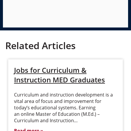
Related Articles
Jobs for Curriculum &
Instruction MED Graduates
Curriculum and instruction development is a
vital area of focus and improvement for
today’s educational systems. Earning
an online Master of Education (M.Ed.) –
Curriculum and Instruction…
Read more