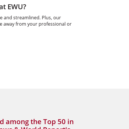
 at EWU?
e and streamlined. Plus, our
me away from your professional or
d among the Top 50 in