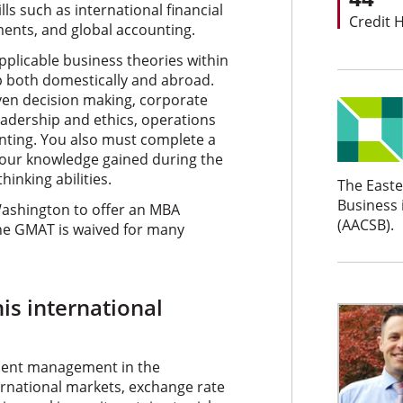
ls such as international financial
Credit 
ents, and global accounting.
pplicable business theories within
p both domestically and abroad.
ven decision making, corporate
adership and ethics, operations
ing. You also must complete a
your knowledge gained during the
inking abilities.
The Easte
Business 
Washington to offer an MBA
(AACSB).
he GMAT is waived for many
his international
ment management in the
ernational markets, exchange rate