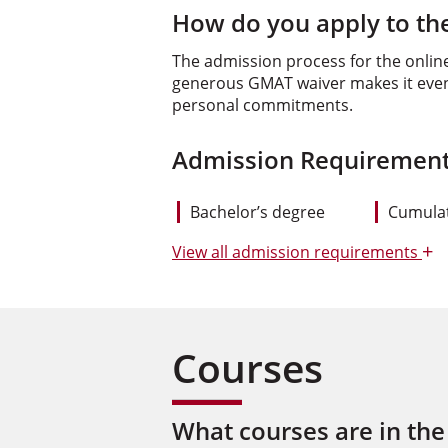
How do you apply to the
The admission process for the onlin
generous GMAT waiver makes it even e
personal commitments.
Admission Requirement
Bachelor’s degree
Cumulat
+
View
all admission requirements
Courses
What courses are in the