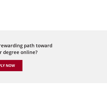
 rewarding path toward
r degree online?
PLY NOW