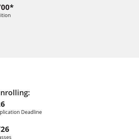
700*
ition
rolling:
26
plication Deadline
/26
asses