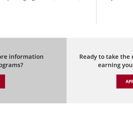
ore information
Ready to take the
rograms?
earning you
AP