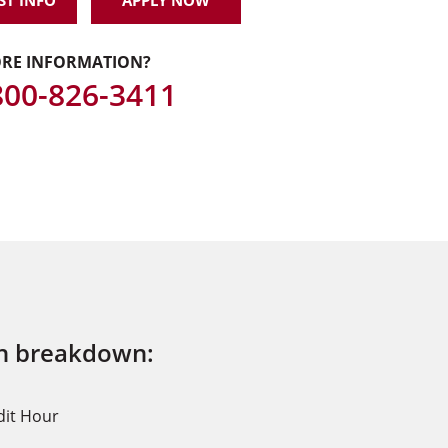
ST INFO
APPLY NOW
RE INFORMATION?
 800-826-3411
on breakdown:
dit Hour