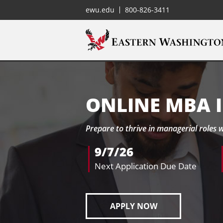
ewu.edu
800-826-3411
ONLINE MBA 
Prepare to thrive in managerial roles 
9/7/26
Next Application Due Date
APPLY NOW