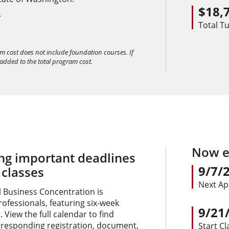
$18,
+
Total Tu
am cost does not include foundation courses. If
 added to the total program cost.
Now en
ing important deadlines
9/7/
 classes
Next Ap
l Business Concentration is
rofessionals, featuring six-week
9/21
 View the full calendar to find
rresponding registration, document,
Start Cl