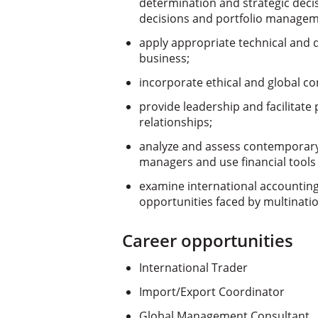
determination and strategic decis
decisions and portfolio manage
apply appropriate technical and qu
business;
incorporate ethical and global con
provide leadership and facilitate
relationships;
analyze and assess contemporary 
managers and use financial tools
examine international accounting
opportunities faced by multinatio
Career opportunities
International Trader
Import/Export Coordinator
Global Management Consultant