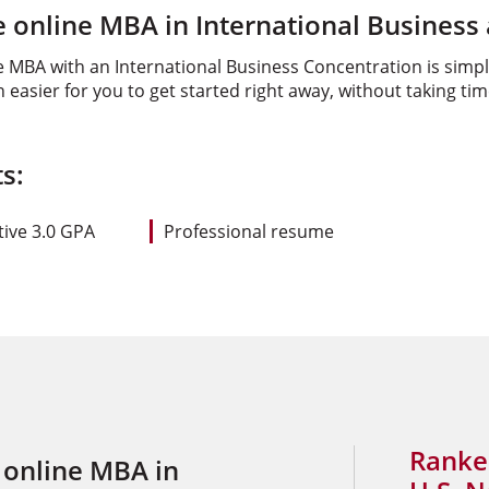
 online MBA in International Business
e MBA with an International Business Concentration is simpl
asier for you to get started right away, without taking ti
s:
ive 3.0 GPA
Professional resume
Ranke
 online MBA in