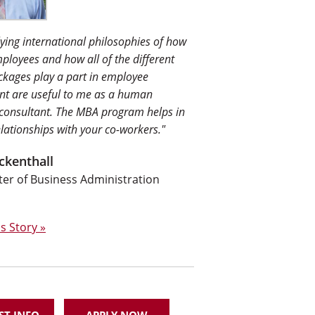
ying international philosophies of how
mployees and how all of the different
ckages play a part in employee
t are useful to me as a human
 consultant. The MBA program helps in
elationships with your co-workers."
ckenthall
r of Business Administration
s Story »