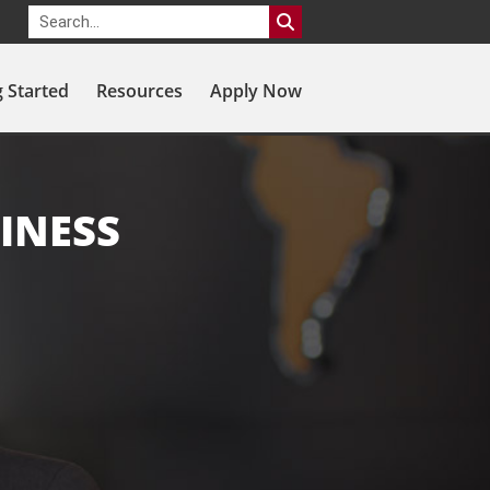
g Started
Resources
Apply Now
INESS