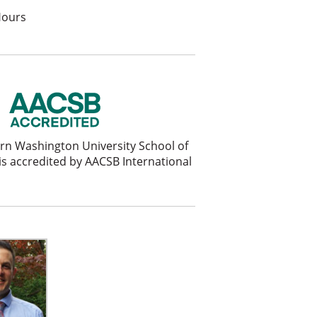
Hours
rn Washington University School of
is accredited by AACSB International