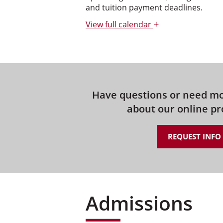
and tuition payment deadlines.
+
View
full calendar
Have questions or need m
about our online p
REQUEST INFO
Admissions