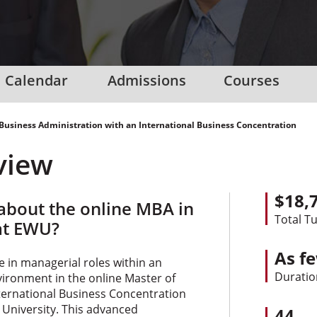
Calendar
Admissions
Courses
 Business Administration with an International Business Concentration
view
$18,
bout the online MBA in
Total Tu
at EWU?
As f
e in managerial roles within an
Duratio
vironment in the online Master of
ternational Business Concentration
University. This advanced
44