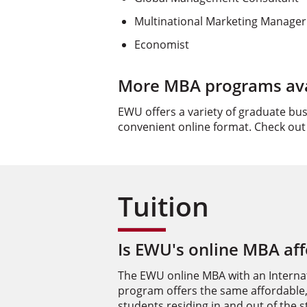
Multinational Marketing Manager
Economist
More MBA programs avai
EWU offers a variety of graduate bu
convenient online format. Check out
Tuition
Is EWU's online MBA af
The EWU online MBA with an Interna
program offers the same affordable,
students residing in and out of the 