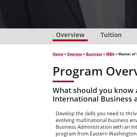
Overview
Tuition
Home
»
Degrees
»
Business
»
MBA
»
Master of
Program Over
What should you know a
International Business 
Develop the skills you need to thriv
evolving multinational business en
Business Administration with an In
program from Eastern Washington 