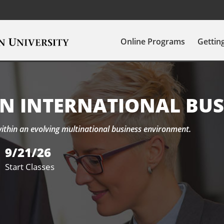
Online Programs
Gettin
IN INTERNATIONAL BUS
within an evolving multinational business environment.
9/21/26
Start Classes