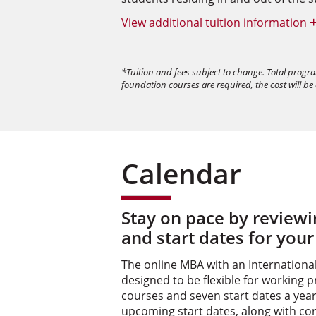
View
additional tuition information
*Tuition and fees subject to change. Total progr
foundation courses are required, the cost will be
Calendar
Stay on pace by review
and start dates for your
The online MBA with an Internationa
designed to be flexible for working p
courses and seven start dates a year.
upcoming start dates, along with co