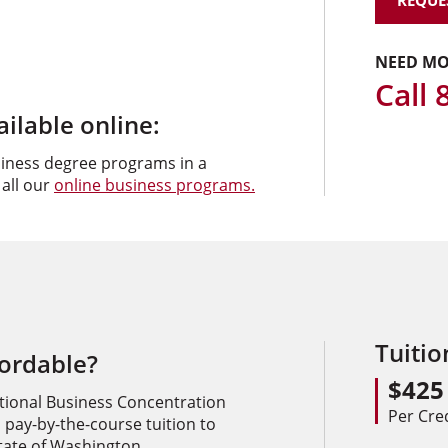
REQUE
NEED MO
Call
lable online:
siness degree programs in a
 all our
online business programs.
Tuiti
fordable?
$425
tional Business Concentration
Per Cre
 pay-by-the-course tuition to
state of Washington.