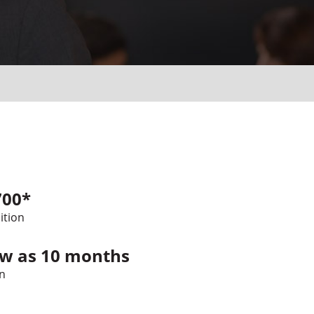
700*
ition
ew as 10 months
n