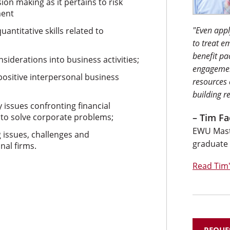
ion making as it pertains to risk
ment
"Even appl
antitative skills related to
to treat e
benefit pa
siderations into business activities;
engagemen
 positive interpersonal business
resources
building r
issues confronting financial
 to solve corporate problems;
– Tim Fa
EWU Maste
 issues, challenges and
graduate
nal firms.
Read Tim'