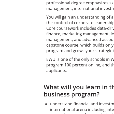
professional degree emphasizes skil
management, international investm
You will gain an understanding of a
the context of corporate leadershi
Core coursework includes data-dri
finance, marketing management, le
management, and advanced account
capstone course, which builds on 
program and grows your strategic th
EWU is one of the only schools in 
program 100 percent online, and t
applicants.
What will you learn in t
business program?
understand financial and invest
international arena including int