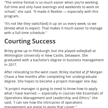
“The online format is so much easier when you’re working
full time and only have evenings and weekends to work on
school,” she said. “It made it flexible — especially with this
program.
“It’s not like they switch[ed] it up on us every week, so we
[knew] what to expect. That makes it much easier to manage
with a full-time schedule.”
Courting Success
Briley grew up in Pittsburgh, but she played volleyball at
Wilmington University in New Castle, Delaware. She
graduated with a bachelor’s degree in business management
in 2017.
After relocating to the west coast, Briley started at JP Morgan
Chase a few months after completing her undergraduate
degree. She hopes to become a project manager one day.
“A project manager is going to need to know how to apply
what I have learned — especially in courses like Essentials of
Operations Management and Leadership and Ethics,” she
said. “I can see how the intricacies of operations
management are going to apply that career.”