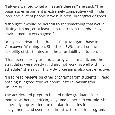
“I always wanted to get a master’s degree,” she said. “The
business environment is extremely competitive with finding
jobs, and a lot of people have business undergrad degrees.
“I thought it would be helpful to get something that would
distinguish me, or at least help to do so in the job-hiring
environment. It was a good fit.”
Briley is a private client banker for JP Morgan Chase in
Vancouver, Washington. She chose EWU based on the
flexibility of start dates and the affordability of tuition.
“I had been looking around at programs for a bit, and the
start dates were pretty rigid and not working well with my
schedule,” she said. “This MBA program is also cost-effective.
“I had read reviews on other programs from students…I read
nothing but good reviews about Eastern Washington
University.”
The accelerated program helped Briley graduate in 12
months without sacrificing any time in her current role. She
especially appreciated the regular due dates for
assignments and overall routine structure of the program.