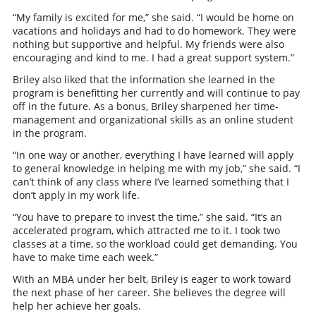
“My family is excited for me,” she said. “I would be home on
vacations and holidays and had to do homework. They were
nothing but supportive and helpful. My friends were also
encouraging and kind to me. I had a great support system.”
Briley also liked that the information she learned in the
program is benefitting her currently and will continue to pay
off in the future. As a bonus, Briley sharpened her time-
management and organizational skills as an online student
in the program.
“In one way or another, everything I have learned will apply
to general knowledge in helping me with my job,” she said. “I
can’t think of any class where I’ve learned something that I
don’t apply in my work life.
“You have to prepare to invest the time,” she said. “It’s an
accelerated program, which attracted me to it. I took two
classes at a time, so the workload could get demanding. You
have to make time each week.”
With an MBA under her belt, Briley is eager to work toward
the next phase of her career. She believes the degree will
help her achieve her goals.