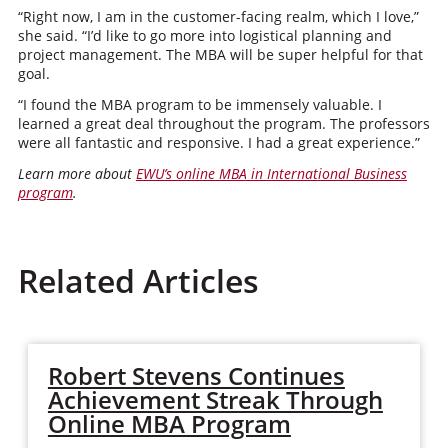
“Right now, I am in the customer-facing realm, which I love,”
she said. “I’d like to go more into logistical planning and
project management. The MBA will be super helpful for that
goal.
“I found the MBA program to be immensely valuable. I
learned a great deal throughout the program. The professors
were all fantastic and responsive. I had a great experience.”
Learn more about
EWU’s online MBA in International Business
program
.
Related Articles
Robert Stevens Continues
Achievement Streak Through
Online MBA Program