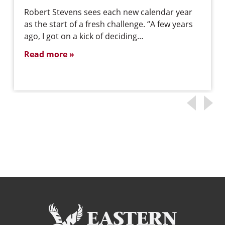
Robert Stevens sees each new calendar year
as the start of a fresh challenge. “A few years
ago, I got on a kick of deciding…
Read more