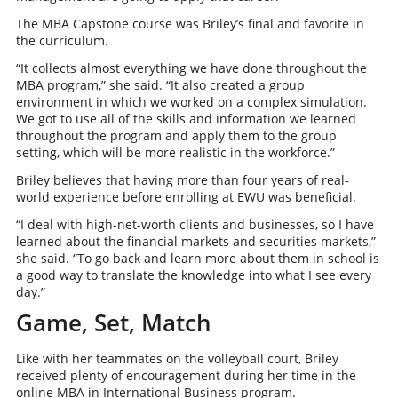
The MBA Capstone course was Briley’s final and favorite in
the curriculum.
“It collects almost everything we have done throughout the
MBA program,” she said. “It also created a group
environment in which we worked on a complex simulation.
We got to use all of the skills and information we learned
throughout the program and apply them to the group
setting, which will be more realistic in the workforce.”
Briley believes that having more than four years of real-
world experience before enrolling at EWU was beneficial.
“I deal with high-net-worth clients and businesses, so I have
learned about the financial markets and securities markets,”
she said. “To go back and learn more about them in school is
a good way to translate the knowledge into what I see every
day.”
Game, Set, Match
Like with her teammates on the volleyball court, Briley
received plenty of encouragement during her time in the
online MBA in International Business program.