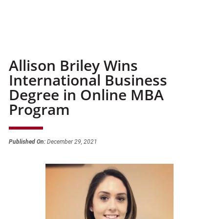
Allison Briley Wins
International Business
Degree in Online MBA
Program
Published On:
December 29, 2021