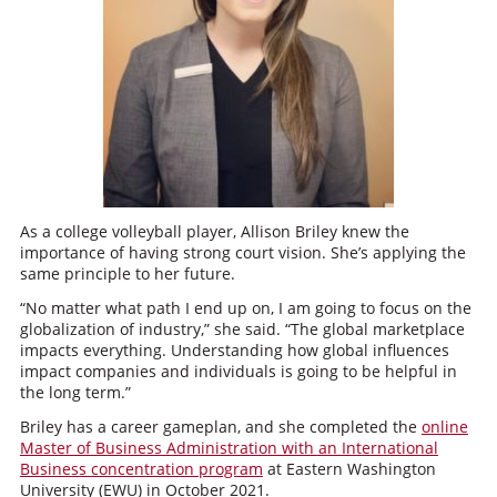
As a college volleyball player, Allison Briley knew the
importance of having strong court vision. She’s applying the
same principle to her future.
“No matter what path I end up on, I am going to focus on the
globalization of industry,” she said. “The global marketplace
impacts everything. Understanding how global influences
impact companies and individuals is going to be helpful in
the long term.”
Briley has a career gameplan, and she completed the
online
Master of Business Administration with an International
Business concentration program
at Eastern Washington
University (EWU) in October 2021.