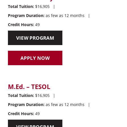
Total Tuition:
$16,905
|
Program Duration:
as few as 12 months
|
Credit Hours:
49
VIEW PROGRAM
APPLY NOW
M.Ed. – TESOL
Total Tuition:
$16,905
|
Program Duration:
as few as 12 months
|
Credit Hours:
49
VIEW PROGRAM