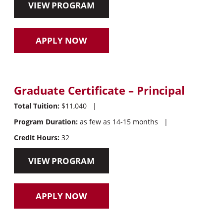
VIEW PROGRAM
APPLY NOW
Graduate Certificate – Principal
Total Tuition:
$11,040
|
Program Duration:
as few as 14-15 months
|
Credit Hours:
32
VIEW PROGRAM
APPLY NOW