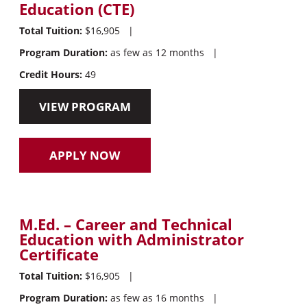
Education (CTE)
Total Tuition:
$16,905
|
Program Duration:
as few as 12 months
|
Credit Hours:
49
VIEW PROGRAM
APPLY NOW
M.Ed. – Career and Technical
Education with Administrator
Certificate
Total Tuition:
$16,905
|
Program Duration:
as few as 16 months
|