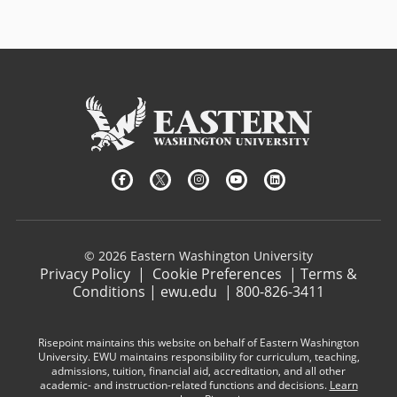
© 2026 Eastern Washington University
Privacy Policy
|
Cookie Preferences
|
Terms &
Conditions
|
ewu.edu
|
800-826-3411
Risepoint maintains this website on behalf of Eastern Washington
University. EWU maintains responsibility for curriculum, teaching,
admissions, tuition, financial aid, accreditation, and all other
academic- and instruction-related functions and decisions.
Learn