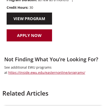
Credit Hours:
30
VIEW PROGRAM
APPLY NOW
Not Finding What You’re Looking For?
See additional EWU programs
at
https://inside.ewu.edu/easternonline/programs/
Related Articles