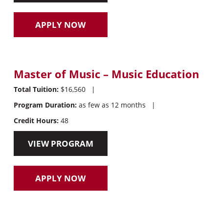
APPLY NOW
Master of Music – Music Education
Total Tuition:
$16,560
|
Program Duration:
as few as 12 months
|
Credit Hours:
48
VIEW PROGRAM
APPLY NOW