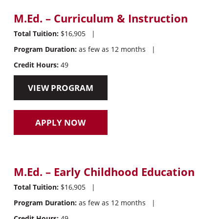
M.Ed. – Curriculum & Instruction
Total Tuition:
$16,905
|
Program Duration:
as few as 12 months
|
Credit Hours:
49
VIEW PROGRAM
APPLY NOW
M.Ed. – Early Childhood Education
Total Tuition:
$16,905
|
Program Duration:
as few as 12 months
|
Credit Hours:
49