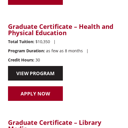
Graduate Certificate – Health and
Physical Education
Total Tuition:
$10,350
|
Program Duration:
as few as 8 months
|
Credit Hours:
30
VIEW PROGRAM
APPLY NOW
Graduate Certificate – Library