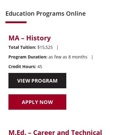
Education Programs Online
MA – History
Total Tuition:
$15,525
|
Program Duration:
as few as 8 months
|
Credit Hours:
45
VIEW PROGRAM
APPLY NOW
M.Ed. – Career and Technical