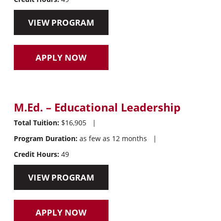
VIEW PROGRAM
APPLY NOW
M.Ed. – Educational Leadership
Total Tuition:
$16,905
|
Program Duration:
as few as 12 months
|
Credit Hours:
49
VIEW PROGRAM
APPLY NOW