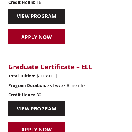
Credit Hours:
16
VIEW PROGRAM
APPLY NOW
Graduate Certificate – ELL
Total Tuition:
$10,350
|
Program Duration:
as few as 8 months
|
Credit Hours:
30
VIEW PROGRAM
APPLY NOW