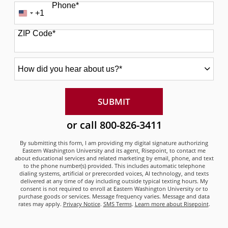
Phone
*
+1
United
States
ZIP Code
*
+1
How
did
you
hear
about
BY SUBMITTING FORM
SUBMIT
us?
*
or call
800-826-3411
By submitting this form, I am providing my digital signature authorizing
Eastern Washington University and its agent, Risepoint, to contact me
about educational services and related marketing by email, phone, and text
to the phone number(s) provided. This includes automatic telephone
dialing systems, artificial or prerecorded voices, AI technology, and texts
delivered at any time of day including outside typical texting hours. My
consent is not required to enroll at Eastern Washington University or to
purchase goods or services. Message frequency varies. Message and data
rates may apply.
Privacy Notice
.
SMS Terms
.
Learn more about Risepoint
.