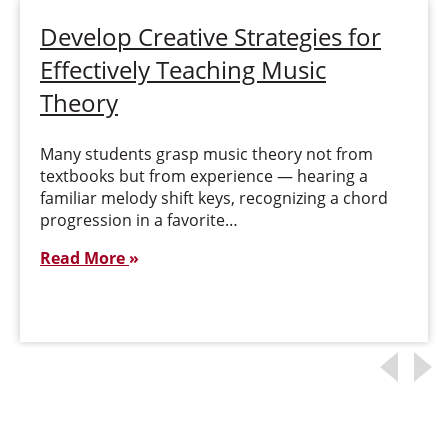
Develop Creative Strategies for
Effectively Teaching Music
Theory
Many students grasp music theory not from
textbooks but from experience — hearing a
familiar melody shift keys, recognizing a chord
progression in a favorite…
Read More