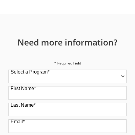
Need more information?
* Required Field
Select a Program
*
49 options available
First Name
*
Last Name
*
Email
*