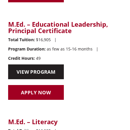
M.Ed. – Educational Leadership,
Principal Certificate
Total Tuition:
$16,905
|
Program Duration:
as few as 15-16 months
|
Credit Hours:
49
VIEW PROGRAM
APPLY NOW
M.Ed. – Literacy