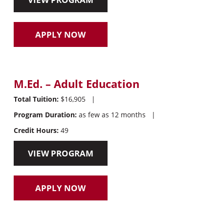
APPLY NOW
M.Ed. – Adult Education
Total Tuition:
$16,905
|
Program Duration:
as few as 12 months
|
Credit Hours:
49
VIEW PROGRAM
APPLY NOW