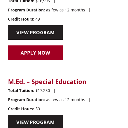
Total Tuition:
$16,905
|
Program Duration:
as few as 12 months
|
Credit Hours:
49
VIEW PROGRAM
APPLY NOW
M.Ed. – Special Education
Total Tuition:
$17,250
|
Program Duration:
as few as 12 months
|
Credit Hours:
50
VIEW PROGRAM