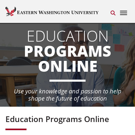
EDUCATION
PROGRAMS
ONLINE
Use your knowledge and passion
to help
shape the future of education
Education Programs Online