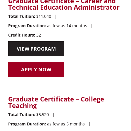
Graduate Certificate – Career and
Technical Education Administrator
Total Tuition:
$11,040
|
Program Duration:
as few as 14 months
|
Credit Hours:
32
VIEW PROGRAM
APPLY NOW
Graduate Certificate – College
Teaching
Total Tuition:
$5,520
|
Program Duration:
as few as 5 months
|