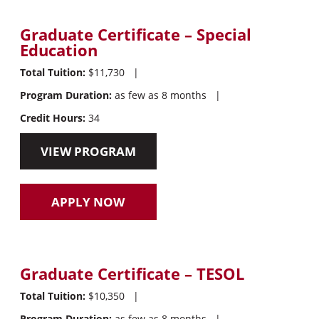
Graduate Certificate – Special
Education
Total Tuition:
$11,730
|
Program Duration:
as few as 8 months
|
Credit Hours:
34
VIEW PROGRAM
APPLY NOW
Graduate Certificate – TESOL
Total Tuition:
$10,350
|
Program Duration:
as few as 8 months
|