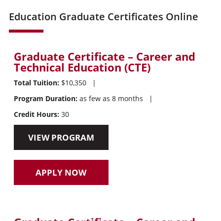
Education Graduate Certificates Online
Graduate Certificate – Career and
Technical Education (CTE)
Total Tuition:
$10,350
|
Program Duration:
as few as 8 months
|
Credit Hours:
30
VIEW PROGRAM
APPLY NOW