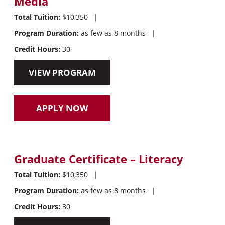
Media
Total Tuition:
$10,350
|
Program Duration:
as few as 8 months
|
Credit Hours:
30
VIEW PROGRAM
APPLY NOW
Graduate Certificate – Literacy
Total Tuition:
$10,350
|
Program Duration:
as few as 8 months
|
Credit Hours:
30