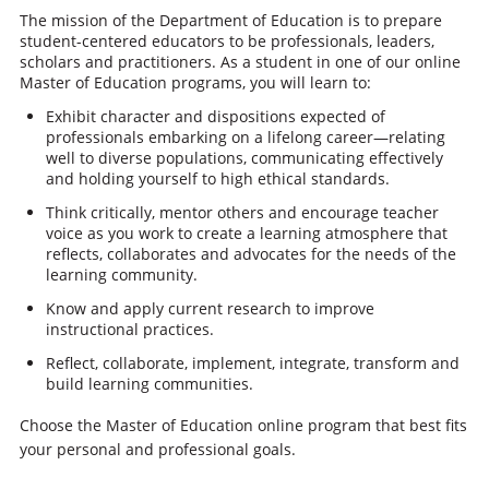
The mission of the Department of Education is to prepare
student-centered educators to be professionals, leaders,
scholars and practitioners. As a student in one of our online
Master of Education programs, you will learn to:
Exhibit character and dispositions expected of
professionals embarking on a lifelong career—relating
well to diverse populations, communicating effectively
and holding yourself to high ethical standards.
Think critically, mentor others and encourage teacher
voice as you work to create a learning atmosphere that
reflects, collaborates and advocates for the needs of the
learning community.
Know and apply current research to improve
instructional practices.
Reflect, collaborate, implement, integrate, transform and
build learning communities.
Choose the Master of Education online program that best fits
your personal and professional goals.