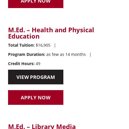
APPLY NOW
M.Ed. – Health and Physical
Education
Total Tuition:
$16,905
|
Program Duration:
as few as 14 months
|
Credit Hours:
49
VIEW PROGRAM
APPLY NOW
M.Ed. – Library Media