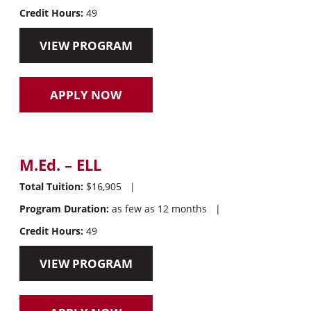
Credit Hours:
49
VIEW PROGRAM
APPLY NOW
M.Ed. – ELL
Total Tuition:
$16,905
|
Program Duration:
as few as 12 months
|
Credit Hours:
49
VIEW PROGRAM