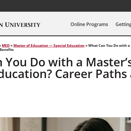
Online Programs
Gettin
»
MED
»
Master of Education — Special Education
»
What Can You Do with a 
Benefits
 You Do with a Master’s
Education? Career Paths