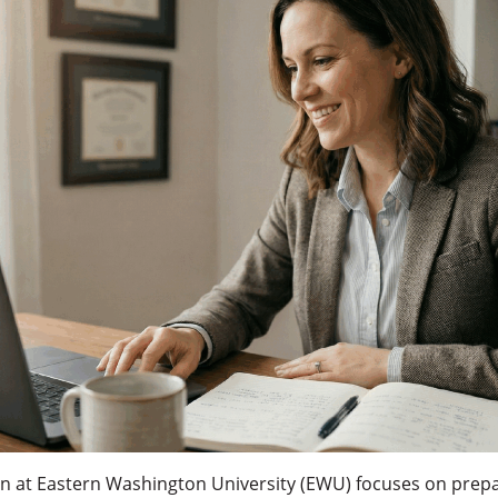
on at Eastern Washington University (EWU) focuses on prepa