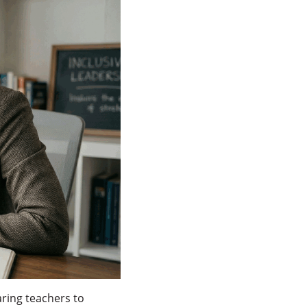
ring teachers to