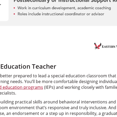
l Education Teacher
 better prepared to lead a special education classroom tha
ing needs. You’ll be more comfortable designing individual
ed education programs
(IEPs) and working closely with famili
cialists.
building practical skills around behavioral interventions an
oom environment that’s responsive and truly inclusive. And 
se, an endorsement or a step up in responsibility, a gradu