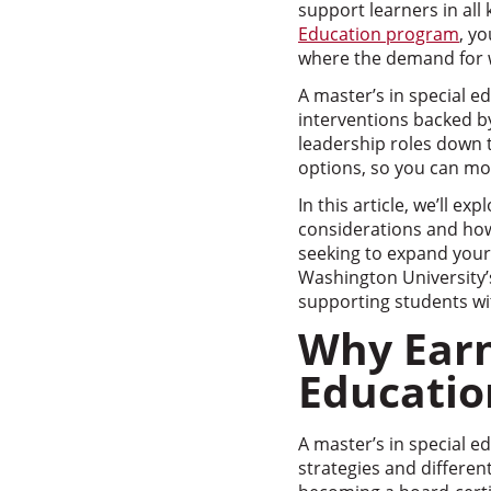
support learners in all
Education program
, yo
where the demand for w
A master’s in special e
interventions backed by
leadership roles down th
options, so you can mo
In this article, we’ll e
considerations and how 
seeking to expand your 
Washington University’
supporting students wit
Why Earn
Educatio
A master’s in special e
strategies and differen