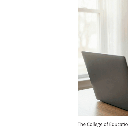
The College of Educati