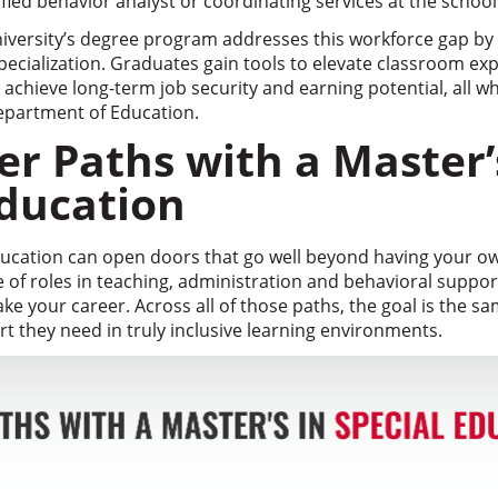
ied behavior analyst or coordinating services at the school o
versity’s degree program addresses this workforce gap by 
pecialization. Graduates gain tools to elevate classroom ex
chieve long-term job security and earning potential, all whi
epartment of Education.
er Paths with a Master’
Education
education can open doors that go well beyond having your ow
e of roles in teaching, administration and behavioral suppo
ake your career. Across all of those paths, the goal is the s
t they need in truly inclusive learning environments.