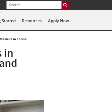
g Started
Resources
Apply Now
Master's in Special
 in
 and