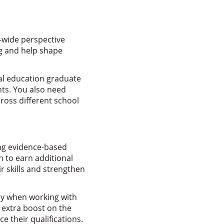
t-wide perspective
ng and help shape
ial education graduate
ts. You also need
ross different school
ing evidence-based
 to earn additional
r skills and strengthen
ay when working with
 extra boost on the
e their qualifications.