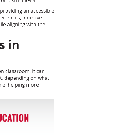
r district level.
providing an accessible
periences, improve
le aligning with the
s in
n classroom. It can
rt, depending on what
ame: helping more