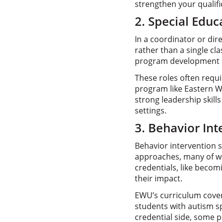
strengthen your qualif
2. Special Educ
In a coordinator or dire
rather than a single c
program development so
These roles often requ
program like Eastern W
strong leadership skills
settings.
3. Behavior Int
Behavior intervention 
approaches, many of wh
credentials, like becom
their impact.
EWU’s curriculum cover
students with autism s
credential side, some p