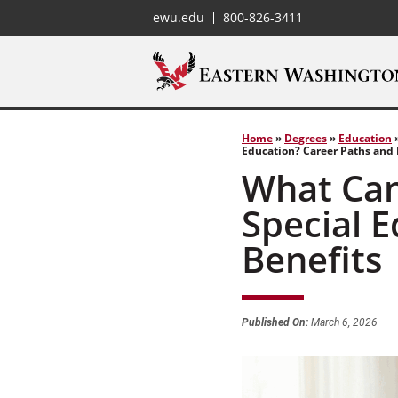
ewu.edu
800-826-3411
Home
»
Degrees
»
Education
Education? Career Paths and 
What Can
Special 
Benefits
Published On:
March 6, 2026