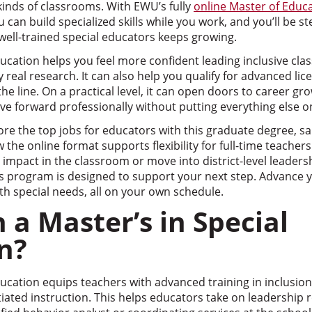
 kinds of classrooms. With EWU’s fully
online Master of Educa
u can build specialized skills while you work, and you’ll be st
ell-trained special educators keeps growing.
ducation helps you feel more confident leading inclusive cl
 real research. It can also help you qualify for advanced lic
e line. On a practical level, it can open doors to career gro
ve forward professionally without putting everything else o
xplore the top jobs for educators with this graduate degree, sa
the online format supports flexibility for full-time teacher
impact in the classroom or move into district-level leaders
s program is designed to support your next step. Advance y
h special needs, all on your own schedule.
 a Master’s in Special
n?
ducation equips teachers with advanced training in inclusion
tiated instruction. This helps educators take on leadership r