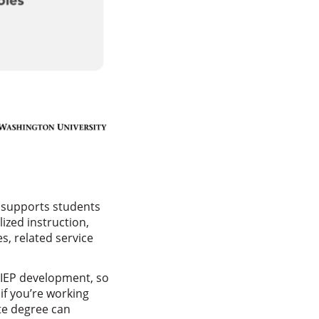
t supports students
ized instruction,
es, related service
d IEP development, so
if you’re working
ate degree can