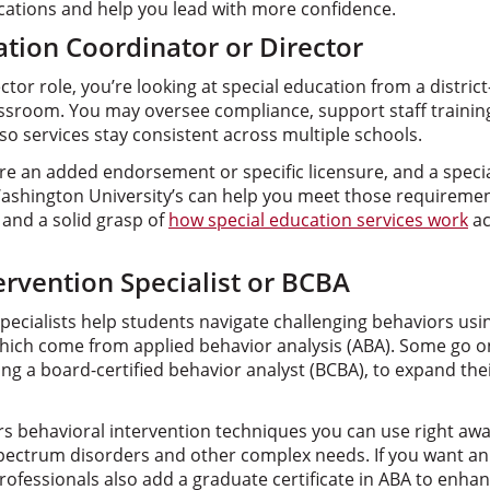
ications and help you lead with more confidence.
ation Coordinator or Director
ctor role, you’re looking at special education from a distric
lassroom. You may oversee compliance, support staff traini
 services stay consistent across multiple schools.
ire an added endorsement or specific licensure, and a spec
ashington University’s can help you meet those requiremen
 and a solid grasp of
how special education services work
ac
ervention Specialist or BCBA
specialists help students navigate challenging behaviors us
ich come from applied behavior analysis (ABA). Some go on
ing a board-certified behavior analyst (BCBA), to expand thei
s behavioral intervention techniques you can use right aw
pectrum disorders and other complex needs. If you want an
rofessionals also add a graduate certificate in ABA to enhanc