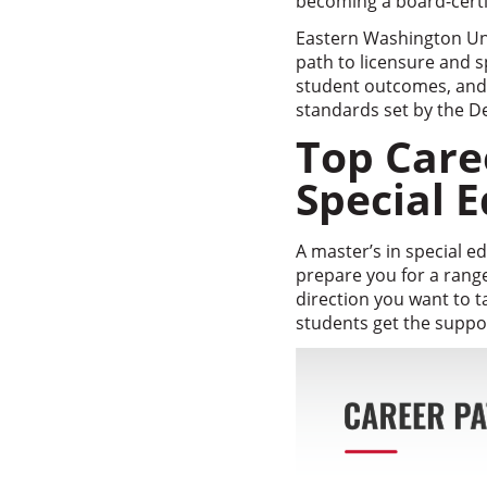
becoming a board-certif
Eastern Washington Uni
path to licensure and s
student outcomes, and a
standards set by the D
Top Care
Special 
A master’s in special 
prepare you for a rang
direction you want to t
students get the suppor