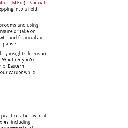
tion (M.Ed.) – Special
epping into a field
assrooms and using
ensure or take on
wth and financial aid
n pause.
lary insights, licensure
s. Whether you’re
hip, Eastern
our career while
 practices, behavioral
oles, including