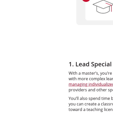
1. Lead Specia
With a master’s, you’re
with more complex learn
managing individualiz
providers and other spe
You’ll also spend time 
you can create a classr
toward a teaching licen