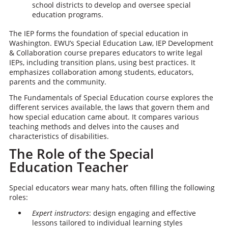
school districts to develop and oversee special
education programs.
The IEP forms the foundation of special education in
Washington. EWU’s Special Education Law, IEP Development
& Collaboration course prepares educators to write legal
IEPs, including transition plans, using best practices. It
emphasizes collaboration among students, educators,
parents and the community.
The Fundamentals of Special Education course explores the
different services available, the laws that govern them and
how special education came about. It compares various
teaching methods and delves into the causes and
characteristics of disabilities.
The Role of the Special
Education Teacher
Special educators wear many hats, often filling the following
roles:
Expert instructors
: design engaging and effective
lessons tailored to individual learning styles