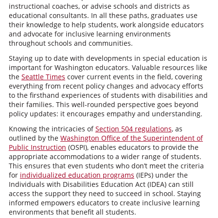
instructional coaches, or advise schools and districts as
educational consultants. In all these paths, graduates use
their knowledge to help students, work alongside educators
and advocate for inclusive learning environments
throughout schools and communities.
Staying up to date with developments in special education is
important for Washington educators. Valuable resources like
the
Seattle Times
cover current events in the field, covering
everything from recent policy changes and advocacy efforts
to the firsthand experiences of students with disabilities and
their families. This well-rounded perspective goes beyond
policy updates: it encourages empathy and understanding.
Knowing the intricacies of
Section 504 regulations
, as
outlined by the
Washington Office of the Superintendent of
Public Instruction
(OSPI), enables educators to provide the
appropriate accommodations to a wider range of students.
This ensures that even students who don’t meet the criteria
for
individualized education programs
(IEPs) under the
Individuals with Disabilities Education Act (IDEA) can still
access the support they need to succeed in school. Staying
informed empowers educators to create inclusive learning
environments that benefit all students.