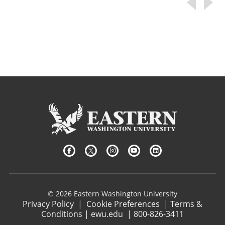
© 2026 Eastern Washington University
Privacy Policy
|
Cookie Preferences
|
Terms &
Conditions
|
ewu.edu
|
800-826-3411