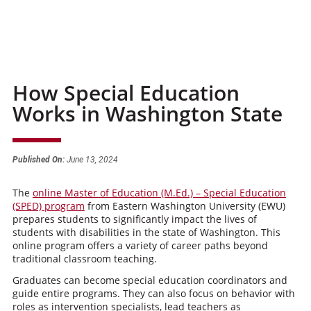
How Special Education
Works in Washington State
Published On:
June 13, 2024
The
online Master of Education (M.Ed.) – Special Education
(SPED) program
from Eastern Washington University (EWU)
prepares students to significantly impact the lives of
students with disabilities in the state of Washington. This
online program offers a variety of career paths beyond
traditional classroom teaching.
Graduates can become special education coordinators and
guide entire programs. They can also focus on behavior with
roles as intervention specialists, lead teachers as