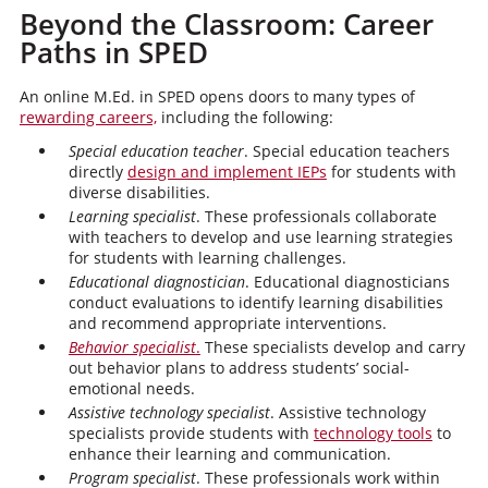
Beyond the Classroom: Career
Paths in SPED
An online M.Ed. in SPED opens doors to many types of
rewarding careers,
including the following:
Special education teacher
. Special education teachers
directly
design and implement IEPs
for students with
diverse disabilities.
Learning specialist
. These professionals collaborate
with teachers to develop and use learning strategies
for students with learning challenges.
Educational diagnostician
. Educational diagnosticians
conduct evaluations to identify learning disabilities
and recommend appropriate interventions.
Behavior specialist
.
These specialists develop and carry
out behavior plans to address students’ social-
emotional needs.
Assistive technology specialist
. Assistive technology
specialists provide students with
technology tools
to
enhance their learning and communication.
Program specialist
. These professionals work within