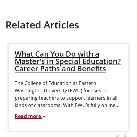
Related Articles
What Can You Do with a
Master's in Special Education?
Career Paths and Benefits
The College of Education at Eastern
Washington University (EWU) focuses on
preparing teachers to support learners in all
kinds of classrooms. With EWU’s fully online…
Read more