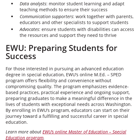
Data analysts
: monitor student learning and adapt
teaching methods to ensure their success
Communication supporters
: work together with parents,
educators and other specialists to support students
Advocates
: ensure students with disabilities can access
the resources and support they need to thrive
EWU: Preparing Students for
Success
For those interested in pursuing an advanced education
degree in special education, EWU’s online M.Ed. – SPED
program offers flexibility and convenience without
compromising quality. The program emphasizes evidence-
based practices, practical experience and ongoing support,
preparing graduates to make a meaningful difference in the
lives of students with exceptional needs across Washington.
By enrolling in EWU’s program, educators can start on their
journey toward a fulfilling and successful career in special
education.
Learn more about
EWU’s online Master of Education – Special
Education program
.