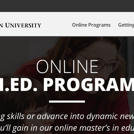
Online Programs
Gettin
ONLINE
.ED. PROGRA
 skills or advance into dynamic new
’ll gain in our online master’s in e