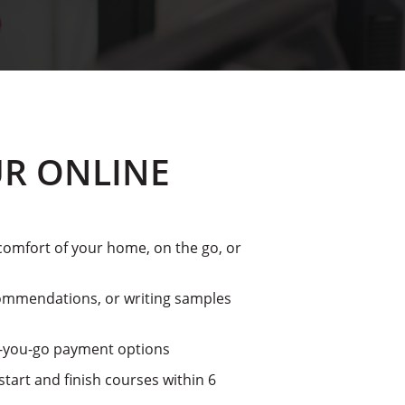
R ONLINE
omfort of your home, on the go, or
mmendations, or writing samples
s-you-go payment options
tart and finish courses within 6