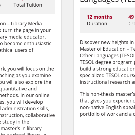
s
Total Tuition
12 months
49
on – Library Media
Duration
Cr
turn the page in your
brary media educator.
Discover new heights in
 to become enthusiastic
Master of Education – T
ethical users of
Other Languages (TESOL)
TESOL degree program p
k, you will focus on the
build a strong educatio
eaching as you examine
specialized TESOL cour
ou will also explore the
instructional research a
 quantitative and
This non-thesis master’
methods. In our online
that gives you experience
es, you will develop
non-native English speak
administration skills,
portfolio of work and a
struction, collaborative
e study in the
master’s in library
in a school library, a