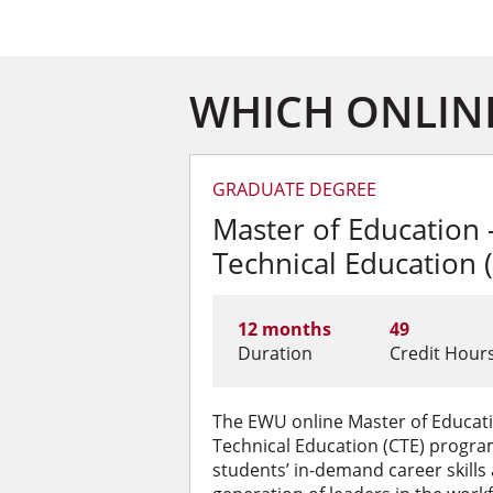
WHICH ONLINE
GRADUATE DEGREE
Master of Education 
Technical Education 
12 months
49
Duration
Credit Hour
The EWU online Master of Educat
Technical Education (CTE) progra
students’ in-demand career skills