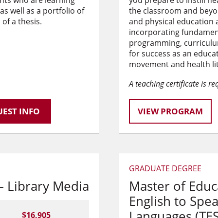
nts who are learning
you prepare to instill he
s well as a portfolio of
the classroom and beyon
of a thesis.
and physical education 
incorporating fundamen
programming, curriculu
for success as an educat
movement and health liter
A teaching certificate is r
EST INFO
VIEW PROGRAM
GRADUATE DEGREE
– Library Media
Master of Educ
English to Spe
Languages (TE
$16,905