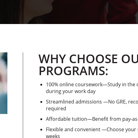
WHY CHOOSE OU
PROGRAMS:
100% online coursework—Study in the c
during your work day
Streamlined admissions —No GRE, reco
required
Affordable tuition—Benefit from pay-a
Flexible and convenient —Choose your s
weeks