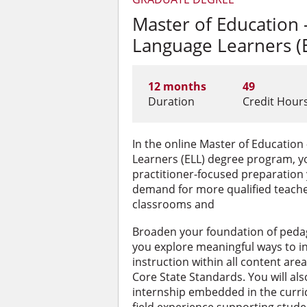
Master of Education 
Language Learners (
12 months
49
Duration
Credit Hour
In the online Master of Education
Learners (ELL) degree program, yo
practitioner-focused preparation
demand for more qualified teache
classrooms and
Broaden your foundation of peda
you explore meaningful ways to i
instruction within all content ar
Core State Standards.
You will al
internship embedded in the curri