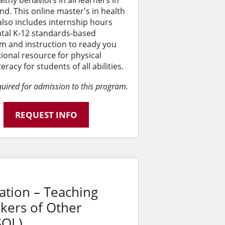
althy behaviors in all learners in
d. This online master's in health
also includes internship hours
tal K-12 standards-based
m and instruction to ready you
ional resource for physical
acy for students of all abilities.
equired for admission to this program.
REQUEST INFO
ation – Teaching
akers of Other
SOL)