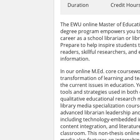
Duration
Credit Hour
The EWU online Master of Educati
degree program empowers you to 
career as a school librarian or li
Prepare to help inspire students
readers, skillful researchers, and 
information.
In our online M.Ed. core coursewor
transformation of learning and t
the current issues in education. Y
tools and strategies used in both
qualitative educational research 
library media specialization cours
advanced librarian leadership and 
including technology-embedded in
content integration, and literatur
classroom. This non-thesis online 
media also features an internship 