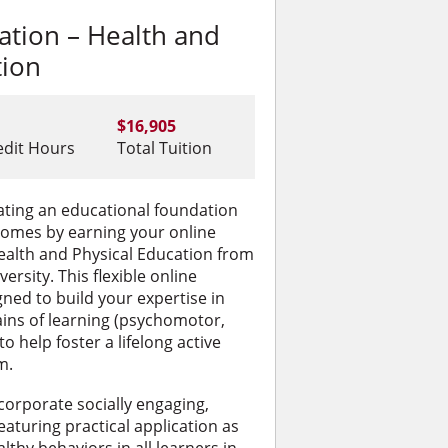
ation – Health and
tion
$16,905
edit Hours
Total Tuition
reating an educational foundation
comes by earning your online
ealth and Physical Education from
rsity. This flexible online
ned to build your expertise in
ins of learning (psychomotor,
to help foster a lifelong active
m.
corporate socially engaging,
eaturing practical application as