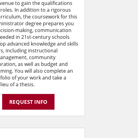
avenue to gain the qualifications
roles. In addition to a rigorous
rriculum, the coursework for this
ministrator degree prepares you
decision-making, communication
eeded in 21st-century schools
op advanced knowledge and skills
s, including instructional
 management, community
ation, as well as budget and
ming. You will also complete an
tfolio of your work and take a
eu of a thesis.
REQUEST INFO