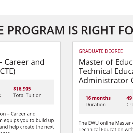
 PROGRAM IS RIGHT F
GRADUATE DEGREE
– Career and
Master of Educ
(CTE)
Technical Educ
Administrator C
$16,905
s
Total Tuition
16 months
49
Duration
Cr
ion – Career and
m equips you to build up
The EWU online Master 
 and help create the next
Technical Education with