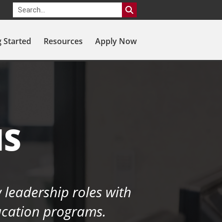
g Started
Resources
Apply Now
MS
 leadership roles with
ducation programs.