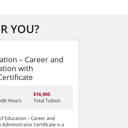
OR YOU?
ation – Career and
ation with
ertificate
$16,905
edit Hours
Total Tuition
of Education – Career and
 Administrator Certificate is a