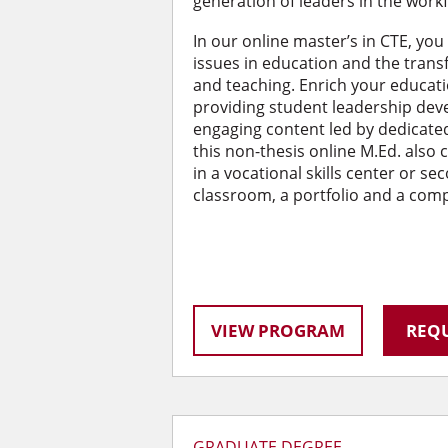
generation of leaders in the work
In our online master’s in CTE, you
issues in education and the trans
and teaching. Enrich your educati
providing student leadership de
engaging content led by dedicated
this non-thesis online M.Ed. also
in a vocational skills center or se
classroom, a portfolio and a com
VIEW PROGRAM
REQU
GRADUATE DEGREE