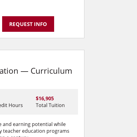
REQUEST INFO
cation — Curriculum
$16,905
edit Hours
Total Tuition
 and earning potential while
ity teacher education programs