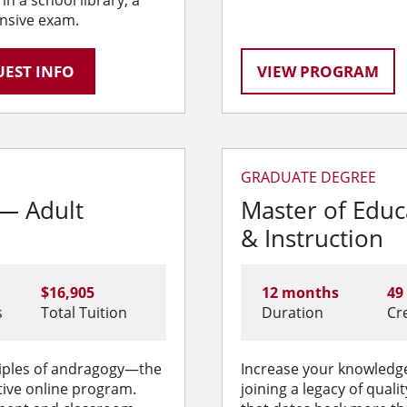
nsive exam.
EST INFO
VIEW PROGRAM
GRADUATE DEGREE
 — Adult
Master of Edu
& Instruction
$16,905
12 months
49
s
Total Tuition
Duration
Cr
nciples of andragogy—the
Increase your knowledge
tive online program.
joining a legacy of qual