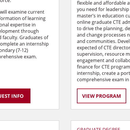
force.
flexible and affordable 
you need for leadership 
 will examine current
master’s in education cu
formation of learning
online graduate CTE ad
onal expertise in
to drive the planning, 
velopment through
and change processes n
 faculty. Graduates of
and communities. Devel
 complete an internship
expected of CTE director
condary (7-12)
supervision, resource
prehensive exam.
engagement and collabor
finance for CTE program
internship, create a por
comprehensive exam in li
EST INFO
VIEW PROGRAM
GRADUATE DEGREE