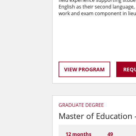
field experience supporting stude
English as their second language, a
work and exam component in lieu 
VIEW PROGRAM
REQU
GRADUATE DEGREE
Master of Education 
12 months
49