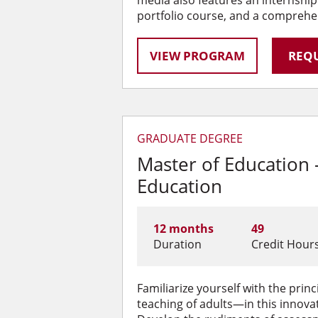
portfolio course, and a comprehe
VIEW PROGRAM
REQU
GRADUATE DEGREE
Master of Education
Education
12 months
49
Duration
Credit Hour
Familiarize yourself with the pri
teaching of adults—in this innova