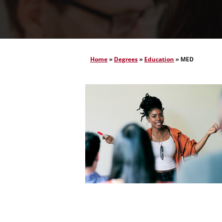
Home
»
Degrees
»
Education
»
MED