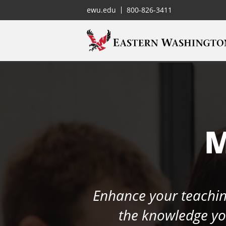
ewu.edu
800-826-3411
M
Enhance your teaching
the knowledge you