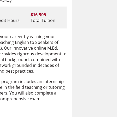
$16,905
edit Hours
Total Tuition
 your career by earning your
eaching English to Speakers of
. Our innovative online M.Ed.
rovides rigorous development to
nal background, combined with
sework grounded in decades of
nd best practices.
s program includes an internship
 in the field teaching or tutoring
ers. You will also complete a
 comprehensive exam.