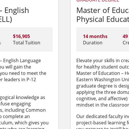
– English
Master of Educ
ELL)
Physical Educa
$16,905
14 months
49
s
Total Tuition
Duration
Cr
 – English Language
Elevate your skills in c
u will gain the
for healthy student out
 you need to meet the
Master of Education – H
r leaders in P-12
Eastern Washington Unive
graduate degree is desig
applying the three doma
gogical knowledge as
cognitive, and affective) 
nfuse engaging
mindset in the classroo
eas, including Common
so complete an
Our dedicated faculty in
culum, which gives you
project-based learning f