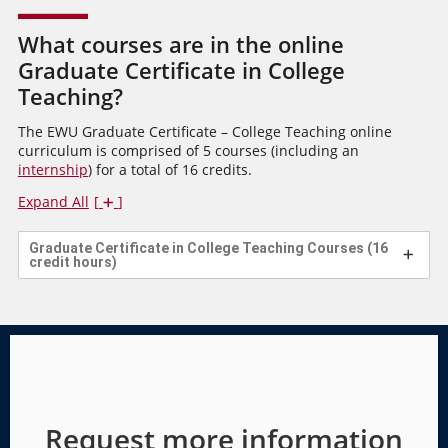
What courses are in the online
Graduate Certificate in College
Teaching?
The EWU Graduate Certificate – College Teaching online
curriculum is comprised of 5 courses (including an
internship
) for a total of 16 credits.
Expand All
Graduate Certificate in College Teaching Courses (16
credit hours)
Request more information