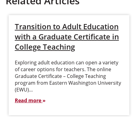
Related Articles
Transition to Adult Education
with a Graduate Certificate in
College Teaching
Exploring adult education can open a variety
of career options for teachers. The online
Graduate Certificate – College Teaching
program from Eastern Washington University
(EWU)…
Read more