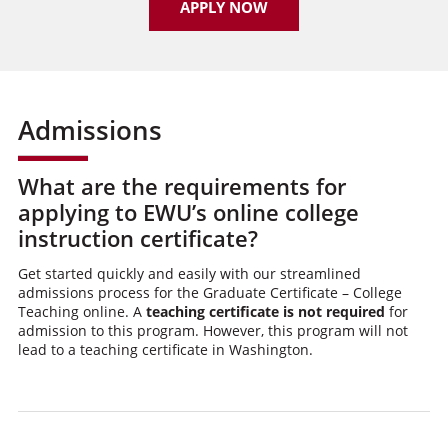
APPLY NOW
Admissions
What are the requirements for
applying to EWU’s online college
instruction certificate?
Get started quickly and easily with our streamlined
admissions process for the Graduate Certificate – College
Teaching online. A
teaching certificate is not required
for
admission to this program. However, this program will not
lead to a teaching certificate in Washington.