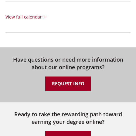
+
View
full calendar
Have questions or need more information
about our online programs?
REQUEST INFO
Ready to take the rewarding path toward
earning your degree online?