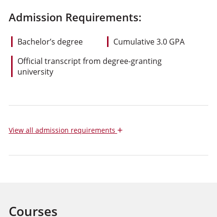
Admission Requirements:
Bachelor’s degree
Cumulative 3.0 GPA
Official transcript from degree-granting
university
+
View
all admission requirements
Courses