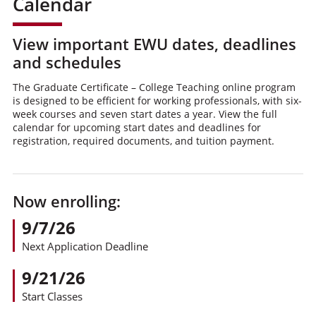
Calendar
View important EWU dates, deadlines
and schedules
The Graduate Certificate – College Teaching online program
is designed to be efficient for working professionals, with six-
week courses and seven start dates a year. View the full
calendar for upcoming start dates and deadlines for
registration, required documents, and tuition payment.
Now enrolling:
9/7/26
Next Application Deadline
9/21/26
Start Classes