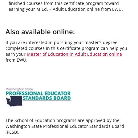
finished courses from this certificate program toward
earning your M.Ed. – Adult Education online from EWU.
Also available online:
If you are interested in pursuing your master’s degree,
completed courses in this certificate program can help you
earn your
Master of Education in Adult Education online
from EWU.
The School of Education programs are approved by the
Washington State Professional Educator Standards Board
(PESB).