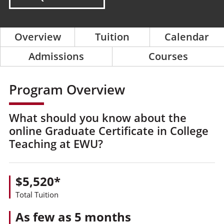
Overview
Tuition
Calendar
Admissions
Courses
Program Overview
What should you know about the
online Graduate Certificate in College
Teaching at EWU?
$5,520*
Total Tuition
As few as 5 months