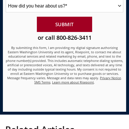
How
did
you
hear
about
BY SUBMITTING FORM
SUBMIT
us?
*
or call
800-826-3411
By submitting this form, I am providing my digital signature authorizing
Eastern Washington University and its agent, Risepoint, to contact me about
educational services and related marketing by email, phone, and text to the
phone number(s) provided. This includes automatic telephone dialing systems,
artificial or prerecorded voices, AI technology, and texts delivered at any time
of day including outside typical texting hours. My consent is not required to
enroll at Eastern Washington University or to purchase goods or services.
Message frequency varies. Message and data rates may apply.
Privacy Notice
.
SMS Terms
.
Learn more about Risepoint
.