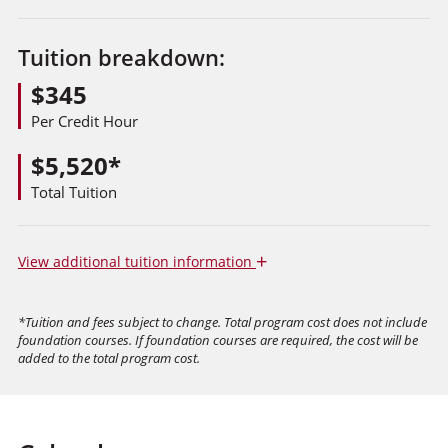
Tuition breakdown:
$345
Per Credit Hour
$5,520*
Total Tuition
+
View
additional tuition information
*Tuition and fees subject to change. Total program cost does not include
foundation courses. If foundation courses are required, the cost will be
added to the total program cost.