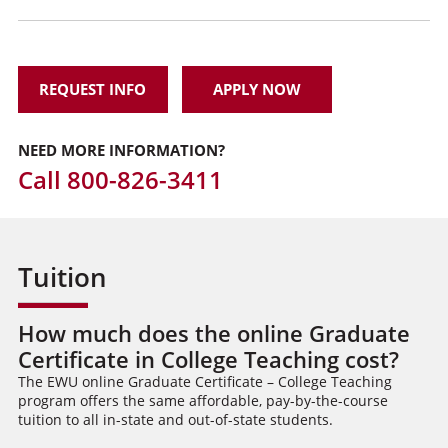
REQUEST INFO
APPLY NOW
NEED MORE INFORMATION?
Call
800-826-3411
Tuition
How much does the online Graduate
Certificate in College Teaching cost?
The EWU online Graduate Certificate – College Teaching
program offers the same affordable, pay-by-the-course
tuition to all in-state and out-of-state students.