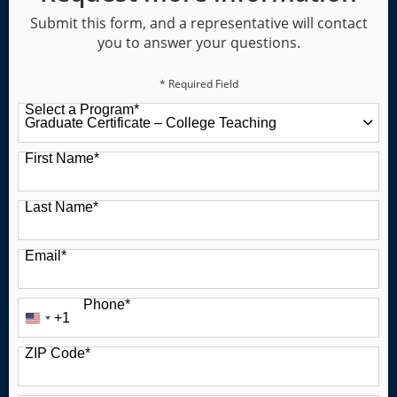
Submit this form, and a representative will contact
you to answer your questions.
* Required Field
Select a Program
*
49 options available
First Name
*
Last Name
*
Email
*
Phone
*
+1
United
States
ZIP Code
*
+1