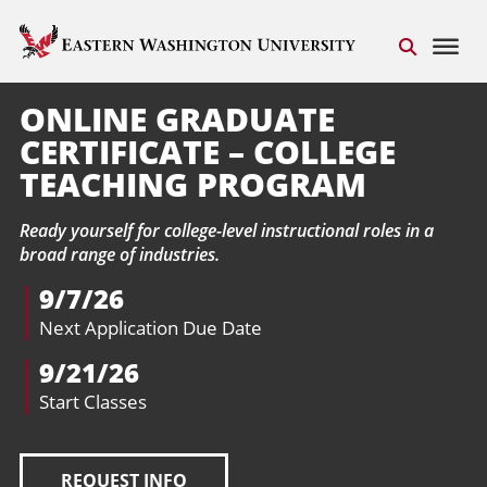
ONLINE GRADUATE
CERTIFICATE – COLLEGE
TEACHING PROGRAM
Ready yourself for college-level instructional roles in a
broad range of industries.
9/7/26
Next Application Due Date
9/21/26
Start Classes
REQUEST INFO