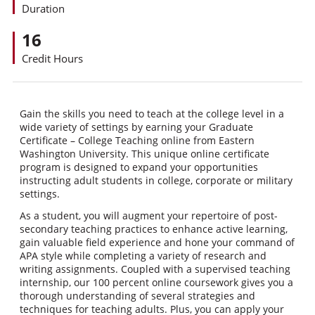
Duration
16
Credit Hours
Gain the skills you need to teach at the college level in a
wide variety of settings by earning your Graduate
Certificate – College Teaching online from Eastern
Washington University. This unique online certificate
program is designed to expand your opportunities
instructing adult students in college, corporate or military
settings.
As a student, you will augment your repertoire of post-
secondary teaching practices to enhance active learning,
gain valuable field experience and hone your command of
APA style while completing a variety of research and
writing assignments. Coupled with a supervised teaching
internship, our 100 percent online coursework gives you a
thorough understanding of several strategies and
techniques for teaching adults. Plus, you can apply your