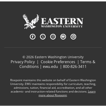
© 2026 Eastern Washington University
Privacy Policy
|
Cookie Preferences
|
Terms &
Conditions
|
ewu.edu
|
800-826-3411
Risepoint maintains this website on behalf of Eastern Washington
University. EWU maintains responsibility for curriculum, teaching,
admissions, tuition, financial aid, accreditation, and all other
academic- and instruction-related functions and decisions.
Learn
more about Risepoint
.