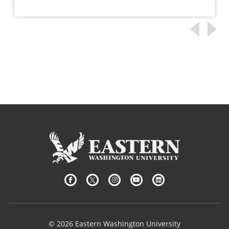
© 2026 Eastern Washington University