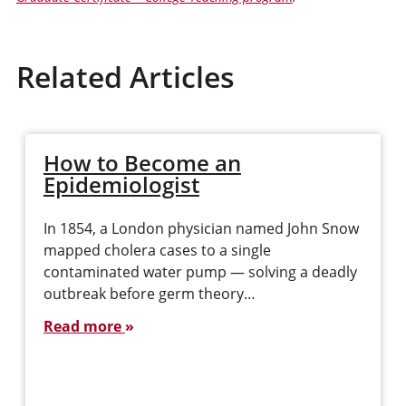
Related Articles
How to Become an
Epidemiologist
In 1854, a London physician named John Snow
mapped cholera cases to a single
contaminated water pump — solving a deadly
outbreak before germ theory…
Read more