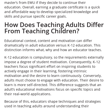
master’s from EWU if they decide to continue their
education. Overall, earning a graduate certificate is a quick
and affordable way to develop specialized knowledge and
skills and pursue specific career goals.
How Does Teaching Adults Differ
From Teaching Children?
Educational context, content and motivation can differ
dramatically in adult education versus K-12 education. This
distinction informs what, why and how an educator teaches.
K-12 education is compulsory, so the requirements externally
impose a degree of student motivation. Consequently, K-12
teachers focus significant effort on inspiring students to
actively engage in their learning, fostering intrinsic
motivation and the desire to learn continuously. Conversely,
adults must choose to engage with education. Their desire to
learn is more self-directed. This difference suggests that an
adult’s educational motivations focus on specific topics and
their real-world applications.
Because of this, educators shape techniques and strategies
used in teaching adults around understanding their