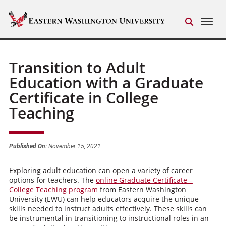
Transition to Adult
Education with a Graduate
Certificate in College
Teaching
Published On:
November 15, 2021
Exploring adult education can open a variety of career
options for teachers. The
online Graduate Certificate –
College Teaching program
from Eastern Washington
University (EWU) can help educators acquire the unique
skills needed to instruct adults effectively. These skills can
be instrumental in transitioning to instructional roles in an