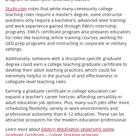
Study.com
notes that while many community college
teaching roles require a master’s degree, some instructor
positions only require a bachelor’s, advanced-level training
and work experience gained through EWU’s internship
programs. EWU’s certificate program also prepares educators
for roles like teaching online training courses, working for
GED prep programs and instructing in corporate or military
settings.
Additionally, someone with a discipline-specific graduate
degree could earn a college teaching graduate certificate to
develop their adult teaching practices, which could be
extremely helpful in the pursuit of and effectiveness in
collegiate-level teaching roles.
Earning a graduate certificate in college education can
expand a teacher’s career horizon, affording versatility in
adult education job options. Plus, many such jobs offer more
scheduling flexibility, variety in work environments and
professional autonomy than K-12 education. These can be
attractive prospects for the modern education professional.
Learn more about
Eastern Washington University’s online
Graduate Certificate – College Teaching program
.