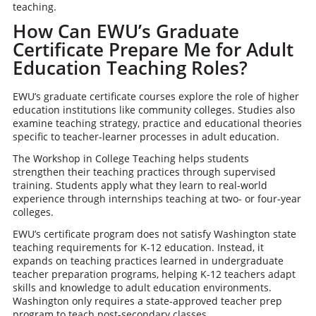
teaching.
How Can EWU’s Graduate
Certificate Prepare Me for Adult
Education Teaching Roles?
EWU’s graduate certificate courses explore the role of higher
education institutions like community colleges. Studies also
examine teaching strategy, practice and educational theories
specific to teacher-learner processes in adult education.
The Workshop in College Teaching helps students
strengthen their teaching practices through supervised
training. Students apply what they learn to real-world
experience through internships teaching at two- or four-year
colleges.
EWU’s certificate program does not satisfy Washington state
teaching requirements for K-12 education. Instead, it
expands on teaching practices learned in undergraduate
teacher preparation programs, helping K-12 teachers adapt
skills and knowledge to adult education environments.
Washington only requires a state-approved teacher prep
program to teach post-secondary classes.