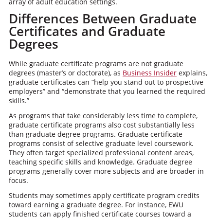
array of adult education settings.
Differences Between Graduate
Certificates and Graduate
Degrees
While graduate certificate programs are not graduate
degrees (master’s or doctorate), as
Business Insider
explains,
graduate certificates can “help you stand out to prospective
employers” and “demonstrate that you learned the required
skills.”
As programs that take considerably less time to complete,
graduate certificate programs also cost substantially less
than graduate degree programs. Graduate certificate
programs consist of selective graduate level coursework.
They often target specialized professional content areas,
teaching specific skills and knowledge. Graduate degree
programs generally cover more subjects and are broader in
focus.
Students may sometimes apply certificate program credits
toward earning a graduate degree. For instance, EWU
students can apply finished certificate courses toward a