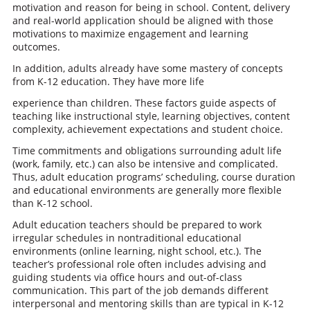
motivation and reason for being in school. Content, delivery
and real-world application should be aligned with those
motivations to maximize engagement and learning
outcomes.
In addition, adults already have some mastery of concepts
from K-12 education. They have more life
experience than children. These factors guide aspects of
teaching like instructional style, learning objectives, content
complexity, achievement expectations and student choice.
Time commitments and obligations surrounding adult life
(work, family, etc.) can also be intensive and complicated.
Thus, adult education programs’ scheduling, course duration
and educational environments are generally more flexible
than K-12 school.
Adult education teachers should be prepared to work
irregular schedules in nontraditional educational
environments (online learning, night school, etc.). The
teacher’s professional role often includes advising and
guiding students via office hours and out-of-class
communication. This part of the job demands different
interpersonal and mentoring skills than are typical in K-12