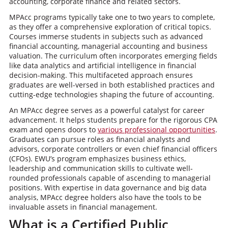
accounting, corporate finance and related sectors.
MPAcc programs typically take one to two years to complete,
as they offer a comprehensive exploration of critical topics.
Courses immerse students in subjects such as advanced
financial accounting, managerial accounting and business
valuation. The curriculum often incorporates emerging fields
like data analytics and artificial intelligence in financial
decision-making. This multifaceted approach ensures
graduates are well-versed in both established practices and
cutting-edge technologies shaping the future of accounting.
An MPAcc degree serves as a powerful catalyst for career
advancement. It helps students prepare for the rigorous CPA
exam and opens doors to
various professional opportunities
.
Graduates can pursue roles as financial analysts and
advisors, corporate controllers or even chief financial officers
(CFOs). EWU’s program emphasizes business ethics,
leadership and communication skills to cultivate well-
rounded professionals capable of ascending to managerial
positions. With expertise in data governance and big data
analysis, MPAcc degree holders also have the tools to be
invaluable assets in financial management.
What is a Certified Public