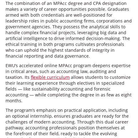
The combination of an MPAcc degree and CPA designation
makes a variety of career opportunities possible. Graduates
armed with both credentials are well-positioned for
leadership roles in public accounting firms, corporations and
government agencies. They possess the analytical skills to
handle complex financial projects, leveraging big data and
artificial intelligence to drive informed decision-making. The
ethical training in both programs cultivates professionals
who can uphold the highest standards of integrity in
financial reporting and data governance.
EWU’s accelerated online MPAcc program deepens expertise
in critical areas, such as accounting law, auditing and
taxation. Its
flexible curriculum
allows students to customize
their learning experience through electives in specialized
fields — like sustainability accounting and forensic
accounting — while completing the degree in as few as eight
months.
The program’s emphasis on practical application, including
an optional internship, ensures graduates are ready for the
challenges of modern accounting. Through this dual career
pathway, accounting professionals position themselves at
the forefront of their field, ready to tackle the evolving