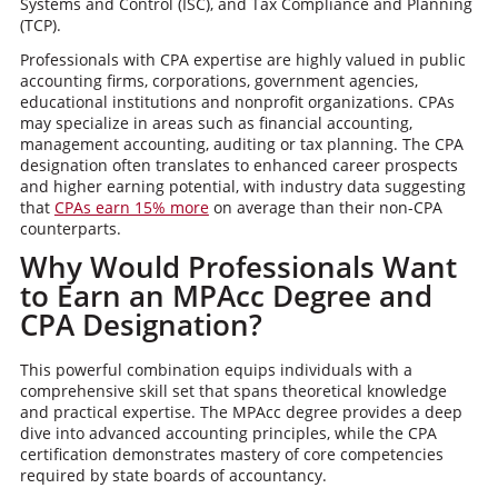
Systems and Control (ISC), and Tax Compliance and Planning
(TCP).
Professionals with CPA expertise are highly valued in public
accounting firms, corporations, government agencies,
educational institutions and nonprofit organizations. CPAs
may specialize in areas such as financial accounting,
management accounting, auditing or tax planning. The CPA
designation often translates to enhanced career prospects
and higher earning potential, with industry data suggesting
that
CPAs earn 15% more
on average than their non-CPA
counterparts.
Why Would Professionals Want
to Earn an MPAcc Degree and
CPA Designation?
This powerful combination equips individuals with a
comprehensive skill set that spans theoretical knowledge
and practical expertise. The MPAcc degree provides a deep
dive into advanced accounting principles, while the CPA
certification demonstrates mastery of core competencies
required by state boards of accountancy.