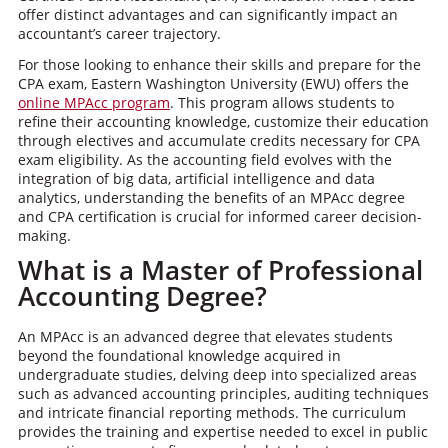
offer distinct advantages and can significantly impact an
accountant’s career trajectory.
For those looking to enhance their skills and prepare for the
CPA exam, Eastern Washington University (EWU) offers the
online MPAcc program
. This program allows students to
refine their accounting knowledge, customize their education
through electives and accumulate credits necessary for CPA
exam eligibility. As the accounting field evolves with the
integration of big data, artificial intelligence and data
analytics, understanding the benefits of an MPAcc degree
and CPA certification is crucial for informed career decision-
making.
What is a Master of Professional
Accounting Degree?
An MPAcc is an advanced degree that elevates students
beyond the foundational knowledge acquired in
undergraduate studies, delving deep into specialized areas
such as advanced accounting principles, auditing techniques
and intricate financial reporting methods. The curriculum
provides the training and expertise needed to excel in public