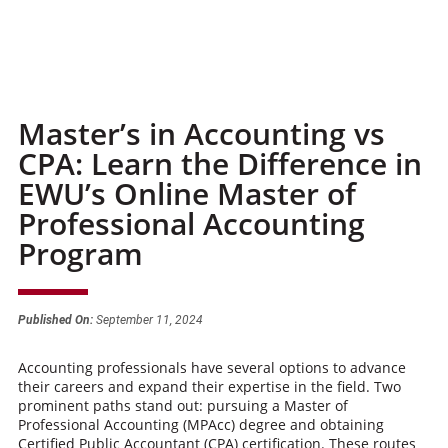
Master’s in Accounting vs
CPA: Learn the Difference in
EWU’s Online Master of
Professional Accounting
Program
Published On:
September 11, 2024
Accounting professionals have several options to advance
their careers and expand their expertise in the field. Two
prominent paths stand out: pursuing a Master of
Professional Accounting (MPAcc) degree and obtaining
Certified Public Accountant (CPA) certification. These routes