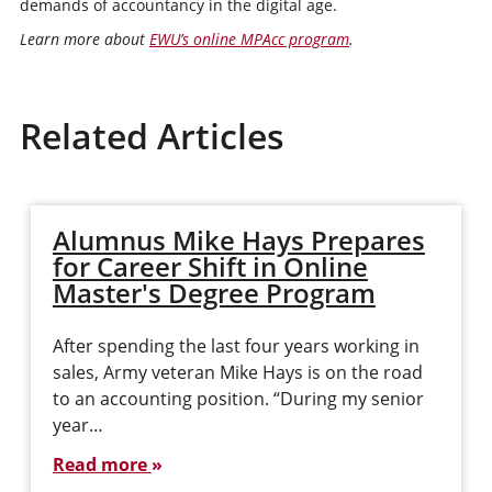
demands of accountancy in the digital age.
Learn more about
EWU’s online MPAcc program
.
Related Articles
Alumnus Mike Hays Prepares
for Career Shift in Online
Master's Degree Program
After spending the last four years working in
sales, Army veteran Mike Hays is on the road
to an accounting position. “During my senior
year…
Read more