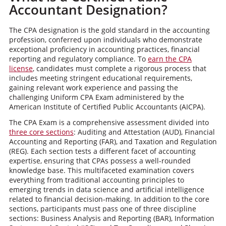
Accountant Designation?
The CPA designation is the gold standard in the accounting
profession, conferred upon individuals who demonstrate
exceptional proficiency in accounting practices, financial
reporting and regulatory compliance. To
earn the CPA
license
, candidates must complete a rigorous process that
includes meeting stringent educational requirements,
gaining relevant work experience and passing the
challenging Uniform CPA Exam administered by the
American Institute of Certified Public Accountants (AICPA).
The CPA Exam is a comprehensive assessment divided into
three core sections
: Auditing and Attestation (AUD), Financial
Accounting and Reporting (FAR), and Taxation and Regulation
(REG). Each section tests a different facet of accounting
expertise, ensuring that CPAs possess a well-rounded
knowledge base. This multifaceted examination covers
everything from traditional accounting principles to
emerging trends in data science and artificial intelligence
related to financial decision-making. In addition to the core
sections, participants must pass one of three discipline
sections: Business Analysis and Reporting (BAR), Information