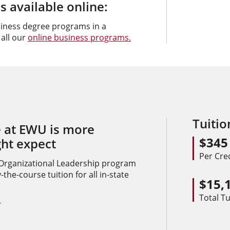
 available online:
siness degree programs in a
 all our
online business programs.
Tuiti
 at EWU is more
$345
ght expect
Per Cre
 Organizational Leadership program
the-course tuition for all in-state
$15,
Total Tu
+