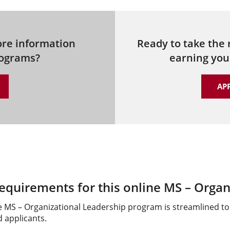
ore information
Ready to take the
rograms?
earning you
AP
equirements for this online MS – Organ
 MS – Organizational Leadership program is streamlined to 
d applicants.