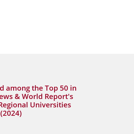
d among the Top 50 in
News & World Report's
Regional Universities
(2024)