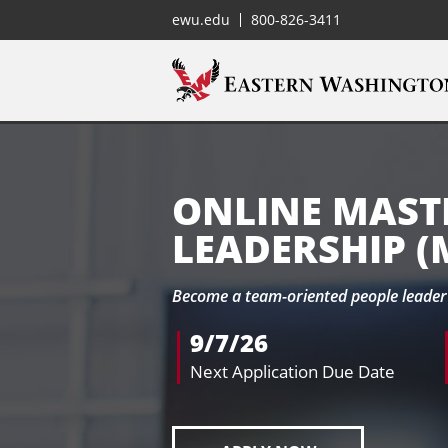
ewu.edu
800-826-3411
ONLINE MASTE
LEADERSHIP (
Become a team-oriented people leader 
9/7/26
Next Application Due Date