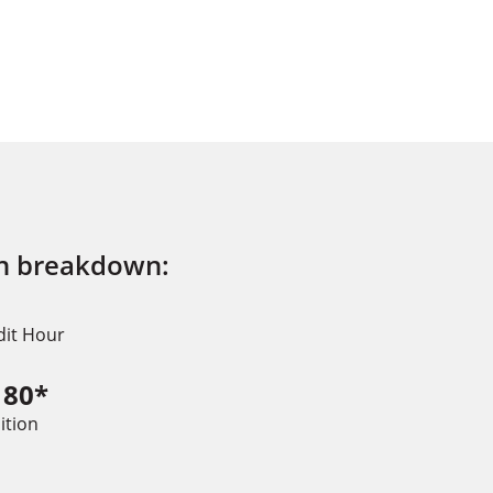
on breakdown:
dit Hour
180*
ition