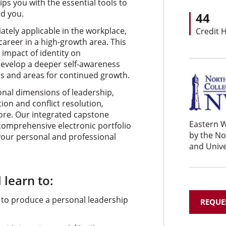
ps you with the essential tools to
d you.
44
ately applicable in the workplace,
Credit 
areer in a high-growth area. This
 impact of identity on
 develop a deeper self-awareness
hs and areas for continued growth.
onal dimensions of leadership,
on and conflict resolution,
more. Our integrated capstone
Eastern W
comprehensive electronic portfolio
by the N
o your personal and professional
and Unive
 learn to:
 to produce a personal leadership
REQUE