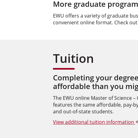
More graduate programs
EWU offers a variety of graduate bu
convenient online format. Check out
Tuition
Completing your degree
affordable than you mi
The EWU online Master of Science –
features the same affordable, pay-by-
and out-of-state students.
View
additional tuition information