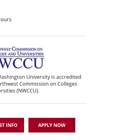
Hours
ashington University is accredited
orthwest Commission on Colleges
rsities (NWCCU).
ST INFO
APPLY NOW