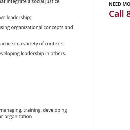
at integrate a social justice
NEED MO
Call
wn leadership;
using organizational concepts and
tice in a variety of contexts;
developing leadership in others.
, managing, training, developing
r organization