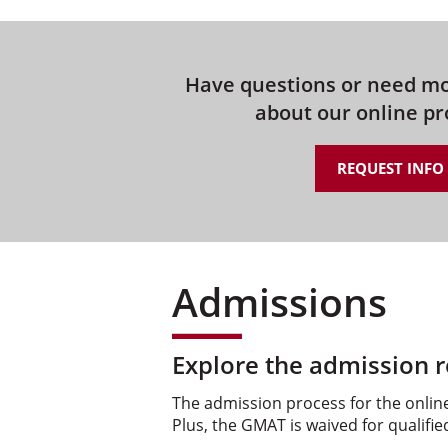
Have questions or need m
about our online p
REQUEST INFO
Admissions
Explore the admission r
The admission process for the online
Plus, the GMAT is waived for qualifie