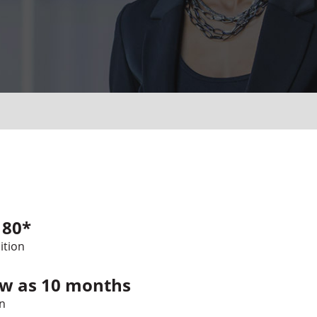
180*
ition
ew as 10 months
n