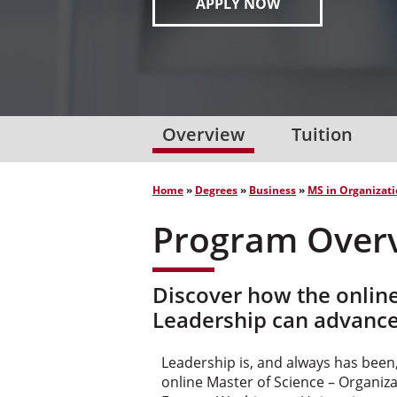
APPLY NOW
Overview
Tuition
Home
»
Degrees
»
Business
»
MS in Organizati
Program Over
Discover how the onlin
Leadership can advance
Leadership is, and always has been,
online Master of Science – Organi