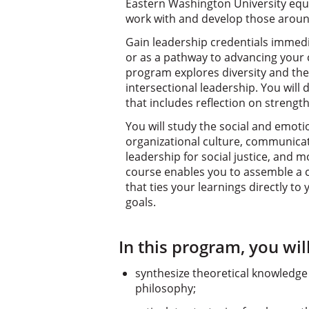
Eastern Washington University equi
work with and develop those aroun
Gain leadership credentials immedi
or as a pathway to advancing your c
program explores diversity and the
intersectional leadership. You will
that includes reflection on strengt
You will study the social and emoti
organizational culture, communicati
leadership for social justice, and 
course enables you to assemble a 
that ties your learnings directly t
goals.
In this program, you will
synthesize theoretical knowledge
philosophy;