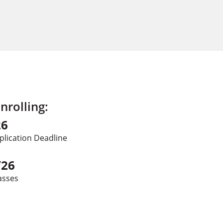
rolling:
26
plication Deadline
/26
asses