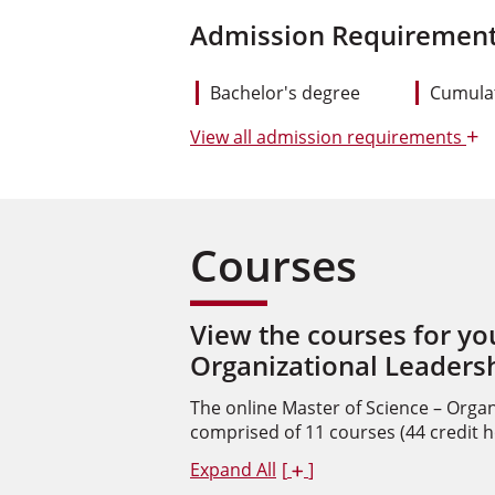
Admission Requirement
Bachelor's degree
Cumulat
+
View
all admission requirements
Courses
View the courses for yo
Organizational Leaders
The online Master of Science – Organ
comprised of 11 courses (44 credit h
Expand All