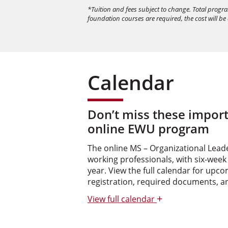
*Tuition and fees subject to change. Total progr
foundation courses are required, the cost will be
Calendar
Don’t miss these import
online EWU program
The online MS – Organizational Leader
working professionals, with six-week
year. View the full calendar for upc
registration, required documents, a
+
View
full calendar