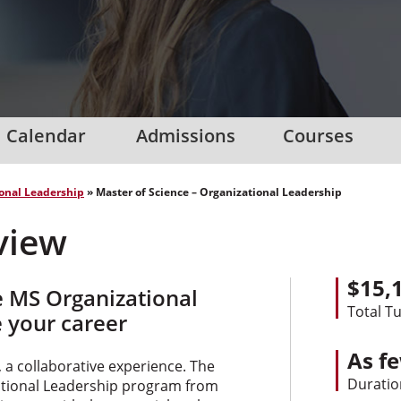
Calendar
Admissions
Courses
onal Leadership
»
Master of Science – Organizational Leadership
view
$15,
e MS Organizational
Total Tu
 your career
As f
 a collaborative experience. The
Duratio
zational Leadership program from