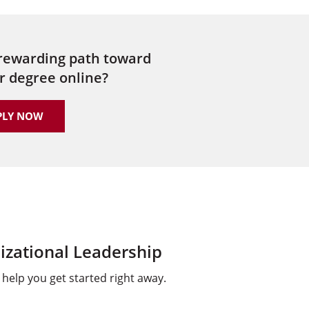
 rewarding path toward
r degree online?
PLY NOW
izational Leadership
help you get started right away.