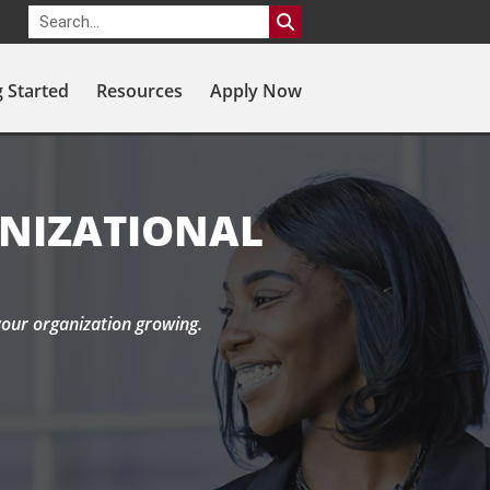
g Started
Resources
Apply Now
ANIZATIONAL
your organization growing.