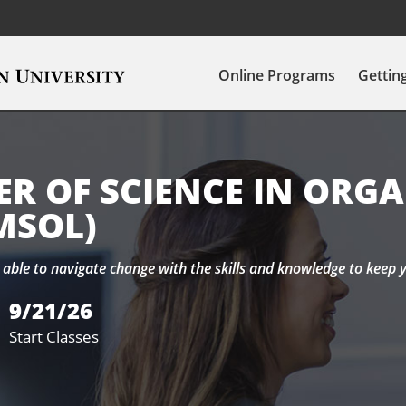
Online Programs
Gettin
R OF SCIENCE IN ORG
MSOL)
able to navigate change with the skills and knowledge to keep 
9/21/26
Start Classes