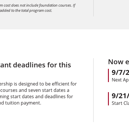
am cost does not include foundation courses. If
 added to the total program cost.
Now en
ant deadlines for this
9/7/
Next Ap
ship is designed to be efficient for
 courses and seven start dates a
9/21
oming start dates and deadlines for
nd tuition payment.
Start Cl