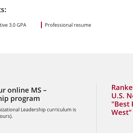
s:
ive 3.0 GPA
Professional resume
Ranke
ur online MS –
U.S. 
hip program
"Best 
izational Leadership curriculum is
West" 
ours).