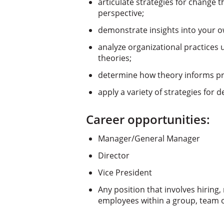
articulate strategies for change th
perspective;
demonstrate insights into your o
analyze organizational practices 
theories;
determine how theory informs prac
apply a variety of strategies for 
Career opportunities:
Manager/General Manager
Director
Vice President
Any position that involves hiring
employees within a group, team o