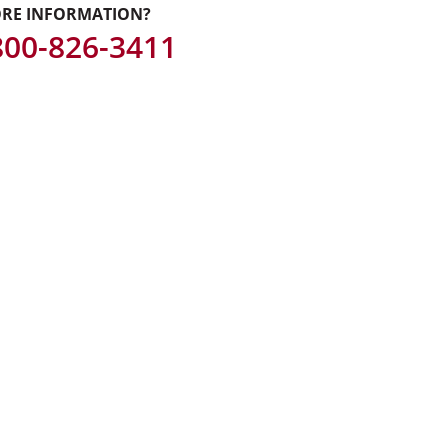
RE INFORMATION?
 800-826-3411