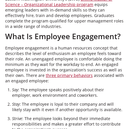
Science – Organizational Leadership program
equips
emerging leaders with in-demand skills so they can
effectively hire, train and develop employees. Graduates
complete the program qualified for upper management roles
in a wide range of industries.
What Is Employee Engagement?
Employee engagement is a human resources concept that
describes the level of enthusiasm an employee feels toward
their role. An unengaged employee is comfortable doing the
minimum as they wait for the workday to end. An engaged
employee is invested in the organization’s success as well as
their own. There are
three primary behaviors
associated with
an engaged employee:
Say
: The employee speaks positively about their
employer, work environment and coworkers.
Stay
: The employee is loyal to their company and will
likely stay with it even if another opportunity is available.
Strive
: The employee looks beyond their immediate
responsibilities and makes a greater effort to contribute