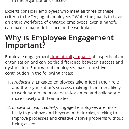
to the organization’s success.
Experts consider employees who meet all three of these
criteria to be “engaged employees.” While the goal is to have
an entire workforce of engaged employees, even a handful
can make a major difference in the workplace.
Why is Employee Engagement
Important?
Employee engagement
dramatically impacts
all aspects of an
organization and can be the difference between success and
dysfunction. Empowered employees make a positive
contribution in the following areas:
Productivity
: Engaged employees take pride in their role
and the organization’s success, making them more likely
to work harder, be more detail-oriented and collaborate
more closely with teammates.
Innovation and creativity
: Engaged employees are more
likely to go above and beyond in their roles, seeking to
improve processes and creatively solve problems without
being asked.