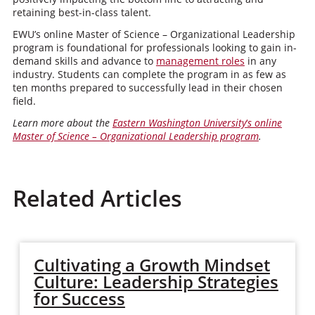
retaining best-in-class talent.
EWU’s online Master of Science – Organizational Leadership
program is foundational for professionals looking to gain in-
demand skills and advance to
management roles
in any
industry. Students can complete the program in as few as
ten months prepared to successfully lead in their chosen
field.
Learn more about the
Eastern Washington University
‘
s online
Master of Science – Organizational Leadership program
.
Related Articles
Cultivating a Growth Mindset
Culture: Leadership Strategies
for Success