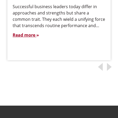
Successful business leaders today differ in
approaches and strengths but share a
common trait. They each wield a unifying force
that transcends routine performance and…
Read more