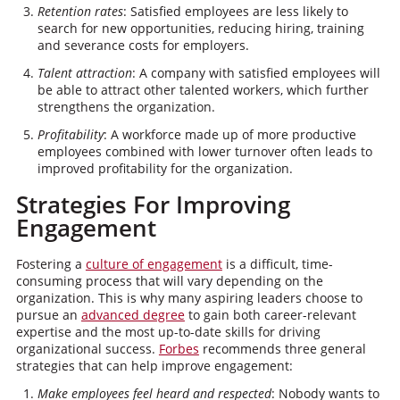
Retention rates
: Satisfied employees are less likely to
search for new opportunities, reducing hiring, training
and severance costs for employers.
Talent attraction
: A company with satisfied employees will
be able to attract other talented workers, which further
strengthens the organization.
Profitability
: A workforce made up of more productive
employees combined with lower turnover often leads to
improved profitability for the organization.
Strategies For Improving
Engagement
Fostering a
culture of engagement
is a difficult, time-
consuming process that will vary depending on the
organization. This is why many aspiring leaders choose to
pursue an
advanced degree
to gain both career-relevant
expertise and the most up-to-date skills for driving
organizational success.
Forbes
recommends three general
strategies that can help improve engagement:
Make employees feel heard and respected
: Nobody wants to