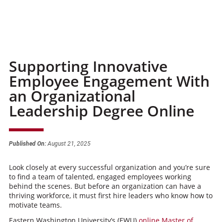
Supporting Innovative
Employee Engagement With
an Organizational
Leadership Degree Online
Published On:
August 21, 2025
Look closely at every successful organization and you’re sure
to find a team of talented, engaged employees working
behind the scenes. But before an organization can have a
thriving workforce, it must first hire leaders who know how to
motivate teams.
Eastern Washington University’s (EWU)
online Master of