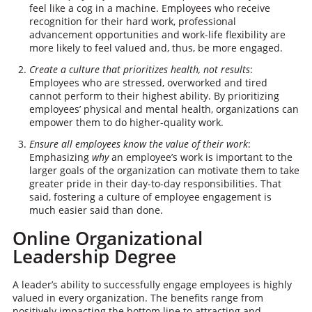
feel like a cog in a machine. Employees who receive
recognition for their hard work, professional
advancement opportunities and work-life flexibility are
more likely to feel valued and, thus, be more engaged.
Create a culture that prioritizes health, not results
:
Employees who are stressed, overworked and tired
cannot perform to their highest ability. By prioritizing
employees’ physical and mental health, organizations can
empower them to do higher-quality work.
Ensure all employees know the value of their work
:
Emphasizing
why
an employee’s work is important to the
larger goals of the organization can motivate them to take
greater pride in their day-to-day responsibilities. That
said, fostering a culture of employee engagement is
much easier said than done.​​
Online Organizational
Leadership Degree
A leader’s ability to successfully engage employees is highly
valued in every organization. The benefits range from
positively impacting the bottom line to attracting and