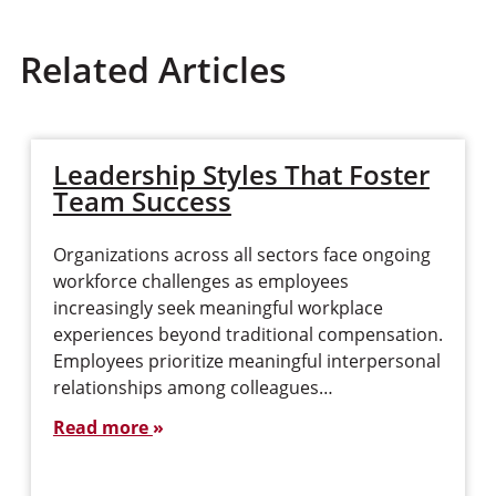
Related Articles
Leadership Styles That Foster
Team Success
Organizations across all sectors face ongoing
workforce challenges as employees
increasingly seek meaningful workplace
experiences beyond traditional compensation.
Employees prioritize meaningful interpersonal
relationships among colleagues…
Read more