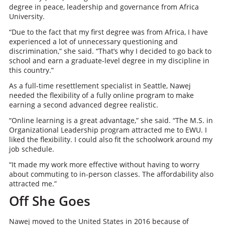
degree in peace, leadership and governance from Africa
University.
“Due to the fact that my first degree was from Africa, I have
experienced a lot of unnecessary questioning and
discrimination,” she said. “That’s why I decided to go back to
school and earn a graduate-level degree in my discipline in
this country.”
As a full-time resettlement specialist in Seattle, Nawej
needed the flexibility of a fully online program to make
earning a second advanced degree realistic.
“Online learning is a great advantage,” she said. “The M.S. in
Organizational Leadership program attracted me to EWU. I
liked the flexibility. I could also fit the schoolwork around my
job schedule.
“It made my work more effective without having to worry
about commuting to in-person classes. The affordability also
attracted me.”
Off She Goes
Nawej moved to the United States in 2016 because of