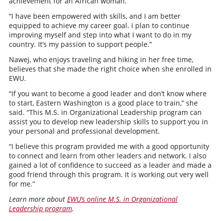
achievement for an African woman.
“I have been empowered with skills, and I am better
equipped to achieve my career goal. I plan to continue
improving myself and step into what I want to do in my
country. It’s my passion to support people.”
Nawej, who enjoys traveling and hiking in her free time,
believes that she made the right choice when she enrolled in
EWU.
“If you want to become a good leader and don’t know where
to start, Eastern Washington is a good place to train,” she
said. “This M.S. in Organizational Leadership program can
assist you to develop new leadership skills to support you in
your personal and professional development.
“I believe this program provided me with a good opportunity
to connect and learn from other leaders and network. I also
gained a lot of confidence to succeed as a leader and made a
good friend through this program. It is working out very well
for me.”
Learn more about
EWU’s online M.S. in Organizational
Leadership program
.