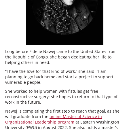
Long before Fidelie Nawej came to the United States from
the Republic of Congo, she began dedicating her life to
helping others in need.
“I have the love for that kind of work,” she said. “I am
planning to go back home and start a project to support
vulnerable people.
She worked to help women with fistulas get free
reconstructive surgery; she hopes to return to that type of
work in the future.
Nawej is completing the first step to reach that goal, as she
will graduate from the
online Master of Science in
Organizational Leadership program
at Eastern Washington
University (EWU) in August 2022. She also holds a master’s