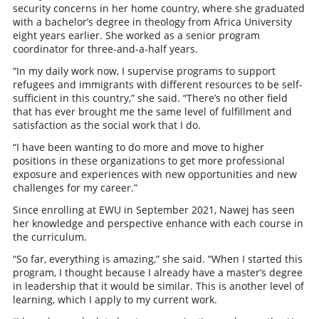
security concerns in her home country, where she graduated
with a bachelor’s degree in theology from Africa University
eight years earlier. She worked as a senior program
coordinator for three-and-a-half years.
“In my daily work now, I supervise programs to support
refugees and immigrants with different resources to be self-
sufficient in this country,” she said. “There’s no other field
that has ever brought me the same level of fulfillment and
satisfaction as the social work that I do.
“I have been wanting to do more and move to higher
positions in these organizations to get more professional
exposure and experiences with new opportunities and new
challenges for my career.”
Since enrolling at EWU in September 2021, Nawej has seen
her knowledge and perspective enhance with each course in
the curriculum.
“So far, everything is amazing,” she said. “When I started this
program, I thought because I already have a master’s degree
in leadership that it would be similar. This is another level of
learning, which I apply to my current work.