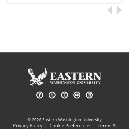
© 2026 Eastern Washington University
Privacy Policy
|
Cookie Preferences
|
Terms &