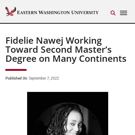
Fidelie Nawej Working
Toward Second Master’s
Degree on Many Continents
Published On:
September 7, 2022