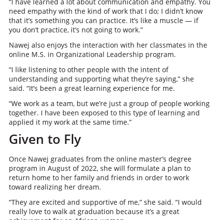
“I have learned a lot about communication and empathy. You
need empathy with the kind of work that I do; I didn’t know
that it’s something you can practice. It’s like a muscle — if
you don’t practice, it’s not going to work.”
Nawej also enjoys the interaction with her classmates in the
online M.S. in Organizational Leadership program.
“I like listening to other people with the intent of
understanding and supporting what they’re saying,” she
said. “It’s been a great learning experience for me.
“We work as a team, but we’re just a group of people working
together. I have been exposed to this type of learning and
applied it my work at the same time.”
Given to Fly
Once Nawej graduates from the online master’s degree
program in August of 2022, she will formulate a plan to
return home to her family and friends in order to work
toward realizing her dream.
“They are excited and supportive of me,” she said. “I would
really love to walk at graduation because it’s a great