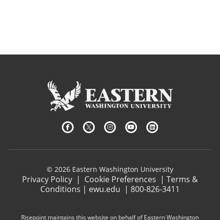
© 2026 Eastern Washington University
Privacy Policy
|
Cookie Preferences
|
Terms &
Conditions
|
ewu.edu
|
800-826-3411
Risepoint maintains this website on behalf of Eastern Washington