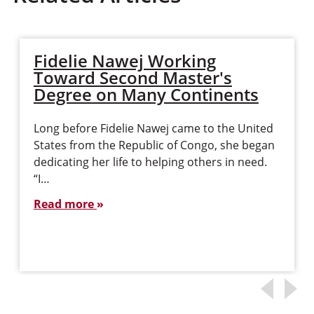
Fidelie Nawej Working
Toward Second Master's
Degree on Many Continents
Long before Fidelie Nawej came to the United
States from the Republic of Congo, she began
dedicating her life to helping others in need.
“I…
Read more