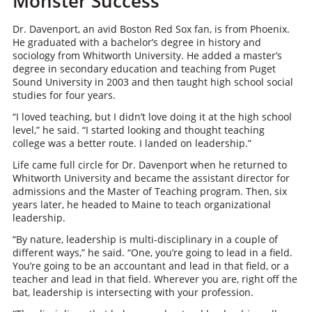
Monster Success
Dr. Davenport, an avid Boston Red Sox fan, is from Phoenix.
He graduated with a bachelor’s degree in history and
sociology from Whitworth University. He added a master’s
degree in secondary education and teaching from Puget
Sound University in 2003 and then taught high school social
studies for four years.
“I loved teaching, but I didn’t love doing it at the high school
level,” he said. “I started looking and thought teaching
college was a better route. I landed on leadership.”
Life came full circle for Dr. Davenport when he returned to
Whitworth University and became the assistant director for
admissions and the Master of Teaching program. Then, six
years later, he headed to Maine to teach organizational
leadership.
“By nature, leadership is multi-disciplinary in a couple of
different ways,” he said. “One, you’re going to lead in a field.
You’re going to be an accountant and lead in that field, or a
teacher and lead in that field. Wherever you are, right off the
bat, leadership is intersecting with your profession.