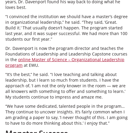
years, Dr. Davenport found his way back to doing what he
loves best.
“I convinced the institution we should have a master’s degree
in organizational leadership,” he said. “They said, ‘Great.
Build it.’ That usually doesn’t happen. The program started
last year, and it was super successful. We had more than 100
students our first year.”
Dr. Davenport is now the program director and teaches the
Foundations of Leadership and Leadership Capstone courses
in the
online Master of Science – Organizational Leadership
program
at EWU.
“It’s the best,” he said. “I love teaching and talking about
leadership, but I learn so much from students. I have the
approach of, ‘I am not the only knower in the room — we are
all knowers with something to offer and something to learn.’
My students continue to impress and amaze me.
“We have some dedicated, talented people in the program…
They continue to uncover insights. It’s fairly common when I
am grading a paper to say, ‘I never thought of this. I am going
to have to do more thinking about this.’ I enjoy that.”