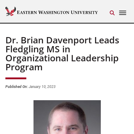
Dr. Brian Davenport Leads
Fledgling MS in
Organizational Leadership
Program
Published On:
January 10, 2023