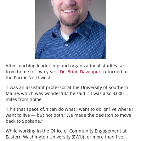
After teaching leadership and organizational studies far
from home for two years,
Dr. Brian Davenport
returned to
the Pacific Northwest.
“
I was an assistant professor at the University of Southern
Maine, which was wonderful,” he said. “It was also 3,000
miles from home.
“I hit that space of, ‘I can do what I want to do, or live where I
want to live — but not both.’ We made the decision to move
back to Spokane.”
While working in the Office of Community Engagement at
Eastern Washington University (EWU) for more than five