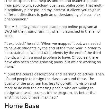
“The disciplines that help us understand leadership pulls
from psychology, sociology, business, philosophy. That multi-
disciplinary piece piqued my interest. It allows you to go in
different directions to gain an understanding of a complex
phenomenon.”
The M.S. in Organizational Leadership online program at
EWU hit the ground running when it launched in the fall of
2021.
“It exploded,” he said. “When we mapped it out, we needed
to have 40 students by the end of the third year in order to
be sustainable. We had 40 students by the end of the third
month, which is a good problem to have. Of course, there
have also been some growing pains, but we are working on
them.”
“I built the course descriptions and learning objectives. Then,
I found people to design the classes around those. The
quality of the program has less to do with my vision and
more to do with the amazing people who are willing to
design and teach courses in the program. It’s better than
anything I could have imagined.”
Home Base