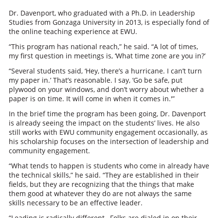
Dr. Davenport, who graduated with a Ph.D. in Leadership
Studies from Gonzaga University in 2013, is especially fond of
the online teaching experience at EWU.
“This program has national reach,” he said. “A lot of times,
my first question in meetings is, ‘What time zone are you in?’
“Several students said, ‘Hey, there’s a hurricane. I can’t turn
my paper in.’ That’s reasonable. I say, ‘Go be safe, put
plywood on your windows, and don’t worry about whether a
paper is on time. It will come in when it comes in.'”
In the brief time the program has been going, Dr. Davenport
is already seeing the impact on the students’ lives. He also
still works with EWU community engagement occasionally, as
his scholarship focuses on the intersection of leadership and
community engagement.
“What tends to happen is students who come in already have
the technical skills,” he said. “They are established in their
fields, but they are recognizing that the things that make
them good at whatever they do are not always the same
skills necessary to be an effective leader.
“Leading is radically different…Folks are dialed in on their