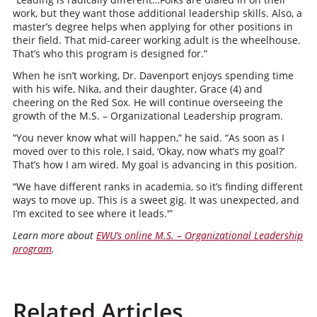
work, but they want those additional leadership skills. Also, a
master’s degree helps when applying for other positions in
their field. That mid-career working adult is the wheelhouse.
That’s who this program is designed for.”
When he isn’t working, Dr. Davenport enjoys spending time
with his wife, Nika, and their daughter, Grace (4) and
cheering on the Red Sox. He will continue overseeing the
growth of the M.S. – Organizational Leadership program.
“You never know what will happen,” he said. “As soon as I
moved over to this role, I said, ‘Okay, now what’s my goal?’
That’s how I am wired. My goal is advancing in this position.
“We have different ranks in academia, so it’s finding different
ways to move up. This is a sweet gig. It was unexpected, and
I’m excited to see where it leads.'”
Learn more about
EWU’s online M.S. – Organizational Leadership
program
.
Related Articles