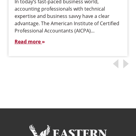
In today‘s fast-paced business world,
accounting professionals with technical
expertise and business savvy have a clear
advantage. The American Institute of Certified
Professional Accountants (AICPA)…
Read more