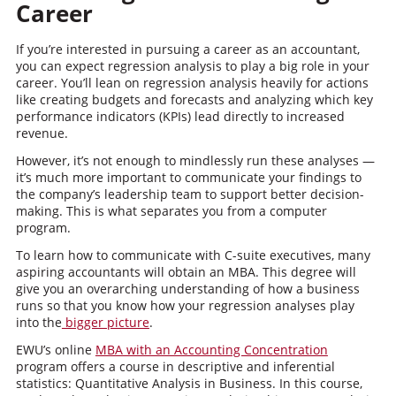
Career
If you’re interested in pursuing a career as an accountant,
you can expect regression analysis to play a big role in your
career. You’ll lean on regression analysis heavily for actions
like creating budgets and forecasts and analyzing which key
performance indicators (KPIs) lead directly to increased
revenue.
However, it’s not enough to mindlessly run these analyses —
it’s much more important to communicate your findings to
the company’s leadership team to support better decision-
making. This is what separates you from a computer
program.
To learn how to communicate with C-suite executives, many
aspiring accountants will obtain an MBA. This degree will
give you an overarching understanding of how a business
runs so that you know how your regression analyses play
into the
bigger picture
.
EWU’s online
MBA with an Accounting Concentration
program offers a course in descriptive and inferential
statistics: Quantitative Analysis in Business. In this course,