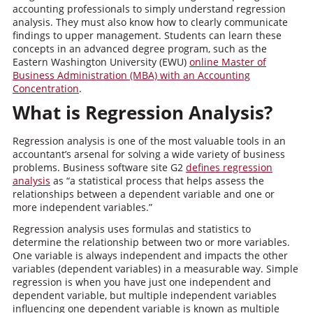
accounting professionals to simply understand regression
analysis. They must also know how to clearly communicate
findings to upper management. Students can learn these
concepts in an advanced degree program, such as the
Eastern Washington University (EWU)
online Master of
Business Administration (MBA) with an Accounting
Concentration
.
What is Regression Analysis?
Regression analysis is one of the most valuable tools in an
accountant’s arsenal for solving a wide variety of business
problems. Business software site G2
defines regression
analysis
as “a statistical process that helps assess the
relationships between a dependent variable and one or
more independent variables.”
Regression analysis uses formulas and statistics to
determine the relationship between two or more variables.
One variable is always independent and impacts the other
variables (dependent variables) in a measurable way. Simple
regression is when you have just one independent and
dependent variable, but multiple independent variables
influencing one dependent variable is known as multiple