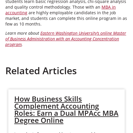
students learn basic regression analysis, chi-square analysis
and quality control methodology. Those with an
MBA in
accounting
are highly employable candidates in the job
market, and students can complete this online program in as
few as 10 months.
Learn more about
Eastern Washington University’s online Master
of Business Administration with an Accounting Concentration
program
.
Related Articles
How Business Skills
Complement Accounting
Roles: Earn a Dual MPAcc MBA
Degree Online