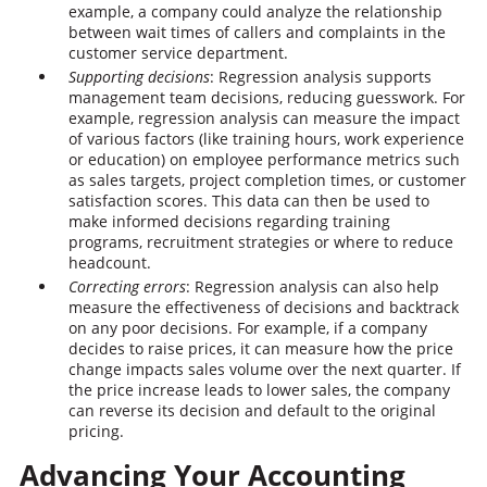
example, a company could analyze the relationship
between wait times of callers and complaints in the
customer service department.
Supporting decisions
: Regression analysis supports
management team decisions, reducing guesswork. For
example, regression analysis can measure the impact
of various factors (like training hours, work experience
or education) on employee performance metrics such
as sales targets, project completion times, or customer
satisfaction scores. This data can then be used to
make informed decisions regarding training
programs, recruitment strategies or where to reduce
headcount.
Correcting errors
: Regression analysis can also help
measure the effectiveness of decisions and backtrack
on any poor decisions. For example, if a company
decides to raise prices, it can measure how the price
change impacts sales volume over the next quarter. If
the price increase leads to lower sales, the company
can reverse its decision and default to the original
pricing.
Advancing Your Accounting