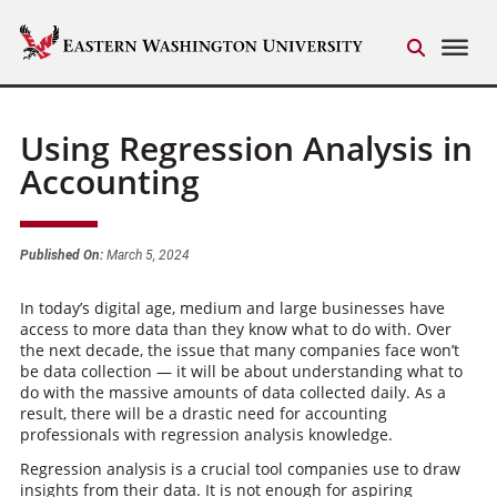
Using Regression Analysis in
Accounting
Published On:
March 5, 2024
In today’s digital age, medium and large businesses have
access to more data than they know what to do with. Over
the next decade, the issue that many companies face won’t
be data collection — it will be about understanding what to
do with the massive amounts of data collected daily. As a
result, there will be a drastic need for accounting
professionals with regression analysis knowledge.
Regression analysis is a crucial tool companies use to draw
insights from their data. It is not enough for aspiring