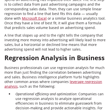
is to collect data from past advertising campaigns and the
corresponding sales data. Then, they can use simple linear
regression to find a line that best fits this data — usually
done with
Microsoft Excel
or a similar business analytics tool.
Once they have a line of best fit, it will give them a formula
that predicts sales volume based on advertising spend.
A line that slopes up and to the right tells the company that
investing more money into advertising will likely lead to more
sales, but a horizontal or declined line means that more
advertising spend will not lead to higher sales.
Regression Analysis in Business
Business professionals can use regression analysis for much
more than just finding the correlation between advertising
and sales. Business intelligence platform Yurbi highlights
other common areas where companies
leverage regression
analysis
, such as the following:
Operational efficiency and optimization
: Companies can
use regression analysis to analyze operational
efficiencies in business to eliminate guesswork from
decision-making and provide actionable insights. For