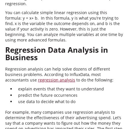
regression.
You can calculate simple linear regression using this
formula: y = x+ b. In this formula, y is what you’re trying to
find, x is the variable the outcome depends on, and b is the
value if your activity is zero. However, this is just the
beginning. You can analyze multiple variables at one time by
using more advanced formulas.
Regression Data Analysis in
Business
Regression analysis can help solve dozens of different
business problems. According to InfluxData, most
accountants use
regression analysis
to do the following:
explain events that they want to understand
predict the future occurrences
use data to decide what to do
For example, many companies use regression analysis to
determine the effectiveness of their advertising spend. Let’s
say that a company wants to figure out how the money they
spend on advertising has impacted their sales. The first step