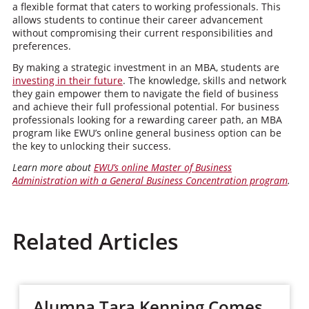
a flexible format that caters to working professionals. This
allows students to continue their career advancement
without compromising their current responsibilities and
preferences.
By making a strategic investment in an MBA, students are
investing in their future
. The knowledge, skills and network
they gain empower them to navigate the field of business
and achieve their full professional potential. For business
professionals looking for a rewarding career path, an MBA
program like EWU’s online general business option can be
the key to unlocking their success.
Learn more about
EWU’s online Master of Business
Administration with a General Business Concentration program
.
Related Articles
Alumna Tara Kenning Comes