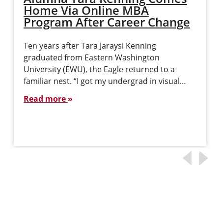
Home Via Online MBA
Program After Career Change
Ten years after Tara Jaraysi Kenning
graduated from Eastern Washington
University (EWU), the Eagle returned to a
familiar nest. “I got my undergrad in visual…
Read more