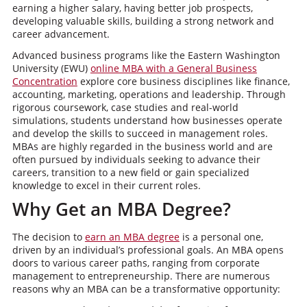
earning a higher salary, having better job prospects,
developing valuable skills, building a strong network and
career advancement.
Advanced business programs like the Eastern Washington
University (EWU)
online MBA with a General Business
Concentration
explore core business disciplines like finance,
accounting, marketing, operations and leadership. Through
rigorous coursework, case studies and real-world
simulations, students understand how businesses operate
and develop the skills to succeed in management roles.
MBAs are highly regarded in the business world and are
often pursued by individuals seeking to advance their
careers, transition to a new field or gain specialized
knowledge to excel in their current roles.
Why Get an MBA Degree?
The decision to
earn an MBA degree
is a personal one,
driven by an individual’s professional goals. An MBA opens
doors to various career paths, ranging from corporate
management to entrepreneurship. There are numerous
reasons why an MBA can be a transformative opportunity: