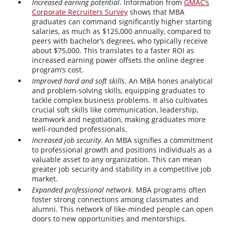
Increased earning potential
. Information from
GMAC’s
Corporate Recruiters Survey
shows that MBA
graduates can command significantly higher starting
salaries, as much as $125,000 annually, compared to
peers with bachelor’s degrees, who typically receive
about $75,000. This translates to a faster ROI as
increased earning power offsets the online degree
program’s cost.
Improved hard and soft skills
. An MBA hones analytical
and problem-solving skills, equipping graduates to
tackle complex business problems. It also cultivates
crucial soft skills like communication, leadership,
teamwork and negotiation, making graduates more
well-rounded professionals.
Increased job security
. An MBA signifies a commitment
to professional growth and positions individuals as a
valuable asset to any organization. This can mean
greater job security and stability in a competitive job
market.
Expanded professional network
. MBA programs often
foster strong connections among classmates and
alumni. This network of like-minded people can open
doors to new opportunities and mentorships.