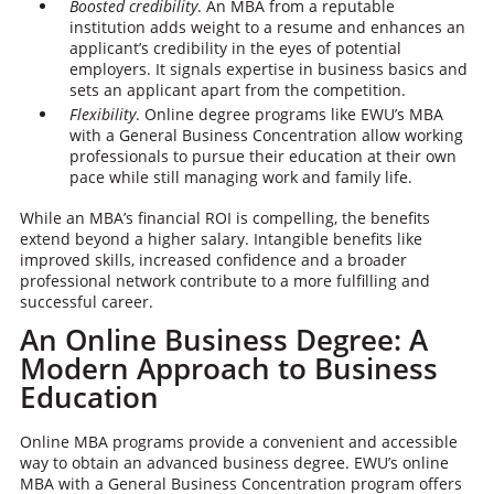
Boosted credibility
. An MBA from a reputable
institution adds weight to a resume and enhances an
applicant’s credibility in the eyes of potential
employers. It signals expertise in business basics and
sets an applicant apart from the competition.
Flexibility
. Online degree programs like EWU’s MBA
with a General Business Concentration allow working
professionals to pursue their education at their own
pace while still managing work and family life.
While an MBA’s financial ROI is compelling, the benefits
extend beyond a higher salary. Intangible benefits like
improved skills, increased confidence and a broader
professional network contribute to a more fulfilling and
successful career.
An Online Business Degree: A
Modern Approach to Business
Education
Online MBA programs provide a convenient and accessible
way to obtain an advanced business degree. EWU’s online
MBA with a General Business Concentration program offers