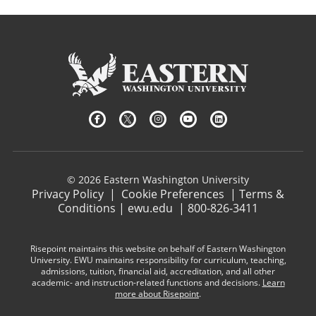
© 2026 Eastern Washington University
Privacy Policy
|
Cookie Preferences
|
Terms &
Conditions
|
ewu.edu
|
800-826-3411
Risepoint maintains this website on behalf of Eastern Washington
University. EWU maintains responsibility for curriculum, teaching,
admissions, tuition, financial aid, accreditation, and all other
academic- and instruction-related functions and decisions.
Learn
more about Risepoint
.