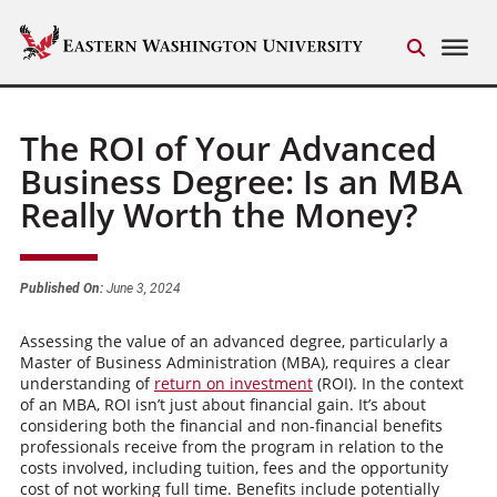
The ROI of Your Advanced
Business Degree: Is an MBA
Really Worth the Money?
Published On:
June 3, 2024
Assessing the value of an advanced degree, particularly a
Master of Business Administration (MBA), requires a clear
understanding of
return on investment
(ROI). In the context
of an MBA, ROI isn’t just about financial gain. It’s about
considering both the financial and non-financial benefits
professionals receive from the program in relation to the
costs involved, including tuition, fees and the opportunity
cost of not working full time. Benefits include potentially