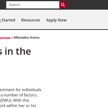
g Started
Resources
Apply Now
Business
»
Affordable Online
 in the
estment for individuals
 a number of factors.
(EWU). With this
rk within her or his