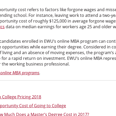
ortunity cost refers to factors like forgone wages and mi
tending school. For instance, leaving work to attend a two-
ortunity cost of roughly $125,000 in average forgone wage
ics
data on median earnings for workers age 25 and older wi
candidates enrolled in EWU’s online MBA program can cont
e opportunities while earning their degree. Considered in c
of living and an absence of moving expenses, the program’s 
e for a rapid return on investment. EWU’s online MBA repr
r the working business professional.
 online MBA programs
.
 College Pricing 2018
portunity Cost of Going to College
ow Much Does a Master’s Degree Cost in 2017?