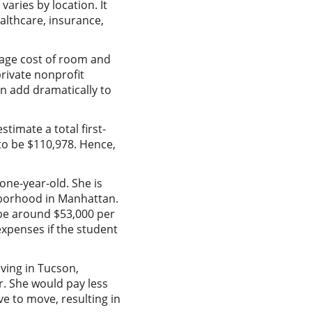
varies by location. It
althcare, insurance,
rage cost of room and
private nonprofit
an add dramatically to
imate a total first-
to be $110,978. Hence,
 one-year-old. She is
ghborhood in Manhattan.
o be around $53,000 per
 expenses if the student
ving in Tucson,
r. She would pay less
e to move, resulting in