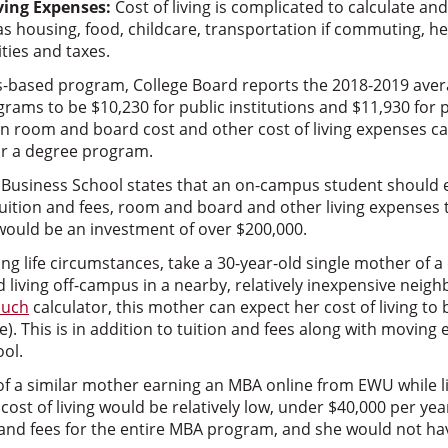
ving Expenses:
Cost of living is complicated to calculate and 
s housing, food, childcare, transportation if commuting, he
ties and taxes.
s-based program, College Board reports the 2018-2019 ave
rams to be $10,230 for public institutions and $11,930 for 
 in room and board cost and other cost of living expenses c
for a degree program.
Business School states that an on-campus student should est
tuition and fees, room and board and other living expenses 
ould be an investment of over $200,000.
ing life circumstances, take a 30-year-old single mother of a
 living off-campus in a nearby, relatively inexpensive nei
uch
calculator, this mother can expect her cost of living t
e). This is in addition to tuition and fees along with moving
ool.
f a similar mother earning an MBA online from EWU while li
cost of living would be relatively low, under $40,000 per yea
 and fees for the entire MBA program, and she would not hav