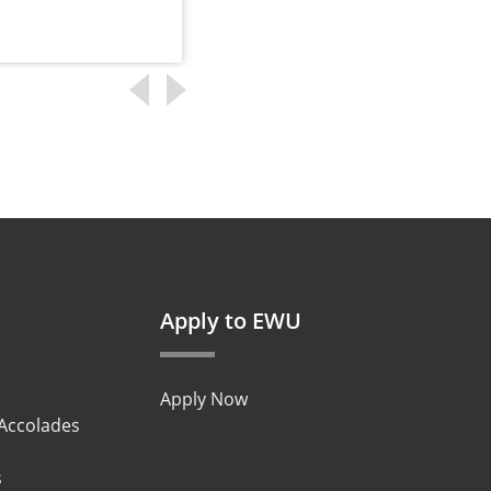
Read more
Apply to EWU
Apply Now
 Accolades
s