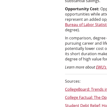
substantial savings.
Opportunity Cost:
Opp
opportunities while at
represent an added opp
Bureau of Labor Statist
degree).
In comparison, degree 
pursuing career and lif
potentially lower cost 
its short duration mak
degree of high value fo
Learn more about
EWU’s
Sources:
CollegeBoard: Trends in
College Factual: The Op
Student Debt Relief: H