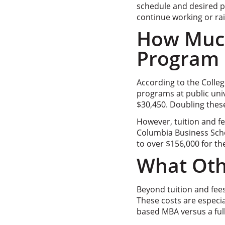
schedule and desired p
continue working or rai
How Much
Program C
According to the Colleg
programs at public univ
$30,450. Doubling thes
However, tuition and fe
Columbia Business Sch
to over $156,000 for t
What Othe
Beyond tuition and fees
These costs are especia
based MBA versus a ful