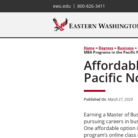
ewu.edu
800-826-3411
Home
»
Degrees
»
Business
»
MBA Programs in the Pacific
Affordab
Pacific 
Published On:
March 27, 2020
Earning a Master of Bus
pursuing careers in bu
One affordable option 
program’s online class 