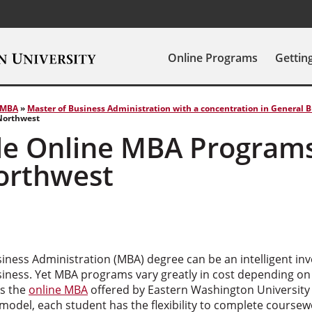
Online Programs
Gettin
MBA
»
Master of Business Administration with a concentration in General 
 Northwest
le Online MBA Programs
Northwest
iness Administration (MBA) degree can be an intelligent inv
siness. Yet MBA programs vary greatly in cost depending on
is the
online MBA
offered by Eastern Washington University 
model, each student has the flexibility to complete coursewo