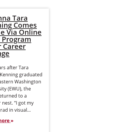
na Tara
Does an Online
ning Comes
MBA Really Grow
 Via Online
Your Network?
 Program
New Data on
r Career
MBA Networking
nge
and Career
Opportunities
rs after Tara
i Kenning graduated
Professional networking
astern Washington
has long been one of the
ity (EWU), the
most valuable benefits of
eturned to a
attending business
r nest. “I got my
school. For many
rad in visual…
prospective MBA
students, the opportunity
more
to build meaningful…