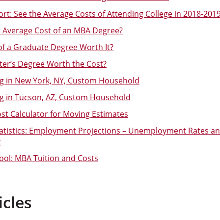
rt: See the Average Costs of Attending College in 2018-201
e Average Cost of an MBA Degree?
 of a Graduate Degree Worth It?
ster’s Degree Worth the Cost?
ng in New York, NY, Custom Household
ng in Tucson, AZ, Custom Household
t Calculator for Moving Estimates
tatistics: Employment Projections – Unemployment Rates an
t
ol: MBA Tuition and Costs
icles