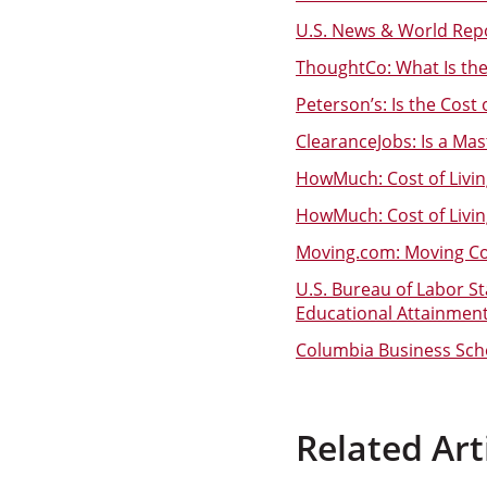
U.S. News & World Repo
ThoughtCo: What Is th
Peterson’s: Is the Cost
ClearanceJobs: Is a Ma
HowMuch: Cost of Livi
HowMuch: Cost of Livi
Moving.com: Moving Cos
U.S. Bureau of Labor S
Educational Attainmen
Columbia Business Scho
Related Art