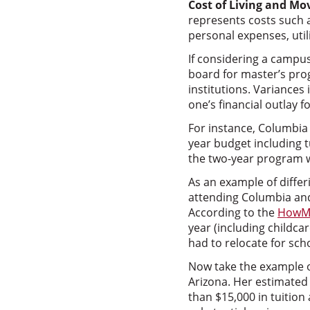
Cost of Living and Mo
represents costs such a
personal expenses, utili
If considering a campu
board for master’s prog
institutions. Variances
one’s financial outlay 
For instance, Columbia 
year budget including 
the two-year program w
As an example of differ
attending Columbia and
According to the
HowM
year (including childcar
had to relocate for sch
Now take the example o
Arizona. Her estimated 
than $15,000 in tuition