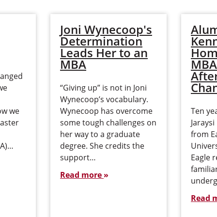
Joni Wynecoop's
Alum
Determination
Ken
Leads Her to an
Home
MBA
MBA
Afte
hanged
Cha
we
“Giving up” is not in Joni
Wynecoop’s vocabulary.
ow we
Wynecoop has overcome
Ten yea
Master
some tough challenges on
Jarays
her way to a graduate
from E
BA)…
degree. She credits the
Univers
support…
Eagle r
familia
Read more
underg
Read 