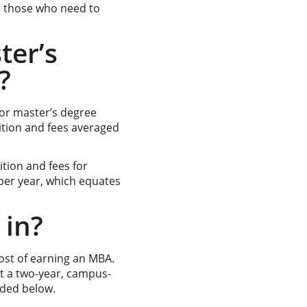
r those who need to
ter’s
?
 for master’s degree
uition and fees averaged
tion and fees for
er year, which equates
 in?
cost of earning an MBA.
it a two-year, campus-
uded below.