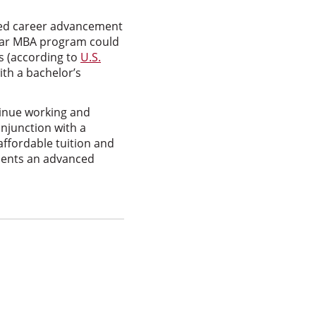
ssed career advancement
year MBA program could
s (according to
U.S.
th a bachelor’s
inue working and
onjunction with a
affordable tuition and
esents an advanced