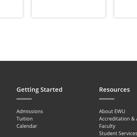
Getting Started
Resources
Admissions
About EWU
Tuition
Accreditation &
Calendar
Faculty
Student Service