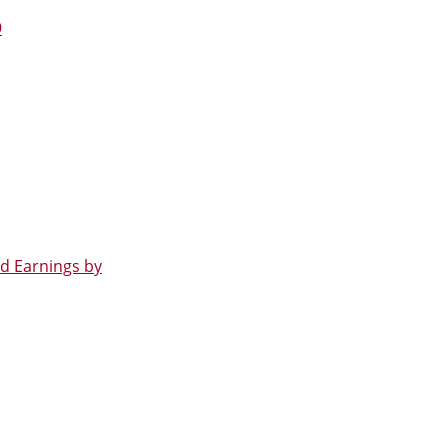
9
d Earnings by