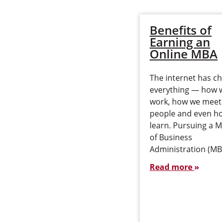
Benefits of
Earning an
Online MBA
The internet has c
everything — how 
work, how we meet
people and even h
learn. Pursuing a 
of Business
Administration (M
Read more