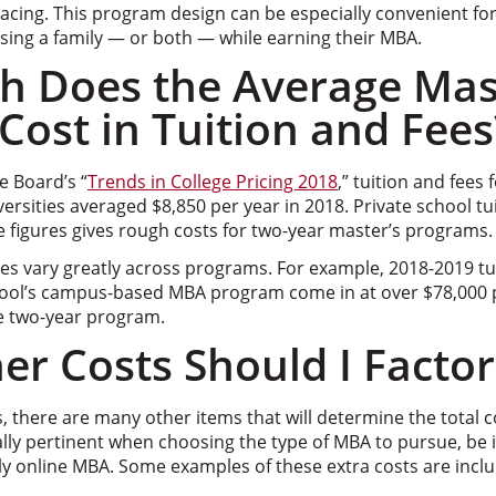
acing. This program design can be especially convenient fo
sing a family — or both — while earning their MBA.
 Does the Average Mas
ost in Tuition and Fees
e Board’s “
Trends in College Pricing 2018
,” tuition and fees
ersities averaged $8,850 per year in 2018. Private school t
e figures gives rough costs for two-year master’s programs.
es vary greatly across programs. For example, 2018-2019 tui
ool’s campus-based MBA program come in at over $78,000 p
he two-year program.
r Costs Should I Factor
, there are many other items that will determine the total 
lly pertinent when choosing the type of MBA to pursue, be 
ly online MBA. Some examples of these extra costs are incl