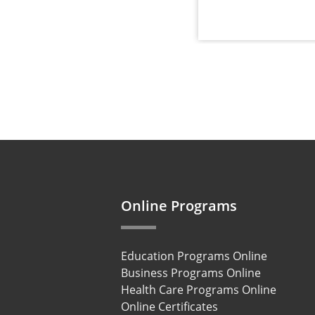
Online Programs
Education Programs Online
Business Programs Online
Health Care Programs Online
Online Certificates