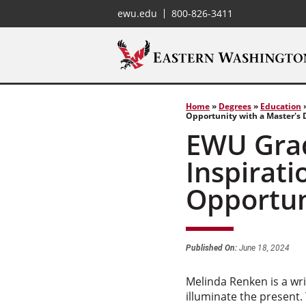
ewu.edu
800-826-3411
Home
»
Degrees
»
Education
Opportunity with a Master's 
EWU Grad
Inspirati
Opportun
Published On:
June 18, 2024
Melinda Renken is a wri
illuminate the present.