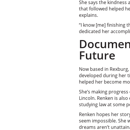
She says the kindness 
that followed helped he
explains.
“I know [me] finishing
dedicated her accompl
Document
Future
Now based in Rexburg, I
developed during her t
helped her become more 
She’s making progress o
Lincoln. Renken is also
studying law at some poi
Renken hopes her story
seem impossible. She w
dreams aren’t unattain