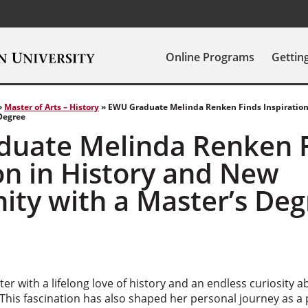
Online Programs
Gettin
»
Master of Arts – History
»
EWU Graduate Melinda Renken Finds Inspiration
Degree
uate Melinda Renken 
on in History and New
ity with a Master’s Deg
ter with a lifelong love of history and an endless curiosity 
 This fascination has also shaped her personal journey as a 