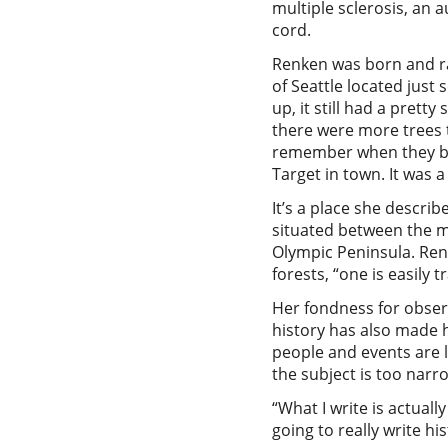
multiple sclerosis, an
cord.
Renken was born and ra
of Seattle located just
up, it still had a pretty
there were more trees th
remember when they buil
Target in town. It was a
It’s a place she describe
situated between the 
Olympic Peninsula. Renk
forests, “one is easily 
Her fondness for obser
history has also made 
people and events are l
the subject is too nar
“What I write is actually
going to really write his