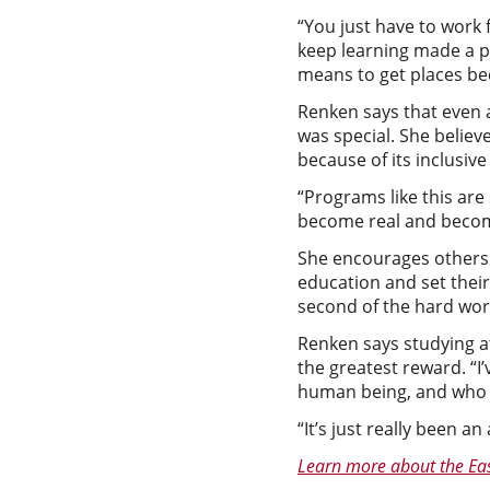
“You just have to work
keep learning made a 
means to get places be
Renken says that even 
was special. She believ
because of its inclusi
“Programs like this are
become real and becom
She encourages others w
education and set their 
second of the hard wor
Renken says studying a
the greatest reward. “I
human being, and who I 
“It’s just really been an
Learn more about the Eas