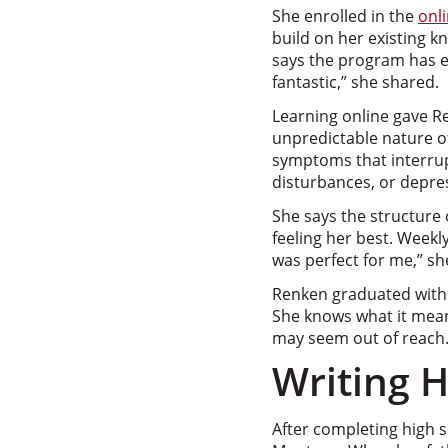
She enrolled in the
onl
build on her existing 
says the program has e
fantastic,” she shared.
Learning online gave Re
unpredictable nature of
symptoms that interrupt
disturbances, or depre
She says the structure
feeling her best. Weekl
was perfect for me,” she
Renken graduated with 
She knows what it mean
may seem out of reach
Writing 
After completing high sc