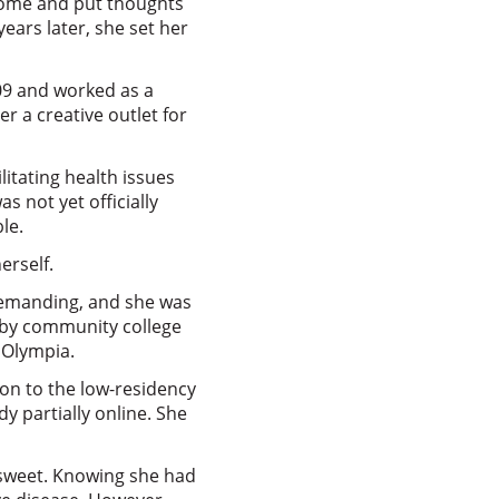
home and put thoughts
ears later, she set her
009 and worked as a
r a creative outlet for
itating health issues
s not yet officially
le.
erself.
 demanding, and she was
arby community college
n Olympia.
on to the low-residency
y partially online. She
rsweet. Knowing she had