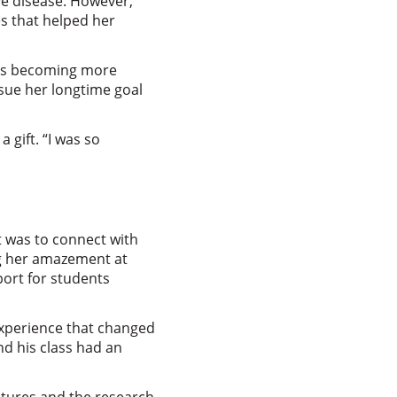
ive disease. However,
es that helped her
 was becoming more
rsue her longtime goal
 gift. “I was so
 was to connect with
ng her amazement at
port for students
experience that changed
nd his class had an