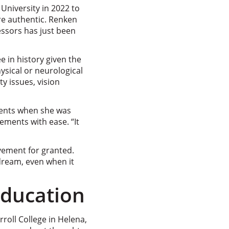
University in 2022 to
re authentic. Renken
ssors has just been
 in history given the
ysical or neurological
y issues, vision
ments when she was
ements with ease. “It
vement for granted.
dream, even when it
Education
rroll College in Helena,