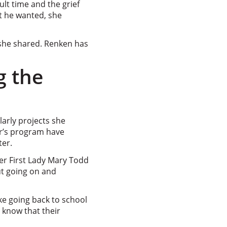
lt time and the grief
at he wanted, she
 she shared. Renken has
g the
arly projects she
er’s program have
ter.
mer First Lady Mary Todd
ut going on and
ke going back to school
 know that their