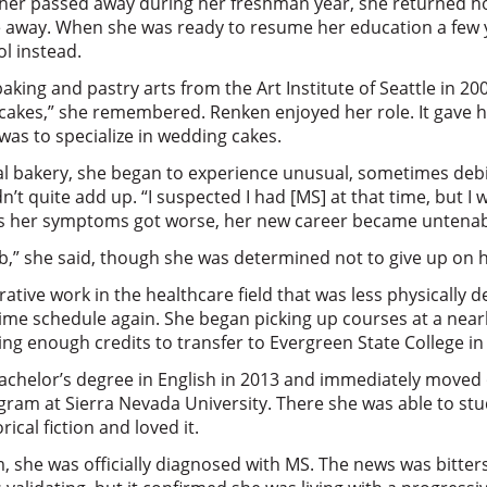
her passed away during her freshman year, she returned 
e away. When she was ready to resume her education a few y
ol instead.
baking and pastry arts from the Art Institute of Seattle in 2
cakes,” she remembered. Renken enjoyed her role. It gave he
 was to specialize in wedding cakes.
al bakery, she began to experience unusual, sometimes debil
t quite add up. “I suspected I had [MS] at that time, but I wa
As her symptoms got worse, her new career became untenab
job,” she said, though she was determined not to give up on h
ative work in the healthcare field that was less physically
-time schedule again. She began picking up courses at a ne
ning enough credits to transfer to Evergreen State College i
achelor’s degree in English in 2013 and immediately moved 
gram at Sierra Nevada University. There she was able to stud
ical fiction and loved it.
m, she was officially diagnosed with MS. The news was bitte