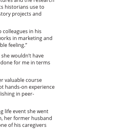
ectures and the research
s historians use to
story projects and
 colleagues in his
works in marketing and
le feeling.”
, she wouldn’t have
s done for me in terms
er valuable course
got hands-on experience
ishing in peer-
g life event she went
m, her former husband
e of his caregivers