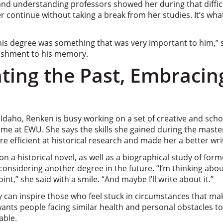
and understanding professors showed her during that difficu
r continue without taking a break from her studies. It’s wh
 this degree was something that was very important to him,”
ishment to his memory.
ing the Past, Embracin
daho, Renken is busy working on a set of creative and schol
ime at EWU. She says the skills she gained during the mast
efficient at historical research and made her a better wri
n a historical novel, as well as a biographical study of for
 considering another degree in the future. “I’m thinking abo
nt,” she said with a smile. “And maybe I’ll write about it.”
 can inspire those who feel stuck in circumstances that ma
ants people facing similar health and personal obstacles to
able.