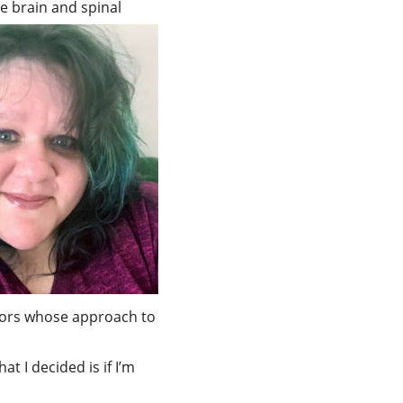
e brain and spinal
uthors whose approach to
at I decided is if I’m