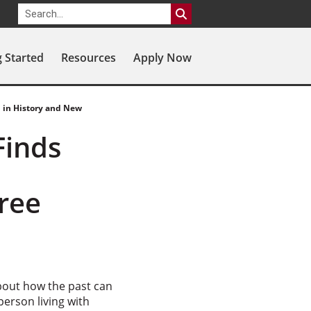
g Started
Resources
Apply Now
 in History and New
Finds
ree
about how the past can
person living with