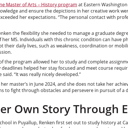
ine Master of Arts – History program
at Eastern Washington 
knowledge and ensure the depictions in her creative work we
xceeded her expectations. “The personal contact with profe
nken the flexibility she needed to manage a graduate degree
 her MS. Individuals with this chronic condition can have ph
 their daily lives, such as weakness, coordination or mobilit
ssion.
 of the program allowed her to study and complete assign
y deadlines helped her stay focused and meet course requir
 said. “It was really nicely developed.”
her master’s in June 2024, and she does not take her achie
s to fight through obstacles and persevere in pursuit of a 
.
Her Own Story Through 
hool in Puyallup, Renken first set out to study history at Ca