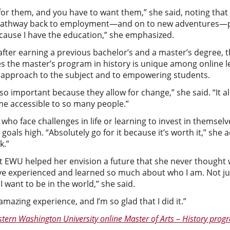
 for them, and you have to want them,” she said, noting th
pathway back to employment—and on to new adventures—pos
cause I have the education,” she emphasized.
after earning a previous bachelor’s and a master’s degree,
es the master’s program in history is unique among online 
ve approach to the subject and to empowering students.
 so important because they allow for change,” she said. “It a
e accessible to so many people.”
ho face challenges in life or learning to invest in themsel
goals high. “Absolutely go for it because it’s worth it,” she a
k.”
t EWU helped her envision a future that she never thought w
’ve experienced and learned so much about who I am. Not jus
want to be in the world,” she said.
 amazing experience, and I’m so glad that I did it.”
tern Washington University online Master of Arts – History prog