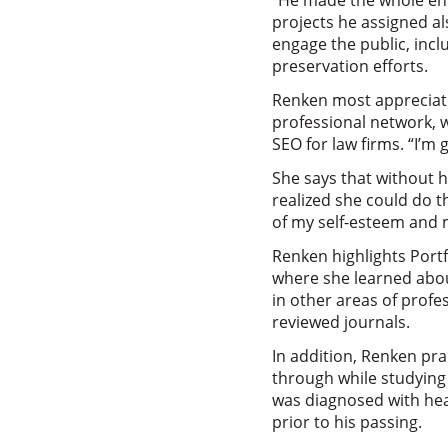
“He made the whole enti
projects he assigned a
engage the public, incl
preservation efforts.
Renken most appreciate
professional network, 
SEO for law firms. “I’m 
She says that without h
realized she could do t
of my self-esteem and m
Renken highlights Port
where she learned abou
in other areas of profe
reviewed journals.
In addition, Renken pra
through while studying
was diagnosed with hea
prior to his passing.