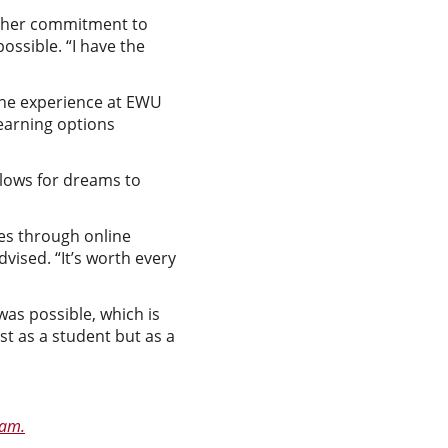
at her commitment to
sible. “I have the
 the experience at EWU
learning options
llows for dreams to
ves through online
dvised. “It’s worth every
as possible, which is
t as a student but as a
ram.