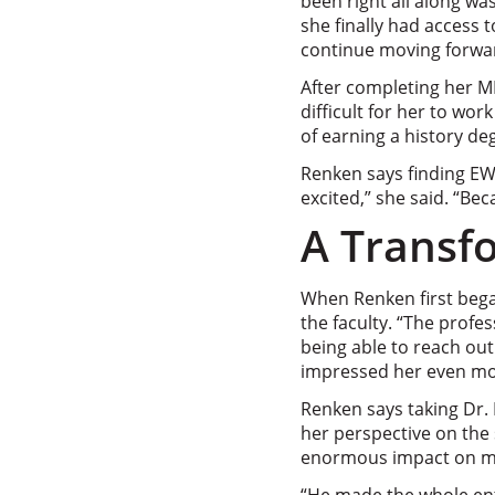
been right all along wa
she finally had access t
continue moving forwa
After completing her MF
difficult for her to wo
of earning a history de
Renken says finding EWU
excited,” she said. “Beca
A Transf
When Renken first bega
the faculty. “The profe
being able to reach out
impressed her even mo
Renken says taking Dr.
her perspective on the s
enormous impact on me