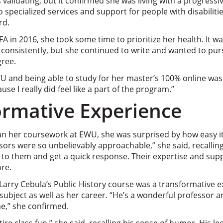
s validating, but it confirmed she was living with a progress
o specialized services and support for people with disabiliti
rd.
A in 2016, she took some time to prioritize her health. It
rk consistently, but she continued to write and wanted to pu
gree.
 and being able to study for her master’s 100% online was a
use I really did feel like a part of the program.”
ormative Experience
n her coursework at EWU, she was surprised by how easy it
ssors were so unbelievably approachable,” she said, recalli
 to them and get a quick response. Their expertise and sup
re.
 Larry Cebula’s Public History course was a transformative 
ubject as well as her career. “
He’s a wonderful professor a
,” she confirmed.