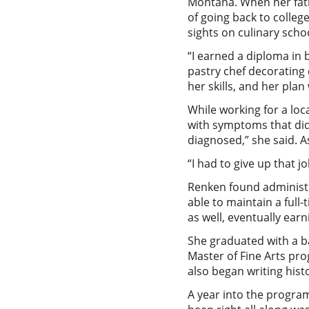
Montana. When her fat
of going back to colleg
sights on culinary scho
“I earned a diploma in 
pastry chef decorating 
her skills, and her plan
While working for a loc
with symptoms that didn’
diagnosed,” she said. 
“I had to give up that 
Renken found administr
able to maintain a full
as well, eventually ear
She graduated with a b
Master of Fine Arts pro
also began writing histor
A year into the progra