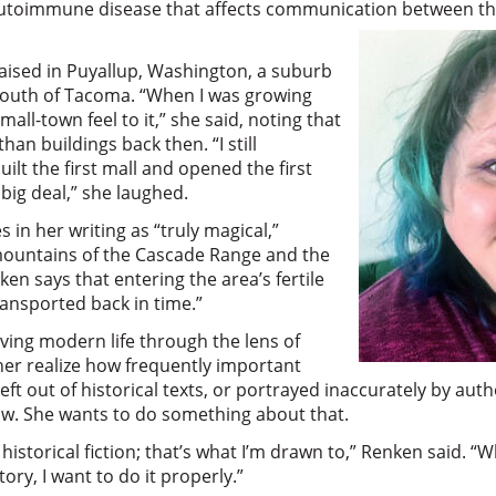
 autoimmune disease that affects communication between th
ised in Puyallup, Washington, a suburb
 south of Tacoma. “When I was growing
 small-town feel to it,” she said, noting that
an buildings back then. “I still
t the first mall and opened the first
 big deal,” she laughed.
s in her writing as “truly magical,”
mountains of the Cascade Range and the
en says that entering the area’s fertile
transported back in time.”
ving modern life through the lens of
her realize how frequently important
eft out of historical texts, or portrayed inaccurately by a
row. She wants to do something about that.
 historical fiction; that’s what I’m drawn to,” Renken said. “Wh
tory, I want to do it properly.”