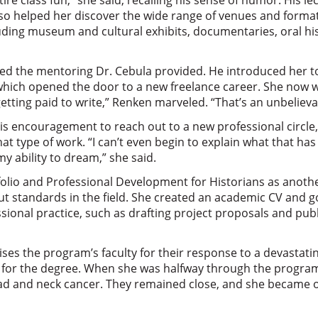
re class fun,” she said, recalling his sense of humor. His l
lso helped her discover the wide range of venues and format
uding museum and cultural exhibits, documentaries, oral hi
d the mentoring Dr. Cebula provided. He introduced her to
which opened the door to a new freelance career. She now 
getting paid to write,” Renken marveled. “That’s an unbelievab
is encouragement to reach out to a new professional circle
hat type of work. “I can’t even begin to explain what that ha
y ability to dream,” she said.
folio and Professional Development for Historians as anoth
t standards in the field. She created an academic CV and 
ssional practice, such as drafting project proposals and publ
ises the program’s faculty for their response to a devastatin
 for the degree. When she was halfway through the progra
d and neck cancer. They remained close, and she became on