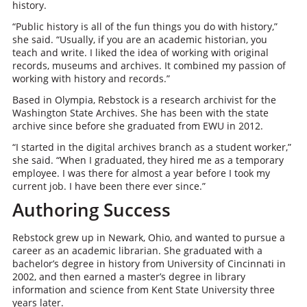
history.
“Public history is all of the fun things you do with history,”
she said. “Usually, if you are an academic historian, you
teach and write. I liked the idea of working with original
records, museums and archives. It combined my passion of
working with history and records.”
Based in Olympia, Rebstock is a research archivist for the
Washington State Archives. She has been with the state
archive since before she graduated from EWU in 2012.
“I started in the digital archives branch as a student worker,”
she said. “When I graduated, they hired me as a temporary
employee. I was there for almost a year before I took my
current job. I have been there ever since.”
Authoring Success
Rebstock grew up in Newark, Ohio, and wanted to pursue a
career as an academic librarian. She graduated with a
bachelor’s degree in history from University of Cincinnati in
2002, and then earned a master’s degree in library
information and science from Kent State University three
years later.