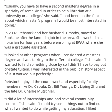
“Usually, you have to have a second master’s degree in a
specialty of some kind in order to be a librarian at a
university or a college,” she said. “I had been on the fence
about which master’s program I would be most interested in
doing.”
In 2007, Rebstock and her husband, Timothy, moved to
Spokane after he landed a job in the area. She worked as a
librarian for four years before enrolling at EWU, where she
was a graduate assistant.
“I looked at other programs when I considered a master’s
degree and was talking to the different colleges,” she said. “I
wanted to find something close by so I didn’t have to pay out-
of-state tuition. I was interested in the public history aspect
of it. It worked out perfectly.”
Rebstock enjoyed the coursework and especially faculty
members like Dr. Cebula, Dr. Bill Youngs, Dr. Liping Zhu and
the late Dr. Charlie Mutschler.
“I did a lot of internships and had several community
contacts,” she said. “I could try some things out to find out
what I wanted to do while getting my education. I liked