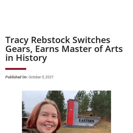
Tracy Rebstock Switches
Gears, Earns Master of Arts
in History
Published On:
October 5, 2021