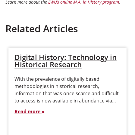
Learn more about the
EWU’s online M.A. in History program
.
Related Articles
Digital History: Technology in
Historical Research
With the prevalence of digitally based
methodologies in historical research,
information that was once scarce and difficult
to access is now available in abundance via…
Read more