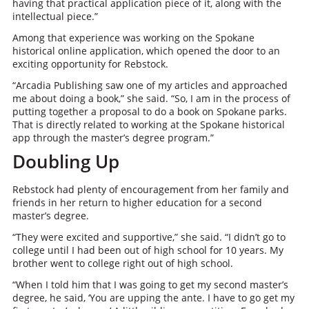
having that practical application piece of it, along with the
intellectual piece.”
Among that experience was working on the Spokane
historical online application, which opened the door to an
exciting opportunity for Rebstock.
“Arcadia Publishing saw one of my articles and approached
me about doing a book,” she said. “So, I am in the process of
putting together a proposal to do a book on Spokane parks.
That is directly related to working at the Spokane historical
app through the master’s degree program.”
Doubling Up
Rebstock had plenty of encouragement from her family and
friends in her return to higher education for a second
master’s degree.
“They were excited and supportive,” she said. “I didn’t go to
college until I had been out of high school for 10 years. My
brother went to college right out of high school.
“When I told him that I was going to get my second master’s
degree, he said, ‘You are upping the ante. I have to go get my