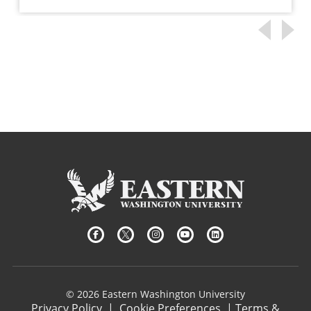
© 2026 Eastern Washington University
Privacy Policy
|
Cookie Preferences
|
Terms &