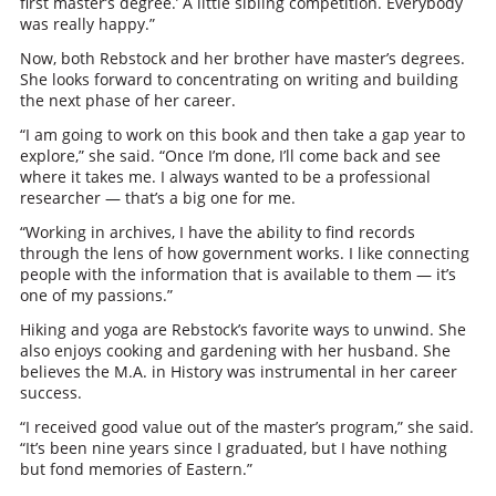
first master’s degree.’ A little sibling competition. Everybody
was really happy.”
Now, both Rebstock and her brother have master’s degrees.
She looks forward to concentrating on writing and building
the next phase of her career.
“I am going to work on this book and then take a gap year to
explore,” she said. “Once I’m done, I’ll come back and see
where it takes me. I always wanted to be a professional
researcher — that’s a big one for me.
“Working in archives, I have the ability to find records
through the lens of how government works. I like connecting
people with the information that is available to them — it’s
one of my passions.”
Hiking and yoga are Rebstock’s favorite ways to unwind. She
also enjoys cooking and gardening with her husband. She
believes the M.A. in History was instrumental in her career
success.
“I received good value out of the master’s program,” she said.
“It’s been nine years since I graduated, but I have nothing
but fond memories of Eastern.”