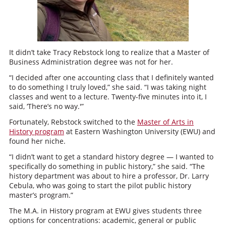
It didn’t take Tracy Rebstock long to realize that a Master of
Business Administration degree was not for her.
“I decided after one accounting class that I definitely wanted
to do something I truly loved,” she said. “I was taking night
classes and went to a lecture. Twenty-five minutes into it, I
said, ‘There’s no way.'”
Fortunately, Rebstock switched to the
Master of Arts in
History program
at Eastern Washington University (EWU) and
found her niche.
“I didn’t want to get a standard history degree — I wanted to
specifically do something in public history,” she said. “The
history department was about to hire a professor, Dr. Larry
Cebula, who was going to start the pilot public history
master’s program.”
The M.A. in History program at EWU gives students three
options for concentrations: academic, general or public