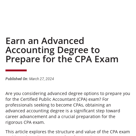
Earn an Advanced
Accounting Degree to
Prepare for the CPA Exam
Published On:
March 27, 2024
Are you considering advanced degree options to prepare you
for the Certified Public Accountant (CPA) exam? For
professionals seeking to become CPAs, obtaining an
advanced accounting degree is a significant step toward
career advancement and a crucial preparation for the
rigorous CPA exam.
This article explores the structure and value of the CPA exam