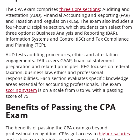
The CPA exam comprises
three Core sections
: Auditing and
Attestation (AUD), Financial Accounting and Reporting (FAR)
and Taxation and Regulation (REG). The exam also includes a
four-hour Discipline section, which students can select from
three options: Business Analysis and Reporting (BAR),
Information Systems and Control (ISC) and Tax Compliance
and Planning (TCP).
AUD tests auditing procedures, ethics and attestation
engagements. FAR covers GAAP, financial statement
preparation and related principles. REG focuses on federal
taxation, business law, ethics and professional
responsibilities. Each section evaluates specific knowledge
areas essential for accounting professionals. The exam
scoring system
is on a scale from 0 to 99, with a passing
score of 75.
Benefits of Passing the CPA
Exam
The benefits of passing the CPA exam go beyond
professional recognition. CPAs get access to
higher salaries
and achieve greater job security compared to their non-