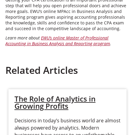
step that will help you open professional doors and achieve
more goals. EWU’s online MPAcc in Business Analysis and
Reporting program gives aspiring accounting professionals
the knowledge, skills and confidence to pass the CPA exam
and succeed in the competitive landscape of accounting.
Learn more about
EWU’s online Master of Professional
Accounting in Business Analysis and Reporting program
.
Related Articles
The Role of Analytics in
Growing Profits
Decisions in today’s business world are almost
always powered by analytics. Modern