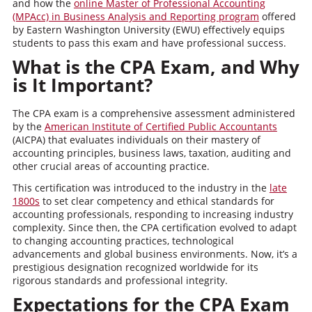
and how the
online Master of Professional Accounting
(MPAcc) in Business Analysis and Reporting program
offered
by Eastern Washington University (EWU) effectively equips
students to pass this exam and have professional success.
What is the CPA Exam, and Why
is It Important?
The CPA exam is a comprehensive assessment administered
by the
American Institute of Certified Public Accountants
(AICPA) that evaluates individuals on their mastery of
accounting principles, business laws, taxation, auditing and
other crucial areas of accounting practice.
This certification was introduced to the industry in the
late
1800s
to set clear competency and ethical standards for
accounting professionals, responding to increasing industry
complexity. Since then, the CPA certification evolved to adapt
to changing accounting practices, technological
advancements and global business environments. Now, it’s a
prestigious designation recognized worldwide for its
rigorous standards and professional integrity.
Expectations for the CPA Exam