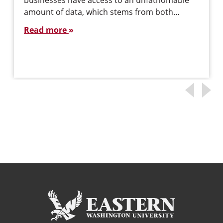
businesses have access to an unfathomable
amount of data, which stems from both…
Read more