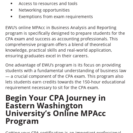
Access to resources and tools
Networking opportunities
Exemptions from exam requirements
EWU’s online MPAcc in Business Analysis and Reporting
program is specifically designed to prepare students for the
CPA exam and success as accounting professionals. This
comprehensive program offers a blend of theoretical
knowledge, practical skills and real-world application,
ensuring graduates excel in their careers.
One advantage of EWU’s program is its focus on providing
students with a fundamental understanding of business law
— a crucial component of the CPA exam. This program also
lets students earn credits towards the 150-hour educational
requirement necessary to sit for the CPA exam.
Begin Your CPA Journey in
Eastern Washington
University’s Online MPAcc
Program
Getting your CPA certification is an important professional