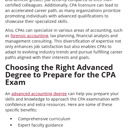
certified colleagues. Additionally, CPA licensure can lead to
an accelerated career path, as many organizations prioritize
promoting individuals with advanced qualifications to
showcase their specialized skills.
Also, CPAs can specialize in various areas of accounting, such
as
forensic accounting
, tax planning, financial analysis and
management consulting. This diversification of expertise not
only enhances job satisfaction but also enables CPAs to
adapt to evolving industry trends and pursue fulfilling career
paths aligned with their interests and goals.
Choosing the Right Advanced
Degree to Prepare for the CPA
Exam
An
advanced accounting degree
can help you prepare your
skills and knowledge to approach the CPA examination with
confidence and extra resources. Here are some of these
specific benefits:
Comprehensive curriculum
Expert faculty guidance