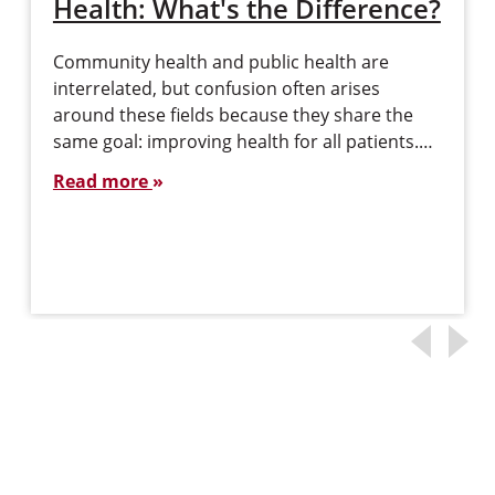
Health: What's the Difference?
Community health and public health are
interrelated, but confusion often arises
around these fields because they share the
same goal: improving health for all patients.…
Read more