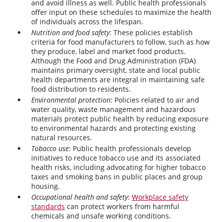
and avoid illness as well. Public health professionals
offer input on these schedules to maximize the health
of individuals across the lifespan.
Nutrition and food safety
: These policies establish
criteria for food manufacturers to follow, such as how
they produce, label and market food products.
Although the Food and Drug Administration (FDA)
maintains primary oversight, state and local public
health departments are integral in maintaining safe
food distribution to residents.
Environmental protection
: Policies related to air and
water quality, waste management and hazardous
materials protect public health by reducing exposure
to environmental hazards and protecting existing
natural resources.
Tobacco use
: Public health professionals develop
initiatives to reduce tobacco use and its associated
health risks, including advocating for higher tobacco
taxes and smoking bans in public places and group
housing.
Occupational health and safety
:
Workplace safety
standards
can protect workers from harmful
chemicals and unsafe working conditions.