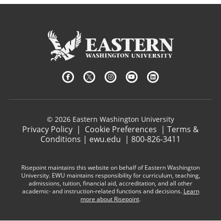
© 2026 Eastern Washington University
Privacy Policy
|
Cookie Preferences
|
Terms &
Conditions
|
ewu.edu
|
800-826-3411
Risepoint maintains this website on behalf of Eastern Washington
University. EWU maintains responsibility for curriculum, teaching,
admissions, tuition, financial aid, accreditation, and all other
academic- and instruction-related functions and decisions.
Learn
more about Risepoint
.