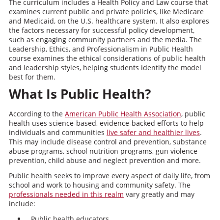
The curriculum includes a Health Policy and Law course that
examines current public and private policies, like Medicare
and Medicaid, on the U.S. healthcare system. It also explores
the factors necessary for successful policy development,
such as engaging community partners and the media. The
Leadership, Ethics, and Professionalism in Public Health
course examines the ethical considerations of public health
and leadership styles, helping students identify the model
best for them.
What Is Public Health?
According to the
American Public Health Association
, public
health uses science-based, evidence-backed efforts to help
individuals and communities
live safer and healthier lives
.
This may include disease control and prevention, substance
abuse programs, school nutrition programs, gun violence
prevention, child abuse and neglect prevention and more.
Public health seeks to improve every aspect of daily life, from
school and work to housing and community safety. The
professionals needed in this realm
vary greatly and may
include:
Public health educators