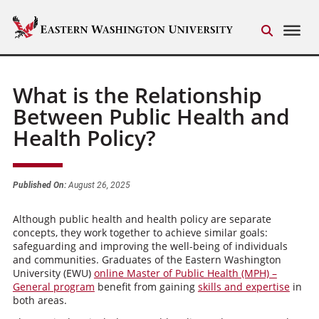
What is the Relationship
Between Public Health and
Health Policy?
Published On:
August 26, 2025
Although public health and health policy are separate
concepts, they work together to achieve similar goals:
safeguarding and improving the well-being of individuals
and communities. Graduates of the Eastern Washington
University (EWU)
online Master of Public Health (MPH) –
General program
benefit from gaining
skills and expertise
in
both areas.