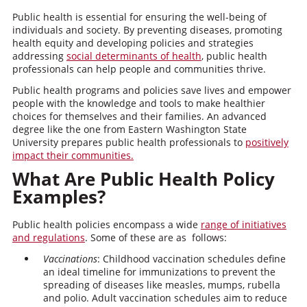
Public health is essential for ensuring the well-being of
individuals and society. By preventing diseases, promoting
health equity and developing policies and strategies
addressing
social determinants of health
, public health
professionals can help people and communities thrive.
Public health programs and policies save lives and empower
people with the knowledge and tools to make healthier
choices for themselves and their families. An advanced
degree like the one from Eastern Washington State
University prepares public health professionals to
positively
impact their communities.
What Are Public Health Policy
Examples?
Public health policies encompass a wide
range of initiatives
and regulations
. Some of these are as follows:
Vaccinations
: Childhood vaccination schedules define
an ideal timeline for immunizations to prevent the
spreading of diseases like measles, mumps, rubella
and polio. Adult vaccination schedules aim to reduce