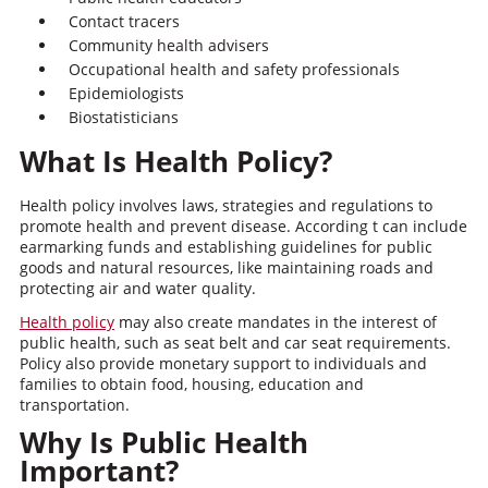
Contact tracers
Community health advisers
Occupational health and safety professionals
Epidemiologists
Biostatisticians
What Is Health Policy?
Health policy involves laws, strategies and regulations to
promote health and prevent disease. According t can include
earmarking funds and establishing guidelines for public
goods and natural resources, like maintaining roads and
protecting air and water quality.
Health policy
may also create mandates in the interest of
public health, such as seat belt and car seat requirements.
Policy also provide monetary support to individuals and
families to obtain food, housing, education and
transportation.
Why Is Public Health
Important?