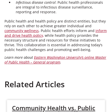
Infectious disease control
: Public health professionals
are integral to infectious disease surveillance,
reporting and response.
Public health and health policy are distinct entities, but they
rely on each other to achieve greater individual and
community wellness
. Public health efforts inform and
inform
and drive health policy,
while health policy provides the
necessary structure and resources for these initiatives to
thrive. This collaboration is essential in addressing today’s
public health challenges and promoting well-being.
Learn more about
Eastern Washington University’s online Master
of Public Health – General program
.
Related Articles
Community Health vs. Public