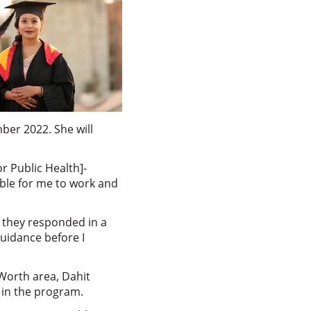
ber 2022. She will
r Public Health]-
able for me to work and
, they responded in a
guidance before I
 Worth area, Dahit
e in the program.