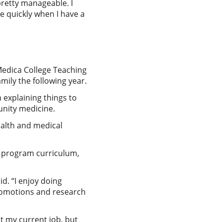
 pretty manageable. I
e quickly when I have a
Medica College Teaching
mily the following year.
 explaining things to
nity medicine.
ealth and medical
th program curriculum,
id. “I enjoy doing
promotions and research
at my current job, but