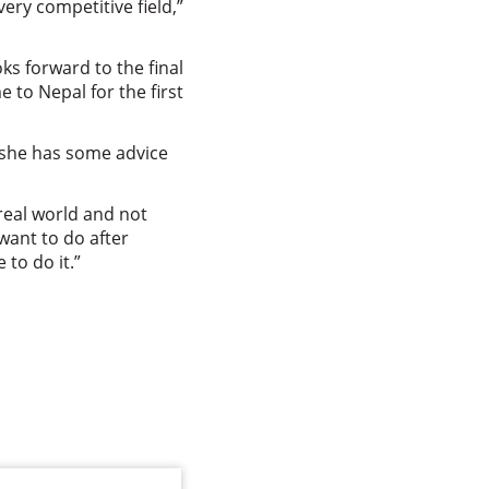
ery competitive field,”
ks forward to the final
to Nepal for the first
 she has some advice
real world and not
 want to do after
 to do it.”