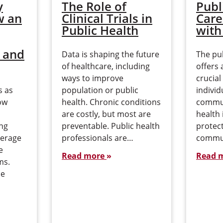
y
The Role of
Publ
w an
Clinical Trials in
Care
Public Health
with
 and
Data is shaping the future
The pub
of healthcare, including
offers 
ways to improve
crucial
s as
population or public
individ
ow
health. Chronic conditions
commun
s
are costly, but most are
health 
ing
preventable. Public health
protec
verage
professionals are…
commu
e
Read more
Read 
ms.
pe