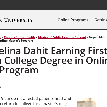
Online Programs
Gettin
e
»
Masters Public Health
»
Master of Public Health – General
»
Nepali Melin
Online Master's Program
lina Dahit Earning Firs
 College Degree in Onli
 Program
2
9 pandemic affected patients firsthand
o return to college for a master’s degree.