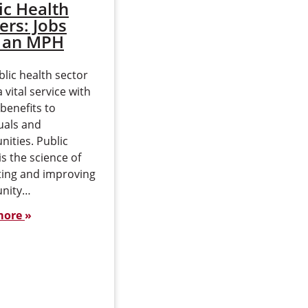
ic Health
Public Health in
ers: Jobs
Washington
 an MPH
State
lic health sector
A degree in public health
a vital service with
prepares professionals to
 benefits to
care for populations in
uals and
urban and rural areas
ities. Public
with various risks and
is the science of
diseases. Public health
ting and improving
efforts can…
nity…
Read more
more