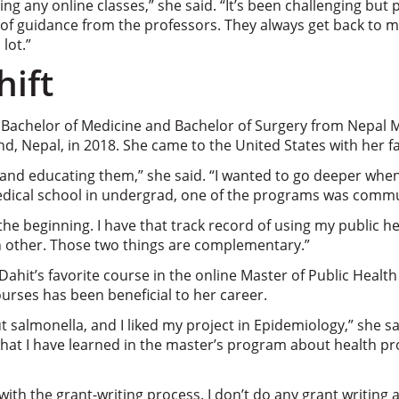
oing any online classes,” she said. “It’s been challenging but
 of guidance from the professors. They always get back to m
lot.”
hift
 Bachelor of Medicine and Bachelor of Surgery from Nepal 
d, Nepal, in 2018. She came to the United States with her fa
s and educating them,” she said. “I wanted to go deeper when
dical school in undergrad, one of the programs was commu
the beginning. I have that track record of using my public h
 other. Those two things are complementary.”
 Dahit’s favorite course in the online Master of Public Heal
urses has been beneficial to her career.
t salmonella, and I liked my project in Epidemiology,” she sa
what I have learned in the master’s program about health 
 with the grant-writing process. I don’t do any grant writing 