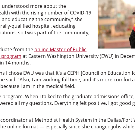
 I understood more about the
ealth with the rising number of COVID-19
n and educating the community,” she
erally-qualified hospital, educating
nations, so I was part of the community,
aduate from the
online Master of Public
l program
at Eastern Washington University (EWU) in Decem
in 14 months.
s I chose EWU was that it’s a CEPH [Council on Education fo
e said. “Also, I am working full time, and it’s more comfort
because I am in the medical field.
tive program. When I talked to the graduate admissions office
red all my questions. Everything felt positive. I got good 
 coordinator at Methodist Health System in the Dallas/Fort
of the online format — especially since she changed jobs whil