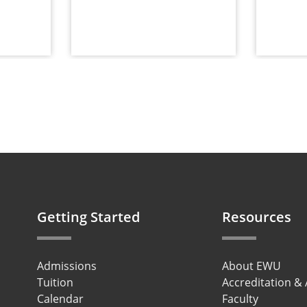
Getting Started
Resources
Admissions
About EWU
Tuition
Accreditation &
Calendar
Faculty