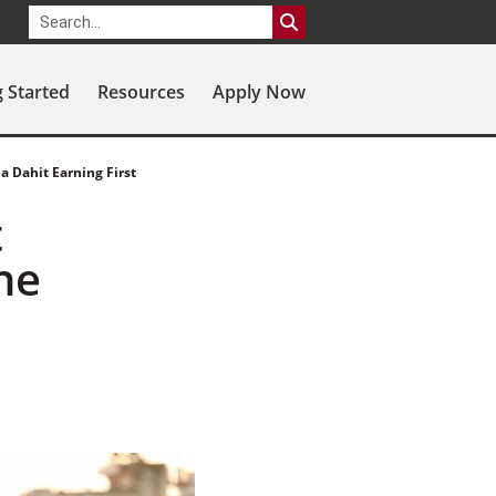
g Started
Resources
Apply Now
a Dahit Earning First
t
ne