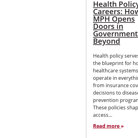
Health Polic
Careers: Ho
MPH Opens
Doors in
Government
Beyond
Health policy serve
the blueprint for h
healthcare system
operate in everyth
from insurance co
decisions to diseas
prevention progra
These policies sha
access…
Read more