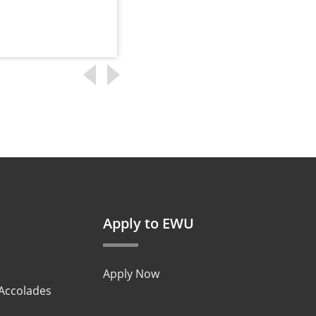
Apply to EWU
Apply Now
 Accolades