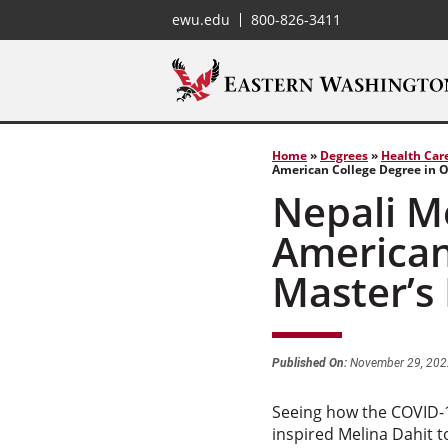
ewu.edu
800-826-3411
Home
»
Degrees
»
Health Car
American College Degree in 
Nepali Me
American
Master’s
Published On:
November 29, 202
Seeing how the COVID-1
inspired Melina Dahit t