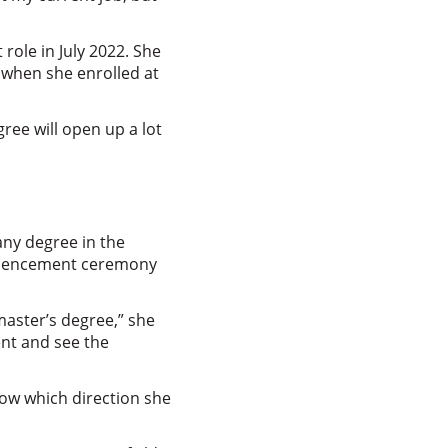
role in July 2022. She
 when she enrolled at
ree will open up a lot
any degree in the
ommencement ceremony
master’s degree,” she
ent and see the
now which direction she