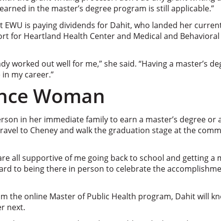
learned in the master’s degree program is still applicable.”
at EWU is paying dividends for Dahit, who landed her current 
port for Heartland Health Center and Medical and Behavioral
y worked out well for me,” she said. “Having a master’s deg
 in my career.”
ance Woman
 person in her immediate family to earn a master’s degree or 
l travel to Cheney and walk the graduation stage at the c
are all supportive of me going back to school and getting a 
ward to being there in person to celebrate the accomplishm
m the online Master of Public Health program, Dahit will k
r next.