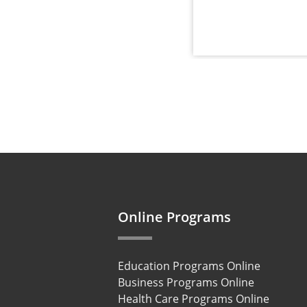
Online Programs
Education Programs Online
Business Programs Online
Health Care Programs Online