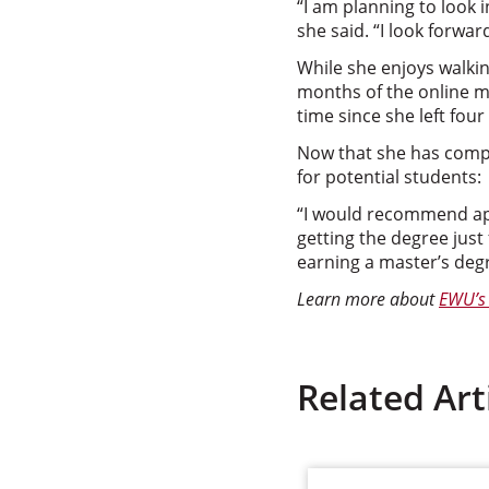
“I am planning to look i
she said. “I look forwar
While she enjoys walking
months of the online m
time since she left four
Now that she has comp
for potential students:
“I would recommend app
getting the degree just 
earning a master’s degr
Learn more about
EWU’s 
Related Art