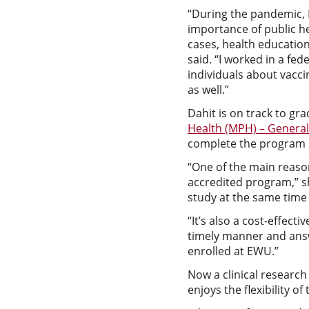
“During the pandemic,
importance of public h
cases, health educatio
said. “I worked in a fed
individuals about vacci
as well.”
Dahit is on track to gr
Health (MPH) – Genera
complete the program 
“One of the main reason
accredited program,” sh
study at the same time 
“It’s also a cost-effec
timely manner and answe
enrolled at EWU.”
Now a clinical research
enjoys the flexibility 