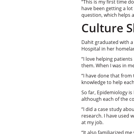
“This is my first time d
have been getting a lot
question, which helps a 
Culture S
Dahit graduated with a
Hospital in her homelan
“I love helping patient
them. When I was in me
“I have done that from 
knowledge to help each
So far, Epidemiology is
although each of the co
“I did a case study abou
research. I have used 
at my job.
“It also familiarized me