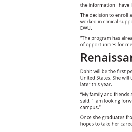
the information I have 
The decision to enroll 
worked in clinical sup
EWU.
“The program has alread
of opportunities for me
Renaiss
Dahit will be the first
United States. She wil
later this year.
“My family and friends 
said. “I am looking for
campus.”
Once she graduates fro
hopes to take her caree