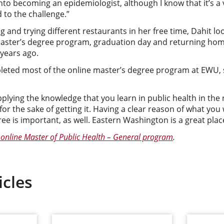
nto becoming an epidemiologist, although I know that it’s a v
d to the challenge.”
 and trying different restaurants in her free time, Dahit loo
aster’s degree program, graduation day and returning home 
 years ago.
leted most of the online master’s degree program at EWU,
lying the knowledge that you learn in public health in the 
for the sake of getting it. Having a clear reason of what you
ee is important, as well. Eastern Washington is a great place
online Master of Public Health – General program
.
icles