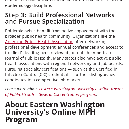
epidemiology discipline.
Step 3: Build Professional Networks
and Pursue Specialization
Epidemiologists benefit from active engagement with the
broader public health community. Organizations like the
American Public Health Association
offer networking,
professional development, annual conferences and access to
the field’s leading peer-reviewed journal, the American
Journal of Public Health. Many states also have active public
health associations with regional networking and job boards.
Pursuing specialty certifications — such as the Certified in
Infection Control (CIC) credential — further distinguishes
candidates in a competitive job market.
Learn more about
Eastern Washington University’s Online Master
of Public Health – General Concentration program
.
About Eastern Washington
University’s Online MPH
Program