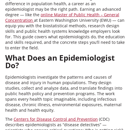
difference in population health, a career as an
epidemiologist may be the right path. Earning an advanced
degree — like the
online Master of Public Health – General
Concentration
at Eastern Washington University (EWU) — can
equip you with the biostatistical methods, research design
skills and public health systems knowledge employers look
for. This guide covers what epidemiologists do, the education
and skills required, and the concrete steps you’ll need to take
to enter the field.
What Does an Epidemiologist
Do?
Epidemiologists investigate the patterns and causes of
disease and injury in human populations. They design
studies, collect and analyze data, and translate findings into
public health policy and prevention programs. The work
spans every health topic imaginable, including infectious
disease, chronic illness, environmental exposures, maternal
health and health equity.
The
Centers for Disease Control and Prevention
(CDC)
describes epidemiologists as “disease detectives” —