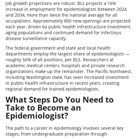
Job growth projections are robust. BLS projects a 16%
increase in employment for epidemiologists between 2024
and 2034, more than twice the national average for all
occupations. Approximately 800 new openings are projected
each year, driven by public health infrastructure investment,
aging populations and continued demand for infectious
disease surveillance capacity.
The federal government and state and local health
departments employ the largest share of epidemiologists —
roughly 56% of all positions, per BLS. Researchers at
academic medical centers, hospitals and private research
organizations make up the remainder. The Pacific Northwest,
including Washington state, has seen increased investment
in public health infrastructure in recent years, creating
regional demand for trained epidemiologists.
What Steps Do You Need to
Take to Become an
Epidemiologist?
The path to a career in epidemiology involves several key
stages, from undergraduate preparation through