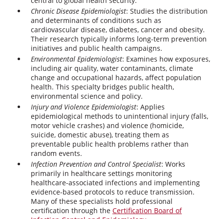
central to global health security.
Chronic Disease Epidemiologist
: Studies the distribution
and determinants of conditions such as
cardiovascular disease, diabetes, cancer and obesity.
Their research typically informs long-term prevention
initiatives and public health campaigns.
Environmental Epidemiologist
: Examines how exposures,
including air quality, water contaminants, climate
change and occupational hazards, affect population
health. This specialty bridges public health,
environmental science and policy.
Injury and Violence Epidemiologist
: Applies
epidemiological methods to unintentional injury (falls,
motor vehicle crashes) and violence (homicide,
suicide, domestic abuse), treating them as
preventable public health problems rather than
random events.
Infection Prevention and Control Specialist
: Works
primarily in healthcare settings monitoring
healthcare-associated infections and implementing
evidence-based protocols to reduce transmission.
Many of these specialists hold professional
certification through the
Certification Board of