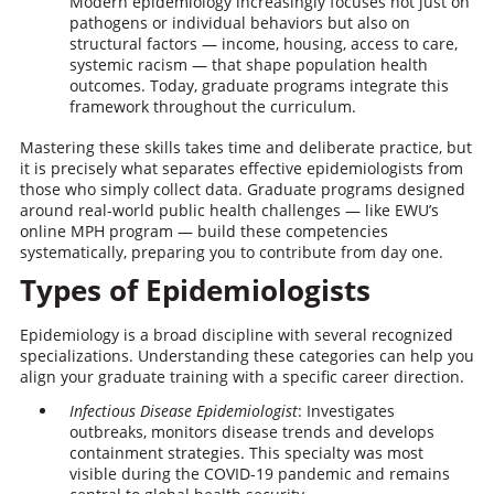
Modern epidemiology increasingly focuses not just on
pathogens or individual behaviors but also on
structural factors — income, housing, access to care,
systemic racism — that shape population health
outcomes. Today, graduate programs integrate this
framework throughout the curriculum.
Mastering these skills takes time and deliberate practice, but
it is precisely what separates effective epidemiologists from
those who simply collect data. Graduate programs designed
around real-world public health challenges — like EWU’s
online MPH program — build these competencies
systematically, preparing you to contribute from day one.
Types of Epidemiologists
Epidemiology is a broad discipline with several recognized
specializations. Understanding these categories can help you
align your graduate training with a specific career direction.
Infectious Disease Epidemiologist
: Investigates
outbreaks, monitors disease trends and develops
containment strategies. This specialty was most
visible during the COVID-19 pandemic and remains