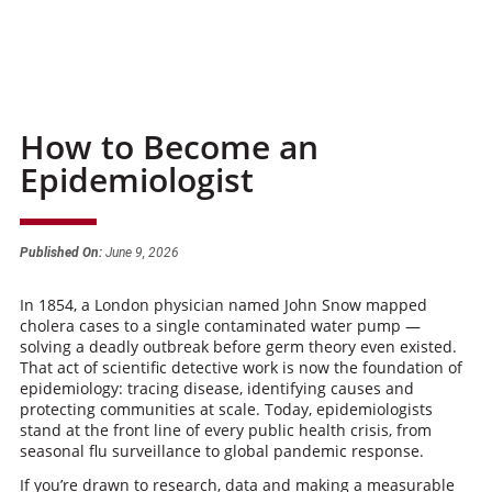
How to Become an
Epidemiologist
Published On:
June 9, 2026
In 1854, a London physician named John Snow mapped
cholera cases to a single contaminated water pump —
solving a deadly outbreak before germ theory even existed.
That act of scientific detective work is now the foundation of
epidemiology: tracing disease, identifying causes and
protecting communities at scale. Today, epidemiologists
stand at the front line of every public health crisis, from
seasonal flu surveillance to global pandemic response.
If you’re drawn to research, data and making a measurable