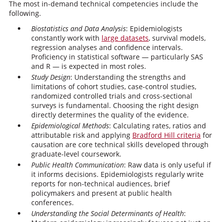
The most in-demand technical competencies include the
following.
Biostatistics and Data Analysis
: Epidemiologists
constantly work with
large datasets
, survival models,
regression analyses and confidence intervals.
Proficiency in statistical software — particularly SAS
and R — is expected in most roles.
Study Design
: Understanding the strengths and
limitations of cohort studies, case-control studies,
randomized controlled trials and cross-sectional
surveys is fundamental. Choosing the right design
directly determines the quality of the evidence.
Epidemiological Methods
: Calculating rates, ratios and
attributable risk and applying
Bradford Hill criteria
for
causation are core technical skills developed through
graduate-level coursework.
Public Health Communication
: Raw data is only useful if
it informs decisions. Epidemiologists regularly write
reports for non-technical audiences, brief
policymakers and present at public health
conferences.
Understanding the Social Determinants of Health
: