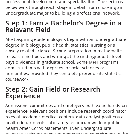
professional development and specialization. The sections
below walk through each stage in detail, from choosing an
undergraduate major to building a professional network.
Step 1: Earn a Bachelor’s Degree in a
Relevant Field
Most aspiring epidemiologists begin with an undergraduate
degree in biology, public health, statistics, nursing or a
closely related science. Strong preparation in mathematics,
research methods and writing at the undergraduate level
pays dividends in graduate school. Some MPH programs
admit students with degrees in social sciences or
humanities, provided they complete prerequisite statistics
coursework.
Step 2: Gain Field or Research
Experience
Admissions committees and employers both value hands-on
experience. Relevant positions include research coordinator
roles at academic medical centers, data analyst positions at
health departments, laboratory technician work or public
health AmeriCorps placements. Even undergraduate
research assistant roles can demonstrate commitment to the