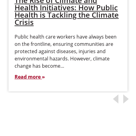
The Rise of Climate and
Health Initiatives: How Public
Health is Tackling the Climate
Crisis
Public health care workers have always been
on the frontline, ensuring communities are
protected against diseases, injuries and
environmental hazards. However, climate
change has become…
Read more