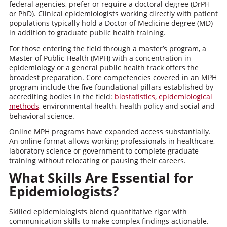
federal agencies, prefer or require a doctoral degree (DrPH
or PhD). Clinical epidemiologists working directly with patient
populations typically hold a Doctor of Medicine degree (MD)
in addition to graduate public health training.
For those entering the field through a master’s program, a
Master of Public Health (MPH) with a concentration in
epidemiology or a general public health track offers the
broadest preparation. Core competencies covered in an MPH
program include the five foundational pillars established by
accrediting bodies in the field:
biostatistics, epidemiological
methods
, environmental health, health policy and social and
behavioral science.
Online MPH programs have expanded access substantially.
An online format allows working professionals in healthcare,
laboratory science or government to complete graduate
training without relocating or pausing their careers.
What Skills Are Essential for
Epidemiologists?
Skilled epidemiologists blend quantitative rigor with
communication skills to make complex findings actionable.