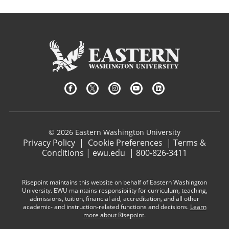
© 2026 Eastern Washington University
Privacy Policy
|
Cookie Preferences
|
Terms &
Conditions
|
ewu.edu
|
800-826-3411
Risepoint maintains this website on behalf of Eastern Washington
University. EWU maintains responsibility for curriculum, teaching,
admissions, tuition, financial aid, accreditation, and all other
academic- and instruction-related functions and decisions.
Learn
more about Risepoint
.