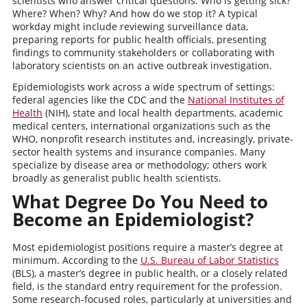
scientists who answer critical questions: Who is getting sick?
Where? When? Why? And how do we stop it? A typical
workday might include reviewing surveillance data,
preparing reports for public health officials, presenting
findings to community stakeholders or collaborating with
laboratory scientists on an active outbreak investigation.
Epidemiologists work across a wide spectrum of settings:
federal agencies like the CDC and the
National Institutes of
Health
(NIH), state and local health departments, academic
medical centers, international organizations such as the
WHO, nonprofit research institutes and, increasingly, private-
sector health systems and insurance companies. Many
specialize by disease area or methodology; others work
broadly as generalist public health scientists.
What Degree Do You Need to
Become an Epidemiologist?
Most epidemiologist positions require a master’s degree at
minimum. According to the
U.S. Bureau of Labor Statistics
(BLS), a master’s degree in public health, or a closely related
field, is the standard entry requirement for the profession.
Some research-focused roles, particularly at universities and