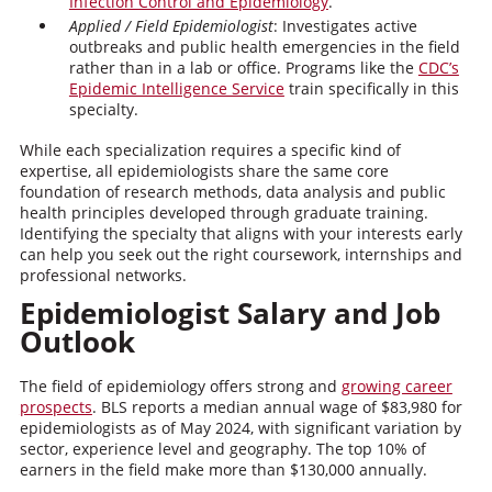
Infection Control and Epidemiology
.
Applied / Field Epidemiologist
: Investigates active
outbreaks and public health emergencies in the field
rather than in a lab or office. Programs like the
CDC’s
Epidemic Intelligence Service
train specifically in this
specialty.
While each specialization requires a specific kind of
expertise, all epidemiologists share the same core
foundation of research methods, data analysis and public
health principles developed through graduate training.
Identifying the specialty that aligns with your interests early
can help you seek out the right coursework, internships and
professional networks.
Epidemiologist Salary and Job
Outlook
The field of epidemiology offers strong and
growing career
prospects
. BLS reports a median annual wage of $83,980 for
epidemiologists as of May 2024, with significant variation by
sector, experience level and geography. The top 10% of
earners in the field make more than $130,000 annually.