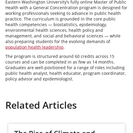
Eastern Washington University’s fully online Master of Public
Health with a General Concentration program is designed for
working professionals seeking to advance in public health
practice. The curriculum is grounded in the core public
health competencies — biostatistics, epidemiology,
environmental health sciences, health policy and
management, and social and behavioral sciences — while
also preparing students for the evolving demands of
population health leadership
.
The program is structured around 60 credits across 15
courses and can be completed in as few as 14 months.
Graduates are well-positioned for a range of roles including
public health analyst, health educator, program coordinator,
policy advisor and epidemiologist.
Related Articles