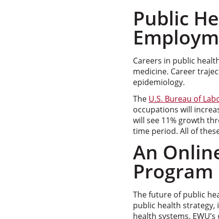
Public H
Employm
Careers in public healt
medicine. Career trajec
epidemiology.
The
U.S. Bureau of Labo
occupations will increa
will see 11% growth th
time period. All of thes
An Online
Program
The future of public he
public health strategy, 
health systems. EWU’s 