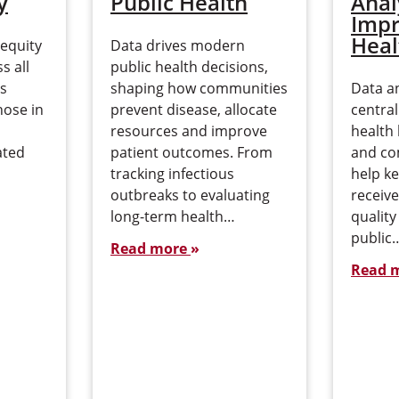
y
Public Health
Anal
Impr
Heal
 equity
Data drives modern
s all
public health decisions,
is
shaping how communities
Data an
hose in
prevent disease, allocate
central
resources and improve
health 
ated
patient outcomes. From
and co
tracking infectious
help k
outbreaks to evaluating
receive
long-term health…
qualit
public
Read more
Read 