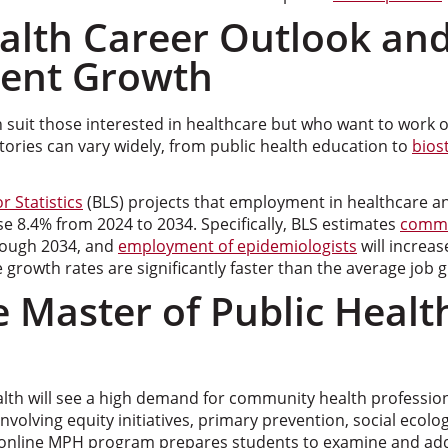
ealth Career Outlook an
ent Growth
h suit those interested in healthcare but who want to work ou
tories can vary widely, from public health education to
biost
r Statistics
(BLS) projects that employment in healthcare an
se 8.4% from 2024 to 2034. Specifically, BLS estimates
commu
rough 2034, and
employment of epidemiologists
will increa
e growth rates are significantly faster than the average job 
 Master of Public Healt
alth will see a high demand for community health professio
involving equity initiatives, primary prevention, social ecol
online MPH program prepares students to examine and addr