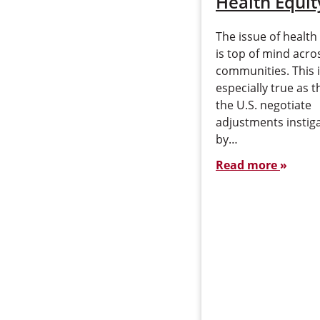
Health Equit
The issue of health
is top of mind acros
communities. This 
especially true as t
the U.S. negotiate
adjustments instig
by…
Read more