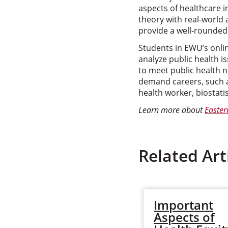
aspects of healthcare 
theory with real-world
provide a well-rounded 
Students in EWU’s onli
analyze public health i
to meet public health 
demand careers, such a
health worker, biostati
Learn more about
Easter
Related Art
Important
Aspects of