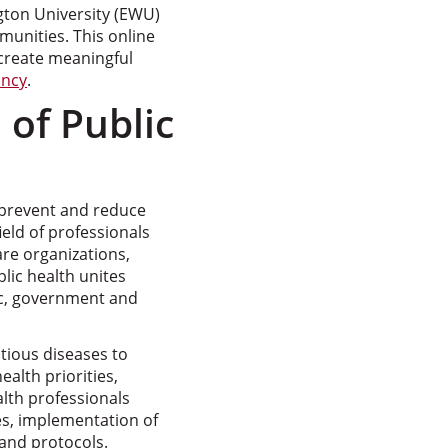
ton University (EWU)
munities. This online
 create meaningful
ancy
.
 of Public
o prevent and reduce
ield of professionals
re organizations,
lic health unites
ic, government and
tious diseases to
ealth priorities,
lth professionals
s, implementation of
and protocols.