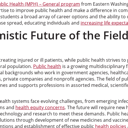
ublic Health (MPH) – General program
from Eastern Washing
tise to improve public health and make a difference in com
tudents a broad array of career options and the ability to
ase spread, educating individuals and
increasing life expect
istic Future of the Field
eating injured or ill patients, while public health strives t
eral population.
Public health
is a growing multidisciplinary f
al backgrounds who work in government agencies, healthca
s, private companies and nonprofit agencies. The field of pub
nes and supports professions in assorted medical, scientif
alth systems face evolving challenges, from emerging infec
ons and
health equity concerns
. The future will require new h
echnology and research to meet these demands. Public hea
lutions through development of new medicines and vaccine
ntions and establishment of effective public
health policies