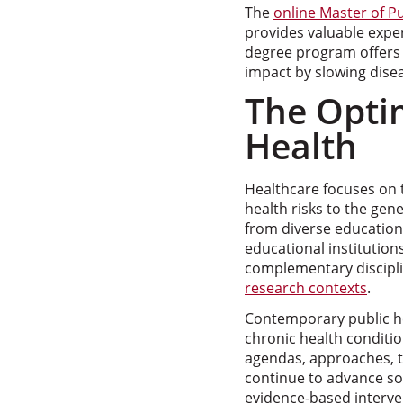
The
online Master of P
provides valuable exper
degree program offers s
impact by slowing dise
The Optim
Health
Healthcare focuses on tr
health risks to the gen
from diverse education
educational institution
complementary discipli
research contexts
.
Contemporary public he
chronic health conditi
agendas, approaches, t
continue to advance so
evidence-based interve