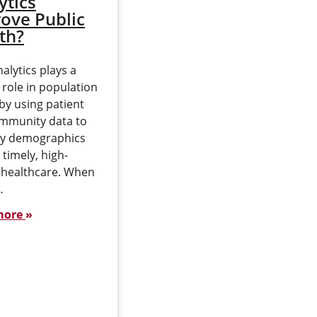
ytics
Infectious
ove Public
Diseases
th?
Infectious diseases have
alytics plays a
always been a part of our
 role in population
lives. Polio — highly
by using patient
debilitating and often
mmunity data to
deadly at its height —
ey demographics
represents one end of…
 timely, high-
Read more
y healthcare. When
…
more