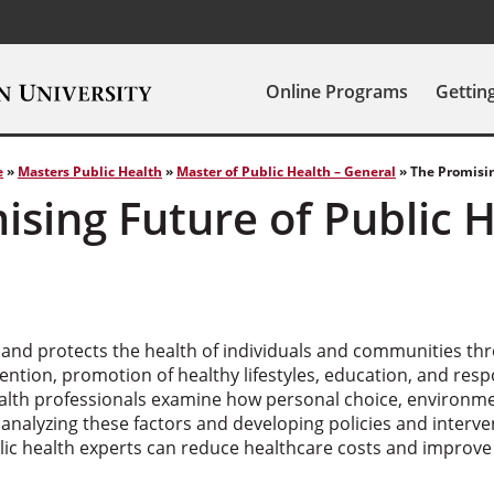
Online Programs
Gettin
e
»
Masters Public Health
»
Master of Public Health – General
»
The Promisin
ising Future of Public 
 and protects the health of individuals and communities th
ention, promotion of healthy lifestyles, education, and res
alth professionals examine how personal choice, environm
 analyzing these factors and developing policies and interve
c health experts can reduce healthcare costs and improve qu