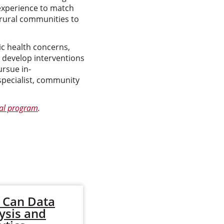
 experience to match
 rural communities to
c health concerns,
d develop interventions
rsue in-
specialist, community
ral program
.
 Can Data
How to Control
ysis and
the Spread of