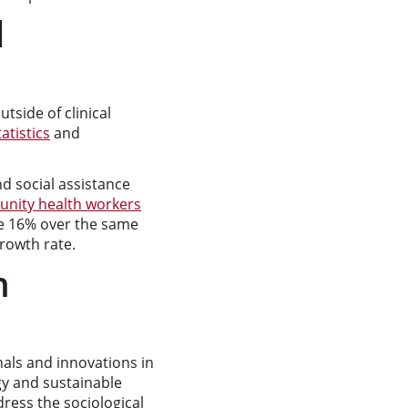
d
tside of clinical
atistics
and
d social assistance
nity health workers
se 16% over the same
growth rate.
h
nals and innovations in
ogy and sustainable
ess the sociological