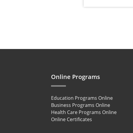
Online Programs
Education Programs Online
Business Programs Online
Health Care Programs Online
Online Certificates