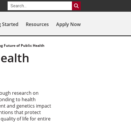
g Started
Resources
Apply Now
g Future of Public Health
Health
rough research on
ponding to health
ent and genetics impact
ntions that protect
ality of life for entire