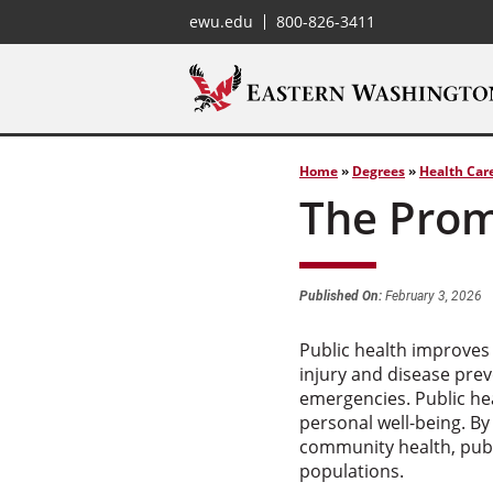
ewu.edu
800-826-3411
Home
»
Degrees
»
Health Car
The Prom
Published On:
February 3, 2026
Public health improves
injury and disease prev
emergencies. Public he
personal well-being. By
community health, publi
populations.