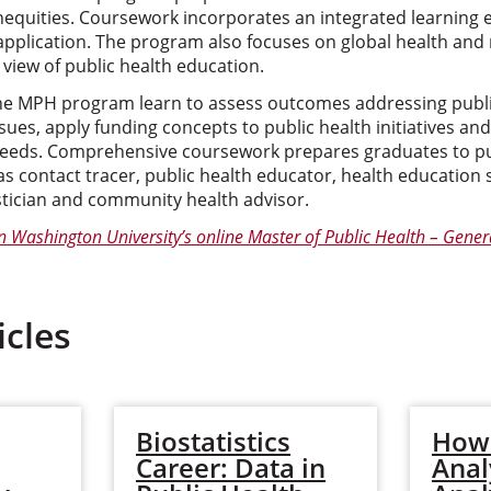
inequities. Coursework incorporates an integrated learning
 application. The program also focuses on global health and
view of public health education.
ne MPH program learn to assess outcomes addressing publi
ssues, apply funding concepts to public health initiatives an
needs. Comprehensive coursework prepares graduates to pu
s contact tracer, public health educator, health education 
stician and community health advisor.
n Washington University’s online Master of Public Health – Gene
icles
Biostatistics
How
Career: Data in
Anal