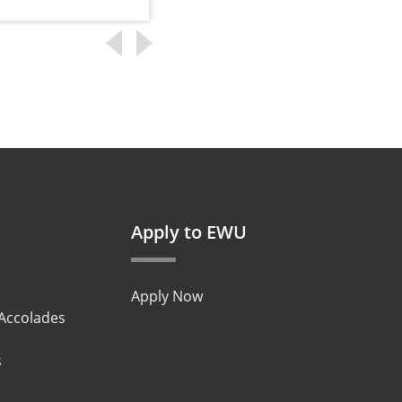
Apply to EWU
Apply Now
 Accolades
s