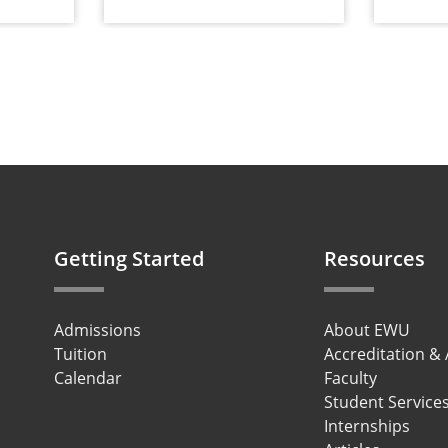
Getting Started
Resources
Admissions
About EWU
Tuition
Accreditation &
Calendar
Faculty
Student Service
Internships