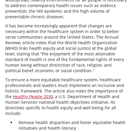
to address contemporary health issues such as violence
prevention, the HIV epidemic and the high volume of
preventable chronic diseases.
It has become increasingly apparent that changes are
necessary within the healthcare system in order to better
serve communities around the United States. The Annual
Reviews article notes that the World Health Organization
(WHO) links health equity and social justice at the global
level, stating that “the enjoyment of the most attainable
standard of health is one of the fundamental rights of every
human being without distinction of race, religion, and
political belief, economic or social condition.”
To ensure a more equitable healthcare system, healthcare
professionals and leaders must implement an inclusive and
holistic framework. The article also notes the importance of
the
Healthy People 2030
, a U.S. Department of Health and
Human Services’ national health objectives initiative. Its
directives specific to health equity and well-being for all
include:
Remove health disparities and foster equitable health
initiatives and health literacy