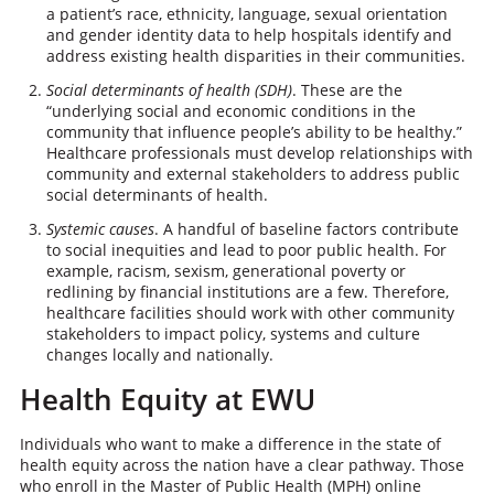
a patient’s race, ethnicity, language, sexual orientation
and gender identity data to help hospitals identify and
address existing health disparities in their communities.
Social determinants of health (SDH)
. These are the
“underlying social and economic conditions in the
community that influence people’s ability to be healthy.”
Healthcare professionals must develop relationships with
community and external stakeholders to address public
social determinants of health.
Systemic causes
. A handful of baseline factors contribute
to social inequities and lead to poor public health. For
example, racism, sexism, generational poverty or
redlining by financial institutions are a few. Therefore,
healthcare facilities should work with other community
stakeholders to impact policy, systems and culture
changes locally and nationally.
Health Equity at EWU
Individuals who want to make a difference in the state of
health equity across the nation have a clear pathway. Those
who enroll in the Master of Public Health (MPH) online