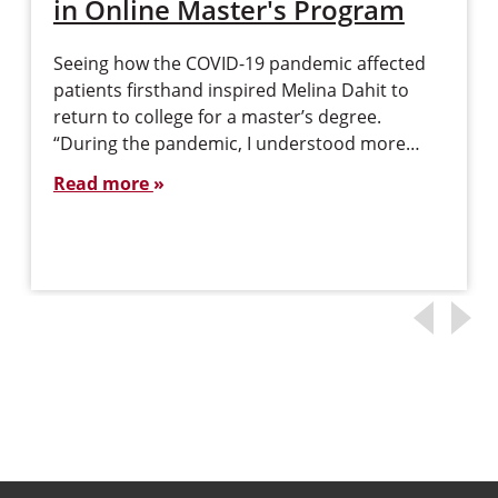
in Online Master's Program
Seeing how the COVID-19 pandemic affected
patients firsthand inspired Melina Dahit to
return to college for a master’s degree.
“During the pandemic, I understood more…
Read more