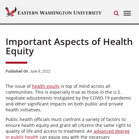
Important Aspects of Health
Equity
Published On:
June 8, 2022
The issue of
health equity
is top of mind across all
communities. This is especially true as those in the U.S.
negotiate adjustments instigated by the COVID-19 pandemic
and other significant impacts on both public and private
health initiatives.
Public health officials must confront a variety of factors to
ensure health equity and grant
all
citizens the same right to
quality of life and access to treatment. An
advanced degree
in public health
can equip you with the necessary