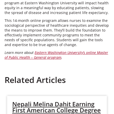
program at Eastern Washington University will impact health
equity in a meaningful way by educating patients, slowing
the spread of disease and increasing patient life expectancy.
This 14-month online program allows nurses to examine the
sociological perspective of healthcare inequities and develop
the means to improve them. They’ll build the foundation to
effectively implement community programs to meet the
needs of specific populations. Students will gain the tools
and expertise to be true agents of change.
Learn more about
Eastern Washington University’s online Master
of Public Health – General program
.
Related Articles
Nepali Melina Dahit Earning
First American College Degree