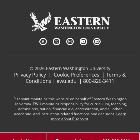
© 2026 Eastern Washington University
Privacy Policy
|
Cookie Preferences
|
Terms &
Conditions
|
ewu.edu
|
800-826-3411
Risepoint maintains this website on behalf of Eastern Washington
University. EWU maintains responsibility for curriculum, teaching,
admissions, tuition, financial aid, accreditation, and all other
academic- and instruction-related functions and decisions.
Learn
more about Risepoint
.