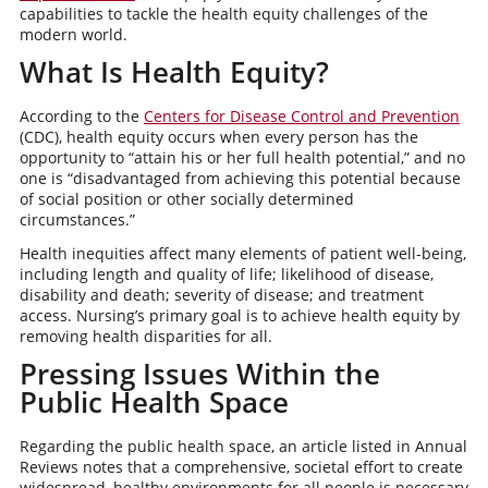
capabilities to tackle the health equity challenges of the
modern world.
What Is Health Equity?
According to the
Centers for Disease Control and Prevention
(CDC), health equity occurs when every person has the
opportunity to “attain his or her full health potential,” and no
one is “disadvantaged from achieving this potential because
of social position or other socially determined
circumstances.”
Health inequities affect many elements of patient well-being,
including length and quality of life; likelihood of disease,
disability and death; severity of disease; and treatment
access. Nursing’s primary goal is to achieve health equity by
removing health disparities for all.
Pressing Issues Within the
Public Health Space
Regarding the public health space, an article listed in Annual
Reviews notes that a comprehensive, societal effort to create
widespread, healthy environments for all people is necessary