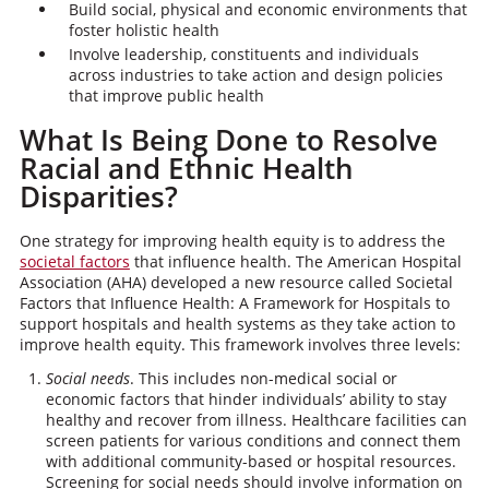
Build social, physical and economic environments that
foster holistic health
Involve leadership, constituents and individuals
across industries to take action and design policies
that improve public health
What Is Being Done to Resolve
Racial and Ethnic Health
Disparities?
One strategy for improving health equity is to address the
societal factors
that influence health. The American Hospital
Association (AHA) developed a new resource called Societal
Factors that Influence Health: A Framework for Hospitals to
support hospitals and health systems as they take action to
improve health equity. This framework involves three levels:
Social needs
. This includes non-medical social or
economic factors that hinder individuals’ ability to stay
healthy and recover from illness. Healthcare facilities can
screen patients for various conditions and connect them
with additional community-based or hospital resources.
Screening for social needs should involve information on