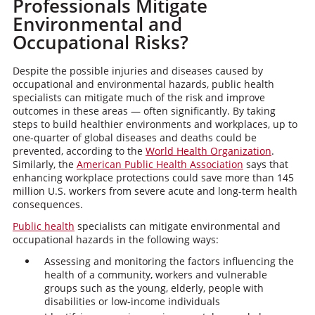
Professionals Mitigate
Environmental and
Occupational Risks?
Despite the possible injuries and diseases caused by
occupational and environmental hazards, public health
specialists can mitigate much of the risk and improve
outcomes in these areas — often significantly. By taking
steps to build healthier environments and workplaces, up to
one-quarter of global diseases and deaths could be
prevented, according to the
World Health Organization
.
Similarly, the
American Public Health Association
says that
enhancing workplace protections could save more than 145
million U.S. workers from severe acute and long-term health
consequences.
Public health
specialists can mitigate environmental and
occupational hazards in the following ways:
Assessing and monitoring the factors influencing the
health of a community, workers and vulnerable
groups such as the young, elderly, people with
disabilities or low-income individuals