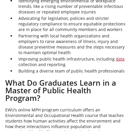
Identifying emerging environmental or workplace
trends, like a rising number of preventable infectious
diseases or repeated employee injuries
Advocating for legislation, policies and stricter
regulatory compliance to ensure equitable protections
are in place for all community members and workers
Partnering with local health organizations and
employers to raise awareness of illness, injury and
disease preventive measures and the steps necessary
to maintain optimal health
Improving public health infrastructure, including
data
collection and reporting
Building a diverse team of public health professionals
What Do Graduates Learn in a
Master of Public Health
Program?
EWU’s online MPH program curriculum offers an
Environmental and Occupational Health course that teaches
students how human activities affect the environment and
how these interactions influence population and