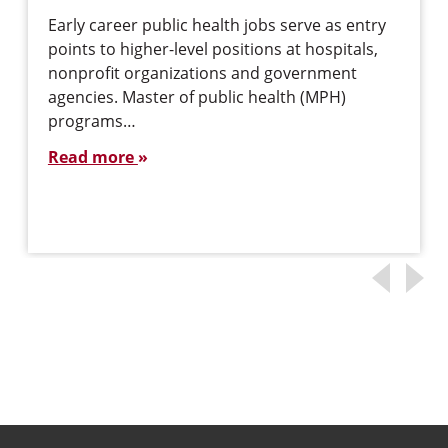
Early career public health jobs serve as entry
points to higher-level positions at hospitals,
nonprofit organizations and government
agencies. Master of public health (MPH)
programs…
Read more