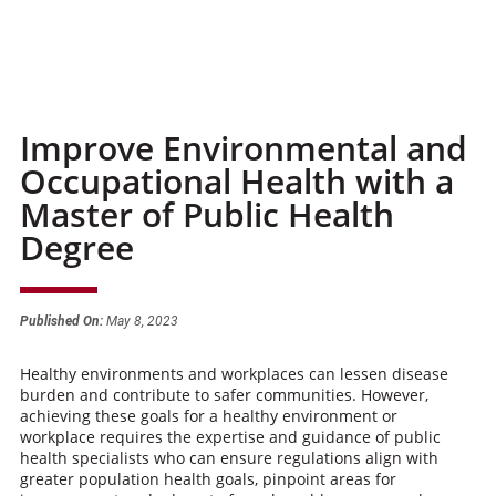
Improve Environmental and
Occupational Health with a
Master of Public Health
Degree
Published On:
May 8, 2023
Healthy environments and workplaces can lessen disease
burden and contribute to safer communities. However,
achieving these goals for a healthy environment or
workplace requires the expertise and guidance of public
health specialists who can ensure regulations align with
greater population health goals, pinpoint areas for