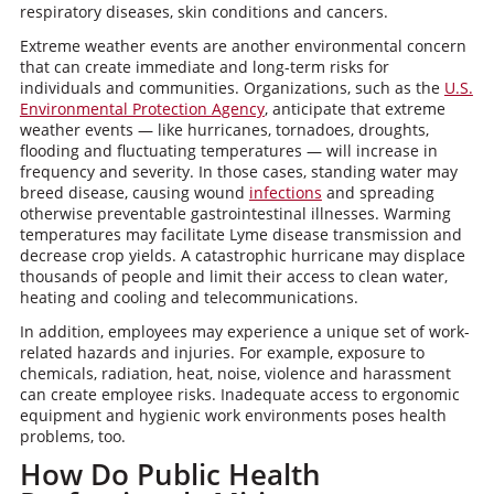
respiratory diseases, skin conditions and cancers.
Extreme weather events are another environmental concern
that can create immediate and long-term risks for
individuals and communities. Organizations, such as the
U.S.
Environmental Protection Agency
, anticipate that extreme
weather events — like hurricanes, tornadoes, droughts,
flooding and fluctuating temperatures — will increase in
frequency and severity. In those cases, standing water may
breed disease, causing wound
infections
and spreading
otherwise preventable gastrointestinal illnesses. Warming
temperatures may facilitate Lyme disease transmission and
decrease crop yields. A catastrophic hurricane may displace
thousands of people and limit their access to clean water,
heating and cooling and telecommunications.
In addition, employees may experience a unique set of work-
related hazards and injuries. For example, exposure to
chemicals, radiation, heat, noise, violence and harassment
can create employee risks. Inadequate access to ergonomic
equipment and hygienic work environments poses health
problems, too.
How Do Public Health