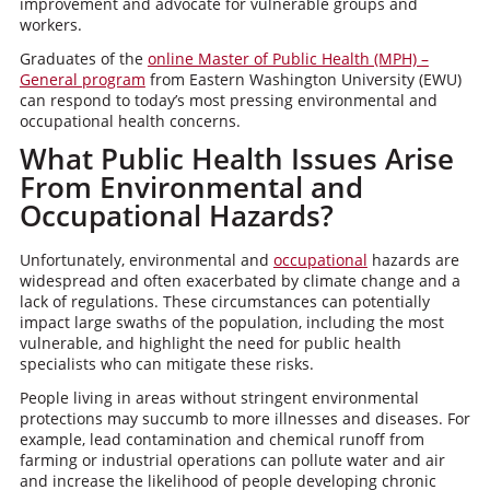
improvement and advocate for vulnerable groups and
workers.
Graduates of the
online Master of Public Health (MPH) –
General program
from Eastern Washington University (EWU)
can respond to today’s most pressing environmental and
occupational health concerns.
What Public Health Issues Arise
From Environmental and
Occupational Hazards?
Unfortunately, environmental and
occupational
hazards are
widespread and often exacerbated by climate change and a
lack of regulations. These circumstances can potentially
impact large swaths of the population, including the most
vulnerable, and highlight the need for public health
specialists who can mitigate these risks.
People living in areas without stringent environmental
protections may succumb to more illnesses and diseases. For
example, lead contamination and chemical runoff from
farming or industrial operations can pollute water and air
and increase the likelihood of people developing chronic