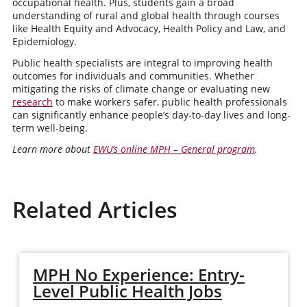
occupational health. Plus, students gain a broad
understanding of rural and global health through courses
like Health Equity and Advocacy, Health Policy and Law, and
Epidemiology.
Public health specialists are integral to improving health
outcomes for individuals and communities. Whether
mitigating the risks of climate change or evaluating new
research
to make workers safer, public health professionals
can significantly enhance people’s day-to-day lives and long-
term well-being.
Learn more about
EWU’s online MPH – General program
.
Related Articles
MPH No Experience: Entry-
Level Public Health Jobs