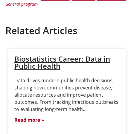
General program
.
Related Articles
Biostatistics Career: Data in
Public Health
Data drives modern public health decisions,
shaping how communities prevent disease,
allocate resources and improve patient
outcomes. From tracking infectious outbreaks
to evaluating long-term health…
Read more