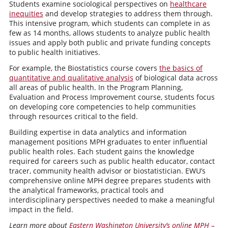
Students examine sociological perspectives on
healthcare
inequities
and develop strategies to address them through.
This intensive program, which students can complete in as
few as 14 months, allows students to analyze public health
issues and apply both public and private funding concepts
to public health initiatives.
For example, the Biostatistics course covers
the basics of
quantitative and qualitative analysis
of biological data across
all areas of public health. In the Program Planning,
Evaluation and Process Improvement course, students focus
on developing core competencies to help communities
through resources critical to the field.
Building expertise in data analytics and information
management positions MPH graduates to enter influential
public health roles. Each student gains the knowledge
required for careers such as public health educator, contact
tracer, community health advisor or biostatistician. EWU’s
comprehensive online MPH degree prepares students with
the analytical frameworks, practical tools and
interdisciplinary perspectives needed to make a meaningful
impact in the field.
Learn more about
Eastern Washington University’s online MPH –