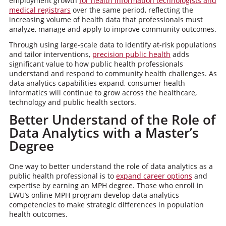
employment growth
for health information technologists and
medical registrars
over the same period, reflecting the
increasing volume of health data that professionals must
analyze, manage and apply to improve community outcomes.
Through using large-scale data to identify at-risk populations
and tailor interventions,
precision public health
adds
significant value to how public health professionals
understand and respond to community health challenges. As
data analytics capabilities expand, consumer health
informatics will continue to grow across the healthcare,
technology and public health sectors.
Better Understand of the Role of
Data Analytics with a Master’s
Degree
One way to better understand the role of data analytics as a
public health professional is to
expand career options
and
expertise by earning an MPH degree. Those who enroll in
EWU’s online MPH program develop data analytics
competencies to make strategic differences in population
health outcomes.