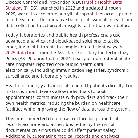
Disease Control and Prevention (CDC)
Public Health Data
Strategy
(PHDS), launched in 2023 and updated through
2025, works to accelerate analytical capabilities across public
health systems. This initiative helps professionals move from
data collection to actionable insights faster than ever before.
Today, laboratories and public health professionals use
advanced analytics and cloud-based solutions to tackle
emerging health threats in complex but efficient ways. A
2025 data brief
from the Assistant Secretary for Technology
Policy (ASTP) found that in 2024, nearly all non-federal acute
care hospitals reported core public health data
electronically, including immunization registries, syndromic
surveillance and laboratory results.
Health technology advances also benefit patients directly. For
instance, smart devices allow individuals to book
appointments, communicate with providers and track their
own health metrics, reducing the burden on healthcare
facilities while improving the flow of data across the system.
This interconnected data infrastructure keeps medical
records accurate and accessible, reducing the risk of
documentation errors that could affect patient safety.
Additionally, automating medical records and analytics