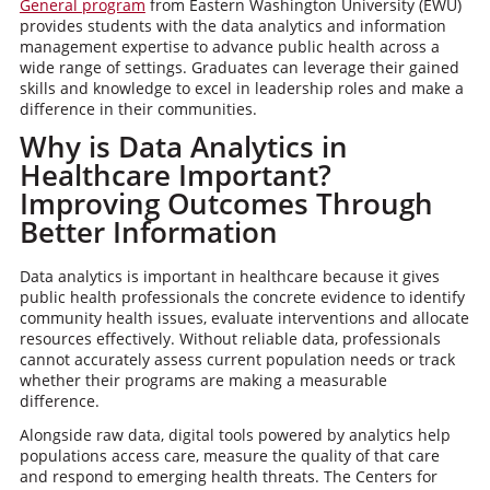
General program
from Eastern Washington University (EWU)
provides students with the data analytics and information
management expertise to advance public health across a
wide range of settings. Graduates can leverage their gained
skills and knowledge to excel in leadership roles and make a
difference in their communities.
Why is Data Analytics in
Healthcare Important?
Improving Outcomes Through
Better Information
Data analytics is important in healthcare because it gives
public health professionals the concrete evidence to identify
community health issues, evaluate interventions and allocate
resources effectively. Without reliable data, professionals
cannot accurately assess current population needs or track
whether their programs are making a measurable
difference.
Alongside raw data, digital tools powered by analytics help
populations access care, measure the quality of that care
and respond to emerging health threats. The Centers for