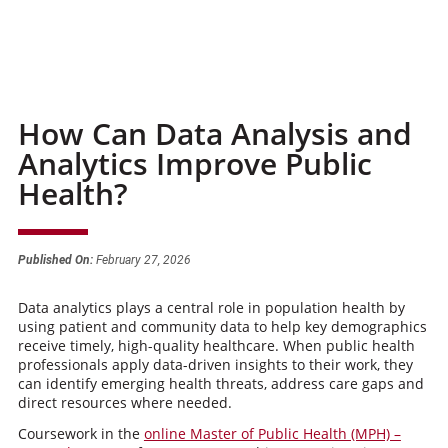
How Can Data Analysis and
Analytics Improve Public
Health?
Published On:
February 27, 2026
Data analytics plays a central role in population health by
using patient and community data to help key demographics
receive timely, high-quality healthcare. When public health
professionals apply data-driven insights to their work, they
can identify emerging health threats, address care gaps and
direct resources where needed.
Coursework in the
online Master of Public Health (MPH) –