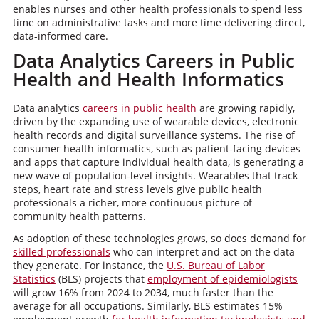
enables nurses and other health professionals to spend less
time on administrative tasks and more time delivering direct,
data-informed care.
Data Analytics Careers in Public
Health and Health Informatics
Data analytics
careers in public health
are growing rapidly,
driven by the expanding use of wearable devices, electronic
health records and digital surveillance systems. The rise of
consumer health informatics, such as patient-facing devices
and apps that capture individual health data, is generating a
new wave of population-level insights. Wearables that track
steps, heart rate and stress levels give public health
professionals a richer, more continuous picture of
community health patterns.
As adoption of these technologies grows, so does demand for
skilled professionals
who can interpret and act on the data
they generate. For instance, the
U.S. Bureau of Labor
Statistics
(BLS) projects that
employment of epidemiologists
will grow 16% from 2024 to 2034, much faster than the
average for all occupations. Similarly, BLS estimates 15%