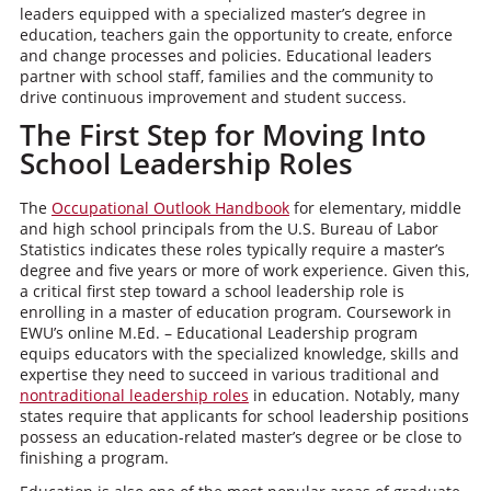
leaders equipped with a specialized master’s degree in
education, teachers gain the opportunity to create, enforce
and change processes and policies. Educational leaders
partner with school staff, families and the community to
drive continuous improvement and student success.
The First Step for Moving Into
School Leadership Roles
The
Occupational Outlook Handbook
for elementary, middle
and high school principals from the U.S. Bureau of Labor
Statistics indicates these roles typically require a master’s
degree and five years or more of work experience. Given this,
a critical first step toward a school leadership role is
enrolling in a master of education program. Coursework in
EWU’s online M.Ed. – Educational Leadership program
equips educators with the specialized knowledge, skills and
expertise they need to succeed in various traditional and
nontraditional leadership roles
in education. Notably, many
states require that applicants for school leadership positions
possess an education-related master’s degree or be close to
finishing a program.