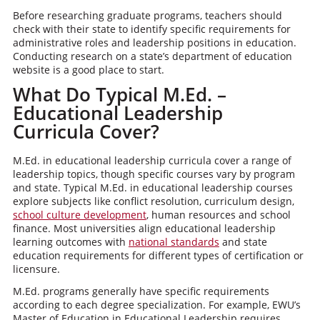
Before researching graduate programs, teachers should
check with their state to identify specific requirements for
administrative roles and leadership positions in education.
Conducting research on a state’s department of education
website is a good place to start.
What Do Typical M.Ed. –
Educational Leadership
Curricula Cover?
M.Ed. in educational leadership curricula cover a range of
leadership topics, though specific courses vary by program
and state. Typical M.Ed. in educational leadership courses
explore subjects like conflict resolution, curriculum design,
school culture development
, human resources and school
finance. Most universities align educational leadership
learning outcomes with
national standards
and state
education requirements for different types of certification or
licensure.
M.Ed. programs generally have specific requirements
according to each degree specialization. For example, EWU’s
Master of Education in Educational Leadership requires