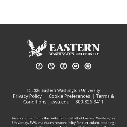
© 2026 Eastern Washington University
Privacy Policy
|
Cookie Preferences
|
Terms &
Conditions
|
ewu.edu
|
800-826-3411
Risepoint maintains this website on behalf of Eastern Washington
University. EWU maintains responsibility for curriculum, teaching,