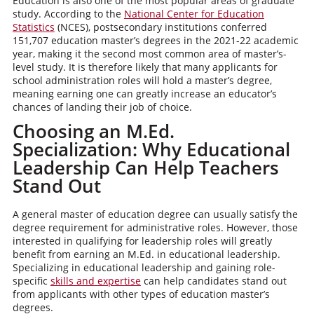
Education is also one of the most popular areas of graduate
study. According to the
National Center for Education
Statistics
(NCES), postsecondary institutions conferred
151,707 education master’s degrees in the 2021-22 academic
year, making it the second most common area of master’s-
level study. It is therefore likely that many applicants for
school administration roles will hold a master’s degree,
meaning earning one can greatly increase an educator’s
chances of landing their job of choice.
Choosing an M.Ed.
Specialization: Why Educational
Leadership Can Help Teachers
Stand Out
A general master of education degree can usually satisfy the
degree requirement for administrative roles. However, those
interested in qualifying for leadership roles will greatly
benefit from earning an M.Ed. in educational leadership.
Specializing in educational leadership and gaining role-
specific
skills and expertise
can help candidates stand out
from applicants with other types of education master’s
degrees.