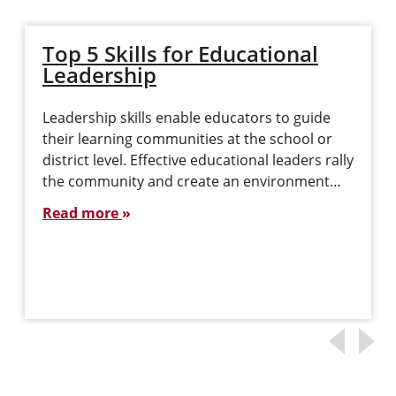
Top 5 Skills for Educational
Leadership
Leadership skills enable educators to guide
their learning communities at the school or
district level. Effective educational leaders rally
the community and create an environment…
Read more