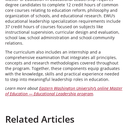
degree candidates to complete 12 credit hours of common
core courses relating to education reform, philosophy and
organization of schools, and educational research. EWU’s
educational leadership specialization requirements include
37 credit hours of courses focused on subjects like
instructional supervision, curricular design and evaluation,
school law, school administration and school-community
relations.
The curriculum also includes an internship and a
comprehensive examination that integrates all principles,
concepts and research methodologies covered throughout
the program. Together, these components equip graduates
with the knowledge, skills and practical experience needed
to step into meaningful leadership roles in education.
Learn more about
Eastern Washington University’s online Master
of Education — Educational Leadership program
.
Related Articles