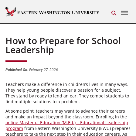
How to Prepare for School
Leadership
Published On:
February 27, 2026
Teachers make a difference in children’s lives in many ways.
They help young people discover a passion for a subject.
They stand by ready to lend an ear. They compel students to
find multiple solutions to a problem.
At some point, teachers may want to advance their careers
and make an impact beyond the classroom. Enrolling in the
online Master of Education (M.Ed.) – Educational Leadership
program
from Eastern Washington University (EWU) prepares
teachers to take the next step in their education careers. As