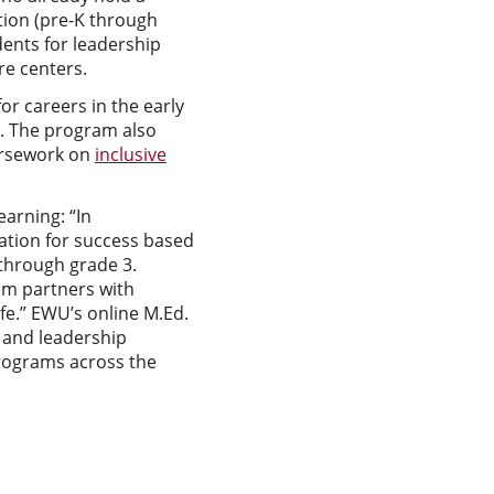
tion (pre-K through
ents for leadership
re centers.
or careers in the early
S. The program also
ursework on
inclusive
earning: “In
dation for success based
 through grade 3.
em partners with
ife.” EWU’s online M.Ed.
 and leadership
programs across the