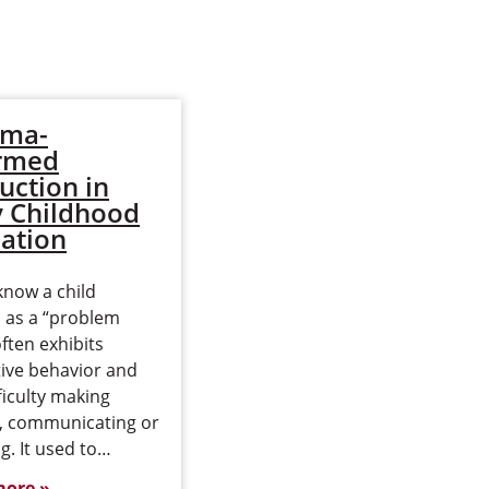
uma-
Deanna Peterson
rmed
Returns to EWU
ruction in
to Earn M.Ed. in
y Childhood
Early Childhood
ation
Education Online
know a child
Deanna Peterson was 8
d as a “problem
years old when her
often exhibits
identical twin brothers
tive behavior and
were born. When they
ficulty making
were diagnosed with
s, communicating or
autism, she pitched in and
g. It used to…
helped them…
more
Read more