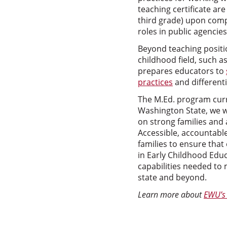
teaching certificate ar
third grade) upon comp
roles in public agencies
Beyond teaching positio
childhood field, such a
prepares educators to
practices
and differenti
The M.Ed. program curri
Washington State, we wo
on strong families and 
Accessible, accountabl
families to ensure that 
in Early Childhood Edu
capabilities needed to 
state and beyond.
Learn more about
EWU’s 