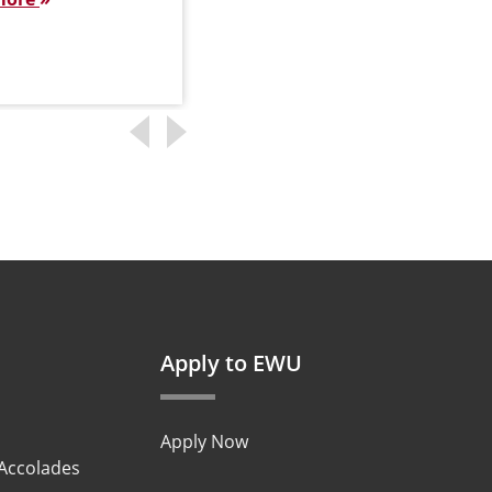
Apply to EWU
Apply Now
 Accolades