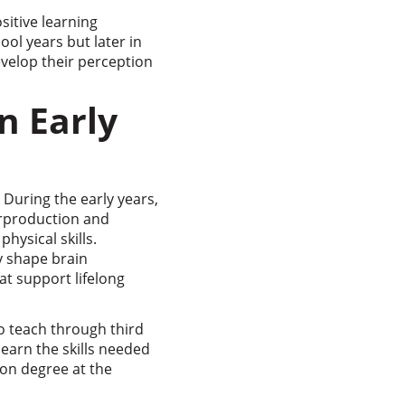
sitive learning
ool years but later in
 develop their perception
n Early
 During the early years,
erproduction and
hysical skills.
y shape brain
at support lifelong
to teach through third
learn the skills needed
ion degree at the