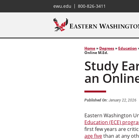
ewu.edu
800-826-3411
Home
»
Degrees
»
Education
Online M.Ed.
Study Ea
an Onlin
Published On:
January 22, 2026
Eastern Washington Uni
Education (ECE) progr
first few years are crit
age five
than at any othe