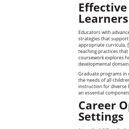
Effective
Learners
Educators with advance
strategies that suppor
appropriate curricula,
teaching practices that 
coursework explores h
developmental domain
Graduate programs in e
the needs of all childr
instruction for diverse
an essential component
Career O
Settings