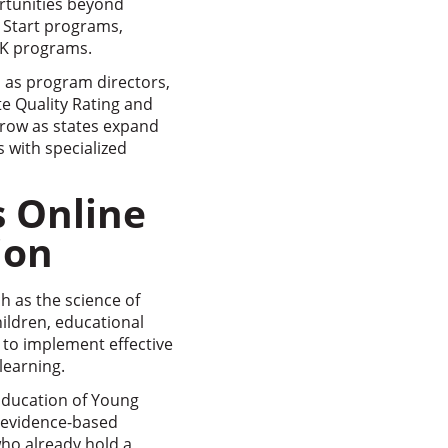
rtunities beyond
d Start programs,
e-K programs.
h as program directors,
te Quality Rating and
grow as states expand
 with specialized
s Online
ion
h as the science of
ildren, educational
 to implement effective
learning.
 Education of Young
l evidence-based
who already hold a