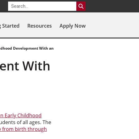
g Started
Resources
Apply Now
ildhood Development With an
ent With
in Early Childhood
udents of all ages. The
 from birth through