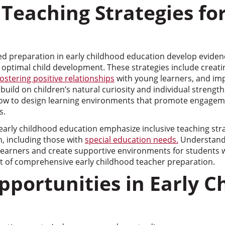
 Teaching Strategies fo
d preparation in early childhood education develop evide
t optimal child development. These strategies include creat
fostering positive relationships
with young learners, and im
build on children’s natural curiosity and individual strength
ow to design learning environments that promote engageme
s.
arly childhood education emphasize inclusive teaching stra
en, including those with
special education needs.
Understand
 learners and create supportive environments for students wi
 of comprehensive early childhood teacher preparation.
pportunities in Early C