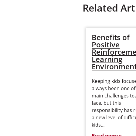
Related Art
Benefits of
Positive
Reinforceme
Learning
Environmen
Keeping kids focus
always been one of
main challenges te
face, but this
responsibility has 
a new level of diffic
kids…
Read more