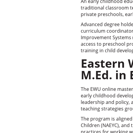
An early childhood edu
traditional classroom t
private preschools, ear
Advanced degree holders
curriculum coordinators
Improvement Systems (Q
access to preschool pr
training in child devel
Eastern 
M.Ed. in
The EWU online master’
early childhood develop
leadership and policy,
teaching strategies gr
The program is aligned 
Children (NAEYC), and t
practices for working w