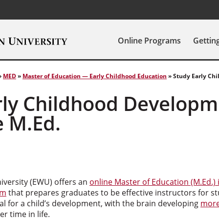
Online Programs
Gettin
»
MED
»
Master of Education — Early Childhood Education
»
Study Early Ch
rly Childhood Developm
e M.Ed.
versity (EWU) offers an
online Master of Education (M.Ed.) 
am
that prepares graduates to be effective instructors for st
ical for a child’s development, with the brain developing
more
r time in life.