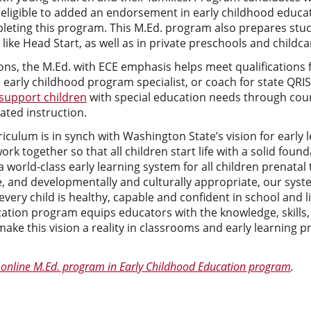
e eligible to added an endorsement in early childhood educa
leting this program. This M.Ed. program also prepares stud
 like Head Start, as well as in private preschools and childca
ns, the M.Ed. with ECE emphasis helps meet qualifications f
s early childhood program specialist, or coach for state QRI
support children
with special education needs through co
ated instruction.
culum is in synch with Washington State’s vision for early l
rk together so that all children start life with a solid foun
a world-class early learning system for all children prenatal
e, and developmentally and culturally appropriate, our syst
every child is healthy, capable and confident in school and l
cation program equips educators with the knowledge, skills,
make this vision a reality in classrooms and early learning 
online M.Ed. program in Early Childhood Education program
.