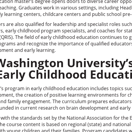
cation master’s degree opens doors to diverse career oppo
eaching. Graduates work in various settings, including Hea
ly learning centers, childcare centers and public school pr
 are also qualified for leadership and specialist roles suc
, early childhood program specialists, and coaches for sta
RIS). The field of early childhood education continues to 
ograms and recognize the importance of qualified educators
opment and early learning.
Washington University’
 Early Childhood Educat
s program in early childhood education includes topics suc
ment, the creation of positive learning environments for ch
 and family engagement. The curriculum prepares educators
ounded in current research on brain development and early 
with the standards set by the National Association for the
he course content is based on regional (state) and nationa
ith young children and their families. Program candidates 