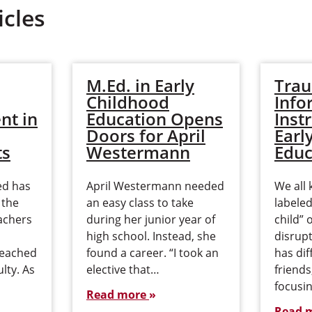
icles
M.Ed. in Early
Tra
Childhood
Info
nt in
Education Opens
Inst
Doors for April
Earl
ts
Westermann
Educ
ed has
April Westermann needed
We all 
 the
an easy class to take
labele
achers
during her junior year of
child” 
high school. Instead, she
disrup
reached
found a career. “I took an
has dif
ulty. As
elective that…
friend
focusin
Read more
Read 