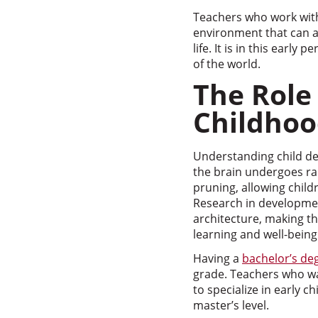
Teachers who work with 
environment that can af
life. It is in this early
of the world.
The Role
Childhoo
Understanding child dev
the brain undergoes r
pruning, allowing childr
Research in developmen
architecture, making th
learning and well-being
Having a
bachelor’s de
grade. Teachers who wan
to specialize in early 
master’s level.