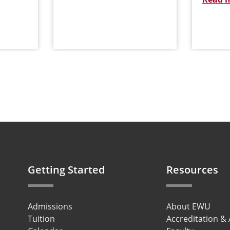
Getting Started
Resources
Admissions
About EWU
Tuition
Accreditation &