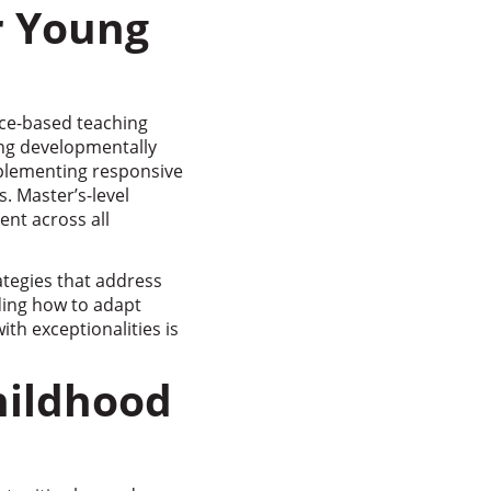
r Young
nce-based teaching
ing developmentally
plementing responsive
s. Master’s-level
nt across all
tegies that address
ing how to adapt
th exceptionalities is
hildhood