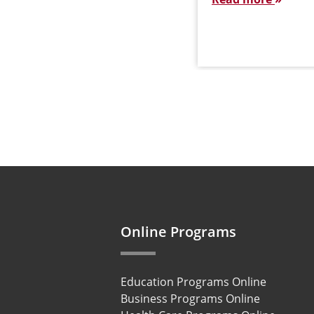
Online Programs
Education Programs Online
Business Programs Online