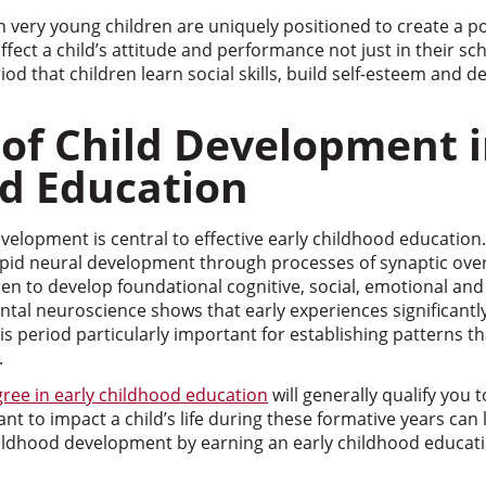
very young children are uniquely positioned to create a po
fect a child’s attitude and performance not just in their sch
 period that children learn social skills, build self-esteem and
 of Child Development i
d Education
elopment is central to effective early childhood education.
apid neural development through processes of synaptic ov
en to develop foundational cognitive, social, emotional and p
tal neuroscience shows that early experiences significantl
is period particularly important for establishing patterns th
.
gree in early childhood education
will generally qualify you 
t to impact a child’s life during these formative years can 
childhood development by earning an early childhood educat