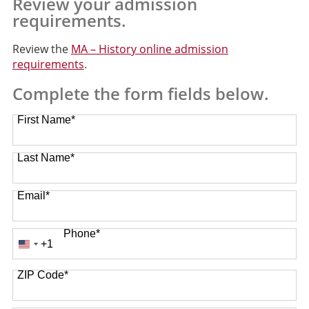
Review your admission
requirements.
Review the
MA – History online admission
requirements
.
Complete the form fields below.
First Name
*
Last Name
*
Email
*
Phone
*
+1
United
States
ZIP Code
*
+1