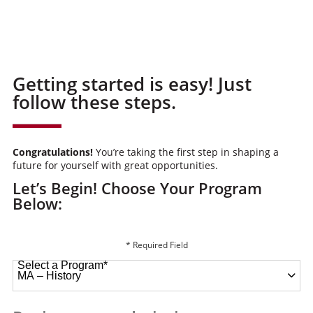
Getting started is easy! Just
follow these steps.
Congratulations!
You’re taking the first step in shaping a
future for yourself with great opportunities.
Let’s Begin! Choose Your Program
Below:
* Required Field
Select a Program
*
49 options available