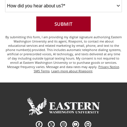
How
did
you
hear
about
BY SUBMITTING FORM
SUBMIT
us?
*
By submitting this form, I am providing my digital signature authorizing Eastern
Washington University and its agent, Risepoint, to contact me about
educational services and related marketing by email, phone, and text to the
phone number(s) provided. This includes automatic telephone dialing systems,
artificial or prerecorded voices, AI technology, and texts delivered at any time
of day including outside typical texting hours. My consent is not required to
enroll at Eastern Washington University or to purchase goods or services.
Message frequency varies. Message and data rates may apply.
Privacy Notice
.
SMS Terms
.
Learn more about Risepoint
.