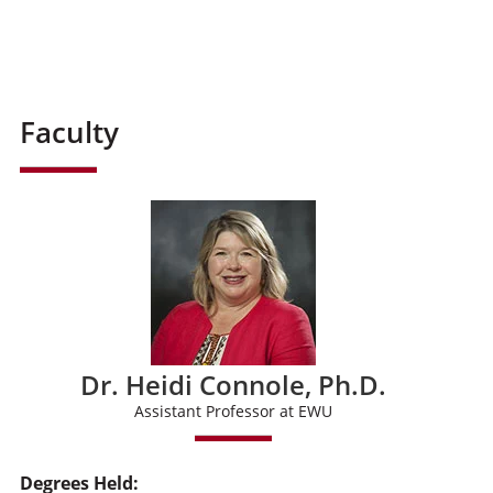
Faculty
Dr. Heidi Connole, Ph.D.
Assistant Professor at EWU
Degrees Held: