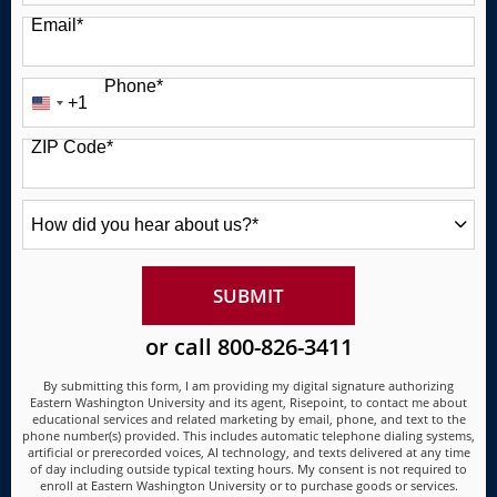
Email
*
Phone
*
+1
United
States
ZIP Code
*
+1
How
did
you
hear
about
BY SUBMITTING FORM
SUBMIT
us?
*
or call
800-826-3411
By submitting this form, I am providing my digital signature authorizing
Eastern Washington University and its agent, Risepoint, to contact me about
educational services and related marketing by email, phone, and text to the
phone number(s) provided. This includes automatic telephone dialing systems,
artificial or prerecorded voices, AI technology, and texts delivered at any time
of day including outside typical texting hours. My consent is not required to
enroll at Eastern Washington University or to purchase goods or services.