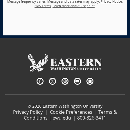
Message frequency varies. Message and data rates may apply.
Privacy Notice
.
SMS Terms
.
Learn more about Risepoint
.
© 2026 Eastern Washington University
Privacy Policy
|
Cookie Preferences
|
Terms &
Conditions
|
ewu.edu
|
800-826-3411