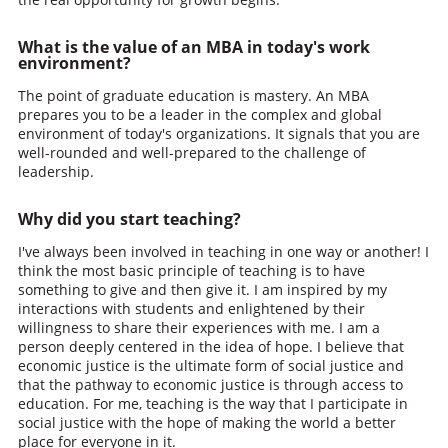
What is the value of an MBA in today's work
environment?
The point of graduate education is mastery. An MBA
prepares you to be a leader in the complex and global
environment of today's organizations. It signals that you are
well-rounded and well-prepared to the challenge of
leadership.
Why did you start teaching?
I've always been involved in teaching in one way or another! I
think the most basic principle of teaching is to have
something to give and then give it. I am inspired by my
interactions with students and enlightened by their
willingness to share their experiences with me. I am a
person deeply centered in the idea of hope. I believe that
economic justice is the ultimate form of social justice and
that the pathway to economic justice is through access to
education. For me, teaching is the way that I participate in
social justice with the hope of making the world a better
place for everyone in it.