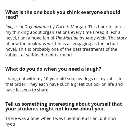
What is the one book you think everyone should
read?
Images of Organization
by Gareth Morgan. This book inspires
my thinking about organizations every time I read it. For a
novel, I am a huge fan of
The Martian
by Andy Weir. The story
of how the book was written is as engaging as the actual
novel. This is probably one of the best treatments of the
subject of self-leadership around.
What do you do when you need a laugh?
I hang out with my 10-year old son, my dogs or my cats—in
that order! They each have such a great outlook on life and
have lessons to share!
Tell us something interesting about yourself that
your students might not know about you.
There was a time when I was fluent in Russian, but now—
nyet!