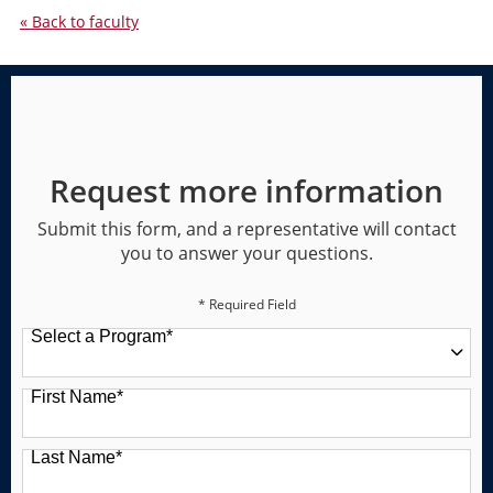
« Back to faculty
Request more information
Submit this form, and a representative will contact
you to answer your questions.
* Required Field
Select a Program
*
49 options available
First Name
*
Last Name
*