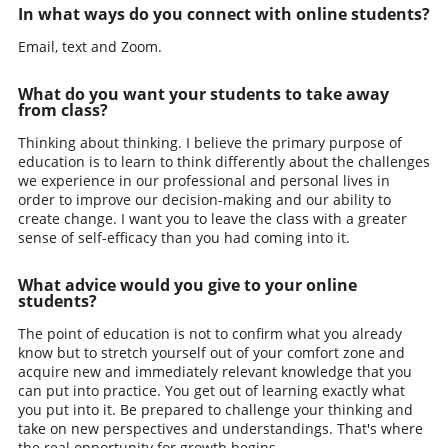
In what ways do you connect with online students?
Email, text and Zoom.
What do you want your students to take away
from class?
Thinking about thinking. I believe the primary purpose of
education is to learn to think differently about the challenges
we experience in our professional and personal lives in
order to improve our decision-making and our ability to
create change. I want you to leave the class with a greater
sense of self-efficacy than you had coming into it.
What advice would you give to your online
students?
The point of education is not to confirm what you already
know but to stretch yourself out of your comfort zone and
acquire new and immediately relevant knowledge that you
can put into practice. You get out of learning exactly what
you put into it. Be prepared to challenge your thinking and
take on new perspectives and understandings. That's where
the real opportunity for growth begins.