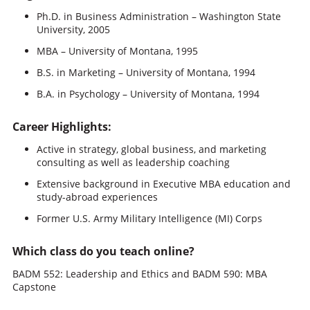
Ph.D. in Business Administration – Washington State
University, 2005
MBA – University of Montana, 1995
B.S. in Marketing – University of Montana, 1994
B.A. in Psychology – University of Montana, 1994
Career Highlights:
Active in strategy, global business, and marketing
consulting as well as leadership coaching
Extensive background in Executive MBA education and
study-abroad experiences
Former U.S. Army Military Intelligence (MI) Corps
Which class do you teach online?
BADM 552: Leadership and Ethics and BADM 590: MBA
Capstone