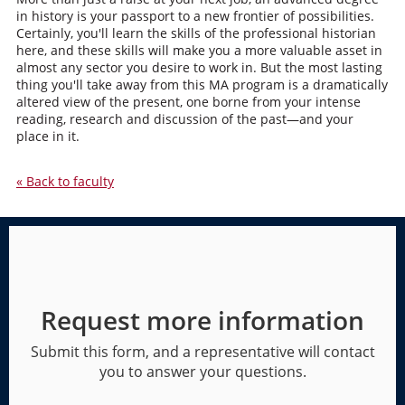
in history is your passport to a new frontier of possibilities.
Certainly, you'll learn the skills of the professional historian
here, and these skills will make you a more valuable asset in
almost any sector you desire to work in. But the most lasting
thing you'll take away from this MA program is a dramatically
altered view of the present, one borne from your intense
reading, research and discussion of the past—and your
place in it.
« Back to faculty
Request more information
Submit this form, and a representative will contact
you to answer your questions.