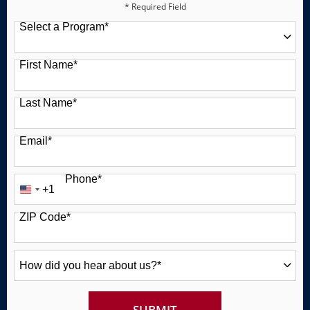
* Required Field
Select a Program
*
49 options available
First Name
*
Last Name
*
Email
*
Phone
*
+1
United
States
ZIP Code
*
+1
How
did
you
hear
about
BY SUBMITTING FORM
SUBMIT