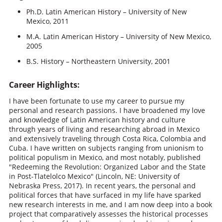
Ph.D. Latin American History – University of New
Mexico, 2011
M.A. Latin American History – University of New Mexico,
2005
B.S. History – Northeastern University, 2001
Career Highlights:
I have been fortunate to use my career to pursue my
personal and research passions. I have broadened my love
and knowledge of Latin American history and culture
through years of living and researching abroad in Mexico
and extensively traveling through Costa Rica, Colombia and
Cuba. I have written on subjects ranging from unionism to
political populism in Mexico, and most notably, published
"Redeeming the Revolution: Organized Labor and the State
in Post-Tlatelolco Mexico" (Lincoln, NE: University of
Nebraska Press, 2017). In recent years, the personal and
political forces that have surfaced in my life have sparked
new research interests in me, and I am now deep into a book
project that comparatively assesses the historical processes