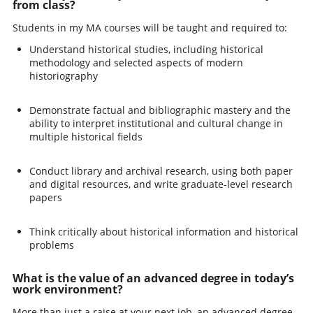
from class?
Students in my MA courses will be taught and required to:
Understand historical studies, including historical
methodology and selected aspects of modern
historiography
Demonstrate factual and bibliographic mastery and the
ability to interpret institutional and cultural change in
multiple historical fields
Conduct library and archival research, using both paper
and digital resources, and write graduate-level research
papers
Think critically about historical information and historical
problems
What is the value of an advanced degree in today’s
work environment?
More than just a raise at your next job, an advanced degree