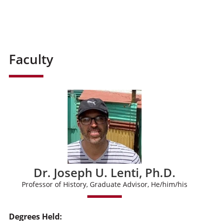
Faculty
Dr. Joseph U. Lenti, Ph.D.
Professor of History, Graduate Advisor, He/him/his
Degrees Held: