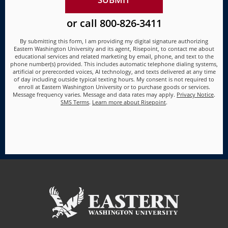
us?
*
or call
800-826-3411
By submitting this form, I am providing my digital signature authorizing
Eastern Washington University and its agent, Risepoint, to contact me about
educational services and related marketing by email, phone, and text to the
phone number(s) provided. This includes automatic telephone dialing systems,
artificial or prerecorded voices, AI technology, and texts delivered at any time
of day including outside typical texting hours. My consent is not required to
enroll at Eastern Washington University or to purchase goods or services.
Message frequency varies. Message and data rates may apply.
Privacy Notice
.
SMS Terms
.
Learn more about Risepoint
.