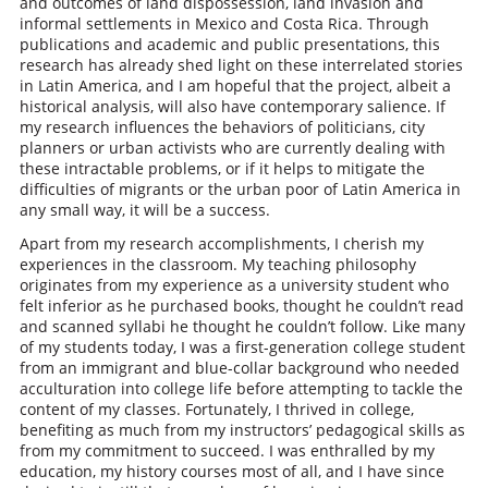
and outcomes of land dispossession, land invasion and
informal settlements in Mexico and Costa Rica. Through
publications and academic and public presentations, this
research has already shed light on these interrelated stories
in Latin America, and I am hopeful that the project, albeit a
historical analysis, will also have contemporary salience. If
my research influences the behaviors of politicians, city
planners or urban activists who are currently dealing with
these intractable problems, or if it helps to mitigate the
difficulties of migrants or the urban poor of Latin America in
any small way, it will be a success.
Apart from my research accomplishments, I cherish my
experiences in the classroom. My teaching philosophy
originates from my experience as a university student who
felt inferior as he purchased books, thought he couldn’t read
and scanned syllabi he thought he couldn’t follow. Like many
of my students today, I was a first-generation college student
from an immigrant and blue-collar background who needed
acculturation into college life before attempting to tackle the
content of my classes. Fortunately, I thrived in college,
benefiting as much from my instructors’ pedagogical skills as
from my commitment to succeed. I was enthralled by my
education, my history courses most of all, and I have since