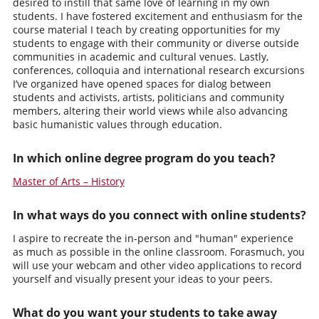
desired to instill that same love of learning in my own
students. I have fostered excitement and enthusiasm for the
course material I teach by creating opportunities for my
students to engage with their community or diverse outside
communities in academic and cultural venues. Lastly,
conferences, colloquia and international research excursions
I’ve organized have opened spaces for dialog between
students and activists, artists, politicians and community
members, altering their world views while also advancing
basic humanistic values through education.
In which online degree program do you teach?
Master of Arts – History
In what ways do you connect with online students?
I aspire to recreate the in-person and "human" experience
as much as possible in the online classroom. Forasmuch, you
will use your webcam and other video applications to record
yourself and visually present your ideas to your peers.
What do you want your students to take away