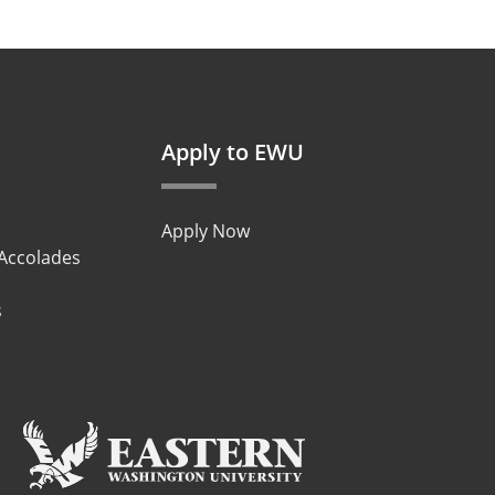
Apply to EWU
Apply Now
 Accolades
s