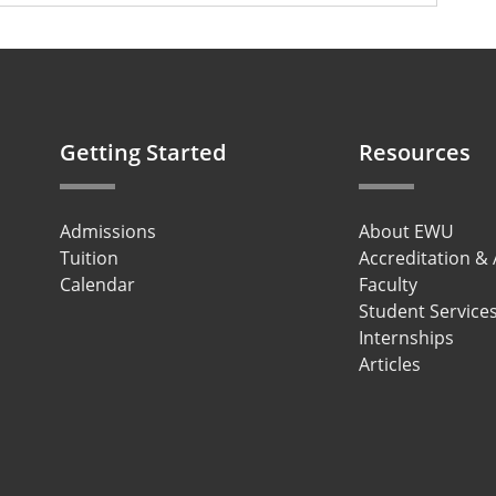
Getting Started
Resources
Admissions
About EWU
Tuition
Accreditation &
Calendar
Faculty
Student Service
Internships
Articles