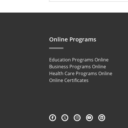
49 options available
Online Programs
Education Programs Online
Business Programs Online
Health Care Programs Online
Online Certificates