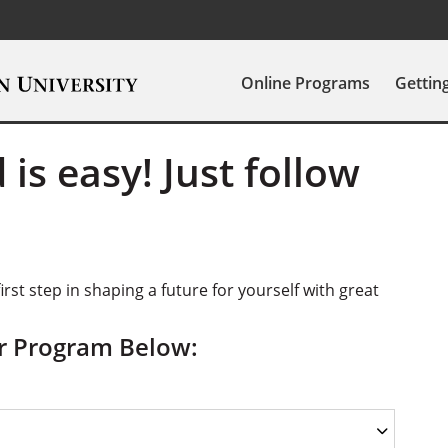
Online Programs
Gettin
 is easy! Just follow
irst step in shaping a future for yourself with great
ur Program Below: