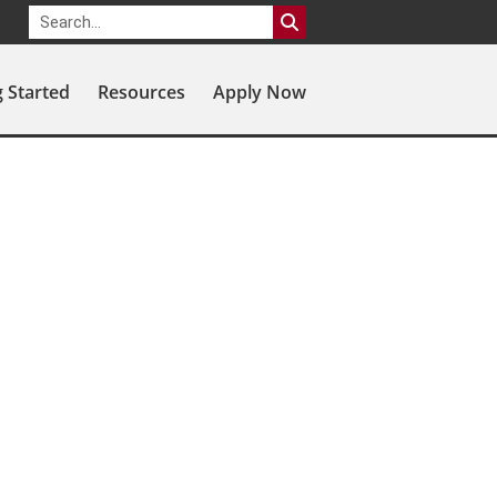
g Started
Resources
Apply Now