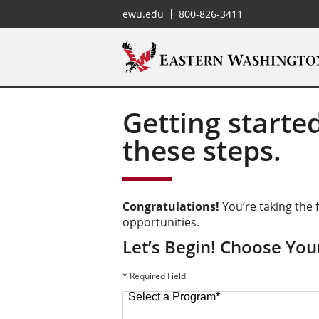
ewu.edu
800-826-3411
Getting started
these steps.
Congratulations!
You’re taking the f
opportunities.
Let’s Begin! Choose Yo
* Required Field
Select a Program
*