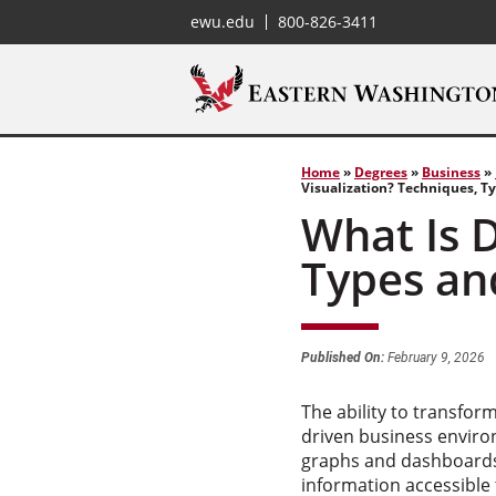
ewu.edu
800-826-3411
Home
»
Degrees
»
Business
»
Visualization? Techniques, T
What Is D
Types an
Published On:
February 9, 2026
The ability to transfor
driven business environ
graphs and dashboards 
information accessible t