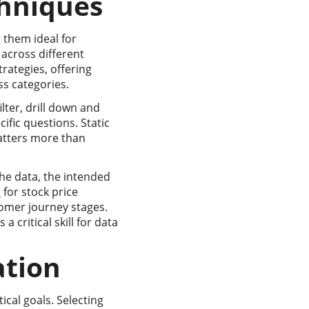
chniques
 them ideal for
 across different
rategies, offering
ss categories.
lter, drill down and
ific questions. Static
atters more than
the data, the intended
s
for stock price
omer journey stages.
critical skill for data
ation
ical goals. Selecting