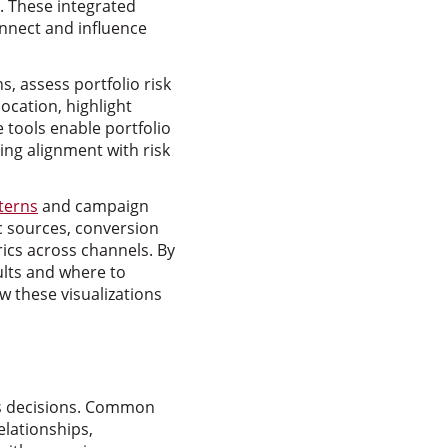
 These integrated
onnect and influence
s, assess portfolio risk
location, highlight
 tools enable portfolio
g alignment with risk
terns
and campaign
ic sources, conversion
ics across channels. By
sults and where to
 these visualizations
ess decisions. Common
elationships,