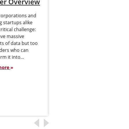
er Overview
and Outlook
corporations and
Data analytics has
 startups alike
become a central driver of
critical challenge:
modern business
ave massive
strategy. Organizations
s of data but too
across industries rely on
aders who can
data to guide decisions,
rm it into…
identify opportunities and
manage risk…
more
Read more