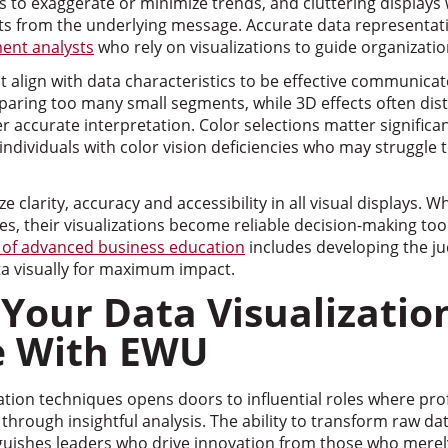
s to exaggerate or minimize trends, and cluttering displays 
ts from the underlying message. Accurate data representatio
nt analysts
who rely on visualizations to guide organizatio
t align with data characteristics to be effective communica
ring too many small segments, while 3D effects often dist
 accurate interpretation. Color selections matter significant
individuals with color vision deficiencies who may struggle 
 clarity, accuracy and accessibility in all visual displays. 
ples, their visualizations become reliable decision-making to
 of advanced business education
includes developing the 
a visually for maximum impact.
Your Data Visualizatio
e With EWU
ation techniques opens doors to influential roles where pr
 through insightful analysis. The ability to transform raw da
nguishes leaders who drive innovation from those who merely