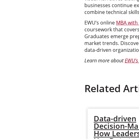
businesses continue ex
combine technical skills
EWU’s online
MBA with 
coursework that covers 
Graduates emerge prepa
market trends. Discove
data-driven organizatio
Learn more about
EWU’s 
Related Art
Data-driven
Decision-Ma
How Leader