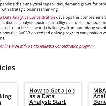
panding their analytical capabilities, demand grows for pro
 with strategic business thinking.
a Data Analytics Concentration
develops this comprehensive
statistical analysis, business intelligence tools and decis
red to tackle real-world challenges, from optimizing suppl
r how this AACSB-accredited online program can position yo
ns.
online MBA with a Data Analytics Concentration program
.
icles
How to Get a Job
MBA 
king:
as a Data
Anal
s
Analyst: Start
Bene