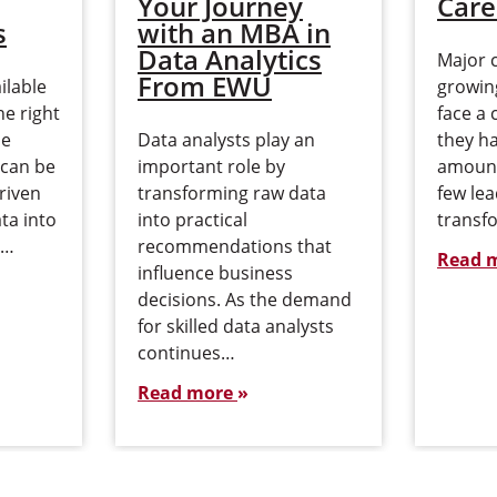
Your Journey
Care
s
with an MBA in
Data Analytics
Major 
From EWU
ilable
growing
he right
face a 
de
Data analysts play an
they h
 can be
important role by
amount
riven
transforming raw data
few le
ta into
into practical
transfo
,…
recommendations that
Read 
influence business
decisions. As the demand
for skilled data analysts
continues…
Read more