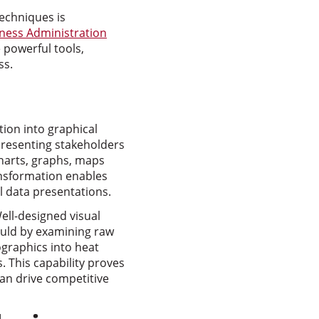
techniques is
iness Administration
powerful tools,
ss.
tion into graphical
resenting stakeholders
 charts, graphs, maps
ransformation enables
l data presentations.
ell-designed visual
ould by examining raw
ographics into heat
. This capability proves
can drive competitive