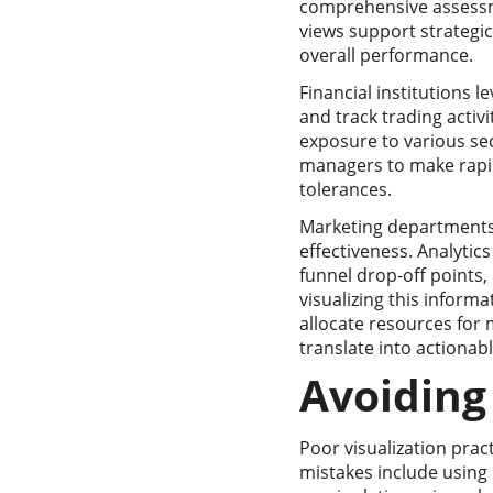
comprehensive assessme
views support strategic
overall performance.
Financial institutions l
and track trading activi
exposure to various se
managers to make rapi
tolerances.
Marketing departments 
effectiveness. Analytic
funnel drop-off points
visualizing this inform
allocate resources fo
translate into actionab
Avoiding
Poor visualization pra
mistakes include using 