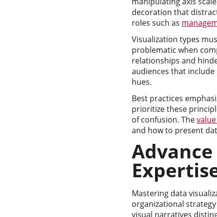
manipulating axis scale
decoration that distrac
roles such as
manageme
Visualization types mus
problematic when compa
relationships and hinder
audiences that include 
hues.
Best practices emphasize
prioritize these princi
of confusion. The
value
and how to present dat
Advance 
Expertis
Mastering data visualiz
organizational strategy
visual narratives disti