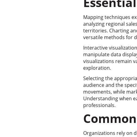
Essentia
Mapping techniques exce
analyzing regional sale
territories. Charting a
versatile methods for d
Interactive visualizati
manipulate data display
visualizations remain 
exploration.
Selecting the appropria
audience and the specif
movements, while marke
Understanding when each
professionals.
Common T
Organizations rely on di