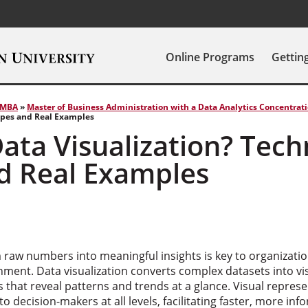
Online Programs
Gettin
MBA
»
Master of Business Administration with a Data Analytics Concentrat
ypes and Real Examples
ata Visualization? Tech
d Real Examples
m raw numbers into meaningful insights is key to organizatio
ment. Data visualization converts complex datasets into vis
that reveal patterns and trends at a glance. Visual repres
o decision-makers at all levels, facilitating faster, more inf