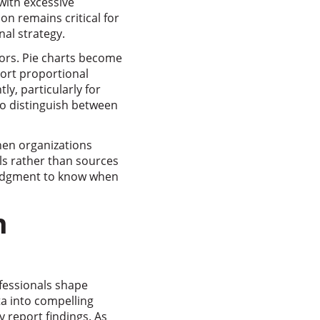
with excessive
n remains critical for
nal strategy.
tors. Pie charts become
ort proportional
ly, particularly for
to distinguish between
When organizations
ols rather than sources
judgment to know when
n
ofessionals shape
ta into compelling
 report findings. As