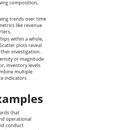
wing composition,
wing trends over time
metrics like revenue
ters.
ships within a whole,
catter plots reveal
ther investigation.
density or magnitude
or, inventory levels
ombine multiple
e indicators
Examples
ards that
nd operational
and conduct