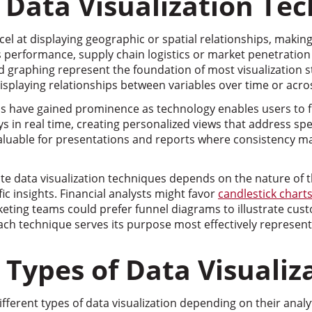
l Data Visualization Te
l at displaying geographic or spatial relationships, making
s performance, supply chain logistics or market penetration
nd graphing represent the foundation of most visualization st
isplaying relationships between variables over time or acro
ons have gained prominence as technology enables users to fi
s in real time, creating personalized views that address spec
valuable for presentations and reports where consistency m
te data visualization techniques depends on the nature of 
ic insights. Financial analysts might favor
candlestick chart
ting teams could prefer funnel diagrams to illustrate cust
 technique serves its purpose most effectively represents a 
ypes of Data Visualiz
fferent types of data visualization depending on their analyt