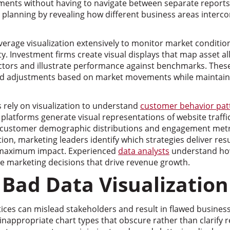
nts without having to navigate between separate reports.
 planning by revealing how different business areas interc
everage visualization extensively to monitor market condition
ty. Investment firms create visual displays that map asset al
ctors and illustrate performance against benchmarks. These
d adjustments based on market movements while maintainin
rely on visualization to understand
customer behavior pat
s platforms generate visual representations of website traff
, customer demographic distributions and engagement metr
ation, marketing leaders identify which strategies deliver re
r maximum impact. Experienced
data analysts
understand how
le marketing decisions that drive revenue growth.
 Bad Data Visualization
ctices can mislead stakeholders and result in flawed busin
inappropriate chart types that obscure rather than clarify r