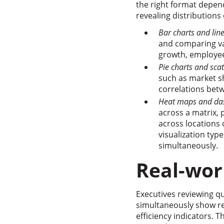
the right format depen
revealing distributions 
Bar charts and lin
and comparing val
growth, employe
Pie charts and scat
such as market sh
correlations betw
Heat maps and da
across a matrix, 
across locations
visualization ty
simultaneously.
Real-wor
Executives reviewing q
simultaneously show re
efficiency indicators. 