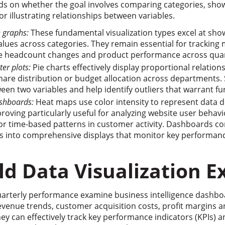
ds on whether the goal involves comparing categories, sho
or illustrating relationships between variables.
e graphs:
These fundamental visualization types excel at sho
ues across categories. They remain essential for tracking 
e headcount changes and product performance across quar
ter plots:
Pie charts effectively display proportional relation
are distribution or budget allocation across departments. S
een two variables and help identify outliers that warrant fur
shboards:
Heat maps use color intensity to represent data 
proving particularly useful for analyzing website user behavi
 or time-based patterns in customer activity. Dashboards c
pes into comprehensive displays that monitor key performanc
ld Data Visualization 
uarterly performance examine business intelligence dashbo
venue trends, customer acquisition costs, profit margins a
They can effectively track key performance indicators (KPIs) 