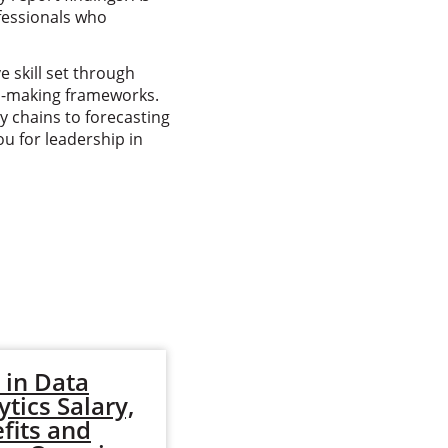
fessionals who
 skill set through
ion-making frameworks.
y chains to forecasting
u for leadership in
in Data
MBA in Data
ytics Salary,
Analytics: What
fits and
You'll Learn, Jobs