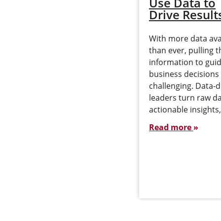
Use Data to
Drive Result
With more data ava
than ever, pulling t
information to gui
business decisions
challenging. Data-d
leaders turn raw da
actionable insights
Read more