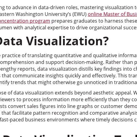
ng to advance in data-driven roles, mastering visualization 
 Eastern Washington University’s (EWU)
online Master of Bus
Concentration program
prepares graduates to harness these 
en with analytical expertise to drive organizational succe
Data Visualization?
e practice of translating quantitative and qualitative informa
comprehension and support decision-making. Rather than p
lengthy reports, data visualization distills key findings into
s that communicate insights quickly and effectively. This t
ntify trends that might otherwise go unnoticed in traditiona
e of data visualization extends beyond aesthetic appeal. W
viewers to process information more efficiently than they c
sts convert sales figures into line graphs or customer dem
 that facilitate pattern recognition and comparative analysis
n fast-paced business environments where timely decisions 