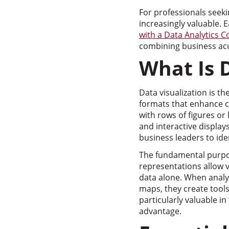
For professionals seeki
increasingly valuable.
with a Data Analytics 
combining business acum
What Is 
Data visualization is th
formats that enhance 
with rows of figures or 
and interactive display
business leaders to ide
The fundamental purpos
representations allow 
data alone. When analy
maps, they create tools
particularly valuable i
advantage.