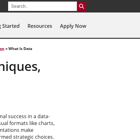
g Started
Resources
Apply Now
ion
»
What Is Data
niques,
nal success in a data-
ual formats like charts,
entations make
ormed strategic choices.