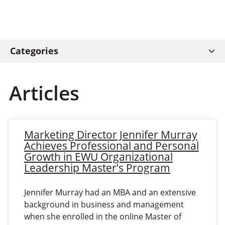
Categories
Articles
Marketing Director Jennifer Murray
Achieves Professional and Personal
Growth in EWU Organizational
Leadership Master’s Program
Jennifer Murray had an MBA and an extensive
background in business and management
when she enrolled in the online Master of