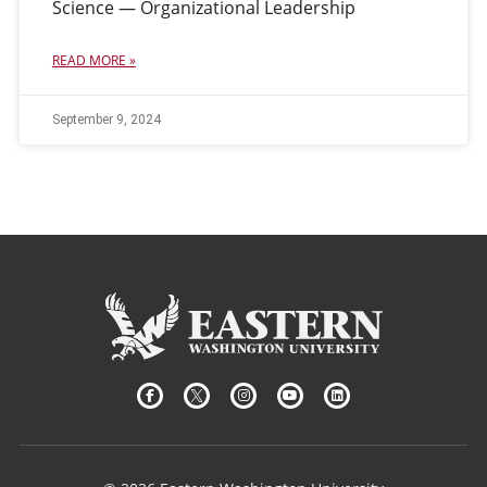
Science — Organizational Leadership
READ MORE »
September 9, 2024