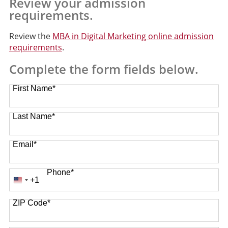
Review your admission
requirements.
Review the
MBA in Digital Marketing online admission
requirements
.
Complete the form fields below.
First Name
*
Last Name
*
Email
*
Phone
*
+1
United
States
ZIP Code
*
+1