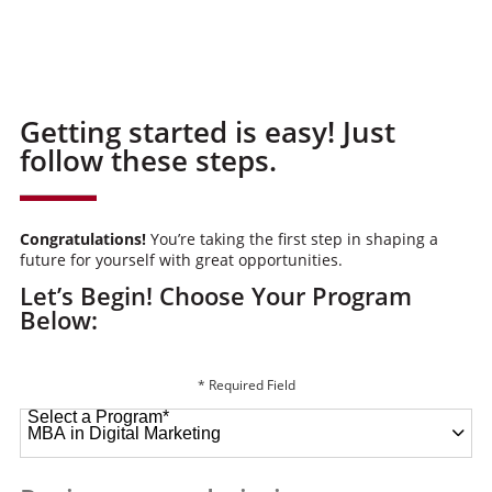
Getting started is easy! Just
follow these steps.
Congratulations!
You’re taking the first step in shaping a
future for yourself with great opportunities.
Let’s Begin! Choose Your Program
Below:
* Required Field
Select a Program
*
49 options available