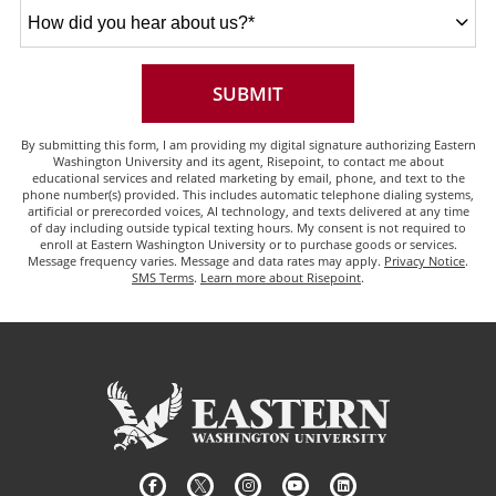
How
did
you
hear
about
BY SUBMITTING FORM
SUBMIT
us?
*
By submitting this form, I am providing my digital signature authorizing Eastern
Washington University and its agent, Risepoint, to contact me about
educational services and related marketing by email, phone, and text to the
phone number(s) provided. This includes automatic telephone dialing systems,
artificial or prerecorded voices, AI technology, and texts delivered at any time
of day including outside typical texting hours. My consent is not required to
enroll at Eastern Washington University or to purchase goods or services.
Message frequency varies. Message and data rates may apply.
Privacy Notice
.
SMS Terms
.
Learn more about Risepoint
.