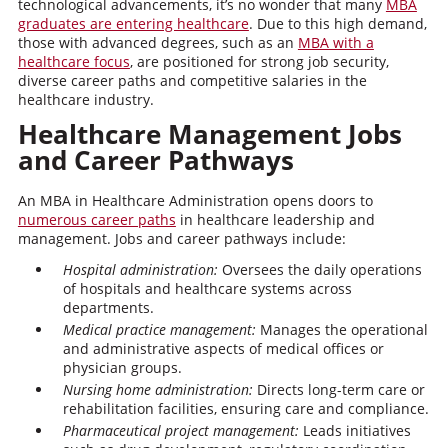
technological advancements, it’s no wonder that many
MBA
graduates are entering healthcare
. Due to this high demand,
those with advanced degrees, such as an
MBA with a
healthcare focus
, are positioned for strong job security,
diverse career paths and competitive salaries in the
healthcare industry.
Healthcare Management Jobs
and Career Pathways
An MBA in Healthcare Administration opens doors to
numerous career paths
in healthcare leadership and
management. Jobs and career pathways include:
Hospital administration:
Oversees the daily operations
of hospitals and healthcare systems across
departments.
Medical practice management:
Manages the operational
and administrative aspects of medical offices or
physician groups.
Nursing home administration:
Directs long-term care or
rehabilitation facilities, ensuring care and compliance.
Pharmaceutical project management:
Leads initiatives