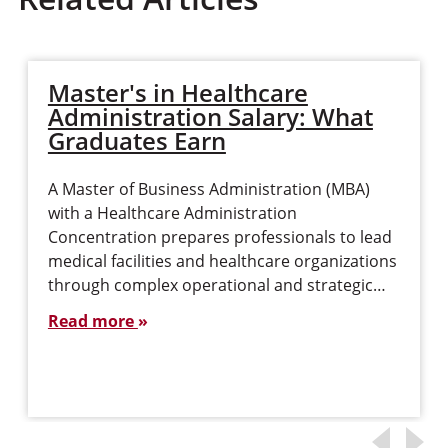
Master's in Healthcare
Administration Salary: What
Graduates Earn
A Master of Business Administration (MBA)
with a Healthcare Administration
Concentration prepares professionals to lead
medical facilities and healthcare organizations
through complex operational and strategic…
Read more