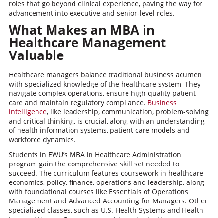
roles that go beyond clinical experience, paving the way for
advancement into executive and senior-level roles.
What Makes an MBA in
Healthcare Management
Valuable
Healthcare managers balance traditional business acumen
with specialized knowledge of the healthcare system. They
navigate complex operations, ensure high-quality patient
care and maintain regulatory compliance.
Business
intelligence
, like leadership, communication, problem-solving
and critical thinking, is crucial, along with an understanding
of health information systems, patient care models and
workforce dynamics.
Students in EWU’s MBA in Healthcare Administration
program gain the comprehensive skill set needed to
succeed. The curriculum features coursework in healthcare
economics, policy, finance, operations and leadership, along
with foundational courses like Essentials of Operations
Management and Advanced Accounting for Managers. Other
specialized classes, such as U.S. Health Systems and Health