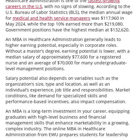
Healthcare administration is one of the
fastest-growing
careers in the U.S
, with no signs of slowing. According to the
U.S. Bureau of Labor Statistics (BLS), the median annual wage
for
medical and health service managers
was $117,960 in
May 2024, while the top 10% earned more than $219,080.
Government positions have the highest median at $132,620.
An MBA in Healthcare Administration generally leads to
higher earning potential, especially in corporate roles.
Without a master’s degree, earning potential is lower, with a
median salary of approximately $77,600 for a registered
nurse and an average of $70,000 for many undergraduate-
level management positions.
Salary potential also depends on variables such as the
organization’s size, type and location, as well as an
individual’s experience, job title and responsibilities. Market
conditions, like demand for specialized skills and
performance-based incentives, also impact compensation.
An MBA is a long-term investment in your career, equipping
graduates with high-level business and financial
management skills that enhance marketability in a growing,
complex industry. The online MBA in Healthcare
Administration from EWU prepares students for leadership