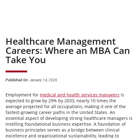
Healthcare Management
Careers: Where an MBA Can
Take You
Published On:
January 14, 2026
Employment for
medical and health services managers
is
expected to grow by 29% by 2033, nearly 10 times the
average projected for all occupations, making it one of the
fastest-growing career paths in the United States. An
essential aspect of developing strong healthcare managers is
instilling foundational business expertise. A foundation of
business principles serves as a bridge between clinical
excellence and organizational sustainability, leading to