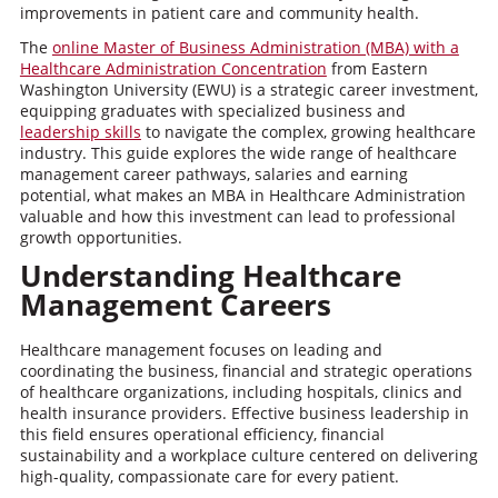
improvements in patient care and community health.
The
online Master of Business Administration (MBA) with a
Healthcare Administration Concentration
from Eastern
Washington University (EWU) is a strategic career investment,
equipping graduates with specialized business and
leadership skills
to navigate the complex, growing healthcare
industry. This guide explores the wide range of healthcare
management career pathways, salaries and earning
potential, what makes an MBA in Healthcare Administration
valuable and how this investment can lead to professional
growth opportunities.
Understanding Healthcare
Management Careers
Healthcare management focuses on leading and
coordinating the business, financial and strategic operations
of healthcare organizations, including hospitals, clinics and
health insurance providers. Effective business leadership in
this field ensures operational efficiency, financial
sustainability and a workplace culture centered on delivering
high-quality, compassionate care for every patient.