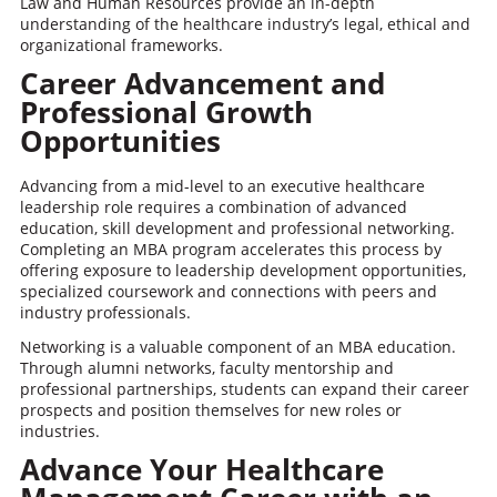
Law and Human Resources provide an in-depth
understanding of the healthcare industry’s legal, ethical and
organizational frameworks.
Career Advancement and
Professional Growth
Opportunities
Advancing from a mid-level to an executive healthcare
leadership role requires a combination of advanced
education, skill development and professional networking.
Completing an MBA program accelerates this process by
offering exposure to leadership development opportunities,
specialized coursework and connections with peers and
industry professionals.
Networking is a valuable component of an MBA education.
Through alumni networks, faculty mentorship and
professional partnerships, students can expand their career
prospects and position themselves for new roles or
industries.
Advance Your Healthcare