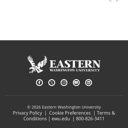
© 2026 Eastern Washington University
Privacy Policy
|
Cookie Preferences
|
Terms &
Conditions
|
ewu.edu
|
800-826-3411