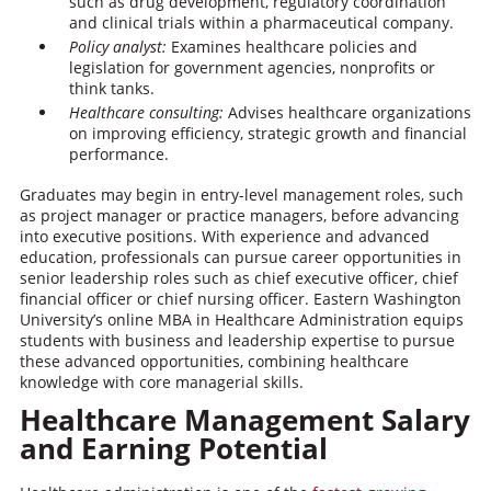
such as drug development, regulatory coordination
and clinical trials within a pharmaceutical company.
Policy analyst:
Examines healthcare policies and
legislation for government agencies, nonprofits or
think tanks.
Healthcare consulting:
Advises healthcare organizations
on improving efficiency, strategic growth and financial
performance.
Graduates may begin in entry-level management roles, such
as project manager or practice managers, before advancing
into executive positions. With experience and advanced
education, professionals can pursue career opportunities in
senior leadership roles such as chief executive officer, chief
financial officer or chief nursing officer. Eastern Washington
University’s online MBA in Healthcare Administration equips
students with business and leadership expertise to pursue
these advanced opportunities, combining healthcare
knowledge with core managerial skills.
Healthcare Management Salary
and Earning Potential