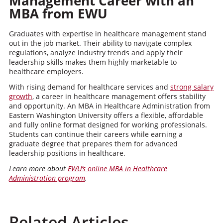
Management Career with an
MBA from EWU
Graduates with expertise in healthcare management stand
out in the job market. Their ability to navigate complex
regulations, analyze industry trends and apply their
leadership skills makes them highly marketable to
healthcare employers.
With rising demand for healthcare services and
strong salary
growth
, a career in healthcare management offers stability
and opportunity. An MBA in Healthcare Administration from
Eastern Washington University offers a flexible, affordable
and fully online format designed for working professionals.
Students can continue their careers while earning a
graduate degree that prepares them for advanced
leadership positions in healthcare.
Learn more about
EWU’s online MBA in Healthcare
Administration program
.
Related Articles