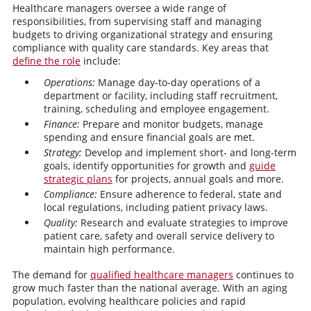
Healthcare managers oversee a wide range of
responsibilities, from supervising staff and managing
budgets to driving organizational strategy and ensuring
compliance with quality care standards. Key areas that
define the role
include:
Operations:
Manage day-to-day operations of a
department or facility, including staff recruitment,
training, scheduling and employee engagement.
Finance:
Prepare and monitor budgets, manage
spending and ensure financial goals are met.
Strategy:
Develop and implement short- and long-term
goals, identify opportunities for growth and
guide
strategic plans
for projects, annual goals and more.
Compliance:
Ensure adherence to federal, state and
local regulations, including patient privacy laws.
Quality:
Research and evaluate strategies to improve
patient care, safety and overall service delivery to
maintain high performance.
The demand for
qualified healthcare managers
continues to
grow much faster than the national average. With an aging
population, evolving healthcare policies and rapid