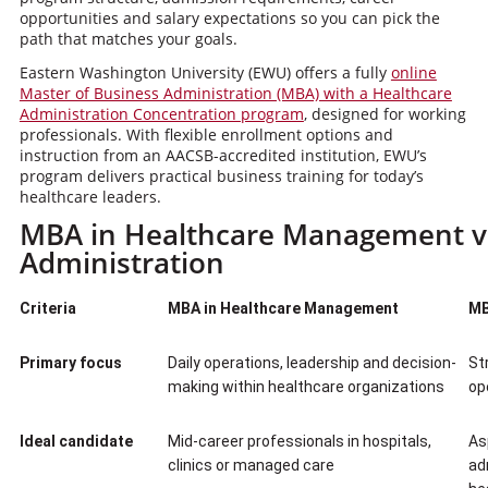
opportunities and salary expectations so you can pick the
path that matches your goals.
Eastern Washington University (EWU) offers a fully
online
Master of Business Administration (MBA) with a Healthcare
Administration Concentration program
, designed for working
professionals. With flexible enrollment options and
instruction from an AACSB-accredited institution, EWU’s
program delivers practical business training for today’s
healthcare leaders.
MBA in Healthcare Management vs
Administration
Criteria
MBA in Healthcare Management
MB
Primary focus
Daily operations, leadership and decision-
St
making within healthcare organizations
op
Ideal candidate
Mid-career professionals in hospitals,
As
clinics or managed care
ad