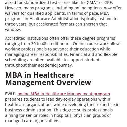
asked for standardized test scores like the GMAT or GRE.
However, many programs, including online options, now offer
waivers for qualified applicants. In terms of pace, MBA
programs in Healthcare Administration typically last one to
three years, but accelerated formats can shorten that
window.
Accredited institutions often offer these degree programs
ranging from 30 to 48 credit hours. Online coursework allows
working professionals to advance their education while
managing career responsibilities. Financial aid and flexible
scheduling are often available to support students
throughout their academic journey.
MBA in Healthcare
Management
Overview
EWU’s
online MBA in Healthcare Management program
prepares students to lead day-to-day operations within
healthcare organizations while developing their expertise in
business administration. This degree suits professionals
aiming for senior roles in hospitals, physician groups or
managed care organizations.