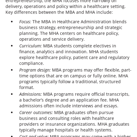
entrepreneurship, the MHA focuses more narrowly on
delivery, operations and policy within a healthcare setting.
Key differences between the MBA and MHA include:
Focus:
The MBA in Healthcare Administration blends
business strategy, entrepreneurship and strategic
planning. The MHA centers on healthcare policy,
operations and service delivery.
Curriculum:
MBA students complete electives in
finance, analytics and innovation. MHA students
explore healthcare policy, patient care and regulatory
compliance.
Program design:
MBA programs may offer flexible, part-
time options that are on campus or fully online. MHA
programs typically follow a traditional, structured
format.
Admissions:
MBA programs require official transcripts,
a bachelor’s degree and an application fee. MHA
admissions often include interviews and essays.
Career outcomes:
MBA graduates often pursue
business and consulting roles with healthcare
providers or insurance organizations. MHA graduates
typically manage hospitals or health systems.
Cost and value:
MBA programs may come with a higher