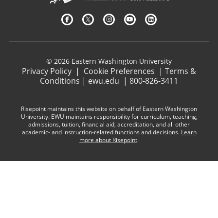
© 2026 Eastern Washington University
Privacy Policy
|
Cookie Preferences
|
Terms &
Conditions
|
ewu.edu
|
800-826-3411
Risepoint maintains this website on behalf of Eastern Washington
University. EWU maintains responsibility for curriculum, teaching,
admissions, tuition, financial aid, accreditation, and all other
academic- and instruction-related functions and decisions.
Learn
more about Risepoint
.