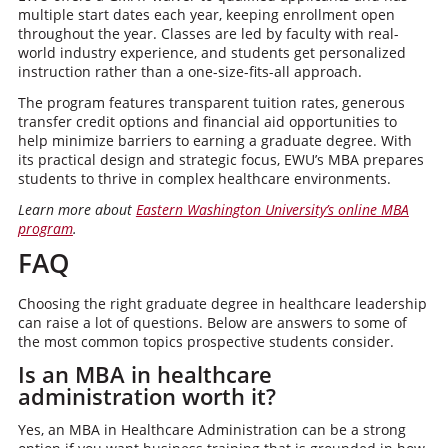
multiple start dates each year, keeping enrollment open
throughout the year. Classes are led by faculty with real-
world industry experience, and students get personalized
instruction rather than a one-size-fits-all approach.
The program features transparent tuition rates, generous
transfer credit options and financial aid opportunities to
help minimize barriers to earning a graduate degree. With
its practical design and strategic focus, EWU’s MBA prepares
students to thrive in complex healthcare environments.
Learn more about
Eastern Washington University’s online MBA
program
.
FAQ
Choosing the right graduate degree in healthcare leadership
can raise a lot of questions. Below are answers to some of
the most common topics prospective students consider.
Is an MBA in healthcare
administration worth it?
Yes, an MBA in Healthcare Administration can be a strong