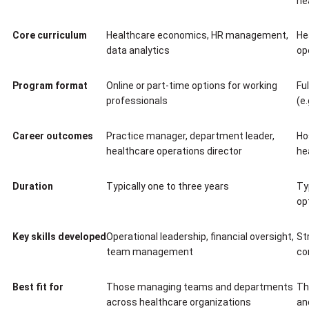
he
Core curriculum
Healthcare economics, HR management,
He
data analytics
op
Program format
Online or part-time options for working
Fu
professionals
(e
Career outcomes
Practice manager, department leader,
Ho
healthcare operations director
he
Duration
Typically one to three years
Ty
op
Key skills developed
Operational leadership, financial oversight,
St
team management
co
Best fit for
Those managing teams and departments
Th
across healthcare organizations
an