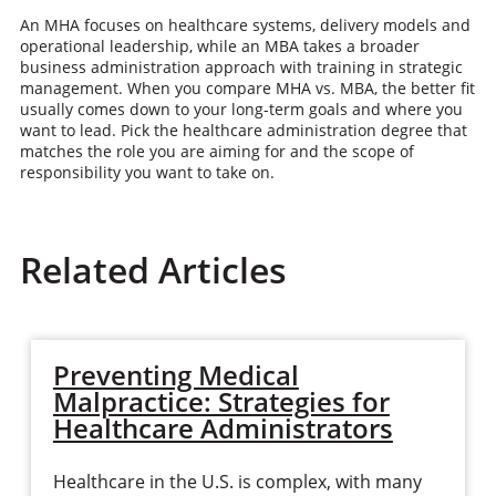
An MHA focuses on healthcare systems, delivery models and
operational leadership, while an MBA takes a broader
business administration approach with training in strategic
management. When you compare MHA vs. MBA, the better fit
usually comes down to your long-term goals and where you
want to lead. Pick the healthcare administration degree that
matches the role you are aiming for and the scope of
responsibility you want to take on.
Related Articles
Preventing Medical
Malpractice: Strategies for
Healthcare Administrators
Healthcare in the U.S. is complex, with many