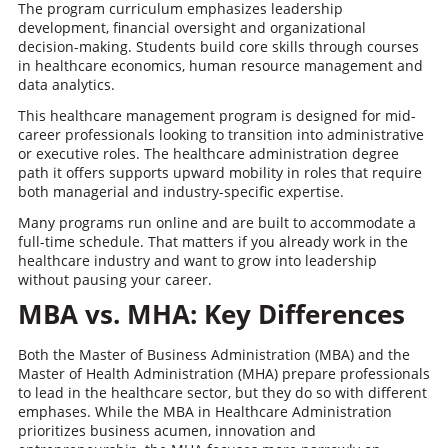
The program curriculum emphasizes leadership
development, financial oversight and organizational
decision-making. Students build core skills through courses
in healthcare economics, human resource management and
data analytics.
This healthcare management program is designed for mid-
career professionals looking to transition into administrative
or executive roles. The healthcare administration degree
path it offers supports upward mobility in roles that require
both managerial and industry-specific expertise.
Many programs run online and are built to accommodate a
full-time schedule. That matters if you already work in the
healthcare industry and want to grow into leadership
without pausing your career.
MBA vs. MHA: Key Differences
Both the Master of Business Administration (MBA) and the
Master of Health Administration (MHA) prepare professionals
to lead in the healthcare sector, but they do so with different
emphases. While the MBA in Healthcare Administration
prioritizes business acumen, innovation and