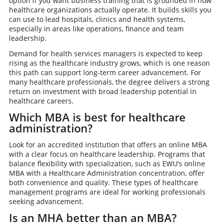
option if you want business training that is grounded in how
healthcare organizations actually operate. It builds skills you
can use to lead hospitals, clinics and health systems,
especially in areas like operations, finance and team
leadership.
Demand for health services managers is expected to keep
rising as the healthcare industry grows, which is one reason
this path can support long-term career advancement. For
many healthcare professionals, the degree delivers a strong
return on investment with broad leadership potential in
healthcare careers.
Which MBA is best for healthcare
administration?
Look for an accredited institution that offers an online MBA
with a clear focus on healthcare leadership. Programs that
balance flexibility with specialization, such as EWU’s online
MBA with a Healthcare Administration concentration, offer
both convenience and quality. These types of healthcare
management programs are ideal for working professionals
seeking advancement.
Is an MHA better than an MBA?