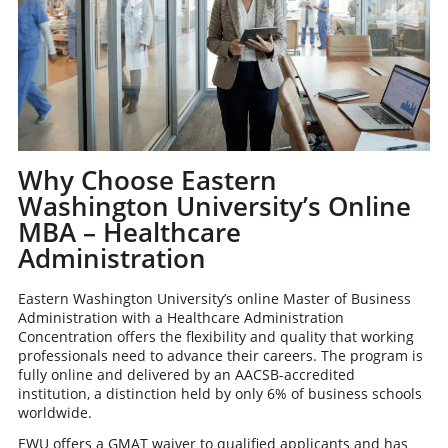
Why Choose Eastern
Washington University’s Online
MBA – Healthcare
Administration
Eastern Washington University’s online Master of Business
Administration with a Healthcare Administration
Concentration offers the flexibility and quality that working
professionals need to advance their careers. The program is
fully online and delivered by an AACSB-accredited
institution, a distinction held by only 6% of business schools
worldwide.
EWU offers a GMAT waiver to qualified applicants and has