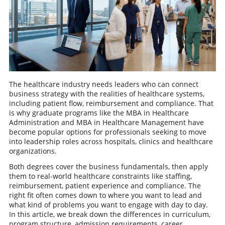
The healthcare industry needs leaders who can connect
business strategy with the realities of healthcare systems,
including patient flow, reimbursement and compliance. That
is why graduate programs like the MBA in Healthcare
Administration and MBA in Healthcare Management have
become popular options for professionals seeking to move
into leadership roles across hospitals, clinics and healthcare
organizations.
Both degrees cover the business fundamentals, then apply
them to real-world healthcare constraints like staffing,
reimbursement, patient experience and compliance. The
right fit often comes down to where you want to lead and
what kind of problems you want to engage with day to day.
In this article, we break down the differences in curriculum,
program structure, admission requirements, career