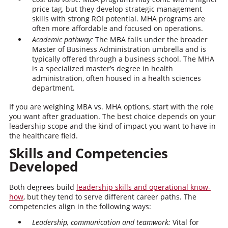
price tag, but they develop strategic management
skills with strong ROI potential. MHA programs are
often more affordable and focused on operations.
Academic pathway:
The MBA falls under the broader
Master of Business Administration umbrella and is
typically offered through a business school. The MHA
is a specialized master’s degree in health
administration, often housed in a health sciences
department.
If you are weighing MBA vs. MHA options, start with the role
you want after graduation. The best choice depends on your
leadership scope and the kind of impact you want to have in
the healthcare field.
Skills and Competencies
Developed
Both degrees build
leadership skills and operational know-
how
, but they tend to serve different career paths. The
competencies align in the following ways:
Leadership, communication and teamwork:
Vital for