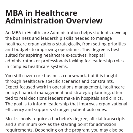
MBA in Healthcare
Administration
Overview
An MBA in Healthcare Administration helps students develop
the business and leadership skills needed to manage
healthcare organizations strategically, from setting priorities
and budgets to improving operations. This degree is best
suited for aspiring healthcare executives, hospital
administrators or professionals looking for leadership roles
in complex healthcare systems.
You still cover core business coursework, but it is taught
through healthcare-specific scenarios and constraints.
Expect focused work in operations management, healthcare
policy, financial management and strategic planning, often
tied to real decisions leaders make in hospitals and clinics.
The goal is to inform leadership that improves organizational
efficiency and supports stronger patient outcomes.
Most schools require a bachelor’s degree, official transcripts
and a minimum GPA as the starting point for admission
requirements. Depending on the program, you may also be