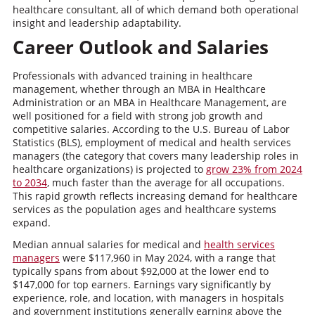
healthcare consultant, all of which demand both operational
insight and leadership adaptability.
Career Outlook and Salaries
Professionals with advanced training in healthcare
management, whether through an MBA in Healthcare
Administration or an MBA in Healthcare Management, are
well positioned for a field with strong job growth and
competitive salaries. According to the U.S. Bureau of Labor
Statistics (BLS), employment of medical and health services
managers (the category that covers many leadership roles in
healthcare organizations) is projected to
grow 23% from 2024
to 2034
, much faster than the average for all occupations.
This rapid growth reflects increasing demand for healthcare
services as the population ages and healthcare systems
expand.
Median annual salaries for medical and
health services
managers
were $117,960 in May 2024, with a range that
typically spans from about $92,000 at the lower end to
$147,000 for top earners. Earnings vary significantly by
experience, role, and location, with managers in hospitals
and government institutions generally earning above the