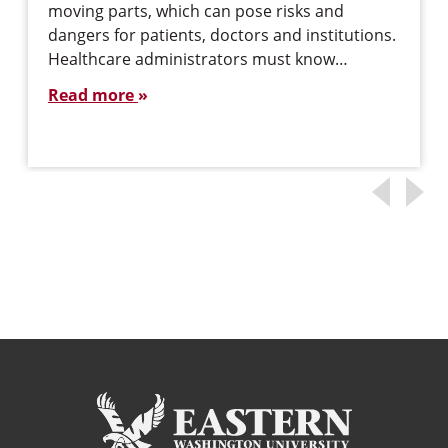
moving parts, which can pose risks and
dangers for patients, doctors and institutions.
Healthcare administrators must know…
Read more