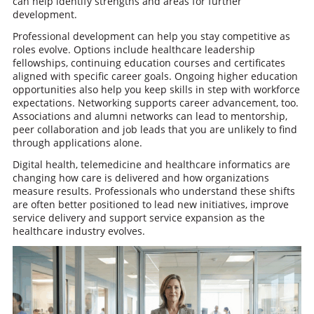
can help identify strengths and areas for further
development.
Professional development can help you stay competitive as
roles evolve. Options include healthcare leadership
fellowships, continuing education courses and certificates
aligned with specific career goals. Ongoing higher education
opportunities also help you keep skills in step with workforce
expectations. Networking supports career advancement, too.
Associations and alumni networks can lead to mentorship,
peer collaboration and job leads that you are unlikely to find
through applications alone.
Digital health, telemedicine and healthcare informatics are
changing how care is delivered and how organizations
measure results. Professionals who understand these shifts
are often better positioned to lead new initiatives, improve
service delivery and support service expansion as the
healthcare industry evolves.