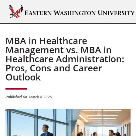
MBA in Healthcare
Management vs. MBA in
Healthcare Administration:
Pros, Cons and Career
Outlook
Published On:
March 4, 2026