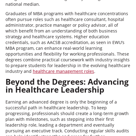
national median.
Graduates of MBA programs with healthcare concentrations
often pursue roles such as healthcare consultant, hospital
administrator, practice manager or policy advisor, all of
which benefit from an understanding of both business
strategy and healthcare systems. Higher education
credentials, such as AACSB accreditation, as seen in EWU’s
MBA program, can enhance real-world learning
opportunities and flexibility for working professionals. These
degrees combine practical coursework with industry insights
to prepare students for leadership in the evolving healthcare
industry and
healthcare management roles
.
Beyond the Degrees: Advancing
in Healthcare Leadership
Earning an advanced degree is only the beginning of a
successful path in healthcare leadership. To keep
progressing, professionals should create a long-term growth
plan with milestones, such as stepping into their first
leadership role, leading a department and eventually
pursuing an executive track. Conducting regular skills audits