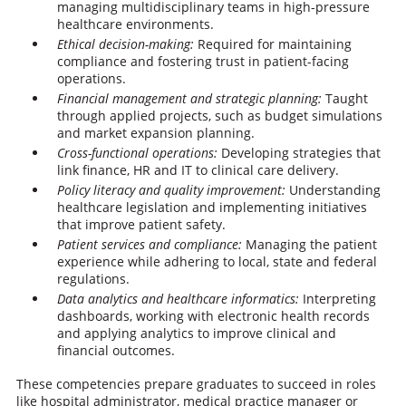
managing multidisciplinary teams in high-pressure
healthcare environments.
Ethical decision-making:
Required for maintaining
compliance and fostering trust in patient-facing
operations.
Financial management
and strategic planning:
Taught
through applied projects, such as budget simulations
and market expansion planning.
Cross-functional operations:
Developing strategies that
link finance, HR and IT to clinical care delivery.
Policy literacy and quality improvement:
Understanding
healthcare legislation and implementing initiatives
that improve patient safety.
Patient services and compliance:
Managing the patient
experience while adhering to local, state and federal
regulations.
Data analytics and healthcare informatics:
Interpreting
dashboards, working with electronic health records
and applying analytics to improve clinical and
financial outcomes.
These competencies prepare graduates to succeed in roles
like hospital administrator, medical practice manager or