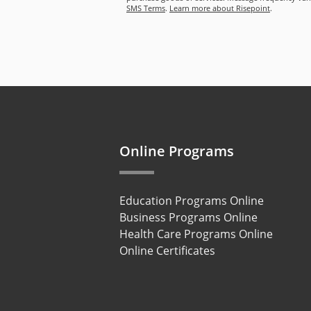
SMS Terms
.
Learn more about Risepoint
.
Online Programs
Education Programs Online
Business Programs Online
Health Care Programs Online
Online Certificates