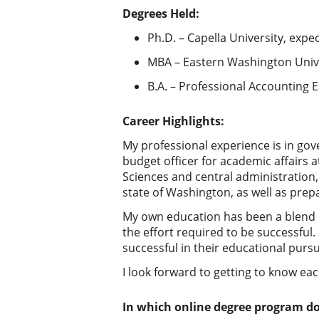
Degrees Held:
Ph.D. – Capella University, expe
MBA – Eastern Washington Unive
B.A. – Professional Accounting 
Career Highlights:
My professional experience is in gove
budget officer for academic affairs at
Sciences and central administration,
state of Washington, as well as prepa
My own education has been a blend o
the effort required to be successful
successful in their educational pursu
I look forward to getting to know ea
In which online degree program d