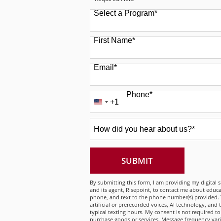
Select a Program
*
49 options available
First Name
*
Email
*
Phone
*
+1
United
States
How
+1
did
you
hear
about
BY SUBMITTING
SUBMIT
us?
*
By submitting this form, I am providing my digital 
and its agent, Risepoint, to contact me about educa
phone, and text to the phone number(s) provided. 
artificial or prerecorded voices, AI technology, and
typical texting hours. My consent is not required to
purchase goods or services. Message frequency var