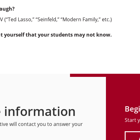
laugh?
V (“Ted Lasso,” “Seinfeld,” “Modern Family,” etc.)
ut yourself that your students may not know.
 information
Begi
Start 
ive will contact you to answer your