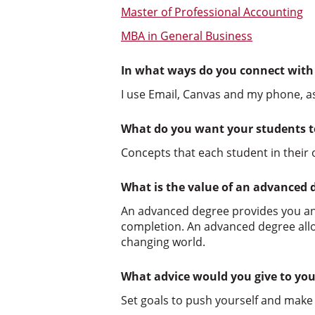
Master of Professional Accounting
MBA in General Business
In what ways do you connect with
I use Email, Canvas and my phone, a
What do you want your students t
Concepts that each student in their
What is the value of an advanced 
An advanced degree provides you an
completion. An advanced degree allow
changing world.
What advice would you give to you
Set goals to push yourself and make