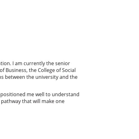
tion. I am currently the senior
of Business, the College of Social
ons between the university and the
 positioned me well to understand
e pathway that will make one