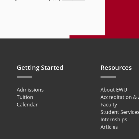
Getting Started
Resources
Admissions
About EWU
Tuition
Accreditation &
Calendar
Faculty
Student Service
Internships
Articles