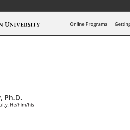
Online Programs
Gettin
, Ph.D.
ulty, He/him/his