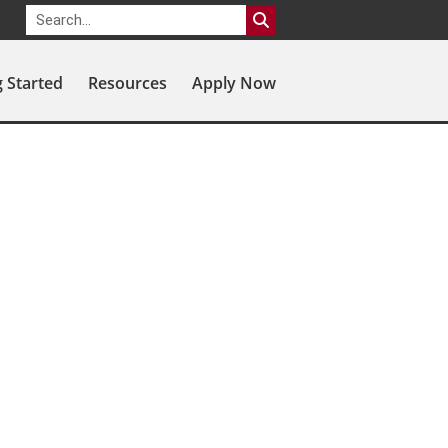
g Started
Resources
Apply Now