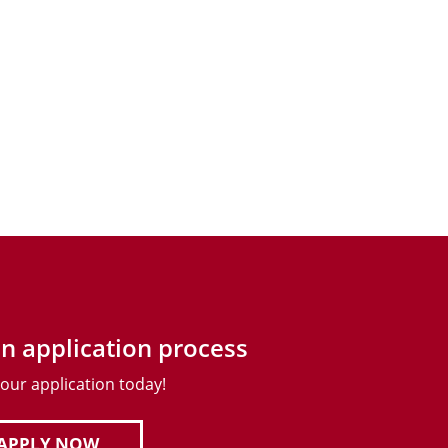
n application process
your application today!
APPLY NOW