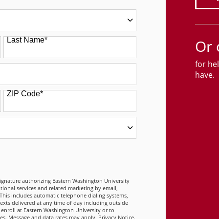
Last Name
*
Or 
for he
have.
ZIP Code
*
 FORM
signature authorizing Eastern Washington University
tional services and related marketing by email,
This includes automatic telephone dialing systems,
 texts delivered at any time of day including outside
 enroll at Eastern Washington University or to
ies. Message and data rates may apply.
Privacy Notice
.