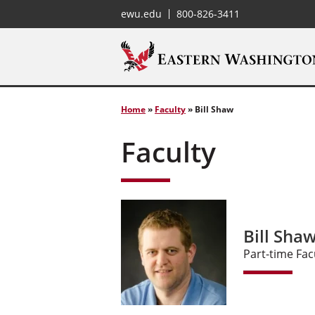
ewu.edu
800-826-3411
Home
»
Faculty
»
Bill Shaw
Faculty
Bill Shaw
Part-time Fac