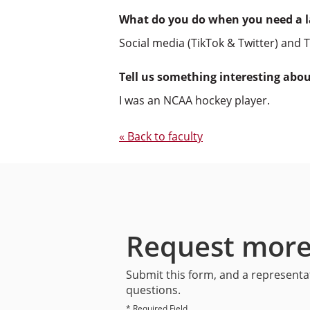
What do you do when you need a 
Social media (TikTok & Twitter) and T
Tell us something interesting abo
I was an NCAA hockey player.
« Back to faculty
Request more
Submit this form, and a representat
questions.
* Required Field