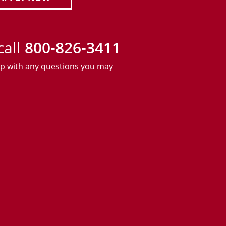
call
800-826-3411
lp with any questions you may