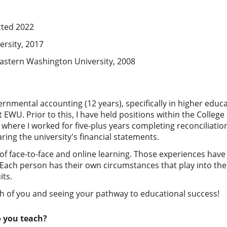
cted 2022
rsity, 2017
Eastern Washington University, 2008
rnmental accounting (12 years), specifically in higher educa
 EWU. Prior to this, I have held positions within the College 
 where I worked for five-plus years completing reconciliati
ring the university's financial statements.
f face-to-face and online learning. Those experiences have
. Each person has their own circumstances that play into th
its.
ch of you and seeing your pathway to educational success!
o you teach?