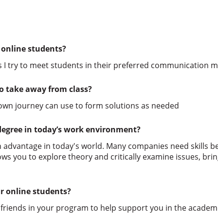
 online students?
s I try to meet students in their preferred communication 
o take away from class?
 own journey can use to form solutions as needed
degree in today’s work environment?
 advantage in today's world. Many companies need skills b
s you to explore theory and critically examine issues, brin
r online students?
 friends in your program to help support you in the academi