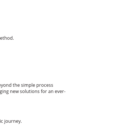
method.
eyond the simple process
ging new solutions for an ever-
c journey.