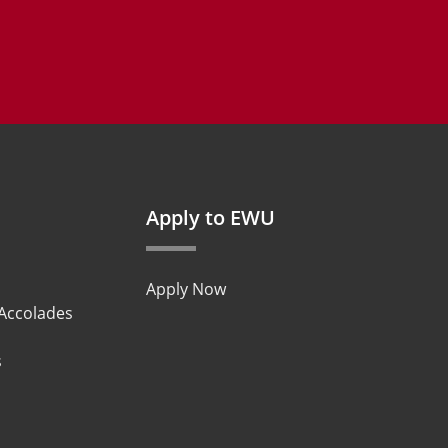
Apply to EWU
Apply Now
 Accolades
s