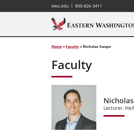
ewu.edu
800-826-3411
Home
»
Faculty
»
Nicholas Swope
Faculty
Nichola
Lecturer, He/