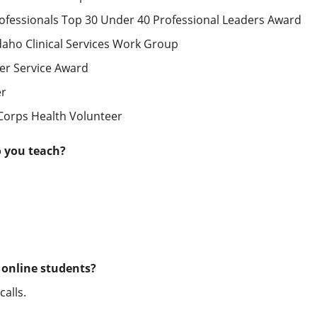
ofessionals Top 30 Under 40 Professional Leaders Award
daho Clinical Services Work Group
eer Service Award
er
Corps Health Volunteer
o you teach?
 online students?
alls.