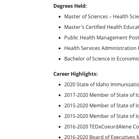
Degrees Held:
Master of Sciences – Health Scie
Master's Certified Health Educa
Public Health Management Post-
Health Services Administration P
Bachelor of Science in Economic
Career Highlights:
2020 State of Idaho Immunizat
2017-2020 Member of State of I
2015-2020 Member of State of 
2015-2020 Member of State of 
2016-2020 TEDxCoeurdAlene Co
2016-2020 Board of Executives