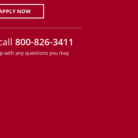
APPLY NOW
call
800-826-3411
lp with any questions you may