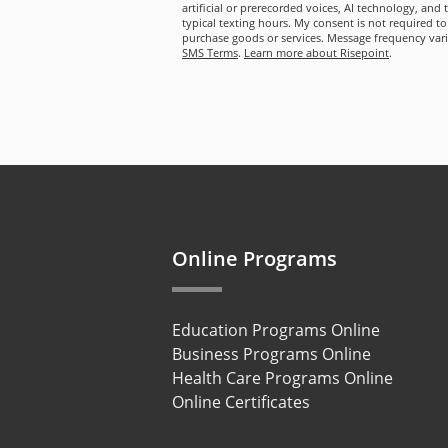
artificial or prerecorded voices, AI technology, and
typical texting hours. My consent is not required to
purchase goods or services. Message frequency var
SMS Terms
.
Learn more about Risepoint
.
Online Programs
Education Programs Online
Business Programs Online
Health Care Programs Online
Online Certificates