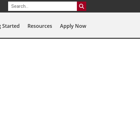
g Started
Resources
Apply Now