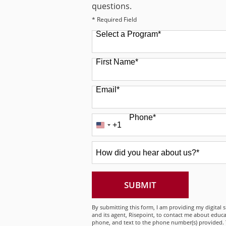
questions.
* Required Field
Select a Program
*
49 options available
First Name
*
Email
*
Phone
*
+1
United
States
How
+1
did
you
hear
about
BY SUBMITTING
SUBMIT
us?
*
By submitting this form, I am providing my digital 
and its agent, Risepoint, to contact me about educa
phone, and text to the phone number(s) provided. 