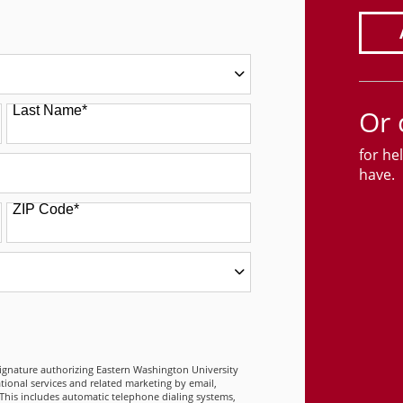
Last Name
*
Or 
for he
have.
ZIP Code
*
 FORM
signature authorizing Eastern Washington University
tional services and related marketing by email,
This includes automatic telephone dialing systems,