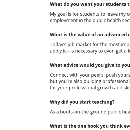
What do you want your students t
My goal is for students to leave my 
employment in the public health sec
What is the value of an advanced 
Today’s job market for the most impa
apply it—is necessary to even get a 
What advice would you give to you
Connect with your peers, push yourse
but you’re also building professiona
for your professional growth and skil
Why did you start teaching?
As a boots-on-the-ground public hea
What is the one book you think e