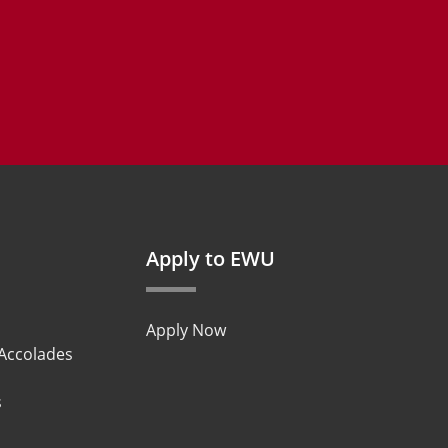
Apply to EWU
Apply Now
 Accolades
s