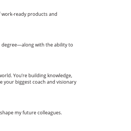
of work-ready products and
 degree—along with the ability to
world. You’re building knowledge,
re your biggest coach and visionary
shape my future colleagues.