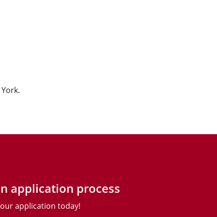
 York.
n application process
your application today!