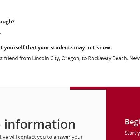
laugh?
.
ut yourself that your students may not know.
est friend from Lincoln City, Oregon, to Rockaway Beach, New
 information
Begi
Start 
ive will contact you to answer your