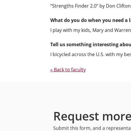
“Strengths Finder 2.0” by Don Clifton
What do you do when you need a 
I play with my kids, Mary and Warren
Tell us something interesting abo
I bicycled across the U.S. with my b
« Back to faculty
Request more
Submit this form, and a representat