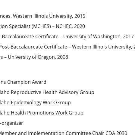
nces, Western Illinois University, 2015
tion Specialist (MCHES) – NCHEC, 2020
Baccalaureate Certificate – University of Washington, 2017
ost-Baccalaureate Certificate – Western Illinois University,
s – University of Oregon, 2008
ions Champion Award
daho Reproductive Health Advisory Group
Idaho Epidemiology Work Group
Idaho Health Promotions Work Group
-organizer
 Member and Implementation Committee Chair CDA 2030