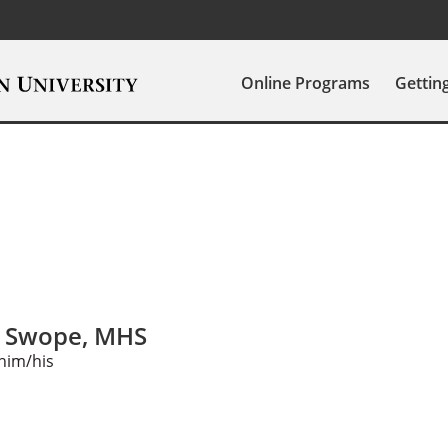
Online Programs
Gettin
s Swope, MHS
him/his