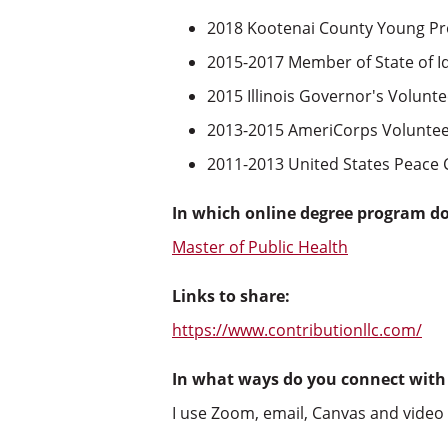
2018 Kootenai County Young Pr
2015-2017 Member of State of I
2015 Illinois Governor's Volunt
2013-2015 AmeriCorps Volunte
2011-2013 United States Peace 
In which online degree program d
Master of Public Health
Links to share:
https://www.contributionllc.com/
In what ways do you connect with
I use Zoom, email, Canvas and video c