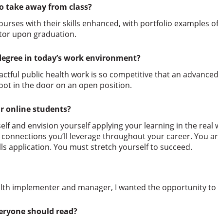
o take away from class?
courses with their skills enhanced, with portfolio examples 
tor upon graduation.
degree in today’s work environment?
ctful public health work is so competitive that an advanced
foot in the door on an open position.
r online students?
lf and envision yourself applying your learning in the real 
l connections you’ll leverage throughout your career. You a
ls application. You must stretch yourself to succeed.
lth implementer and manager, I wanted the opportunity to 
veryone should read?