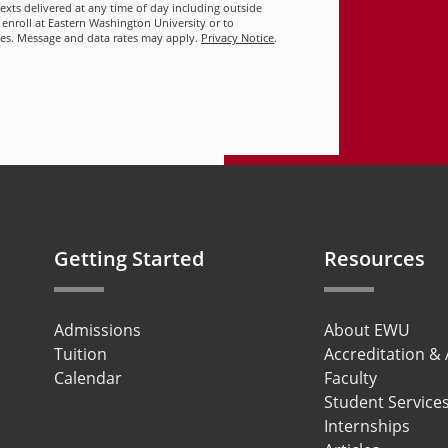
 texts delivered at any time of day including outside
 enroll at Eastern Washington University or to
ies. Message and data rates may apply.
Privacy Notice
.
Getting Started
Resources
Admissions
About EWU
Tuition
Accreditation &
Calendar
Faculty
Student Service
Internships