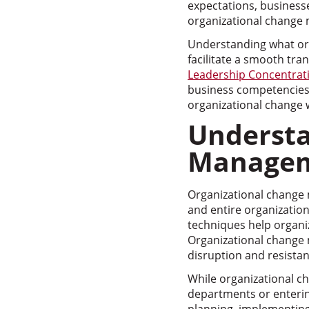
expectations, businesse
organizational change
Understanding what org
facilitate a smooth tra
Leadership Concentrat
business competencies 
organizational change 
Understa
Manage
Organizational change 
and entire organization
techniques help organi
Organizational change
disruption and resistan
While organizational ch
departments or enterin