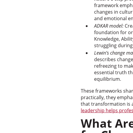
framework emphas
changes in cultur
and emotional e
ADKAR model:
Crea
foundation for o
Knowledge, Abili
struggling during
Lewin’s change m
describes change 
refreezing to mak
essential truth t
equilibrium.
These frameworks share
practically, they emp
that transformation is 
leadership helps profe
What Are