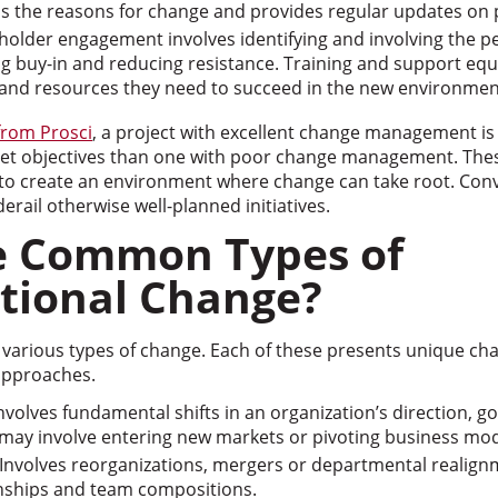
ns the reasons for change and provides regular updates on 
holder engagement involves identifying and involving the p
ng buy-in and reducing resistance. Training and support eq
s and resources they need to succeed in the new environmen
from Prosci
, a project with excellent change management i
meet objectives than one with poor change management. Th
y to create an environment where change can take root. Conv
rail otherwise well-planned initiatives.
e Common Types of
tional Change?
various types of change. Each of these presents unique cha
approaches.
nvolves fundamental shifts in an organization’s direction, g
may involve entering new markets or pivoting business mod
Involves reorganizations, mergers or departmental realignm
onships and team compositions.