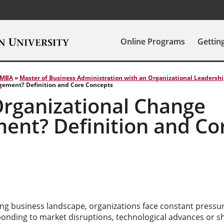
Online Programs
Gettin
MBA
»
Master of Business Administration with an Organizational Leadersh
ement? Definition and Core Concepts
Organizational Change
nt? Definition and Co
s
ving business landscape, organizations face constant pressu
onding to market disruptions, technological advances or s