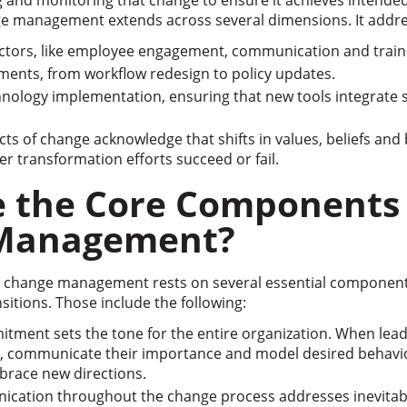
 and monitoring that change to ensure it achieves intend
ge management extends across several dimensions. It addre
actors, like employee engagement, communication and train
ents, from workflow redesign to policy updates.
nology implementation, ensuring that new tools integrate s
cts of change acknowledge that shifts in values, beliefs and
 transformation efforts succeed or fail.
 the Core Components 
Management?
al change management rests on several essential component
sitions. Those include the following:
tment sets the tone for the entire organization. When lea
es, communicate their importance and model desired behavi
brace new directions.
ication throughout the change process addresses inevitab