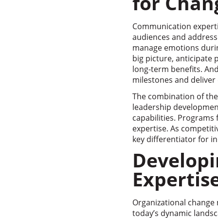
for Cha
Communication expertis
audiences and address 
manage emotions during 
big picture, anticipate
long-term benefits. And
milestones and deliver 
The combination of the
leadership development
capabilities. Programs
expertise. As competiti
key differentiator for i
Develop
Expertis
Organizational change 
today’s dynamic landsc