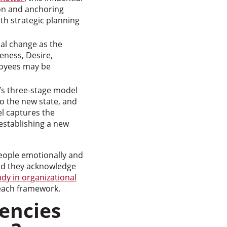
ion and anchoring
th strategic planning
ual change as the
eness, Desire,
loyees may be
’s three-stage model
to the new state, and
el captures the
 establishing a new
eople emotionally and
nd they acknowledge
udy in organizational
each framework.
encies