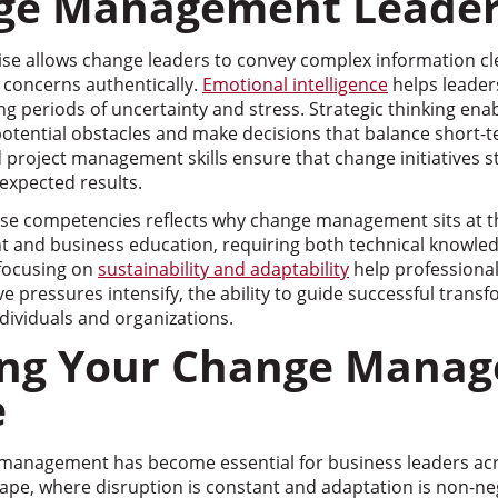
nge Management Leader
e allows change leaders to convey complex information cle
concerns authentically.
Emotional intelligence
helps leader
periods of uncertainty and stress. Strategic thinking enab
 potential obstacles and make decisions that balance short-
 project management skills ensure that change initiatives s
expected results.
se competencies reflects why change management sits at th
 and business education, requiring both technical knowle
 focusing on
sustainability and adaptability
help professional
ve pressures intensify, the ability to guide successful tran
ndividuals and organizations.
ing Your Change Mana
e
management has become essential for business leaders acro
ape, where disruption is constant and adaptation is non-ne