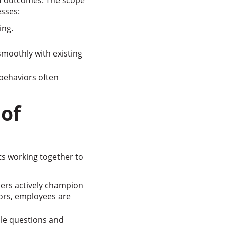
ed outcomes. The scope
sses:
ing.
moothly with existing
 behaviors often
of
s working together to
ders actively champion
ors, employees are
le questions and