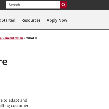
g Started
Resources
Apply Now
ip Concentration
»
What Is
re
re to adapt and
hifting customer