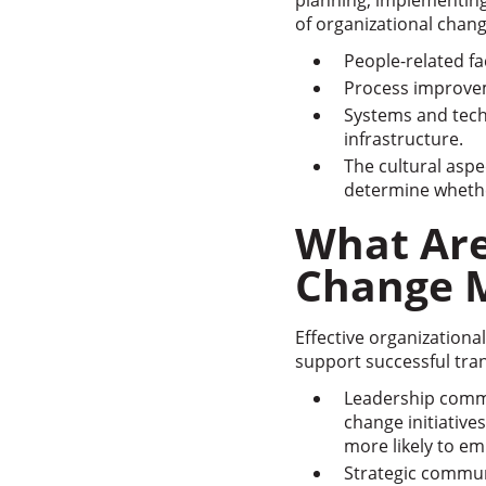
planning, implementing
of organizational chan
People-related f
Process improvem
Systems and tech
infrastructure.
The cultural aspe
determine whether
What Are
Change 
Effective organization
support successful tran
Leadership commi
change initiativ
more likely to em
Strategic commun