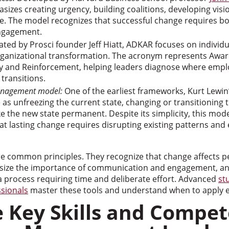
izes creating urgency, building coalitions, developing vis
e. The model recognizes that successful change requires bo
ngagement.
ted by Prosci founder Jeff Hiatt, ADKAR focuses on individ
rganizational transformation. The acronym represents Awar
ty and Reinforcement, helping leaders diagnose where emp
 transitions.
anagement model:
One of the earliest frameworks, Kurt Lewin
as unfreezing the current state, changing or transitioning 
e the new state permanent. Despite its simplicity, this mod
hat lasting change requires disrupting existing patterns and
 common principles. They recognize that change affects p
hasize the importance of communication and engagement, a
a process requiring time and deliberate effort. Advanced
st
ssionals
master these tools and understand when to apply 
 Key Skills and Compet