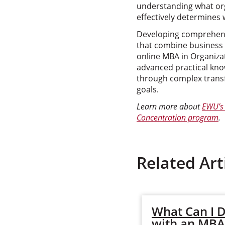
understanding what org
effectively determines 
Developing comprehens
that combine business 
online MBA in Organiza
advanced practical know
through complex transf
goals.
Learn more about
EWU’s 
Concentration program
.
Related Art
What Can I 
with an MBA