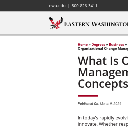
ewu.edu
800-826-3411
Home
»
Degrees
»
Business
»
Organizational Change Manag
What Is 
Manageme
Concept
Published On:
March 9, 2026
In today’s rapidly evol
innovate. Whether resp