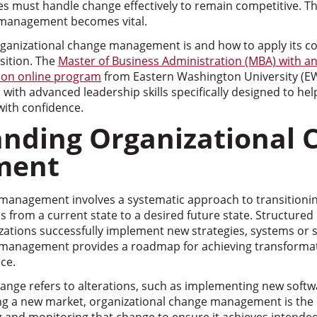
s must handle change effectively to remain competitive. Th
 management becomes vital.
anizational change management is and how to apply its cor
nsition. The
Master of Business Administration (MBA) with an
ion online program
from Eastern Washington University (E
with advanced leadership skills specifically designed to h
with confidence.
nding Organizational 
ment
management involves a systematic approach to transitionin
s from a current state to a desired future state. Structured
zations successfully implement new strategies, systems or s
 management provides a roadmap for achieving transformat
ce.
ange refers to alterations, such as implementing new softw
g a new market, organizational change management is the d