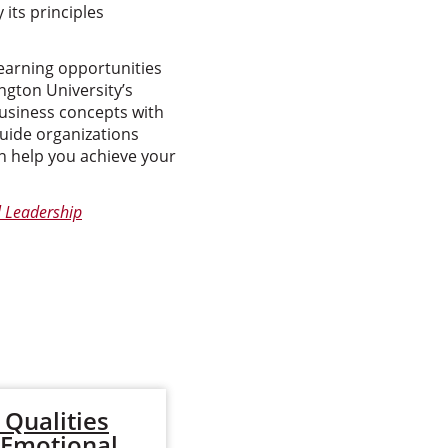
its principles
earning opportunities
gton University’s
business concepts with
guide organizations
 help you achieve your
l Leadership
Qualities
Types of
 Emotional
Organizational