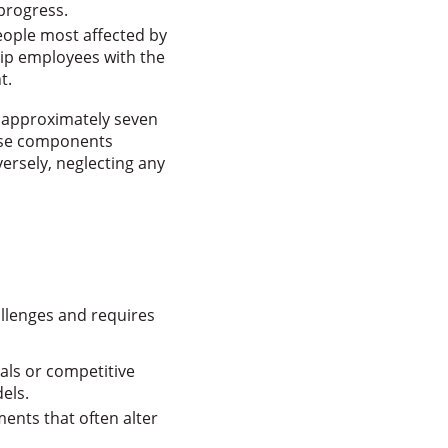
progress.
eople most affected by
uip employees with the
t.
s approximately seven
ese components
ersely, neglecting any
llenges and requires
oals or competitive
els.
ents that often alter