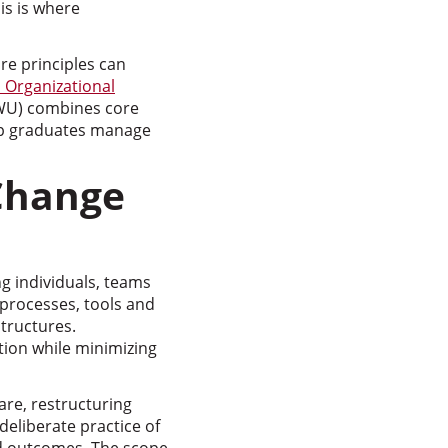
is is where
e principles can
 Organizational
WU) combines core
elp graduates manage
Change
g individuals, teams
 processes, tools and
tructures.
ion while minimizing
are, restructuring
eliberate practice of