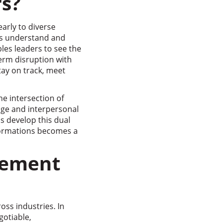
s?
arly to diverse
s understand and
les leaders to see the
term disruption with
tay on track, meet
e intersection of
dge and interpersonal
s develop this dual
sformations becomes a
gement
ss industries. In
gotiable,