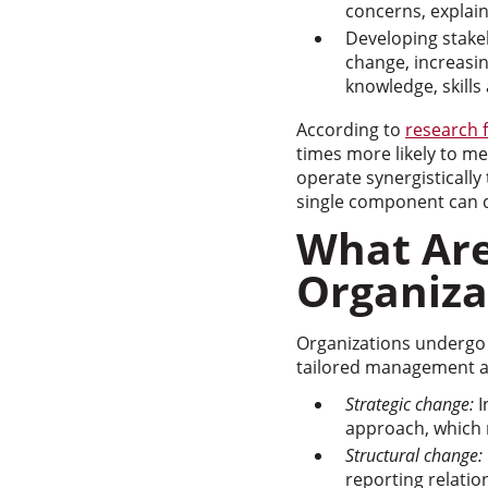
concerns, explai
Developing stake
change, increasi
knowledge, skill
According to
research 
times more likely to 
operate synergisticall
single component can de
What Ar
Organiza
Organizations undergo 
tailored management 
Strategic change:
I
approach, which 
Structural change:
reporting relati