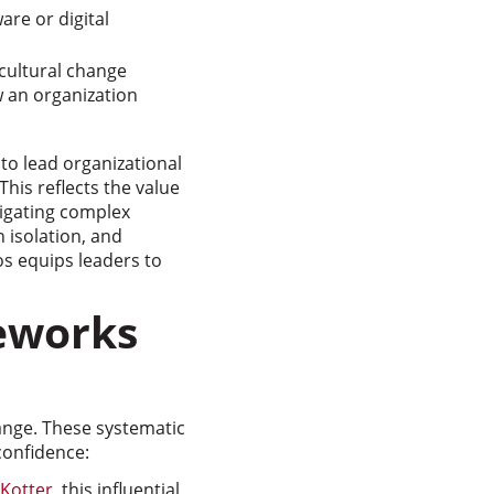
re or digital
cultural change
w an organization
 to lead organizational
his reflects the value
vigating complex
 isolation, and
s equips leaders to
eworks
nge. These systematic
confidence:
 Kotter
, this influential