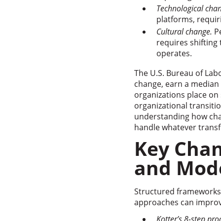
Technological cha
platforms, requir
Cultural change.
Pe
requires shifting
operates.
The U.S. Bureau of Labo
change, earn a median a
organizations place on 
organizational transiti
understanding how chan
handle whatever transf
Key Cha
and Mod
Structured frameworks
approaches can improve
Kotter’s 8-step pro