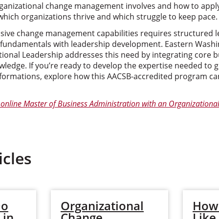
anizational change management involves and how to apply 
which organizations thrive and which struggle to keep pace.
ive change management capabilities requires structured l
fundamentals with leadership development. Eastern Washin
tional Leadership addresses this need by integrating core 
ledge. If you’re ready to develop the expertise needed to 
ormations, explore how this AACSB-accredited program can
online Master of Business Administration with an Organizationa
icles
Do
Organizational
How 
 in
Change
Like