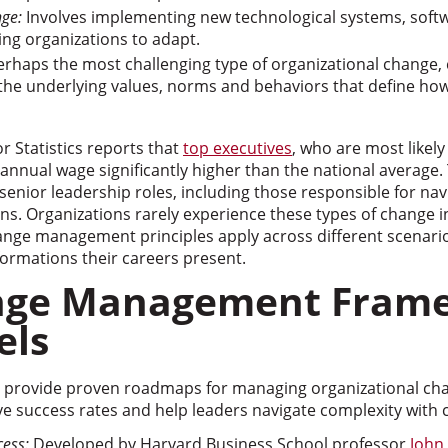
nge:
Involves implementing new technological systems, softwa
ing organizations to adapt.
rhaps the most challenging type of organizational change, 
 the underlying values, norms and behaviors that define ho
r Statistics reports that
top executives
, who are most likely
nnual wage significantly higher than the national average. T
senior leadership roles, including those responsible for na
ons. Organizations rarely experience these types of change in
ge management principles apply across different scenario
ormations their careers present.
nge Management Fram
els
 provide proven roadmaps for managing organizational cha
 success rates and help leaders navigate complexity with 
cess:
Developed by Harvard Business School professor
John