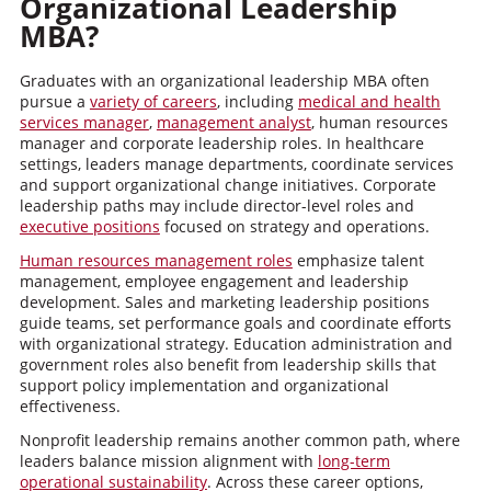
Organizational Leadership
MBA?
Graduates with an organizational leadership MBA often
pursue a
variety of careers
, including
medical and health
services manager
,
management analyst
, human resources
manager and corporate leadership roles. In healthcare
settings, leaders manage departments, coordinate services
and support organizational change initiatives. Corporate
leadership paths may include director-level roles and
executive positions
focused on strategy and operations.
Human resources management roles
emphasize talent
management, employee engagement and leadership
development. Sales and marketing leadership positions
guide teams, set performance goals and coordinate efforts
with organizational strategy. Education administration and
government roles also benefit from leadership skills that
support policy implementation and organizational
effectiveness.
Nonprofit leadership remains another common path, where
leaders balance mission alignment with
long-term
operational sustainability
. Across these career options,