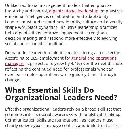
Unlike traditional management models that emphasize
hierarchy and control,
organizational leadership
emphasizes
emotional intelligence, collaboration and adaptability.
Leaders must understand how identity, culture and diversity
shape workplace dynamics. Inclusive leadership practices
help organizations improve engagement, strengthen
decision-making, and respond more effectively to evolving
social and economic conditions.
Demand for leadership talent remains strong across sectors.
According to BLS, employment for
general and operations
managers
is projected to grow by 4.4% over the next decade,
reflecting the continued need for professionals who can
oversee complex operations while guiding teams through
change.
What Essential Skills Do
Organizational Leaders Need?
Effective organizational leaders rely on a broad skill set that
combines interpersonal awareness with analytical thinking.
Communication skills are foundational, as leaders must
clearly convey goals, manage conflict, and build trust across