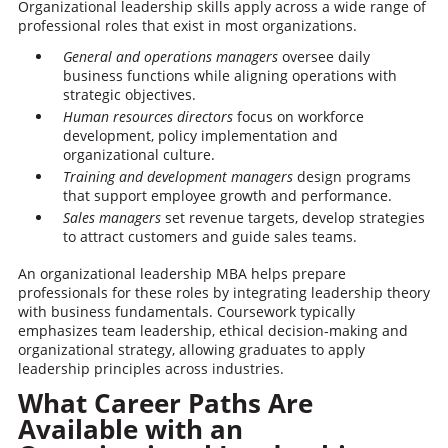
Organizational leadership skills apply across a wide range of
professional roles that exist in most organizations.
General and operations managers
oversee daily
business functions while aligning operations with
strategic objectives.
Human resources directors
focus on workforce
development, policy implementation and
organizational culture.
Training and development managers
design programs
that support employee growth and performance.
Sales managers
set revenue targets, develop strategies
to attract customers and guide sales teams.
An organizational leadership MBA helps prepare
professionals for these roles by integrating leadership theory
with business fundamentals. Coursework typically
emphasizes team leadership, ethical decision-making and
organizational strategy, allowing graduates to apply
leadership principles across industries.
What Career Paths Are
Available with an