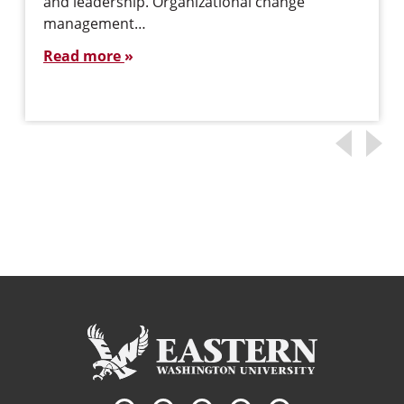
and leadership. Organizational change
management…
Read more