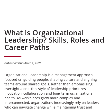
What is Organizational
Leadership? Skills, Roles and
Career Paths
Published On:
March 9, 2026
Organizational leadership is a management approach
focused on guiding people, shaping culture and aligning
teams around shared goals. Rather than emphasizing
oversight alone, this style of leadership prioritizes
motivation, collaboration and long-term organizational
health. As workplaces grow more complex and
interconnected, organizations increasingly rely on leaders
who can navigate change while maintaining trust and