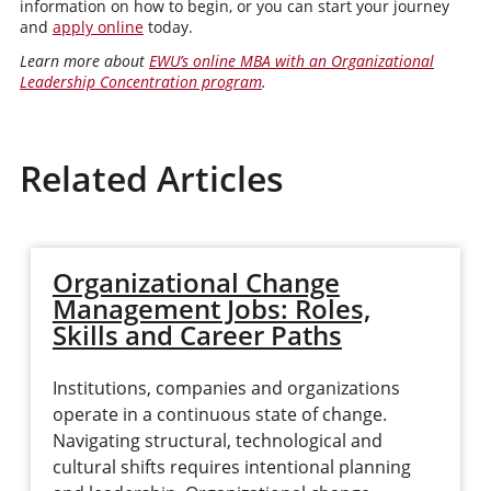
information on how to begin, or you can start your journey
and
apply online
today.
Learn more about
EWU’s online MBA with an Organizational
Leadership Concentration program
.
Related Articles
Organizational Change
Management Jobs: Roles,
Skills and Career Paths
Institutions, companies and organizations
operate in a continuous state of change.
Navigating structural, technological and
cultural shifts requires intentional planning