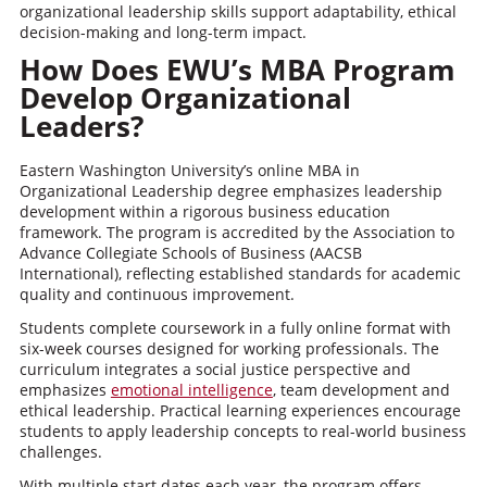
organizational leadership skills support adaptability, ethical
decision-making and long-term impact.
How Does EWU’s MBA Program
Develop Organizational
Leaders?
Eastern Washington University’s online MBA in
Organizational Leadership degree emphasizes leadership
development within a rigorous business education
framework. The program is accredited by the Association to
Advance Collegiate Schools of Business (AACSB
International), reflecting established standards for academic
quality and continuous improvement.
Students complete coursework in a fully online format with
six-week courses designed for working professionals. The
curriculum integrates a social justice perspective and
emphasizes
emotional intelligence
, team development and
ethical leadership. Practical learning experiences encourage
students to apply leadership concepts to real-world business
challenges.
With multiple start dates each year, the program offers