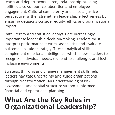
teams and departments. Strong relationship-building
abilities also support collaboration and employee
engagement. Cultural competency and a social justice
perspective further strengthen leadership effectiveness by
ensuring decisions consider equity, ethics and organizational
impact.
Data literacy and statistical analysis are increasingly
important to leadership decision-making. Leaders must
interpret performance metrics, assess risk and evaluate
outcomes to guide strategy. These analytical skills
complement emotional intelligence, which allows leaders to
recognize individual needs, respond to challenges and foster
inclusive environments.
Strategic thinking and change management skills help
leaders navigate uncertainty and guide organizations
through transformation. An understanding of risk
assessment and capital structure supports informed
financial and operational planning.
What Are the Key Roles in
Organizational Leadership?