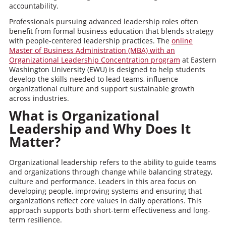
accountability.
Professionals pursuing advanced leadership roles often
benefit from formal business education that blends strategy
with people-centered leadership practices. The
online
Master of Business Administration (MBA) with an
Organizational Leadership Concentration program
at Eastern
Washington University (EWU) is designed to help students
develop the skills needed to lead teams, influence
organizational culture and support sustainable growth
across industries.
What is Organizational
Leadership and Why Does It
Matter?
Organizational leadership refers to the ability to guide teams
and organizations through change while balancing strategy,
culture and performance. Leaders in this area focus on
developing people, improving systems and ensuring that
organizations reflect core values in daily operations. This
approach supports both short-term effectiveness and long-
term resilience.