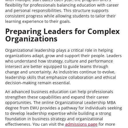
flexibility for professionals balancing education with career
and personal responsibilities. This structure supports
consistent progress while allowing students to tailor their
learning experience to their goals.
Preparing Leaders for Complex
Organizations
Organizational leadership plays a critical role in helping
organizations adapt, grow and support their people. Leaders
who understand how strategy, culture and performance
intersect are better equipped to guide teams through
change and uncertainty. As industries continue to evolve,
leadership skills that emphasize collaboration and ethical
decision-making remain essential.
An advanced business education can help professionals
strengthen these capabilities and expand their career
opportunities. The online Organizational Leadership MBA
degree from EWU provides a pathway for individuals seeking
to develop leadership expertise while building a strong
foundation in business strategy and organizational
effectiveness. You can visit the
admissions page
for more