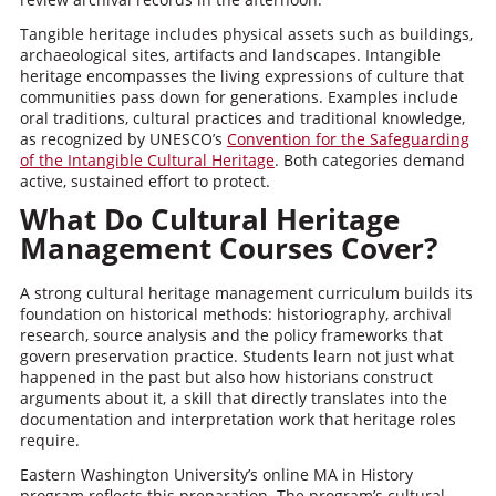
Tangible heritage includes physical assets such as buildings,
archaeological sites, artifacts and landscapes. Intangible
heritage encompasses the living expressions of culture that
communities pass down for generations. Examples include
oral traditions, cultural practices and traditional knowledge,
as recognized by UNESCO’s
Convention for the Safeguarding
of the Intangible Cultural Heritage
. Both categories demand
active, sustained effort to protect.
What Do Cultural Heritage
Management Courses Cover?
A strong cultural heritage management curriculum builds its
foundation on historical methods: historiography, archival
research, source analysis and the policy frameworks that
govern preservation practice. Students learn not just what
happened in the past but also how historians construct
arguments about it, a skill that directly translates into the
documentation and interpretation work that heritage roles
require.
Eastern Washington University’s online MA in History
program reflects this preparation. The program’s cultural