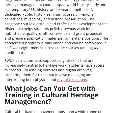
heritage management courses span world history, early and
contemporary U.S. history, and research methods. A
dedicated Public History seminar focuses on regional
collections, museology and historic preservation. The
capstone course (Portfolio and Professional Development for
Historians) helps students polish previous work into
publishable quality, draft conference and grant proposals,
and prepare application materials for heritage positions. The
accelerated program is fully online and can be completed in
as few as eight months, across nine courses totaling 45
credit hours.
EWU’s curriculum also supports digital skills that are
increasingly central to heritage work. Students have access
to consortium lending libraries and digital archives,
preparing them for roles that involve managing and
interpreting both physical and
digital collections
.
What Jobs Can You Get with
Training in Cultural Heritage
Management?
Cultural heritage management jobs span a wide range of