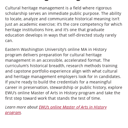
Cultural heritage management is a field where rigorous
scholarship serves an immediate public purpose. The ability
to locate, analyze and communicate historical meaning isn’t
just an academic exercise; it’s the core competency for which
heritage institutions hire, and it’s one that graduate
education develops in ways that self-directed study rarely
can.
Eastern Washington University’s online MA in History
program delivers preparation for cultural heritage
management in an accessible, accelerated format. The
curriculum’s historical breadth, research methods training
and capstone portfolio experience align with what cultural
and heritage management employers look for in candidates.
If you’re ready to build the credentials for a meaningful
career in preservation, stewardship or public history, explore
EWU’s online Master of Arts in History program and take the
first step toward work that stands the test of time.
Learn more about
EWU’s online Master of Arts in History
program
.