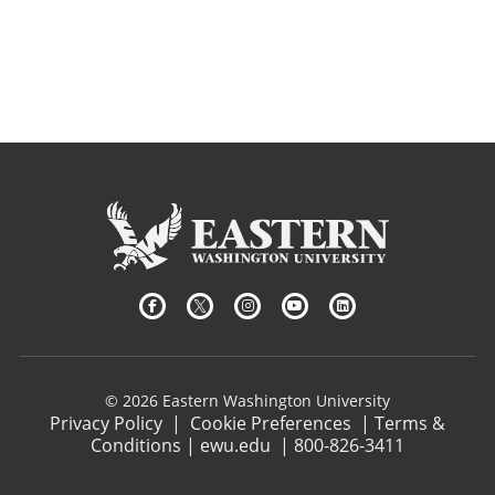
© 2026 Eastern Washington University
Privacy Policy
|
Cookie Preferences
|
Terms &
Conditions
|
ewu.edu
|
800-826-3411