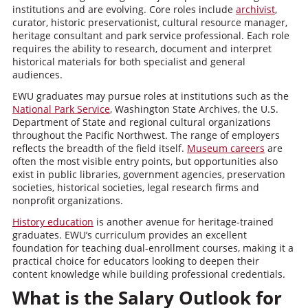
institutions and are evolving. Core roles include
archivist
,
curator, historic preservationist, cultural resource manager,
heritage consultant and park service professional. Each role
requires the ability to research, document and interpret
historical materials for both specialist and general
audiences.
EWU graduates may pursue roles at institutions such as the
National Park Service
, Washington State Archives, the U.S.
Department of State and regional cultural organizations
throughout the Pacific Northwest. The range of employers
reflects the breadth of the field itself.
Museum careers
are
often the most visible entry points, but opportunities also
exist in public libraries, government agencies, preservation
societies, historical societies, legal research firms and
nonprofit organizations.
History education
is another avenue for heritage-trained
graduates. EWU’s curriculum provides an excellent
foundation for teaching dual-enrollment courses, making it a
practical choice for educators looking to deepen their
content knowledge while building professional credentials.
What is the Salary Outlook for