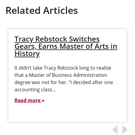
Related Articles
Tracy Rebstock Switches
Gears, Earns Master of Arts in
History
It didn’t take Tracy Rebstock long to realize
that a Master of Business Administration
degree was not for her. “I decided after one
accounting class…
Read more