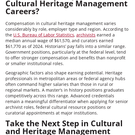
Cultural Heritage Management
Careers?
Compensation in cultural heritage management varies
considerably by role, employer type and region. According to
the
U.S. Bureau of Labor Statistics
,
archivists
earned a
median annual wage of $61,570, and curators earned
$61,770 as of 2024. Historians’ pay falls into a similar range.
Government positions, particularly at the federal level, tend
to offer stronger compensation and benefits than nonprofit
or smaller institutional roles.
Geographic factors also shape earning potential. Heritage
professionals in metropolitan areas or federal agency hubs
often command higher salaries than those in rural or
regional markets. A master’s in history positions graduates
competitively across this range. Advanced credentials
remain a meaningful differentiator when applying for senior
archivist roles, federal cultural resource positions or
curatorial appointments at major institutions.
Take the Next Step in Cultural
and Heritage Management