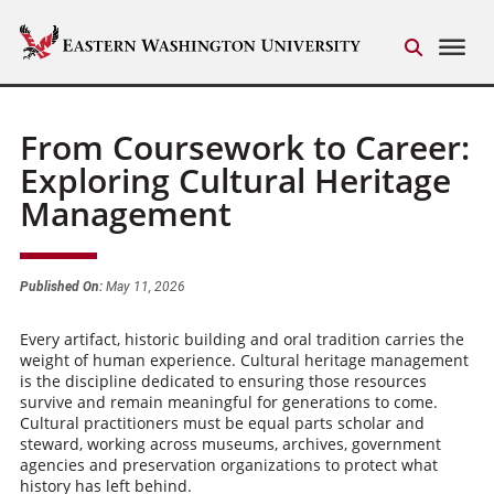
From Coursework to Career:
Exploring Cultural Heritage
Management
Published On:
May 11, 2026
Every artifact, historic building and oral tradition carries the
weight of human experience. Cultural heritage management
is the discipline dedicated to ensuring those resources
survive and remain meaningful for generations to come.
Cultural practitioners must be equal parts scholar and
steward, working across museums, archives, government
agencies and preservation organizations to protect what
history has left behind.