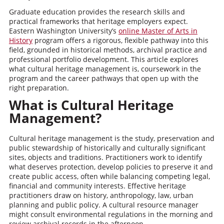
Graduate education provides the research skills and
practical frameworks that heritage employers expect.
Eastern Washington University’s
online Master of Arts in
History
program offers a rigorous, flexible pathway into this
field, grounded in historical methods, archival practice and
professional portfolio development. This article explores
what cultural heritage management is, coursework in the
program and the career pathways that open up with the
right preparation.
What is Cultural Heritage
Management?
Cultural heritage management is the study, preservation and
public stewardship of historically and culturally significant
sites, objects and traditions. Practitioners work to identify
what deserves protection, develop policies to preserve it and
create public access, often while balancing competing legal,
financial and community interests. Effective heritage
practitioners draw on history, anthropology, law, urban
planning and public policy. A cultural resource manager
might consult environmental regulations in the morning and
review archival records in the afternoon.