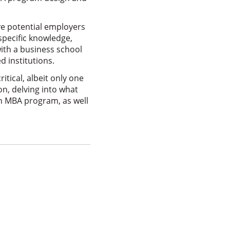
ve potential employers
specific knowledge,
with a business school
 institutions.
itical, albeit only one
n, delving into what
an MBA program, as well