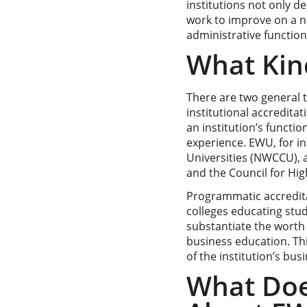
institutions not only d
work to improve on a nu
administrative function
What Kind
There are two general 
institutional accreditat
an institution’s funct
experience. EWU, for i
Universities (NWCCU), 
and the Council for Hig
Programmatic accredita
colleges educating stud
substantiate the worth
business education. Thi
of the institution’s bu
What Doe