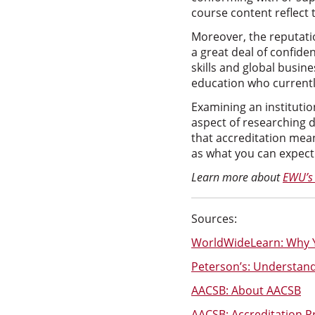
course content reflect
Moreover, the reputati
a great deal of confide
skills and global busin
education who currentl
Examining an institution
aspect of researching 
that accreditation mean
as what you can expect t
Learn more about
EWU’s
Sources:
WorldWideLearn: Why Y
Peterson’s: Understandi
AACSB: About AACSB
AACSB: Accreditation P