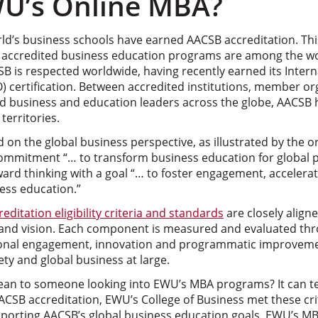
U’s Online MBA?
ld’s business schools have earned AACSB accreditation. This
s accredited business education programs are among the wo
B is respected worldwide, having recently earned its Intern
O) certification. Between accredited institutions, member or
and business and education leaders across the globe, AACSB
territories.
d on the global business perspective, as illustrated by the o
 commitment “… to transform business education for global p
rward thinking with a goal “… to foster engagement, accelera
ess education.”
reditation eligibility criteria and standards
are closely align
 and vision. Each component is measured and evaluated thro
onal engagement, innovation and programmatic improvemen
ety and global business at large.
mean to someone looking into EWU’s MBA programs? It can te
ACSB accreditation, EWU’s College of Business met these cri
pporting AACSB’s global business education goals. EWU’s 