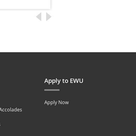
Apply to EWU
Apply Now
 Accolades
s