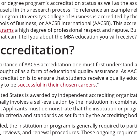
n or degree program’s accreditation status as well as the as
useful in this research process. To reference an example re
ngton University’s College of Business is accredited by the
ols of Business, or AACSB International (AACSB). This accr
ograms
a high degree of professional respect and repute. B
t can it tell you about the MBA education you will receive?
ccreditation?
rtance of AACSB accreditation one must first understand acc
ought of as a form of educational quality assurance. As AACS
ccreditation is to ensure that students receive a quality educ
y to be
successful in their chosen careers
.”
ited States is awarded by independent accrediting organizat
ally involves a self-evaluation by the institution in combina
n. Applicants must demonstrate that the institution or pro
n criteria and standards as set forth by the accrediting bod
ded, the institution or program is generally required to parti
on, reviews, and renewal procedures. These ongoing require