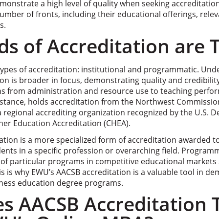
emonstrate a high level of quality when seeking accreditation
mber of fronts, including their educational offerings, rele
s.
s of Accreditation are 
types of accreditation: institutional and programmatic. Und
ion is broader in focus, demonstrating quality and credibility
ions from administration and resource use to teaching perf
nstance, holds accreditation from the Northwest Commissio
a regional accrediting organization recognized by the U.S. 
her Education Accreditation (CHEA).
tion is a more specialized form of accreditation awarded 
ents in a specific profession or overarching field. Program
 of particular programs in competitive educational markets 
s is why EWU’s AACSB accreditation is a valuable tool in de
siness education degree programs.
s AACSB Accreditation T