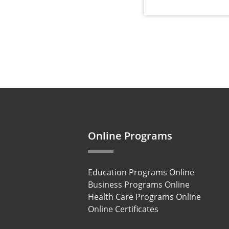
Online Programs
Education Programs Online
Business Programs Online
Health Care Programs Online
Online Certificates