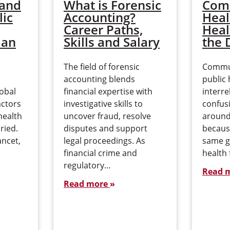
 and
What is Forensic
Com
lic
Accounting?
Heal
Career Paths,
Heal
 an
Skills and Salary
the 
The field of forensic
Commun
accounting blends
public 
lobal
financial expertise with
interre
actors
investigative skills to
confusi
health
uncover fraud, resolve
around 
ried.
disputes and support
becaus
ancet,
legal proceedings. As
same g
financial crime and
health 
regulatory…
Read 
Read more