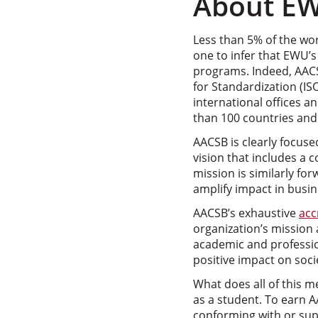
About EW
Less than 5% of the wor
one to infer that EWU’
programs. Indeed, AACS
for Standardization (IS
international offices 
than 100 countries and 
AACSB is clearly focuse
vision that includes a
mission is similarly fo
amplify impact in busin
AACSB’s exhaustive
acc
organization’s mission
academic and professi
positive impact on soci
What does all of this 
as a student. To earn A
conforming with or su