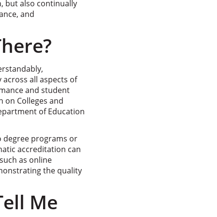
, but also continually
vance, and
There?
erstandably,
 across all aspects of
ormance and student
n on Colleges and
Department of Education
to degree programs or
matic accreditation can
such as online
monstrating the quality
ell Me