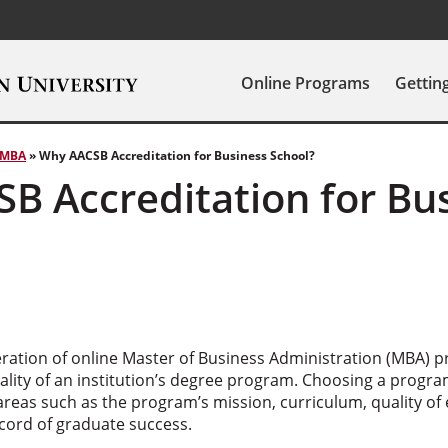
Online Programs
Gettin
MBA
»
Why AACSB Accreditation for Business School?
B Accreditation for Bu
eration of online Master of Business Administration (MBA) p
quality of an institution’s degree program. Choosing a prog
areas such as the program’s mission, curriculum, quality of
record of graduate success.