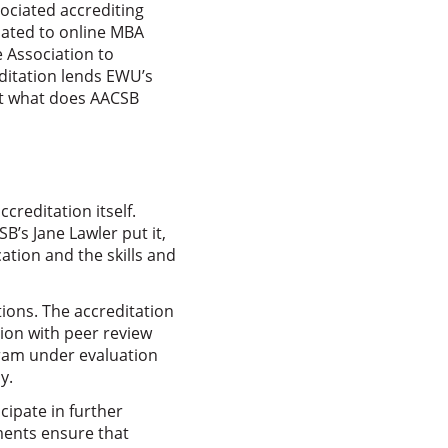
sociated accrediting
lated to online MBA
 Association to
editation lends EWU’s
ut what does AACSB
reditation itself.
B’s Jane Lawler put it,
ation and the skills and
ions. The accreditation
tion with peer review
gram under evaluation
y.
cipate in further
ments ensure that