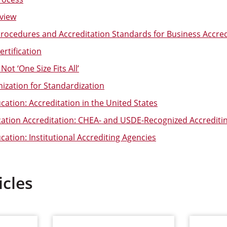
view
 Procedures and Accreditation Standards for Business Accred
rtification
Not ‘One Size Fits All’
nization for Standardization
ation: Accreditation in the United States
cation Accreditation: CHEA- and USDE-Recognized Accrediti
ation: Institutional Accrediting Agencies
icles