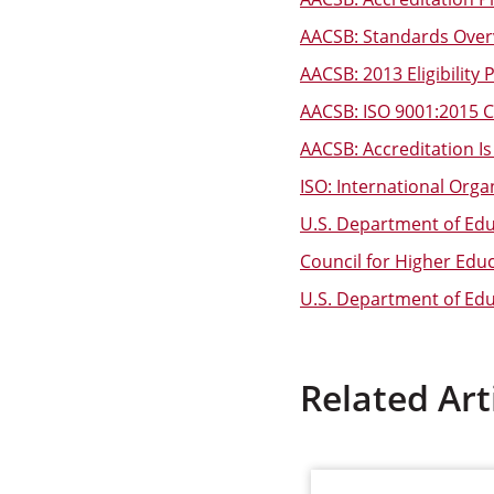
AACSB: Standards Over
AACSB: 2013 Eligibility
AACSB: ISO 9001:2015 Ce
AACSB: Accreditation Is 
ISO: International Orga
U.S. Department of Educ
Council for Higher Edu
U.S. Department of Educ
Related Art