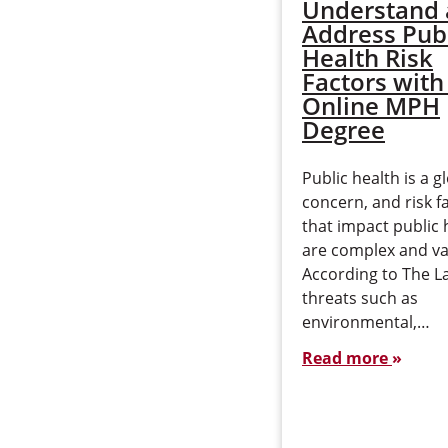
Understand
Address Pub
Health Risk
Factors with
Online MPH
Degree
Public health is a g
concern, and risk f
that impact public 
are complex and va
According to The L
threats such as
environmental,…
Read more