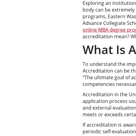
Exploring an institutio
body can be extremely 
programs, Eastern Washi
Advance Collegiate Scho
online MBA degree pr
accreditation mean? Wha
What Is A
To understand the impo
Accreditation can be th
“The ultimate goal of a
competencies necessar
Accreditation in the Un
application process usu
and external evaluatio
meets or exceeds certai
If accreditation is awar
periodic self-evaluati