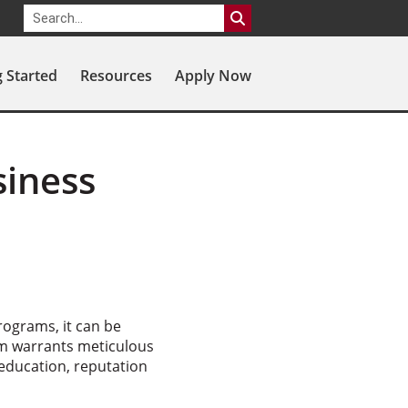
g Started
Resources
Apply Now
siness
rograms, it can be
ram warrants meticulous
 education, reputation