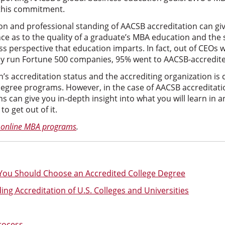
 this commitment.
on and professional standing of AACSB accreditation can gi
nce as to the quality of a graduate’s MBA education and the 
ess perspective that education imparts. In fact, out of CEOs 
y run Fortune 500 companies, 95% went to AACSB-accredited
’s accreditation status and the accrediting organization is cr
degree programs. However, in the case of AACSB accreditatio
s can give you in-depth insight into what you will learn in 
o get out of it.
 online MBA programs
.
ou Should Choose an Accredited College Degree
ng Accreditation of U.S. Colleges and Universities
rocess