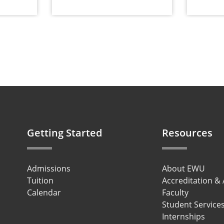
Getting Started
Resources
Admissions
About EWU
Tuition
Accreditation &
Calendar
Faculty
Student Service
Internships