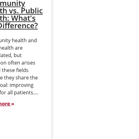
munity
How Can an MBA
th vs. Public
Advance Your
th: What's
Cybersecurity
Difference?
Career?
ity health and
An MBA can be a powerful
health are
accelerator for your
lated, but
cybersecurity career,
on often arises
especially if you’re ready
these fields
to move from solving
e they share the
technical problems to
oal: improving
helping set strategy…
for all patients.…
Read more
more