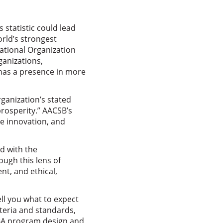
 statistic could lead
rld’s strongest
ational Organization
ganizations,
 has a presence in more
rganization’s stated
rosperity.” AACSB’s
te innovation, and
ed with the
ugh this lens of
t, and ethical,
ll you what to expect
teria and standards,
MBA program design and