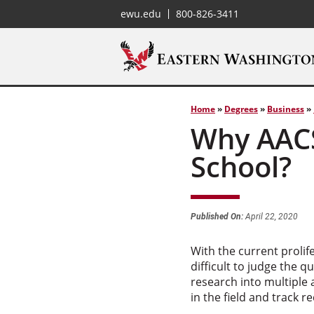
ewu.edu
800-826-3411
Home
»
Degrees
»
Business
»
Why AACS
School?
Published On:
April 22, 2020
With the current prolif
difficult to judge the 
research into multiple 
in the field and track 