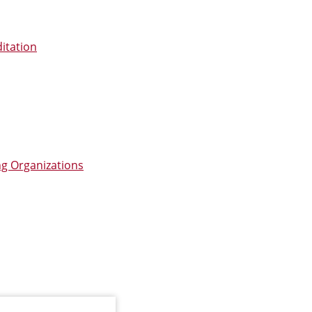
itation
ng Organizations