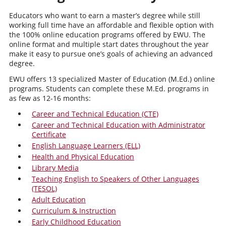
Educators who want to earn a master’s degree while still
working full time have an affordable and flexible option with
the 100% online education programs offered by EWU. The
online format and multiple start dates throughout the year
make it easy to pursue one’s goals of achieving an advanced
degree.
EWU offers 13 specialized Master of Education (M.Ed.) online
programs. Students can complete these M.Ed. programs in
as few as 12-16 months:
Career and Technical Education (CTE)
Career and Technical Education with Administrator
Certificate
English Language Learners (ELL)
Health and Physical Education
Library Media
Teaching English to Speakers of Other Languages
(TESOL)
Adult Education
Curriculum & Instruction
Early Childhood Education