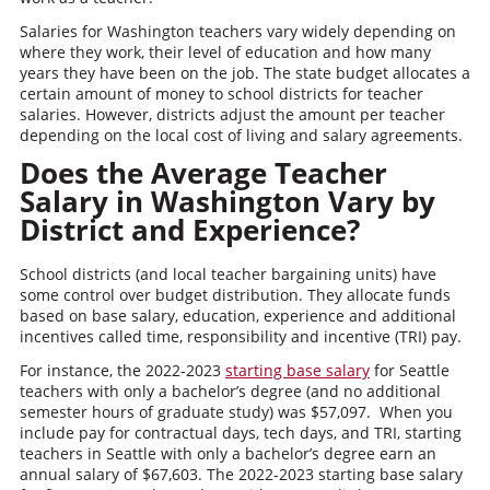
Salaries for Washington teachers vary widely depending on
where they work, their level of education and how many
years they have been on the job. The state budget allocates a
certain amount of money to school districts for teacher
salaries. However, districts adjust the amount per teacher
depending on the local cost of living and salary agreements.
Does the Average Teacher
Salary in Washington Vary by
District and Experience?
School districts (and local teacher bargaining units) have
some control over budget distribution. They allocate funds
based on base salary, education, experience and additional
incentives called time, responsibility and incentive (TRI) pay.
For instance, the 2022-2023
starting base salary
for Seattle
teachers with only a bachelor’s degree (and no additional
semester hours of graduate study) was $57,097. When you
include pay for contractual days, tech days, and TRI, starting
teachers in Seattle with only a bachelor’s degree earn an
annual salary of $67,603. The 2022-2023 starting base salary