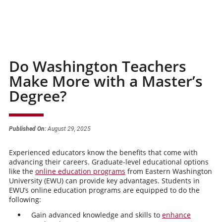
Do Washington Teachers
Make More with a Master’s
Degree?
Published On:
August 29, 2025
Experienced educators know the benefits that come with
advancing their careers. Graduate-level educational options
like the
online education programs
from Eastern Washington
University (EWU) can provide key advantages. Students in
EWU’s online education programs are equipped to do the
following:
Gain advanced knowledge and skills to
enhance