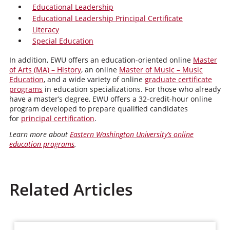
Educational Leadership
Educational Leadership Principal Certificate
Literacy
Special Education
In addition, EWU offers an education-oriented online
Master
of Arts (MA) – History
, an online
Master of Music – Music
Education
, and a wide variety of online
graduate certificate
programs
in education specializations. For those who already
have a master’s degree, EWU offers a 32-credit-hour online
program developed to prepare qualified candidates
for
principal certification
.
Learn more about
Eastern Washington University’s online
education programs
.
Related Articles