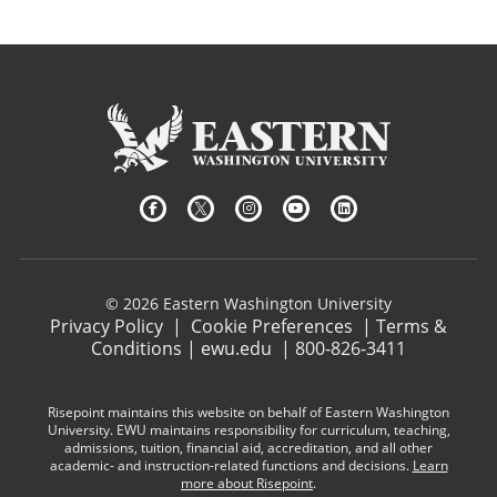
© 2026 Eastern Washington University
Privacy Policy
|
Cookie Preferences
|
Terms &
Conditions
|
ewu.edu
|
800-826-3411
Risepoint maintains this website on behalf of Eastern Washington
University. EWU maintains responsibility for curriculum, teaching,
admissions, tuition, financial aid, accreditation, and all other
academic- and instruction-related functions and decisions.
Learn
more about Risepoint
.