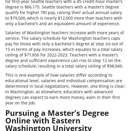
for first-year Seattle teachers with a 45-credit-hour master’s
degree is $66,175. Seattle teachers with a master’s degree
qualify for higher TRI pay, raising their actual annual salary
to $79,500, which is nearly $12,000 more than teachers with
only a bachelor’s and an equivalent amount of experience.
Salaries of Washington teachers increase with more years of
service. The salary schedule for Washington teachers caps
pay for those with only a bachelor’s degree at step six out of
15 in terms of pay increases, which equates to a total salary
ceiling of $71,856 for 2022-2023. Teachers with a master’s
degree and sufficient experience can rise to step 12 on the
salary schedule, resulting in a total salary ceiling of $98,049.
This is one example of how salaries differ according to
educational level. salaries and individual compensation are
determined in local negotiations. However, one thing is clear:
In Washington, as elsewhere, educators with advanced
degrees can expect to earn more money, even in their first
year on the job.
Pursuing a Master’s Degree
Online with Eastern
Washington University