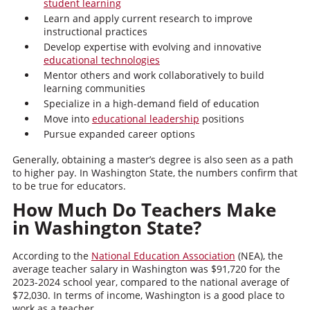
student learning
Learn and apply current research to improve
instructional practices
Develop expertise with evolving and innovative
educational technologies
Mentor others and work collaboratively to build
learning communities
Specialize in a high-demand field of education
Move into
educational leadership
positions
Pursue expanded career options
Generally, obtaining a master’s degree is also seen as a path
to higher pay. In Washington State, the numbers confirm that
to be true for educators.
How Much Do Teachers Make
in Washington State?
According to the
National Education Association
(NEA), the
average teacher salary in Washington was $91,720 for the
2023-2024 school year, compared to the national average of
$72,030. In terms of income, Washington is a good place to
work as a teacher.