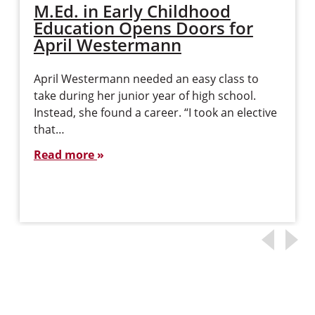
M.Ed. in Early Childhood
Education Opens Doors for
April Westermann
April Westermann needed an easy class to
take during her junior year of high school.
Instead, she found a career. “I took an elective
that…
Read more